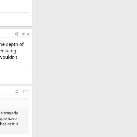
#10
the depth of
 ensuing
 wouldn't
#11
he tragedy
ople have
has cast is