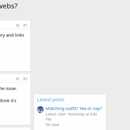
webs?
#1
ory and links
#2
he issue.
Latest posts
hink it's
Matching outfit? Yea or nay?
Latest: AJM
Yesterday at 9:30
PM
Ski Gear