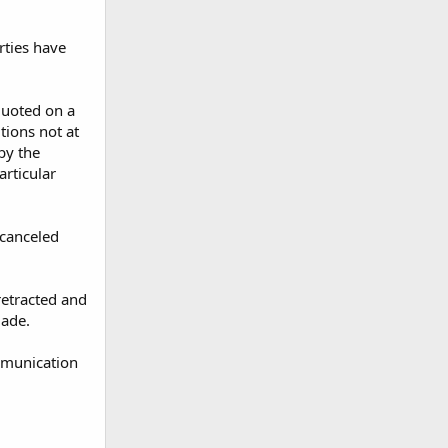
arties have
quoted on a
tions not at
 by the
articular
 canceled
retracted and
made.
mmunication