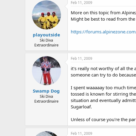
Feb 11, 2009
More on this topic from Alpine
Might be best to read from the
https://forums.alpinezone.com
playoutside
Ski Diva
Extraordinaire
Feb 11, 2009
it's really not worthy of all the
someone can try to do because
I spent waaaaay too much time 
Swamp Dog
tossed is known for stirring th
Ski Diva
situation and eventually admitt
Extraordinaire
Sugarloaf.
Unless of course you're the pare
Feb 11, 2009