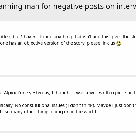
nning man for negative posts on inter
ritten, but I haven't found anything that isn't and this gives the st
eone has an objective version of the story, please link us
t AlpineZone yesterday, I thought it was a well written piece on t
cally. No constitutional issues (I don't think). Maybe I just don't t
ed - so many other things going on in the world.