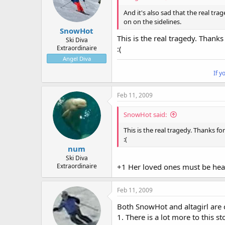
And it's also sad that the real tra
on on the sidelines.
SnowHot
This is the real tragedy. Thanks
Ski Diva
Extraordinaire
:(
Angel Diva
If y
Feb 11, 2009
SnowHot said:
This is the real tragedy. Thanks fo
:(
num
Ski Diva
Extraordinaire
+1 Her loved ones must be hea
Feb 11, 2009
Both SnowHot and altagirl are c
1. There is a lot more to this 