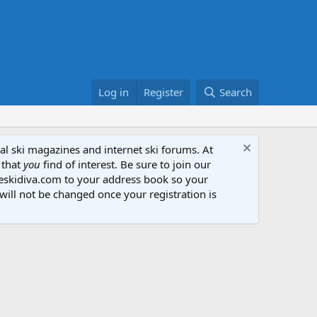
Log in
Register
Search
al ski magazines and internet ski forums. At
 that
you
find of interest. Be sure to join our
heskidiva.com to your address book so your
will not be changed once your registration is