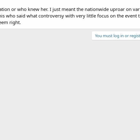
ation or who knew her. I just meant the nationwide uproar on var
this who said what controversy with very little focus on the event 
eem right.
You must log in or regist