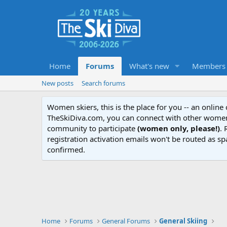
Home
Forums
What's new
Members
New posts
Search forums
Women skiers, this is the place for you -- an onlin
TheSkiDiva.com, you can connect with other women 
community to participate
(women only, please!)
. 
registration activation emails won't be routed as sp
confirmed.
Home
Forums
General Forums
General Skiing