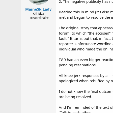
2. The negative publicity has no
MaineSkiLady
Bearing this in mind (it’s also 
Ski Diva
met and begun to resolve the i
Extraordinaire
The original story that appear
forum, to which “the accused” 
fault.” It turns out that, in fa
reporter. Unfortunate wording a
individual who made the onli
TGR had an even bigger reaction
pending reservations.
All knee-jerk responses by al
apologized when rebuffed by o
I do not know the final outco
are being resolved.
And I’m reminded of the text of
“Talk to each other.