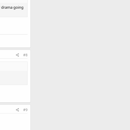
lly drama going
#8
#9