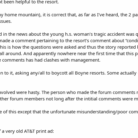
t been helpful to the resort.
my home mountain), it is correct that, as far as I've heard, the 2 p
ssues.
ed in the news about the young h.s. woman’s tragic accident was 
made a comment pertaining to the resort’s comment about “condi
ct, this is how the questions were asked and thus the story reported
ll around. And apparently nowhere near the first time that this p
ne comments has had clashes with management.
 to it, asking any/all to boycott all Boyne resorts. Some actually
l involved were hasty. The person who made the forum comments 
ther forum members not long after the intitial comments were 
me of this except that the unfortunate misunderstanding/poor co
 a very old AT&T print ad: