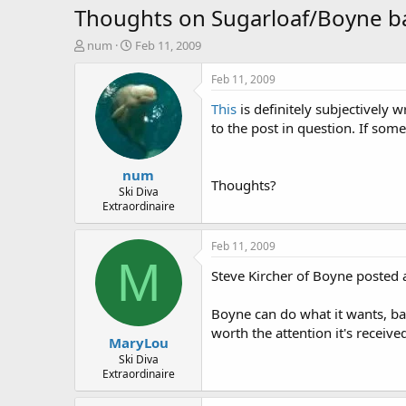
Thoughts on Sugarloaf/Boyne ba
T
S
num
Feb 11, 2009
h
t
r
a
Feb 11, 2009
e
r
This
is definitely subjectively w
a
t
d
d
to the post in question. If som
s
a
t
t
num
a
e
Thoughts?
r
Ski Diva
Extraordinaire
t
e
r
Feb 11, 2009
M
Steve Kircher of Boyne posted a
Boyne can do what it wants, basi
worth the attention it's receiv
MaryLou
Ski Diva
Extraordinaire