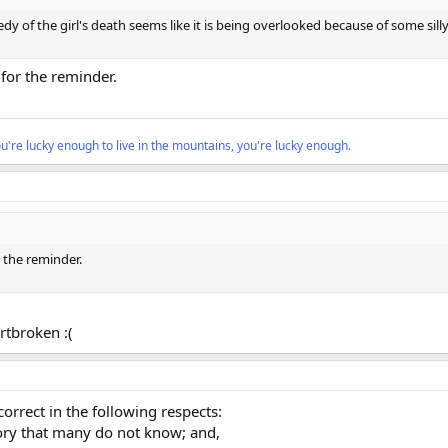
gedy of the girl's death seems like it is being overlooked because of some si
 for the reminder.
ou're lucky enough to live in the mountains, you're lucky enough.
r the reminder.
rtbroken :(
orrect in the following respects:
story that many do not know; and,