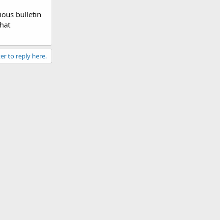
ious bulletin
that
er to reply here.