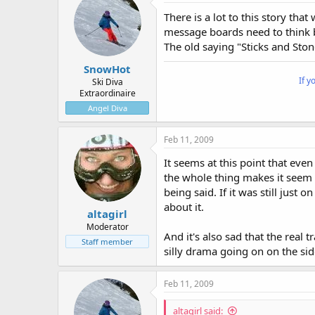
There is a lot to this story th
message boards need to think b
The old saying "Sticks and Sto
SnowHot
If y
Ski Diva
Extraordinaire
Angel Diva
Feb 11, 2009
It seems at this point that eve
the whole thing makes it seem l
being said. If it was still just
about it.
altagirl
Moderator
And it's also sad that the real 
Staff member
silly drama going on on the sid
Feb 11, 2009
altagirl said: