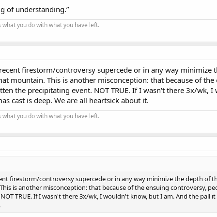
g of understanding.”
t's what you do with what you have left.
s recent firestorm/controversy supercede or in any way minimize 
that mountain. This is another misconception: that because of the
ten the precipitating event. NOT TRUE. If I wasn't there 3x/wk, I
has cast is deep. We are all heartsick about it.
t's what you do with what you have left.
ecent firestorm/controversy supercede or in any way minimize the depth of t
 This is another misconception: that because of the ensuing controversy, pe
NOT TRUE. If I wasn't there 3x/wk, I wouldn't know, but I am. And the pall it 
.