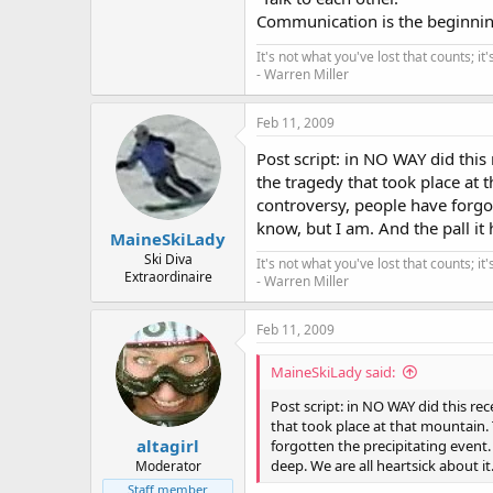
Communication is the beginnin
It's not what you've lost that counts; i
- Warren Miller
Feb 11, 2009
Post script: in NO WAY did thi
the tragedy that took place at 
controversy, people have forgot
know, but I am. And the pall it 
MaineSkiLady
Ski Diva
It's not what you've lost that counts; i
Extraordinaire
- Warren Miller
Feb 11, 2009
MaineSkiLady said:
Post script: in NO WAY did this r
that took place at that mountain.
altagirl
forgotten the precipitating event. 
deep. We are all heartsick about it
Moderator
Staff member