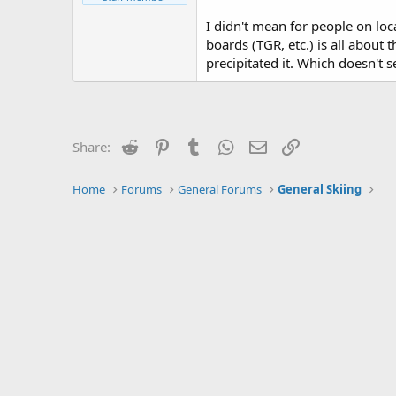
I didn't mean for people on loc
boards (TGR, etc.) is all about 
precipitated it. Which doesn't s
Reddit
Pinterest
Tumblr
WhatsApp
Email
Link
Share:
Home
Forums
General Forums
General Skiing