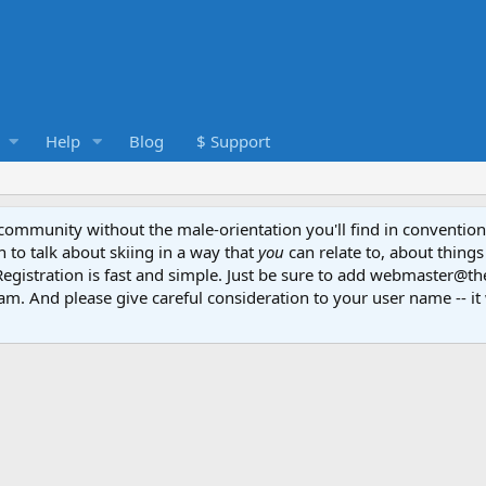
Help
Blog
$ Support
e community without the male-orientation you'll find in convention
to talk about skiing in a way that
you
can relate to, about things
Registration is fast and simple. Just be sure to add webmaster@t
am. And please give careful consideration to your user name -- it 