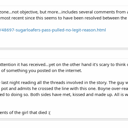
zone...not objective, but more...includes several comments from 
 most recent since this seems to have been resolved between the 
/48697-sugarloafers-pass-pulled-no-legit-reason.html
 attention it has received...yet on the other hand it's scary to think
 of something you posted on the internet.
last night reading all the threads involved in the story. The guy
e pot and admits he crossed the line with this one. Boyne over-rea
ed to doing so. Both sides have met, kissed and made up. All is we
nts of the girl that died :(