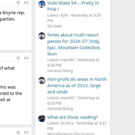
Volkl Blaze 94 ...Pretty In
#3
Pink !
a Boyne rep.
Latest: AJM
Yesterday at 9:29
parties.
PM
Ski Gear
Notes about multi-resort
passes for 2026-27: Indy,
Epic, Mountain Collective,
Ikon
#4
Latest: marzNC
Yesterday at
8:36 PM
 of what
General Skiing
Non-profit ski areas in North
America as of 2023, large
 who was
and small
cted to the
Latest: marzNC
Yesterday at
ll at
6:33 PM
General Skiing
What are Divas reading?
Latest: ski diva
Yesterday at 4:37
PM
#5
Miscellaneous Discussions