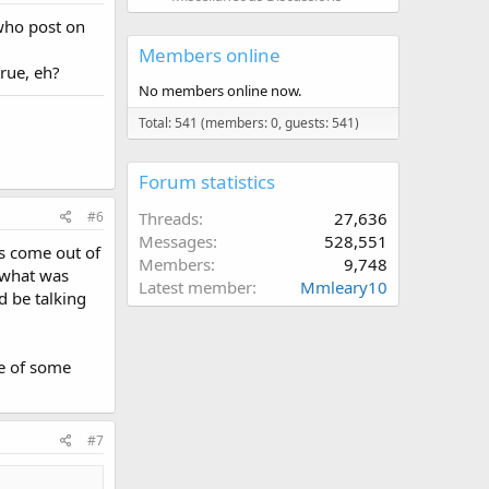
 who post on
Members online
rue, eh?
No members online now.
Total: 541 (members: 0, guests: 541)
Forum statistics
#6
Threads
27,636
Messages
528,551
as come out of
Members
9,748
r what was
Latest member
Mmleary10
ld be talking
se of some
#7