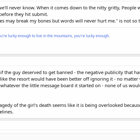
at we'll never know. When it comes down to the nitty gritty, People
efore they hit submit.
nes may break my bones but words will never hurt me." is not so t
ou're lucky enough to live in the mountains, you're lucky enough.
n if the guy deserved to get banned - the negative publicity that h
ike the resort would have been better off ignoring it - no matte
 on whatever the little message board it started on - none of us wou
tragedy of the girl's death seems like it is being overlooked becau
elines.