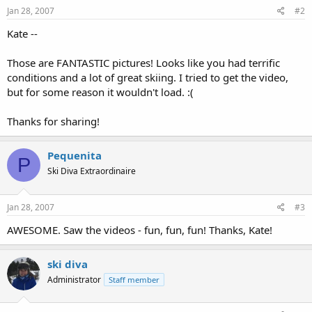
Jan 28, 2007
#2
Kate --
Those are FANTASTIC pictures! Looks like you had terrific
conditions and a lot of great skiing. I tried to get the video,
but for some reason it wouldn't load. :(
Thanks for sharing!
Pequenita
P
Ski Diva Extraordinaire
Jan 28, 2007
#3
AWESOME. Saw the videos - fun, fun, fun! Thanks, Kate!
ski diva
Administrator
Staff member