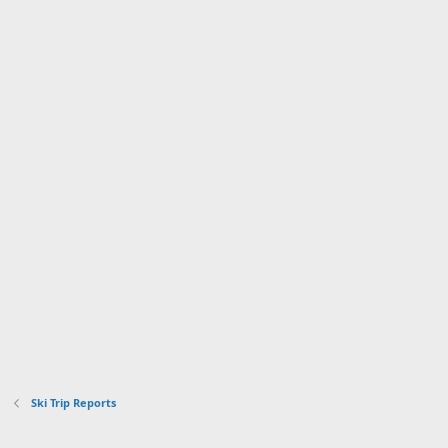
Ski Trip Reports