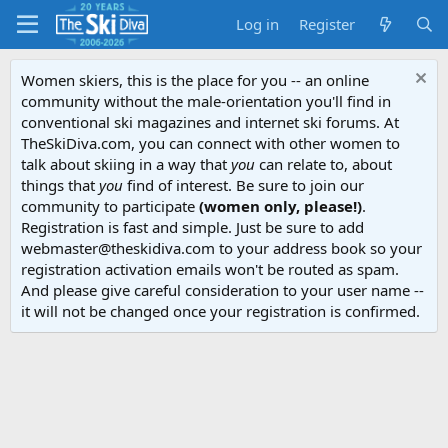
Log in
Register
Women skiers, this is the place for you -- an online
community without the male-orientation you'll find in
conventional ski magazines and internet ski forums. At
TheSkiDiva.com, you can connect with other women to
talk about skiing in a way that
you
can relate to, about
things that
you
find of interest. Be sure to join our
community to participate
(women only, please!)
.
Registration is fast and simple. Just be sure to add
webmaster@theskidiva.com to your address book so your
registration activation emails won't be routed as spam.
And please give careful consideration to your user name --
it will not be changed once your registration is confirmed.