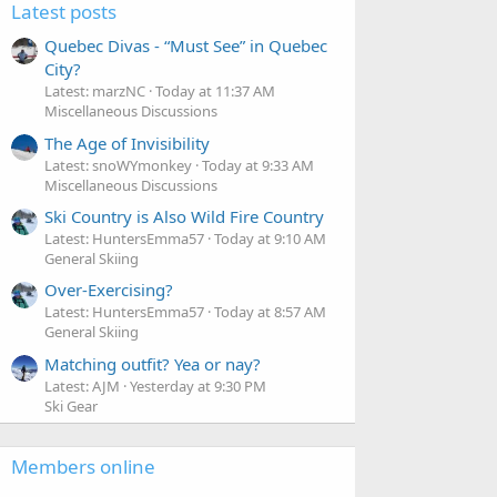
Latest posts
Quebec Divas - “Must See” in Quebec
City?
Latest: marzNC
Today at 11:37 AM
Miscellaneous Discussions
The Age of Invisibility
Latest: snoWYmonkey
Today at 9:33 AM
Miscellaneous Discussions
Ski Country is Also Wild Fire Country
Latest: HuntersEmma57
Today at 9:10 AM
General Skiing
Over-Exercising?
Latest: HuntersEmma57
Today at 8:57 AM
General Skiing
Matching outfit? Yea or nay?
Latest: AJM
Yesterday at 9:30 PM
Ski Gear
Members online