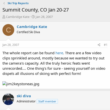
Ski Trip Reports
Summit County, CO Jan 20-27
T
S
Cambridge Kate
Jan 28, 2007
h
t
r
a
Cambridge Kate
C
e
r
Certified Ski Diva
a
t
d
d
s
a
Jan 28, 2007
#1
t
t
a
e
The whole report can be found
here
. There are a few video
r
clips sprinkled around, mostly because we wanted to try out
t
the camera's capacity. All the truly heroic feats went
e
unrecorded.... One thing's for sure - seeing yourself on video
r
dispels all illusions of skiing with perfect form!
ski diva
Administrator
Staff member