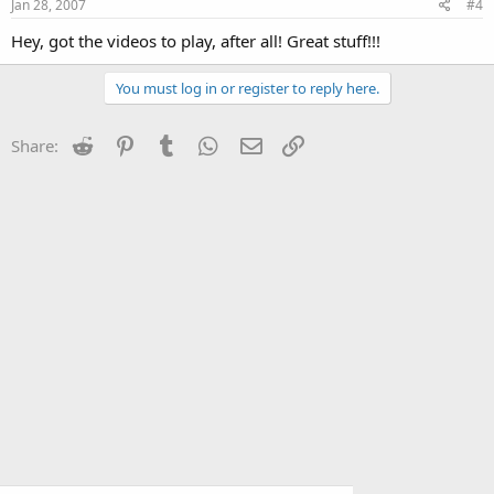
Jan 28, 2007
#4
Hey, got the videos to play, after all! Great stuff!!!
You must log in or register to reply here.
Reddit
Pinterest
Tumblr
WhatsApp
Email
Link
Share: