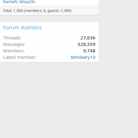
RachelV
MissySki
Total: 1,384 (members: 4, guests: 1,380)
Forum statistics
Threads
27,636
Messages
528,559
Members
9,748
Latest member
Mmleary10