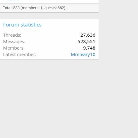
Total: 883 (members: 1, guests: 882)
Forum statistics
Threads
27,636
Messages
528,551
Members
9,748
Latest member
Mmleary10