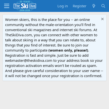
Log in
Register
Women skiers, this is the place for you -- an online
community without the male-orientation you'll find in
conventional ski magazines and internet ski forums. At
TheSkiDiva.com, you can connect with other women to
talk about skiing in a way that
you
can relate to, about
things that
you
find of interest. Be sure to join our
community to participate
(women only, please!)
.
Registration is fast and simple. Just be sure to add
webmaster@theskidiva.com to your address book so your
registration activation emails won't be routed as spam.
And please give careful consideration to your user name --
it will not be changed once your registration is confirmed.