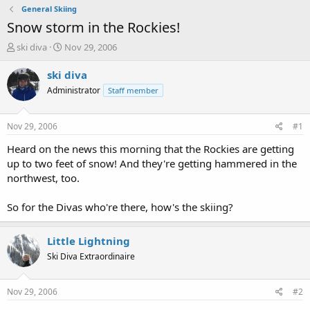
General Skiing
Snow storm in the Rockies!
T
S
ski diva
Nov 29, 2006
h
t
r
a
ski diva
e
r
Administrator
Staff member
a
t
d
d
s
a
Nov 29, 2006
#1
t
t
a
e
Heard on the news this morning that the Rockies are getting
r
up to two feet of snow! And they're getting hammered in the
t
northwest, too.
e
r
So for the Divas who're there, how's the skiing?
Little Lightning
Ski Diva Extraordinaire
Nov 29, 2006
#2