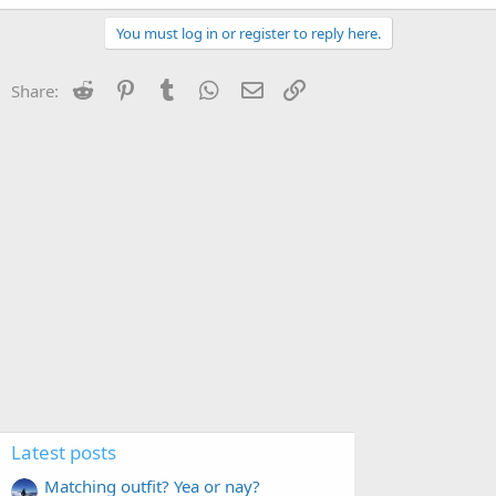
You must log in or register to reply here.
Reddit
Pinterest
Tumblr
WhatsApp
Email
Link
Share:
Latest posts
Matching outfit? Yea or nay?