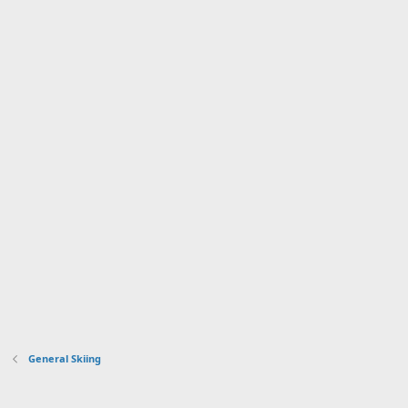
General Skiing