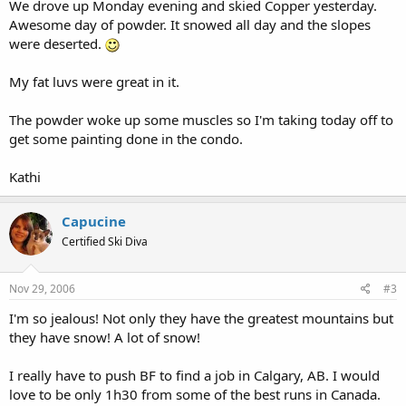
We drove up Monday evening and skied Copper yesterday.
Awesome day of powder. It snowed all day and the slopes
were deserted.
My fat luvs were great in it.
The powder woke up some muscles so I'm taking today off to
get some painting done in the condo.
Kathi
Capucine
Certified Ski Diva
Nov 29, 2006
#3
I'm so jealous! Not only they have the greatest mountains but
they have snow! A lot of snow!
I really have to push BF to find a job in Calgary, AB. I would
love to be only 1h30 from some of the best runs in Canada.