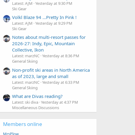
Latest: AJM
Yesterday at 9:30 PM
Ski Gear
Volkl Blaze 94 ...Pretty In Pink !
Latest: AJM
Yesterday at 9:29 PM
Ski Gear
Notes about multi-resort passes for
2026-27: Indy, Epic, Mountain
Collective, Ikon
Latest: marzNC
Yesterday at 8:36 PM
General Skiing
Non-profit ski areas in North America
as of 2023, large and small
Latest: marzNC
Yesterday at 6:33 PM
General Skiing
What are Divas reading?
Latest: ski diva
Yesterday at 4:37 PM
Miscellaneous Discussions
Members online
MrsPlow