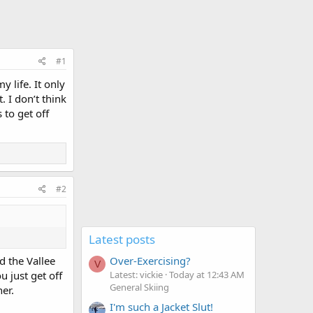
#1
y life. It only
 I don’t think
 to get off
#2
Latest posts
Over-Exercising?
d the Vallee
V
Latest: vickie
Today at 12:43 AM
 just get off
General Skiing
er.
I'm such a Jacket Slut!