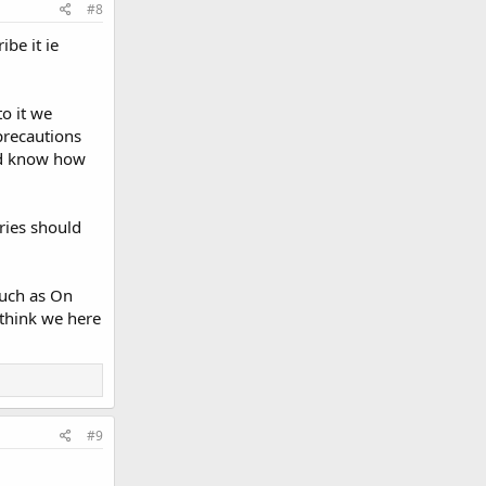
#8
be it ie
to it we
precautions
and know how
ries should
such as On
 think we here
#9