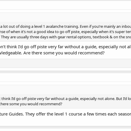
 lot out of doing a level 1 avalanche training. Even if you’re mainly an inbou
se of when it’s not a good idea to go off piste, especially when it’s super t
. They are usually three days with gear rental options, textbook & on the sn
’t think I’d go off piste very far without a guide, especially not al
owledgeable. Are there some you would recommend?
think I’d go off piste very far without a guide, especially not alone. But I’d l
 there some you would recommend?
ure Guides. They offer the level 1 course a few times each seaso