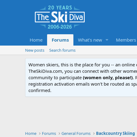
Home
Forums
What's new
Members
New posts
Search forums
Women skiers, this is the place for you -- an onlin
TheSkiDiva.com, you can connect with other women 
community to participate
(women only, please!)
. 
registration activation emails won't be routed as sp
confirmed.
Home
Forums
General Forums
Backcountry Skiing