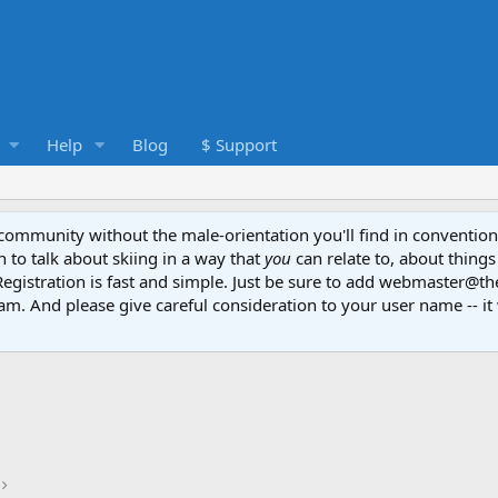
Help
Blog
$ Support
e community without the male-orientation you'll find in convention
to talk about skiing in a way that
you
can relate to, about things
Registration is fast and simple. Just be sure to add webmaster@t
am. And please give careful consideration to your user name -- it 