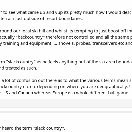
y" to see what came up and yup its pretty much how I would descri
terrain just outside of resort boundaries.
ound our local ski hill and whilst its tempting to just boost off in
actually "backcountry" therefore not controlled and all the same 
y training and equipment .... shovels, probes, transceivers etc 
erm "slackcountry" as he feels anything out of the ski area bounda
d treated as such.
s a lot of confusion out there as to what the various terms mean 
Slackcountry etc etc depending on where you are geographically. I
e US and Canada whereas Europe is a whole different ball game.
 heard the term "slack country".