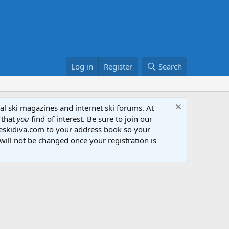
Log in
Register
Search
al ski magazines and internet ski forums. At
 that
you
find of interest. Be sure to join our
heskidiva.com to your address book so your
will not be changed once your registration is