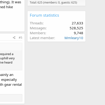
thing). It was
Total: 625 (members: 0, guests: 625)
ned hike
Forum statistics
Threads
27,633
Messages
528,525
Members
9,748
Latest member
Mmleary10
#5
 required a
uphill very
I’ve heard
mainly an
 especially
th gear rental