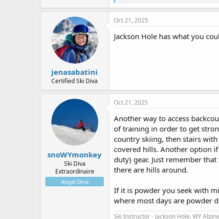
e
a
c
Oct 21, 2025
t
i
Jackson Hole has what you could
o
n
s
:
jenasabatini
Certified Ski Diva
Oct 21, 2025
Another way to access backcount
of training in order to get stron
country skiing, then stairs with
covered hills. Another option i
snoWYmonkey
duty) gear. Just remember that 
Ski Diva
there are hills around.
Extraordinaire
Angel Diva
If it is powder you seek with mi
where most days are powder da
Ski Instructor - Jackson Hole, WY
Alpine