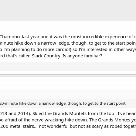
t Chamonix last year and it was the most incredible experience of m
nute hike down a narrow ledge, though, to get to the start point.
ho I’m planning to do more cardio!) so I’m interested in other ways
ard that’s called Slack Country. Is anyone familiar?
 20-minute hike down a narrow ledge, though, to get to the start point
013 and 2014). Skied the Grands Montets from the top ! I've hear
oo afraid of the nerve wracking hike down. The Grands Montes you
00 metal stairs... not wonderful but not as scary as roped togeth