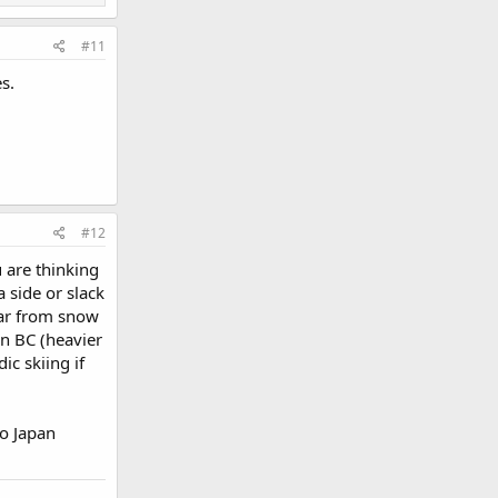
#11
s.
#12
 are thinking
a side or slack
 far from snow
in BC (heavier
ic skiing if
to Japan