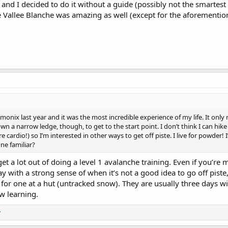
 and I decided to do it without a guide (possibly not the smartest 
 Vallee Blanche was amazing as well (except for the aforementio
hamonix last year and it was the most incredible experience of my life. It only
 a narrow ledge, though, to get to the start point. I don’t think I can hike 
cardio!) so I’m interested in other ways to get off piste. I live for powder! 
one familiar?
et a lot out of doing a level 1 avalanche training. Even if you’re 
y with a strong sense of when it’s not a good idea to go off piste,
for one at a hut (untracked snow). They are usually three days wi
w learning.
y