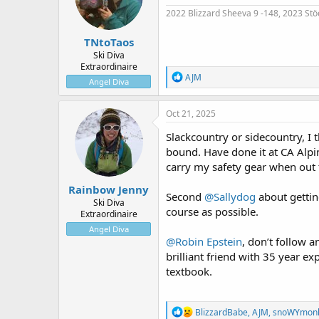
n
2022 Blizzard Sheeva 9 -148, 2023 Stö
s
:
TNtoTaos
Ski Diva
Extraordinaire
R
AJM
Angel Diva
e
a
c
Oct 21, 2025
t
i
Slackcountry or sidecountry, I t
o
bound. Have done it at CA Al
n
carry my safety gear when out 
s
:
Rainbow Jenny
Second
@Sallydog
about gettin
Ski Diva
course as possible.
Extraordinaire
Angel Diva
@Robin Epstein
, don’t follow 
brilliant friend with 35 year e
textbook.
R
BlizzardBabe
,
AJM
,
snoWYmon