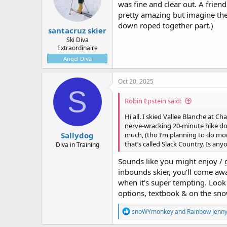
was fine and clear out. A friend
n
pretty amazing but imagine the
s
:
down roped together part.)
santacruz skier
Ski Diva
Extraordinaire
Angel Diva
Oct 20, 2025
S
Robin Epstein said:
Hi all. I skied Vallee Blanche at C
nerve-wracking 20-minute hike down
Sallydog
much, (tho I’m planning to do more 
that’s called Slack Country. Is any
Diva in Training
Sounds like you might enjoy / g
inbounds skier, you’ll come awa
when it’s super tempting. Look 
options, textbook & on the sno
R
snoWYmonkey
and
Rainbow Jenn
e
a