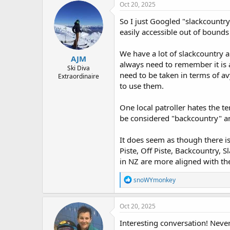
Oct 20, 2025
So I just Googled "slackcountr
easily accessible out of bounds 
We have a lot of slackcountry ar
AJM
always need to remember it is 
Ski Diva
need to be taken in terms of av
Extraordinaire
to use them.
One local patroller hates the t
be considered "backcountry" an
It does seem as though there i
Piste, Off Piste, Backcountry, 
in NZ are more aligned with th
R
snoWYmonkey
e
a
c
Oct 20, 2025
t
i
Interesting conversation! Never
o