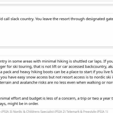
 call slack country. You leave the resort through designated gate
ry in some areas with minimal hiking is shuttled car laps. If you
ger for ski touring, that is not lift or car accessed backcountry, ak
 a pack and heavy hiking boots can be a place to start if you live
f you have easy snow access but not resort access is to nordic ski 
terrain and avalanche risks are no less even when walking or nord
nimal effort and budget is less of a concern, a trip or two a year 
ys, might be in order.
 (PSIA 3) Nordic & Childrens Specialist (PSIA 2) Telemark & Freestyle (PSIA 1)