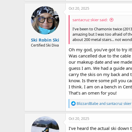
Oct 20, 2025
santacruz skier said:
I've been to Chamonix twice (2013
amazing but I was too afraid of 
Ski Robin Ski
about 200 metal stairs... not wond
Certified Ski Diva
Oh my god, you’ve got to try it
Was cancelled due to the cable
our makeup date and we made fr
guess I am. We had a guide and
carry the skis on my back and t
know. Is there some pill you can
I think. I am on a bench in Cen
That’s an omen for you!
R
BlizzardBabe
and
santacruz skier
e
a
c
Oct 20, 2025
t
i
I've heard the actual ski down 
o