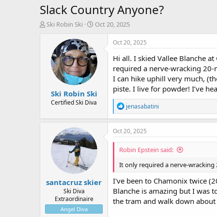
Slack Country Anyone?
T
S
Ski Robin Ski
Oct 20, 2025
h
t
r
a
Oct 20, 2025
e
r
Hi all. I skied Vallee Blanche a
a
t
d
d
required a nerve-wracking 20-mi
s
a
I can hike uphill very much, (t
t
t
piste. I live for powder! I’ve he
Ski Robin Ski
a
e
r
Certified Ski Diva
R
jenasabatini
t
e
e
a
r
c
Oct 20, 2025
t
i
Robin Epstein said:
o
n
It only required a nerve-wracking
s
:
I've been to Chamonix twice (2
santacruz skier
Blanche is amazing but I was t
Ski Diva
Extraordinaire
the tram and walk down about 2
Angel Diva