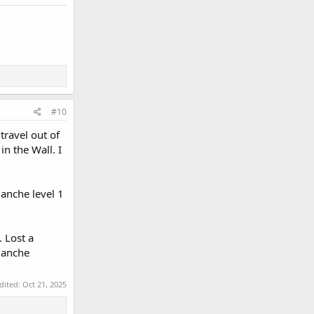
#10
travel out of
 the Wall. I
anche level 1
 Lost a
alanche
edited:
Oct 21, 2025