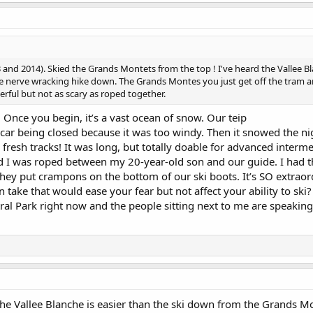
 and 2014). Skied the Grands Montets from the top ! I've heard the Vallee Bl
the nerve wracking hike down. The Grands Montes you just get off the tram
erful but not as scary as roped together.
! Once you begin, it’s a vast ocean of snow. Our teip
 car being closed because it was too windy. Then it snowed the ni
esh tracks! It was long, but totally doable for advanced interme
 I was roped between my 20-year-old son and our guide. I had t
hey put crampons on the bottom of our ski boots. It’s SO extraord
 take that would ease your fear but not affect your ability to ski?
tral Park right now and the people sitting next to me are speakin
the Vallee Blanche is easier than the ski down from the Grands Mont