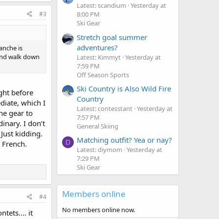
Latest: scandium
Yesterday at
#3
8:00 PM
Ski Gear
Stretch goal summer
adventures?
anche is
 and walk down
Latest: Kimmyt
Yesterday at
7:59 PM
Off Season Sports
Ski Country is Also Wild Fire
ght before
Country
diate, which I
Latest: contesstant
Yesterday at
he gear to
7:57 PM
inary. I don’t
General Skiing
 Just kidding.
Matching outfit? Yea or nay?
D
g French.
Latest: diymom
Yesterday at
7:29 PM
Ski Gear
Members online
#4
No members online now.
ets.... it