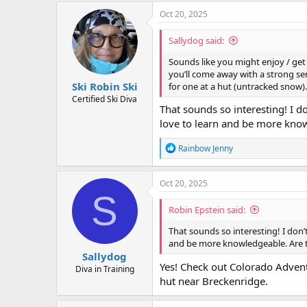
c
Oct 20, 2025
t
i
Sallydog said:
o
n
Sounds like you might enjoy / get a
s
you’ll come away with a strong sen
:
Ski Robin Ski
for one at a hut (untracked snow)
Certified Ski Diva
That sounds so interesting! I don
love to learn and be more kn
R
Rainbow Jenny
e
a
c
Oct 20, 2025
t
S
i
Robin Epstein said:
o
n
That sounds so interesting! I don’t 
s
and be more knowledgeable. Are
:
Sallydog
Yes! Check out Colorado Advent
Diva in Training
hut near Breckenridge.