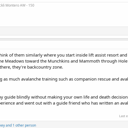
ckli Montero AW - 150
hink of them similarly where you start inside lift assist resort and 
pine Meadows toward the Munchkins and Mammoth through Hole in
there, they’re backcountry zone.
g as much avalanche training such as companion rescue and aval
any guide blindly without making your own life and death decision.
xperience and went out with a guide friend who has written an av
Last 
key
and 1 other person