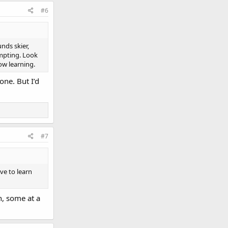
#6
nds skier,
empting. Look
ow learning.
one. But I’d
#7
ove to learn
n, some at a