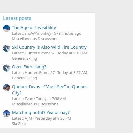
Latest posts
The Age of Invisibility
Latest: snoWYmonkey
57 minutes ago
Miscellaneous Discussions
Ski Country is Also Wild Fire Country
Latest: HuntersEmma57
Today at 9:10 AM
General Skiing
Over-Exercising?
Latest: HuntersEmma57
Today at 8:57 AM
General Skiing
Quebec Divas - “Must See” in Quebec
City?
Latest: Tvan
Today at 7:38 AM
Miscellaneous Discussions
Matching outfit? Yea or nay?
Latest: AJM
Yesterday at 9:30 PM
Ski Gear