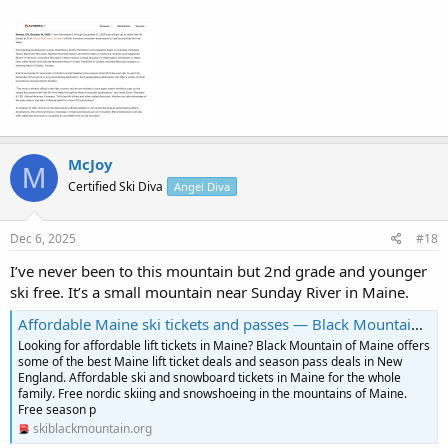
McJoy
M
Certified Ski Diva
Angel Diva
Dec 6, 2025
#18
I’ve never been to this mountain but 2nd grade and younger
ski free. It’s a small mountain near Sunday River in Maine.
Affordable Maine ski tickets and passes — Black Mountain of Maine
Looking for affordable lift tickets in Maine? Black Mountain of Maine offers
some of the best Maine lift ticket deals and season pass deals in New
England. Affordable ski and snowboard tickets in Maine for the whole
family. Free nordic skiing and snowshoeing in the mountains of Maine.
Free season p
skiblackmountain.org