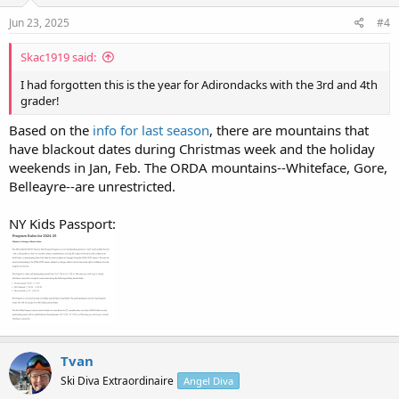
n
s
Jun 23, 2025
#4
:
Skac1919 said:
I had forgotten this is the year for Adirondacks with the 3rd and 4th
grader!
Based on the
info for last season
, there are mountains that
have blackout dates during Christmas week and the holiday
weekends in Jan, Feb. The ORDA mountains--Whiteface, Gore,
Belleayre--are unrestricted.
NY Kids Passport:
Tvan
Ski Diva Extraordinaire
Angel Diva