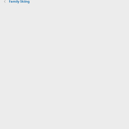
Family Skiing