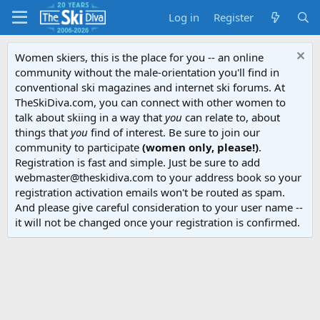
Log in
Register
Women skiers, this is the place for you -- an online
community without the male-orientation you'll find in
conventional ski magazines and internet ski forums. At
TheSkiDiva.com, you can connect with other women to
talk about skiing in a way that
you
can relate to, about
things that
you
find of interest. Be sure to join our
community to participate
(women only, please!)
.
Registration is fast and simple. Just be sure to add
webmaster@theskidiva.com to your address book so your
registration activation emails won't be routed as spam.
And please give careful consideration to your user name --
it will not be changed once your registration is confirmed.