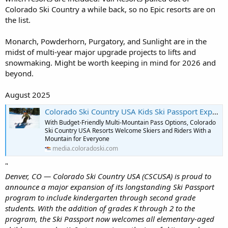
member resorts.
Colorado Ski Country a while back, so no Epic resorts are on
the list.
Monarch, Powderhorn, Purgatory, and Sunlight are in the
midst of multi-year major upgrade projects to lifts and
snowmaking. Might be worth keeping in mind for 2026 and
beyond.
August 2025
Colorado Ski Country USA Kids Ski Passport Expands to Now Include Grades K-6
With Budget-Friendly Multi-Mountain Pass Options, Colorado
Ski Country USA Resorts Welcome Skiers and Riders With a
Mountain for Everyone
media.coloradoski.com
"
Denver, CO — Colorado Ski Country USA (CSCUSA) is proud to
announce a major expansion of its longstanding Ski Passport
program to include kindergarten through second grade
students. With the addition of grades K through 2 to the
program, the Ski Passport now welcomes all elementary-aged