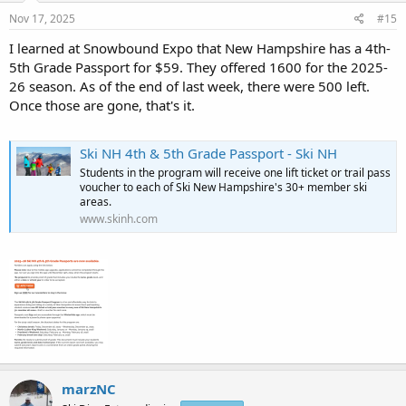
Nov 17, 2025
#15
I learned at Snowbound Expo that New Hampshire has a 4th-
5th Grade Passport for $59. They offered 1600 for the 2025-
26 season. As of the end of last week, there were 500 left.
Once those are gone, that's it.
Ski NH 4th & 5th Grade Passport - Ski NH
Students in the program will receive one lift ticket or trail pass
voucher to each of Ski New Hampshire's 30+ member ski
areas.
www.skinh.com
marzNC