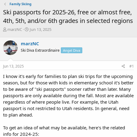
Family Skiing
Ski passports for 2025-26, free or almost free,
4th, 5th, and/or 6th grades in selected regions
T
S
marzNC
Jun 13, 2025
h
t
r
a
marzNC
e
r
Ski Diva Extraordinaire
Angel Diva
a
t
d
d
s
a
Jun 13, 2025
#1
t
t
a
e
I know it's early for families to plan ski trips for the upcoming
r
season, but for those with kids in elementary school it's better
t
to be aware of "ski passports" sooner rather than later. Many
e
passports are only available during the fall. Most are available
r
regardless of where people live. For example, the Utah
passport is not restricted to Utah residents. In general, need
to plan ahead.
To get an idea of what may be available, here's the related
info for 2024-25: