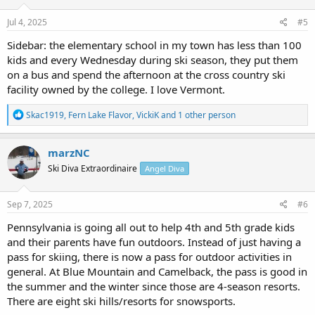
Jul 4, 2025
#5
Sidebar: the elementary school in my town has less than 100
kids and every Wednesday during ski season, they put them
on a bus and spend the afternoon at the cross country ski
facility owned by the college. I love Vermont.
R
Skac1919
,
Fern Lake Flavor
,
VickiK
and 1 other person
e
a
c
marzNC
t
Ski Diva Extraordinaire
Angel Diva
i
o
n
s
Sep 7, 2025
#6
:
Pennsylvania is going all out to help 4th and 5th grade kids
and their parents have fun outdoors. Instead of just having a
pass for skiing, there is now a pass for outdoor activities in
general. At Blue Mountain and Camelback, the pass is good in
the summer and the winter since those are 4-season resorts.
There are eight ski hills/resorts for snowsports.