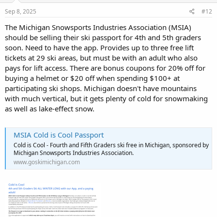
Sep 8, 2025
#12
The Michigan Snowsports Industries Association (MSIA)
should be selling their ski passport for 4th and 5th graders
soon. Need to have the app. Provides up to three free lift
tickets at 29 ski areas, but must be with an adult who also
pays for lift access. There are bonus coupons for 20% off for
buying a helmet or $20 off when spending $100+ at
participating ski shops. Michigan doesn't have mountains
with much vertical, but it gets plenty of cold for snowmaking
as well as lake-effect snow.
MSIA Cold is Cool Passport
Cold is Cool - Fourth and Fifth Graders ski free in Michigan, sponsored by
Michigan Snowsports Industries Association.
www.goskimichigan.com