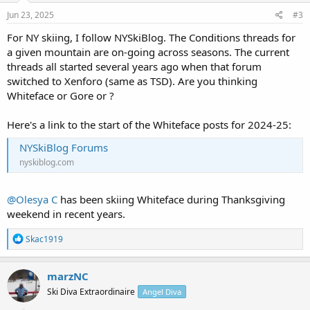
Jun 23, 2025
#3
For NY skiing, I follow NYSkiBlog. The Conditions threads for
a given mountain are on-going across seasons. The current
threads all started several years ago when that forum
switched to Xenforo (same as TSD). Are you thinking
Whiteface or Gore or ?
Here's a link to the start of the Whiteface posts for 2024-25:
NYSkiBlog Forums
nyskiblog.com
@Olesya C
has been skiing Whiteface during Thanksgiving
weekend in recent years.
R
Skac1919
e
a
c
marzNC
t
Ski Diva Extraordinaire
Angel Diva
i
o