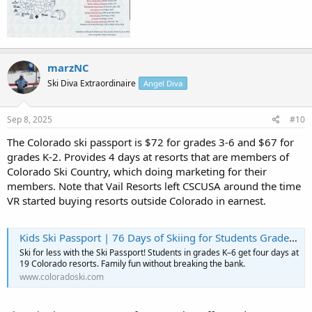
marzNC
Ski Diva Extraordinaire
Angel Diva
Sep 8, 2025
#10
The Colorado ski passport is $72 for grades 3-6 and $67 for
grades K-2. Provides 4 days at resorts that are members of
Colorado Ski Country, which doing marketing for their
members. Note that Vail Resorts left CSCUSA around the time
VR started buying resorts outside Colorado in earnest.
Kids Ski Passport | 76 Days of Skiing for Students Grades K–6
Ski for less with the Ski Passport! Students in grades K–6 get four days at
19 Colorado resorts. Family fun without breaking the bank.
www.coloradoski.com