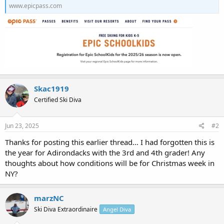
www.epicpass.com
Skac1919
Certified Ski Diva
Jun 23, 2025
#2
Thanks for posting this earlier thread… I had forgotten this is
the year for Adirondacks with the 3rd and 4th grader! Any
thoughts about how conditions will be for Christmas week in
NY?
marzNC
Ski Diva Extraordinaire
Angel Diva