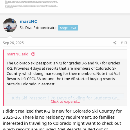
marzNC
Ski Diva Extraordinaire
Angel Diva
Sep 26, 2025
#13
marzNC said:
The Colorado ski passport is $72 for grades 3-6 and $67 for grades
K-2. Provides 4 days at resorts that are members of Colorado Ski
Country, which doing marketing for their members. Note that Vail
Resorts left CSCUSA around the time VR started buying resorts
outside Colorado in earnest.
Kids Ski Passport | 76 Days of Skiing for Students Grades K–6
Click to expand...
Ski for less with the Ski Passport! Students in grades K–6 get four
days at 19 Colorado resorts. Family fun without breaking the bank.
I didn't realized that K-2 is new for Colorado Ski Country for
www.coloradoski.com
2025-26. There is no residency requirement, so families
interested in traveling to Colorado might want to check out
There is also a GEMS pass for teens that offers 2 days at 10 CSCUSA
which resorts are included. Vail Resorts pulled out of