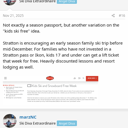
Ski Diva Extraordinaire
Angel Diva
Nov 21, 2025
#16
Not exactly a season passport, but another variation on the
"kids ski free" idea.
Stratton is encouraging an early season family ski trip before
mid-December. For families who have not invested in a
Stratton pass or Ikon, kids 17 and under can get a lift ticket
that week for free. Heavily discounted lessons and resort
lodging as well.
marzNC
Ski Diva Extraordinaire
Angel Diva