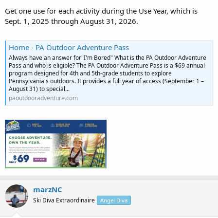
Get one use for each activity during the Use Year, which is
Sept. 1, 2025 through August 31, 2026.
Home - PA Outdoor Adventure Pass
Always have an answer for"I'm Bored" What is the PA Outdoor Adventure
Pass and who is eligible? The PA Outdoor Adventure Pass is a $69 annual
program designed for 4th and 5th-grade students to explore
Pennsylvania's outdoors. It provides a full year of access (September 1 –
August 31) to special...
paoutdooradventure.com
marzNC
Ski Diva Extraordinaire
Angel Diva