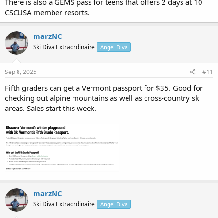
There is also a GEMS pass for teens that offers 2 days at 10
CSCUSA member resorts.
marzNC
Ski Diva Extraordinaire
Angel Diva
Sep 8, 2025
#11
Fifth graders can get a Vermont passport for $35. Good for
checking out alpine mountains as well as cross-country ski
areas. Sales start this week.
marzNC
Ski Diva Extraordinaire
Angel Diva