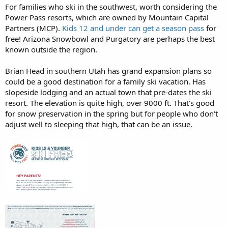
For families who ski in the southwest, worth considering the
Power Pass resorts, which are owned by Mountain Capital
Partners (MCP).
Kids 12 and under can get a season pass
for
free! Arizona Snowbowl and Purgatory are perhaps the best
known outside the region.
Brian Head in southern Utah has grand expansion plans so
could be a good destination for a family ski vacation. Has
slopeside lodging and an actual town that pre-dates the ski
resort. The elevation is quite high, over 9000 ft. That's good
for snow preservation in the spring but for people who don't
adjust well to sleeping that high, that can be an issue.