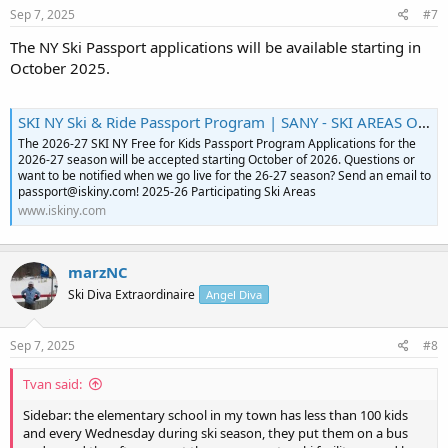
Sep 7, 2025
#7
The NY Ski Passport applications will be available starting in
October 2025.
SKI NY Ski & Ride Passport Program | SANY - SKI AREAS OF NEW YORK, INC
The 2026-27 SKI NY Free for Kids Passport Program Applications for the
2026-27 season will be accepted starting October of 2026. Questions or
want to be notified when we go live for the 26-27 season? Send an email to
passport@iskiny.com! 2025-26 Participating Ski Areas
www.iskiny.com
marzNC
Ski Diva Extraordinaire
Angel Diva
Sep 7, 2025
#8
Tvan said:
Sidebar: the elementary school in my town has less than 100 kids
and every Wednesday during ski season, they put them on a bus