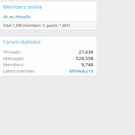
Members online
ski_wi
MissySki
Total: 1,690 (members: 3, guests: 1,687)
Forum statistics
Threads
27,636
Messages
528,558
Members
9,748
Latest member
Mmleary10