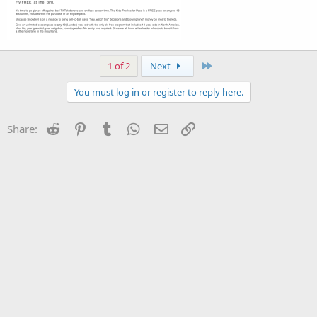
Last
1 of 2
Next
You must log in or register to reply here.
Reddit
Pinterest
Tumblr
WhatsApp
Email
Link
Share: