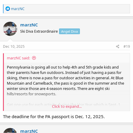
R
marzNC
e
a
c
marzNC
t
Ski Diva Extraordinaire
Angel Diva
i
o
n
s
Dec 10, 2025
#19
:
marzNC said:
Pennsylvania is going all out to help 4th and 5th grade kids and
their parents have fun outdoors. Instead of just having a pass for
skiing, there is now a pass for outdoor activities in general. At Blue
Mountain and Camelback, the pass is good in the summer and the
winter since those are 4-season resorts. There are eight ski
hills/resorts for snowsports.
Get one use for each activity during the Use Year, which is Sept. 1,
Click to expand...
2025 through August 31, 2026.
The deadline for the PA passport is Dec. 12, 2025.
Home - PA Outdoor Adventure Pass
marzNC
Always have an answer for"I'm Bored" What is the PA Outdoor