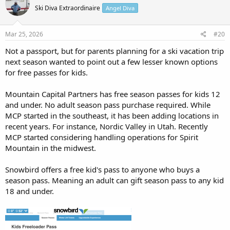
Adventure Pass and who is eligible? The PA Outdoor Adventure Pass is
Ski Diva Extraordinaire
Angel Diva
a $69 annual program designed for 4th and 5th-grade students to
explore Pennsylvania's outdoors. It provides a full year of access
(September 1 – August 31) to special...
Mar 25, 2026
#20
paoutdooradventure.com
Not a passport, but for parents planning for a ski vacation trip
next season wanted to point out a few lesser known options
View attachment 25285
for free passes for kids.
Mountain Capital Partners has free season passes for kids 12
and under. No adult season pass purchase required. While
MCP started in the southeast, it has been adding locations in
recent years. For instance, Nordic Valley in Utah. Recently
MCP started considering handling operations for Spirit
Mountain in the midwest.
Snowbird offers a free kid's pass to anyone who buys a
season pass. Meaning an adult can gift season pass to any kid
18 and under.