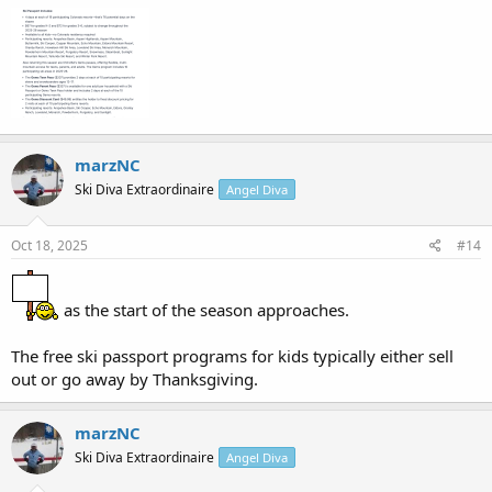
marzNC
Ski Diva Extraordinaire
Angel Diva
Oct 18, 2025
#14
as the start of the season approaches.
The free ski passport programs for kids typically either sell
out or go away by Thanksgiving.
marzNC
Ski Diva Extraordinaire
Angel Diva