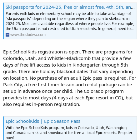
Ski passports for 2024-25, free or almost free, 4th, 5th, and/or 6th grades in selected regions
Parents with kids in elementary school may be able to take advantage of
"ski passports" depending on the region where they plan to ski/board in
2024-25. Most are available regardless of where people live. For example,
the Utah passport is not restricted to Utah residents. In general, need to...
www.theskidiva.com
Epic SchoolKids registration is open. There are programs for
Colorado, Utah, and Whistler-Blackcomb that provide a few
days of free lift access to kids in Kindergarten through 5th
grade. There are holiday blackout dates that vary depending
on location. No purchase of an adult Epic pass is required. For
Park City, a free first-timer lesson and rental package can be
set up in advance once per child. The Colorado program
provides to most days (4 days at each Epic resort in CO), but
also requires in-person registration.
Epic SchoolKids | Epic Season Pass
With the Epic SchoolKids program, kids in Colorado, Utah, Washington,
and Canada can ski and snowboard for free at local Epic resorts. Register
now!