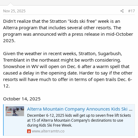
Nov 25, 2025
#17
Didn't realize that the Stratton "kids ski free" week is an
Alterra program that includes several other resorts. The
program was announced with a press release in mid-October
2025.
Given the weather in recent weeks, Stratton, Sugarbush,
Tremblant in the northeast might be worth considering.
Snowshoe in WV will open on Dec. 6 after a warm spell that
caused a delay in the opening date. Harder to say if the other
resorts will have much to offer in terms of open trails Dec. 6-
12.
October 14, 2025
Alterra Mountain Company Announces Kids Ski Free Week December 6–12, 2025, Across 15 North American Ski Destinations | Alterra Mountain Company
December 6-12, 2025 kids will get up to seven free lift tickets
at 15 of Alterra Mountain Company’s destinations to use
during Kids Ski Free Week.
www.alterramtn.co