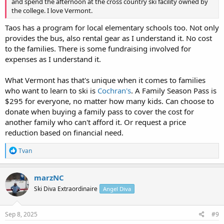
and spend the afternoon at the cross country ski facility owned by
the college. I love Vermont.
Taos has a program for local elementary schools too. Not only
provides the bus, also rental gear as I understand it. No cost
to the families. There is some fundraising involved for
expenses as I understand it.
What Vermont has that's unique when it comes to families
who want to learn to ski is
Cochran's
. A Family Season Pass is
$295 for everyone, no matter how many kids. Can choose to
donate when buying a family pass to cover the cost for
another family who can't afford it. Or request a price
reduction based on financial need.
R
Tvan
e
a
c
marzNC
t
Ski Diva Extraordinaire
Angel Diva
i
o
n
s
Sep 8, 2025
#9
: