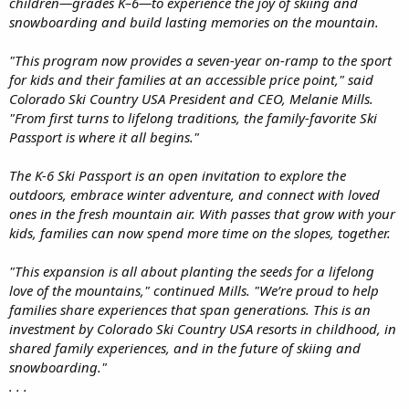
children—grades K–6—to experience the joy of skiing and
snowboarding and build lasting memories on the mountain.
"This program now provides a seven-year on-ramp to the sport
for kids and their families at an accessible price point," said
Colorado Ski Country USA President and CEO, Melanie Mills.
"From first turns to lifelong traditions, the family-favorite Ski
Passport is where it all begins."
The K-6 Ski Passport is an open invitation to explore the
outdoors, embrace winter adventure, and connect with loved
ones in the fresh mountain air. With passes that grow with your
kids, families can now spend more time on the slopes, together.
"This expansion is all about planting the seeds for a lifelong
love of the mountains," continued Mills. "We’re proud to help
families share experiences that span generations. This is an
investment by Colorado Ski Country USA resorts in childhood, in
shared family experiences, and in the future of skiing and
snowboarding."
. . .