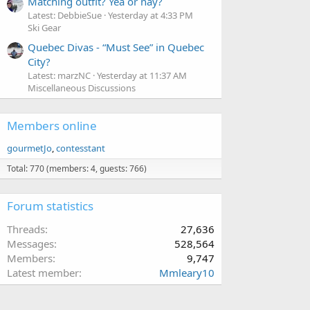
Matching outfit? Yea or nay?
Latest: DebbieSue
Yesterday at 4:33 PM
Ski Gear
Quebec Divas - “Must See” in Quebec
City?
Latest: marzNC
Yesterday at 11:37 AM
Miscellaneous Discussions
Members online
gourmetJo
contesstant
Total: 770 (members: 4, guests: 766)
Forum statistics
Threads
27,636
Messages
528,564
Members
9,747
Latest member
Mmleary10