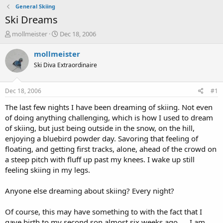
General Skiing
Ski Dreams
T
S
mollmeister
Dec 18, 2006
h
t
r
a
mollmeister
e
r
Ski Diva Extraordinaire
a
t
d
d
s
a
Dec 18, 2006
#1
t
t
a
e
The last few nights I have been dreaming of skiing. Not even
r
of doing anything challenging, which is how I used to dream
t
of skiing, but just being outside in the snow, on the hill,
e
enjoying a bluebird powder day. Savoring that feeling of
r
floating, and getting first tracks, alone, ahead of the crowd on
a steep pitch with fluff up past my knees. I wake up still
feeling skiing in my legs.
Anyone else dreaming about skiing? Every night?
Of course, this may have something to with the fact that I
gave birth to my second son almost six weeks ago. . . I am