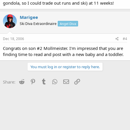
gondola, so I could trade out runs and ski) at 11 weeks!
Marigee
Ski Diva Extraordinaire
Angel Diva
Dec 18, 2006
#4
Congrats on son #2 Mollmeister. I'm impressed that you are
finding time to read and post with a new baby and a toddler.
You must log in or register to reply here.
Reddit
Pinterest
Tumblr
WhatsApp
Email
Link
Share: