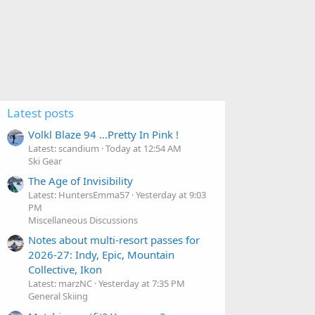
Latest posts
Volkl Blaze 94 ...Pretty In Pink !
Latest: scandium
Today at 12:54 AM
Ski Gear
The Age of Invisibility
Latest: HuntersEmma57
Yesterday at 9:03
PM
Miscellaneous Discussions
Notes about multi-resort passes for
2026-27: Indy, Epic, Mountain
Collective, Ikon
Latest: marzNC
Yesterday at 7:35 PM
General Skiing