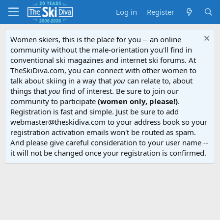
Log in
Register
Women skiers, this is the place for you -- an online
community without the male-orientation you'll find in
conventional ski magazines and internet ski forums. At
TheSkiDiva.com, you can connect with other women to
talk about skiing in a way that
you
can relate to, about
things that
you
find of interest. Be sure to join our
community to participate
(women only, please!)
.
Registration is fast and simple. Just be sure to add
webmaster@theskidiva.com to your address book so your
registration activation emails won't be routed as spam.
And please give careful consideration to your user name --
it will not be changed once your registration is confirmed.