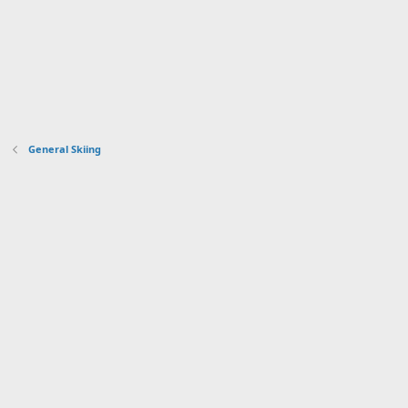
General Skiing