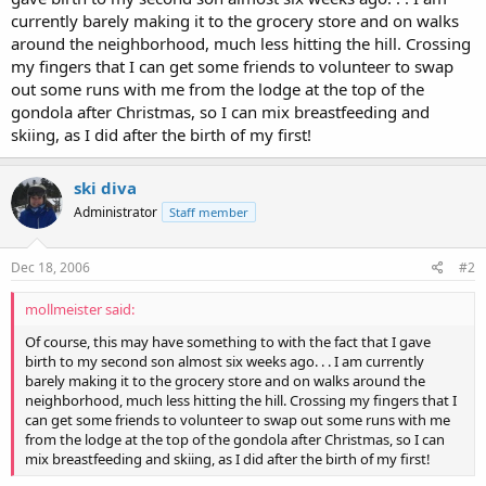
currently barely making it to the grocery store and on walks
around the neighborhood, much less hitting the hill. Crossing
my fingers that I can get some friends to volunteer to swap
out some runs with me from the lodge at the top of the
gondola after Christmas, so I can mix breastfeeding and
skiing, as I did after the birth of my first!
ski diva
Administrator
Staff member
Dec 18, 2006
#2
mollmeister said:
Of course, this may have something to with the fact that I gave
birth to my second son almost six weeks ago. . . I am currently
barely making it to the grocery store and on walks around the
neighborhood, much less hitting the hill. Crossing my fingers that I
can get some friends to volunteer to swap out some runs with me
from the lodge at the top of the gondola after Christmas, so I can
mix breastfeeding and skiing, as I did after the birth of my first!