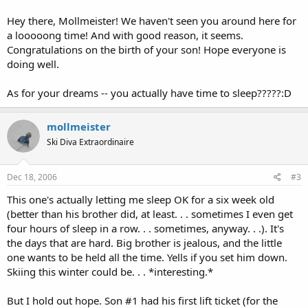
Hey there, Mollmeister! We haven't seen you around here for
a looooong time! And with good reason, it seems.
Congratulations on the birth of your son! Hope everyone is
doing well.
As for your dreams -- you actually have time to sleep?????:D
mollmeister
Ski Diva Extraordinaire
Dec 18, 2006
#3
This one's actually letting me sleep OK for a six week old
(better than his brother did, at least. . . sometimes I even get
four hours of sleep in a row. . . sometimes, anyway. . .). It's
the days that are hard. Big brother is jealous, and the little
one wants to be held all the time. Yells if you set him down.
Skiing this winter could be. . . *interesting.*
But I hold out hope. Son #1 had his first lift ticket (for the