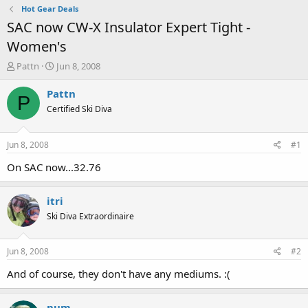
Hot Gear Deals
SAC now CW-X Insulator Expert Tight -
Women's
T
S
Pattn
Jun 8, 2008
h
t
r
a
Pattn
P
e
r
Certified Ski Diva
a
t
d
d
s
a
Jun 8, 2008
#1
t
t
a
e
On SAC now...32.76
r
t
itri
e
r
Ski Diva Extraordinaire
Jun 8, 2008
#2
And of course, they don't have any mediums. :(
num