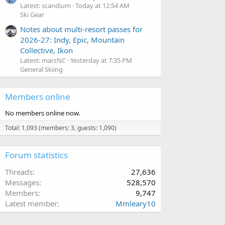
Latest: scandium
Today at 12:54 AM
Ski Gear
Notes about multi-resort passes for
2026-27: Indy, Epic, Mountain
Collective, Ikon
Latest: marzNC
Yesterday at 7:35 PM
General Skiing
Members online
No members online now.
Total: 1,093 (members: 3, guests: 1,090)
Forum statistics
Threads
27,636
Messages
528,570
Members
9,747
Latest member
Mmleary10