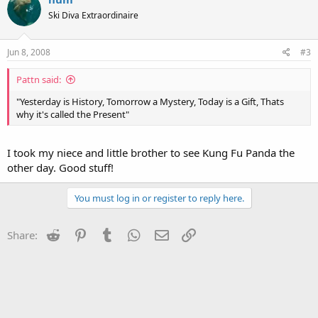
Ski Diva Extraordinaire
Jun 8, 2008
#3
Pattn said:
"Yesterday is History, Tomorrow a Mystery, Today is a Gift, Thats
why it's called the Present"
I took my niece and little brother to see Kung Fu Panda the
other day. Good stuff!
You must log in or register to reply here.
Reddit
Pinterest
Tumblr
WhatsApp
Email
Link
Share: