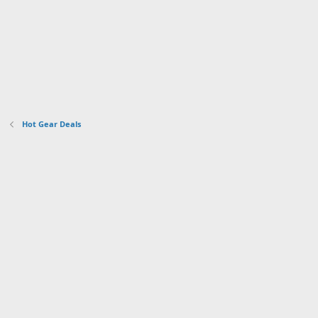
Hot Gear Deals