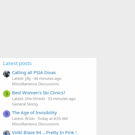
Latest posts
Calling all PSIA Divas
Latest: Jilly
44 minutes ago
Miscellaneous Discussions
Best Women's Ski Clinics?
S
Latest: She-Shredz
53 minutes ago
General Skiing
The Age of Invisibility
B
Latest: Briski
Today at 8:55 AM
Miscellaneous Discussions
Volkl Blaze 94 ...Pretty In Pink !