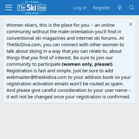
Log in
Register
Women skiers, this is the place for you -- an online
community without the male-orientation you'll find in
conventional ski magazines and internet ski forums. At
TheSkiDiva.com, you can connect with other women to
talk about skiing in a way that
you
can relate to, about
things that
you
find of interest. Be sure to join our
community to participate
(women only, please!)
.
Registration is fast and simple. Just be sure to add
webmaster@theskidiva.com to your address book so your
registration activation emails won't be routed as spam.
And please give careful consideration to your user name --
it will not be changed once your registration is confirmed.