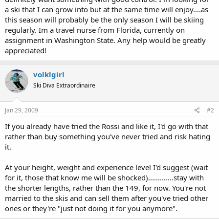
a ski that I can grow into but at the same time will enjoy....as
this season will probably be the only season I will be skiing
regularly. Im a travel nurse from Florida, currently on
assignment in Washington State. Any help would be greatly
appreciated!
volklgirl
Ski Diva Extraordinaire
Jan 29, 2009
#2
If you already have tried the Rossi and like it, I'd go with that
rather than buy something you've never tried and risk hating
it.
At your height, weight and experience level I'd suggest (wait
for it, those that know me will be shocked).............stay with
the shorter lengths, rather than the 149, for now. You're not
married to the skis and can sell them after you've tried other
ones or they're "just not doing it for you anymore".