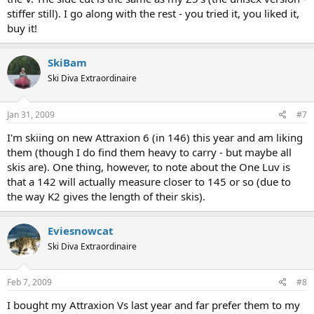
stiffer still). I go along with the rest - you tried it, you liked it,
buy it!
SkiBam
Ski Diva Extraordinaire
Jan 31, 2009
#7
I'm skiing on new Attraxion 6 (in 146) this year and am liking
them (though I do find them heavy to carry - but maybe all
skis are). One thing, however, to note about the One Luv is
that a 142 will actually measure closer to 145 or so (due to
the way K2 gives the length of their skis).
Eviesnowcat
Ski Diva Extraordinaire
Feb 7, 2009
#8
I bought my Attraxion Vs last year and far prefer them to my