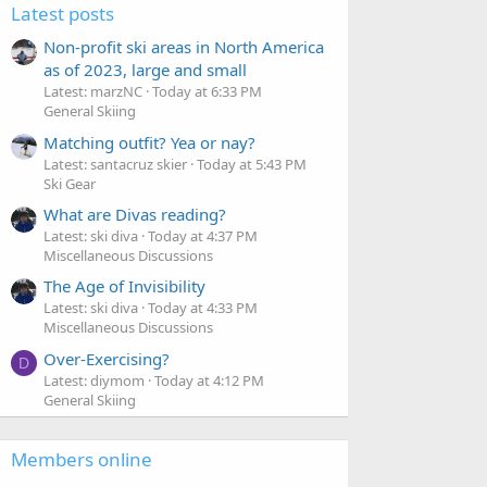
Latest posts
Non-profit ski areas in North America
as of 2023, large and small
Latest: marzNC
Today at 6:33 PM
General Skiing
Matching outfit? Yea or nay?
Latest: santacruz skier
Today at 5:43 PM
Ski Gear
What are Divas reading?
Latest: ski diva
Today at 4:37 PM
Miscellaneous Discussions
The Age of Invisibility
Latest: ski diva
Today at 4:33 PM
Miscellaneous Discussions
Over-Exercising?
D
Latest: diymom
Today at 4:12 PM
General Skiing
Members online