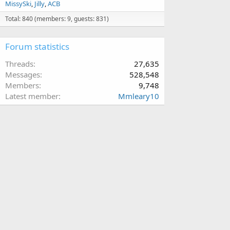
MissySki
Jilly
ACB
Total: 840 (members: 9, guests: 831)
Forum statistics
Threads
27,635
Messages
528,548
Members
9,748
Latest member
Mmleary10