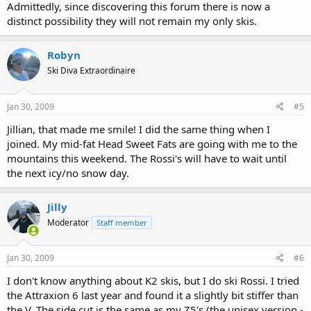
Admittedly, since discovering this forum there is now a
distinct possibility they will not remain my only skis.
Robyn
Ski Diva Extraordinaire
Jan 30, 2009
#5
Jillian, that made me smile! I did the same thing when I
joined. My mid-fat Head Sweet Fats are going with me to the
mountains this weekend. The Rossi's will have to wait until
the next icy/no snow day.
Jilly
Moderator
Staff member
Jan 30, 2009
#6
I don't know anything about K2 skis, but I do ski Rossi. I tried
the Attraxion 6 last year and found it a slightly bit stiffer than
the V. The side cut is the same as my Z5's (the unisex version -