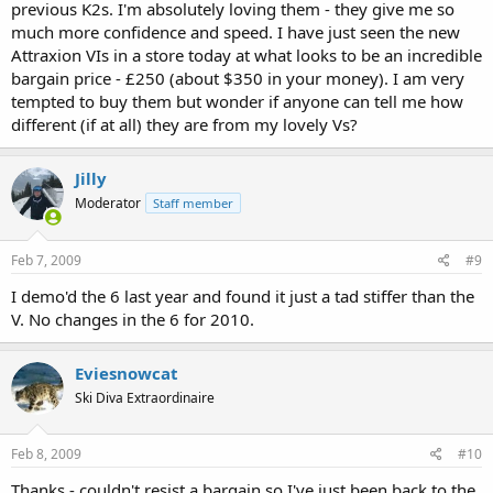
previous K2s. I'm absolutely loving them - they give me so
much more confidence and speed. I have just seen the new
Attraxion VIs in a store today at what looks to be an incredible
bargain price - £250 (about $350 in your money). I am very
tempted to buy them but wonder if anyone can tell me how
different (if at all) they are from my lovely Vs?
Jilly
Moderator
Staff member
Feb 7, 2009
#9
I demo'd the 6 last year and found it just a tad stiffer than the
V. No changes in the 6 for 2010.
Eviesnowcat
Ski Diva Extraordinaire
Feb 8, 2009
#10
Thanks - couldn't resist a bargain so I've just been back to the