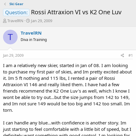
Ski Gear
Rossi Attraxion VI vs K2 One Luv
Question:
T
S
TravelRN
Jan 29, 2009
h
t
r
a
TravelRN
T
e
r
Diva in Training
a
t
d
d
s
a
Jan 29, 2009
#1
t
t
a
e
I am a relatively new skier, started in Jan of 08. I am looking
r
to purchase my first pair of skies, and Im pretty excited about
t
it. Im 5 ft nothing and 115 lbs, I rented a pair of Rossi
e
Attraxion VI 146 and really liked them. I have had a few
r
friends recommend the K2 One Luv's as well, which I know I
wont be able to try out...but the size jumps from 142 to 149,
and Im not sure 149 would be too big and 142 too small. Im
torn.
I can handle any blue...with confidence is another story. Im
just starting to feel comfortable with a little bit of speed, but I
definitely want something with good control. I m looking for