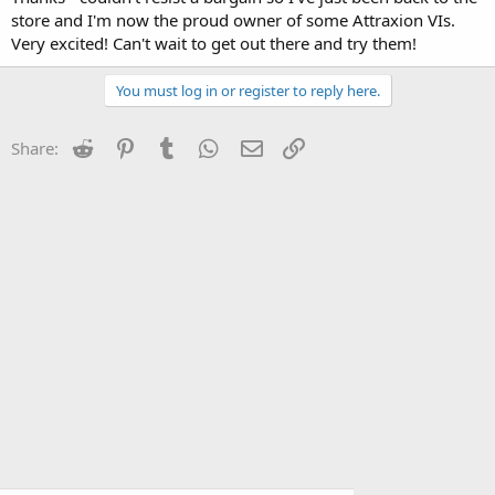
store and I'm now the proud owner of some Attraxion VIs.
Very excited! Can't wait to get out there and try them!
You must log in or register to reply here.
Reddit
Pinterest
Tumblr
WhatsApp
Email
Link
Share: