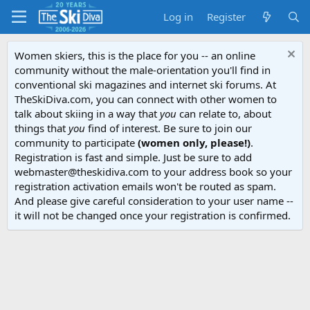
Log in
Register
Women skiers, this is the place for you -- an online
community without the male-orientation you'll find in
conventional ski magazines and internet ski forums. At
TheSkiDiva.com, you can connect with other women to
talk about skiing in a way that
you
can relate to, about
things that
you
find of interest. Be sure to join our
community to participate
(women only, please!)
.
Registration is fast and simple. Just be sure to add
webmaster@theskidiva.com to your address book so your
registration activation emails won't be routed as spam.
And please give careful consideration to your user name --
it will not be changed once your registration is confirmed.