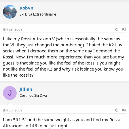
Robyn
Ski Diva Extraordinaire
Jan 29, 2009
#3
I like my Rossi Attraxion V (which is essentially the same as
the VI, they just changed the numbering). I hated the K2 Luv
series when I demoed them on the same day I demoed the
Rossi. Now, I'm much more experienced than you are but my
guess is that since you like the feel of the Rossi's you might
not like the feel of the K2 and why risk it since you know you
like the Rossi's?
Jillian
J
Certified Ski Diva
Jan 30, 2009
#4
I am 5ft1.5" and the same weight as you and find my Rossi
Attraxions in 146 to be just right.