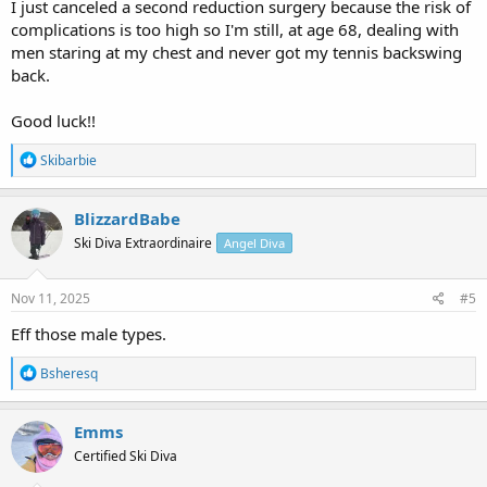
I just canceled a second reduction surgery because the risk of
complications is too high so I'm still, at age 68, dealing with
men staring at my chest and never got my tennis backswing
back.
Good luck!!
R
Skibarbie
e
a
c
BlizzardBabe
t
Ski Diva Extraordinaire
Angel Diva
i
o
n
s
Nov 11, 2025
#5
:
Eff those male types.
R
Bsheresq
e
a
c
Emms
t
Certified Ski Diva
i
o