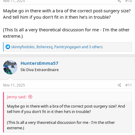
s
Nov 11, 2025
#10
:
Maybe go in there with a bra of the correct post-surgery size?
And tell him if you don’t fit in it then he’s in trouble?
(This Is all a very theoretical discussion for me - I'm the other
extreme.)
R
skinnyfootskis
,
Bsheresq
,
Pamtryingagain
and 3 others
e
a
c
HuntersEmma57
t
Ski Diva Extraordinaire
i
o
n
s
Nov 11, 2025
#11
:
Jenny said:
Maybe go in there with a bra of the correct post-surgery size? And
tell him if you don’t fit in it then he’s in trouble?
(This Is all a very theoretical discussion for me - I'm the other
extreme.)