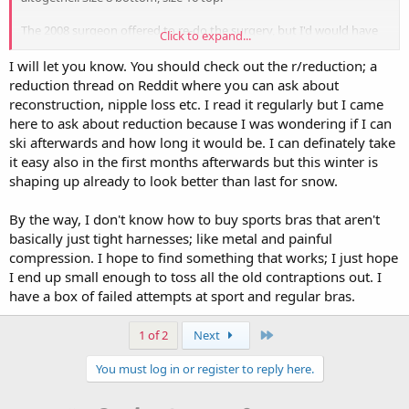
The 2008 surgeon offered to re-do the surgery, but I'd would have
Click to expand...
to pay the facility and anesthesia charges - back then was $5k - and
miss more work and recovery time. Now 14 years later, I'm so tired
I will let you know. You should check out the r/reduction; a
of carrying this excess around, I was willing to pony up the $12k,
reduction thread on Reddit where you can ask about
but the chance of nipple loss is high (both sensation and worse,
reconstruction, nipple loss etc. I read it regularly but I came
necrosis). I'm already reconsidering getting it anyway. Please let me
here to ask about reduction because I was wondering if I can
know how it goes for you!
ski afterwards and how long it would be. I can definately take
it easy also in the first months afterwards but this winter is
shaping up already to look better than last for snow.
By the way, I don't know how to buy sports bras that aren't
basically just tight harnesses; like metal and painful
compression. I hope to find something that works; I just hope
I end up small enough to toss all the old contraptions out. I
have a box of failed attempts at sport and regular bras.
Last
1 of 2
Next
You must log in or register to reply here.