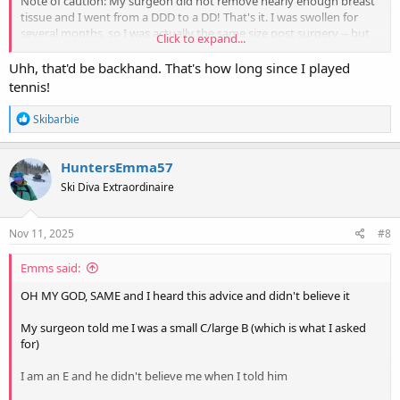
Note of caution: My surgeon did not remove nearly enough breast
tissue and I went from a DDD to a DD! That's it. I was swollen for
several months, so I was actually the same size post surgery -- but
Click to expand...
very noticeably and nicely lifted. I had requested a C cup. So make
sure you're very double dog sure and explicit what size you want.
Uhh, that'd be backhand. That's how long since I played
tennis!
I just canceled a second reduction surgery because the risk of
complications is too high so I'm still, at age 68, dealing with men
R
Skibarbie
staring at my chest and never got my tennis backswing back.
e
a
c
Good luck!!
HuntersEmma57
t
Ski Diva Extraordinaire
i
o
n
s
Nov 11, 2025
#8
:
Emms said:
OH MY GOD, SAME and I heard this advice and didn't believe it
My surgeon told me I was a small C/large B (which is what I asked
for)
I am an E and he didn't believe me when I told him