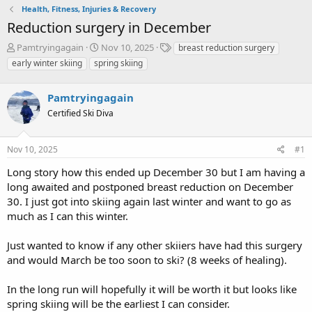
Health, Fitness, Injuries & Recovery
Reduction surgery in December
T
S
T
Pamtryingagain
Nov 10, 2025
breast reduction surgery
h
t
a
early winter skiing
spring skiing
r
a
g
e
r
s
a
Pamtryingagain
t
d
d
Certified Ski Diva
s
a
t
t
a
e
Nov 10, 2025
#1
r
Long story how this ended up December 30 but I am having a
t
e
long awaited and postponed breast reduction on December
r
30. I just got into skiing again last winter and want to go as
much as I can this winter.
Just wanted to know if any other skiiers have had this surgery
and would March be too soon to ski? (8 weeks of healing).
In the long run will hopefully it will be worth it but looks like
spring skiing will be the earliest I can consider.