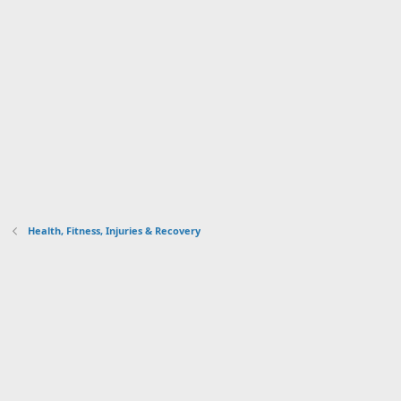
Health, Fitness, Injuries & Recovery