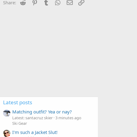
Reddit
Pinterest
Tumblr
WhatsApp
Email
Link
Share:
Latest posts
Matching outfit? Yea or nay?
Latest: santacruz skier
3 minutes ago
Ski Gear
I'm such a Jacket Slut!