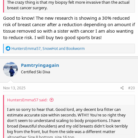
The crazy thing is that my biopsy felt more invasive than the actual
breast cancer surgery.
Good to know! The new research is showing a 30% reduced
risk of breast cancer after a reduction depending on amount if
tissue removed so with a sister with cancer I am also wanting
to reduce risk. I will buy two good sports bras!
R
HuntersEmma57
,
SnowHot
and
Bookworm
e
a
c
Pamtryingagain
t
Certified Ski Diva
i
o
n
s
Nov 13, 2025
#20
:
HuntersEmma57 said:
I am so sorry to hear that. Good lord, any decent bra fitter can
estimate accurate size within seconds. WTH!! You're so right they
don't seem to understand scaling to body proportions. I have
broad (beautiful shoulders) and my old breasts didn't look terribly
big from the front, but from the side was a different matter
altogether. Size 8 bottom, size 16 top.