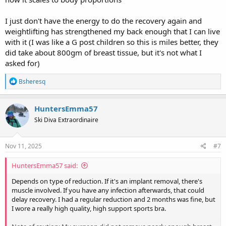
I just don't have the energy to do the recovery again and
weightlifting has strengthened my back enough that I can live
with it (I was like a G post children so this is miles better, they
did take about 800gm of breast tissue, but it's not what I
asked for)
R
Bsheresq
e
a
c
HuntersEmma57
t
Ski Diva Extraordinaire
i
o
n
s
Nov 11, 2025
#7
:
HuntersEmma57 said:
Depends on type of reduction. If it's an implant removal, there's
muscle involved. If you have any infection afterwards, that could
delay recovery. I had a regular reduction and 2 months was fine, but
I wore a really high quality, high support sports bra.