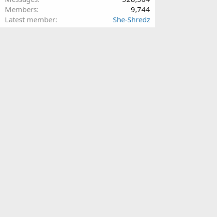
Members
9,744
Latest member
She-Shredz