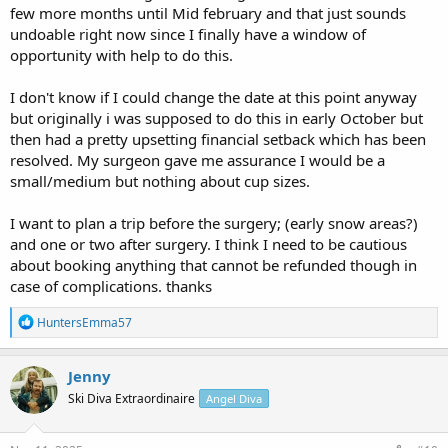
few more months until Mid february and that just sounds
undoable right now since I finally have a window of
opportunity with help to do this.
I don't know if I could change the date at this point anyway
but originally i was supposed to do this in early October but
then had a pretty upsetting financial setback which has been
resolved. My surgeon gave me assurance I would be a
small/medium but nothing about cup sizes.
I want to plan a trip before the surgery; (early snow areas?)
and one or two after surgery. I think I need to be cautious
about booking anything that cannot be refunded though in
case of complications. thanks
R
HuntersEmma57
e
a
c
Jenny
t
Ski Diva Extraordinaire
Angel Diva
i
o
n