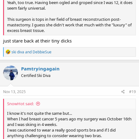
Yeah, too true. Having been ogled and groped since I was 12, it does
seem fairly universal.
This surgeon is tops in her field of breast reconstruction post-
mastectomy. I guess she didn't work that much with the "luxury" of
excess breast tissue.
just stare back at their tiny dicks
R
ski diva
and
DebbieSue
e
a
c
Pamtryingagain
t
Certified Ski Diva
i
o
n
s
Nov 13, 2025
#19
:
SnowHot said:
I know it's not quite the same but...
When I had breast cancer 5 years ago my surgery was October 16th
and I was skiing in 4 weeks.
I was cautioned to wear a really good sports bra and if I did
anything challenging to consider wearing two bras.