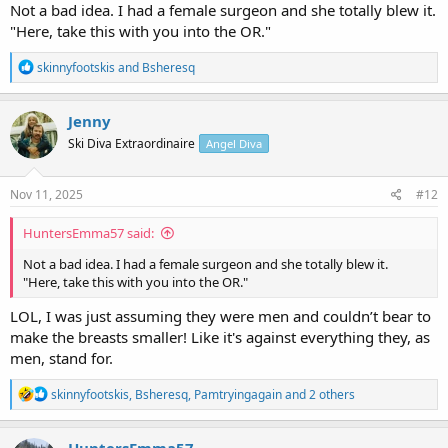
Not a bad idea. I had a female surgeon and she totally blew it.
"Here, take this with you into the OR."
R
skinnyfootskis
and
Bsheresq
e
a
c
Jenny
t
Ski Diva Extraordinaire
Angel Diva
i
o
n
s
Nov 11, 2025
#12
:
HuntersEmma57 said:
Not a bad idea. I had a female surgeon and she totally blew it.
"Here, take this with you into the OR."
LOL, I was just assuming they were men and couldn’t bear to
make the breasts smaller! Like it's against everything they, as
men, stand for.
R
skinnyfootskis
,
Bsheresq
,
Pamtryingagain
and 2 others
e
a
c
HuntersEmma57