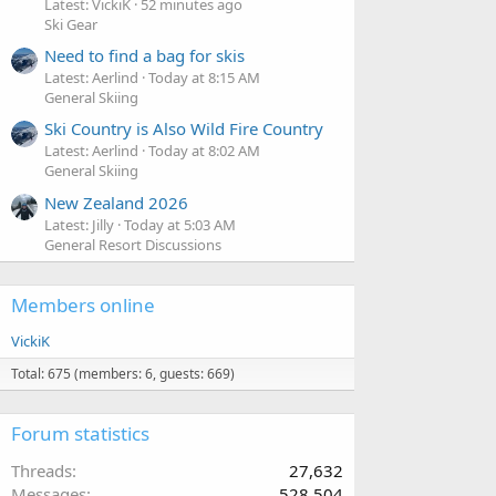
Latest: VickiK
52 minutes ago
Ski Gear
Need to find a bag for skis
Latest: Aerlind
Today at 8:15 AM
General Skiing
Ski Country is Also Wild Fire Country
Latest: Aerlind
Today at 8:02 AM
General Skiing
New Zealand 2026
Latest: Jilly
Today at 5:03 AM
General Resort Discussions
Members online
VickiK
Total: 675 (members: 6, guests: 669)
Forum statistics
Threads
27,632
Messages
528,504