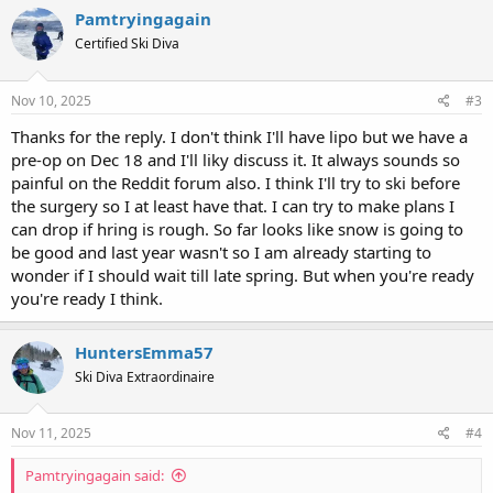
Pamtryingagain
Certified Ski Diva
Nov 10, 2025
#3
Thanks for the reply. I don't think I'll have lipo but we have a
pre-op on Dec 18 and I'll liky discuss it. It always sounds so
painful on the Reddit forum also. I think I'll try to ski before
the surgery so I at least have that. I can try to make plans I
can drop if hring is rough. So far looks like snow is going to
be good and last year wasn't so I am already starting to
wonder if I should wait till late spring. But when you're ready
you're ready I think.
HuntersEmma57
Ski Diva Extraordinaire
Nov 11, 2025
#4
Pamtryingagain said: