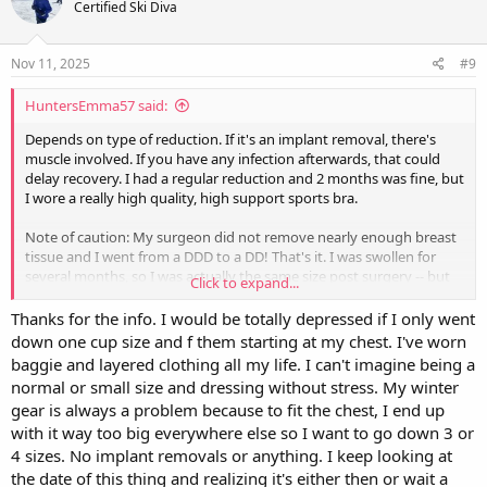
Certified Ski Diva
i
o
n
s
Nov 11, 2025
#9
:
HuntersEmma57 said:
Depends on type of reduction. If it's an implant removal, there's
muscle involved. If you have any infection afterwards, that could
delay recovery. I had a regular reduction and 2 months was fine, but
I wore a really high quality, high support sports bra.
Note of caution: My surgeon did not remove nearly enough breast
tissue and I went from a DDD to a DD! That's it. I was swollen for
several months, so I was actually the same size post surgery -- but
Click to expand...
very noticeably and nicely lifted. I had requested a C cup. So make
sure you're very double dog sure and explicit what size you want.
Thanks for the info. I would be totally depressed if I only went
down one cup size and f them starting at my chest. I've worn
I just canceled a second reduction surgery because the risk of
baggie and layered clothing all my life. I can't imagine being a
complications is too high so I'm still, at age 68, dealing with men
normal or small size and dressing without stress. My winter
staring at my chest and never got my tennis backswing back.
gear is always a problem because to fit the chest, I end up
with it way too big everywhere else so I want to go down 3 or
Good luck!!
4 sizes. No implant removals or anything. I keep looking at
the date of this thing and realizing it's either then or wait a