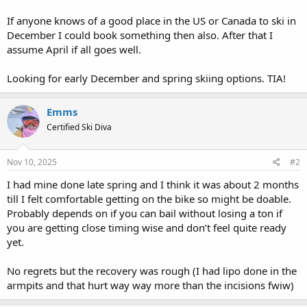
If anyone knows of a good place in the US or Canada to ski in
December I could book something then also. After that I
assume April if all goes well.
Looking for early December and spring skiing options. TIA!
Emms
Certified Ski Diva
Nov 10, 2025
#2
I had mine done late spring and I think it was about 2 months
till I felt comfortable getting on the bike so might be doable.
Probably depends on if you can bail without losing a ton if
you are getting close timing wise and don’t feel quite ready
yet.
No regrets but the recovery was rough (I had lipo done in the
armpits and that hurt way way more than the incisions fwiw)