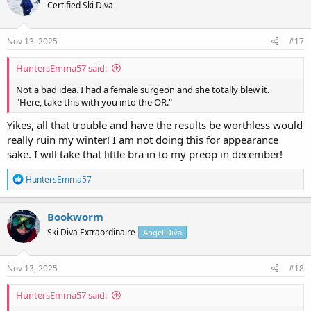
Certified Ski Diva
i
o
n
s
Nov 13, 2025
#17
:
HuntersEmma57 said:
Not a bad idea. I had a female surgeon and she totally blew it.
"Here, take this with you into the OR."
Yikes, all that trouble and have the results be worthless would
really ruin my winter! I am not doing this for appearance
sake. I will take that little bra in to my preop in december!
R
HuntersEmma57
e
a
c
Bookworm
t
Ski Diva Extraordinaire
Angel Diva
i
o
n
s
Nov 13, 2025
#18
:
HuntersEmma57 said: