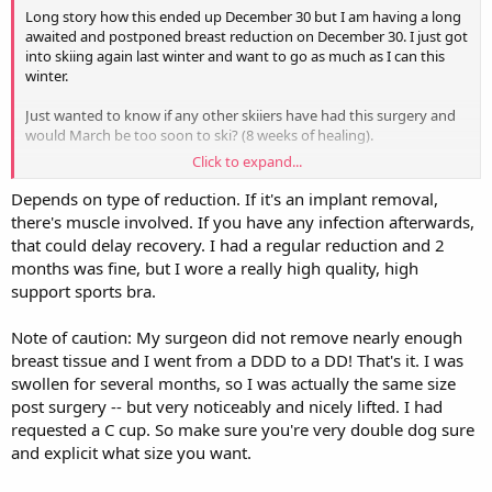
Long story how this ended up December 30 but I am having a long
awaited and postponed breast reduction on December 30. I just got
into skiing again last winter and want to go as much as I can this
winter.
Just wanted to know if any other skiiers have had this surgery and
would March be too soon to ski? (8 weeks of healing).
Click to expand...
In the long run will hopefully it will be worth it but looks like spring
skiing will be the earliest I can consider.
Depends on type of reduction. If it's an implant removal,
there's muscle involved. If you have any infection afterwards,
If anyone knows of a good place in the US or Canada to ski in
that could delay recovery. I had a regular reduction and 2
December I could book something then also. After that I assume
months was fine, but I wore a really high quality, high
April if all goes well.
support sports bra.
Looking for early December and spring skiing options. TIA!
Note of caution: My surgeon did not remove nearly enough
breast tissue and I went from a DDD to a DD! That's it. I was
swollen for several months, so I was actually the same size
post surgery -- but very noticeably and nicely lifted. I had
requested a C cup. So make sure you're very double dog sure
and explicit what size you want.