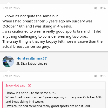
o
n
s
Nov 12, 2025
#14
:
I know it's not quite the same but...
When I had breast cancer 5 years ago my surgery was
October 16th and I was skiing in 4 weeks.
I was cautioned to wear a really good sports bra and if I did
anything challenging to consider wearing two bras.
The crazy thing is that my biopsy felt more invasive than the
actual breast cancer surgery.
HuntersEmma57
Ski Diva Extraordinaire
Nov 12, 2025
#15
SnowHot said:
I know it's not quite the same but...
When I had breast cancer 5 years ago my surgery was October 16th
and I was skiing in 4 weeks.
I was cautioned to wear a really good sports bra and if I did