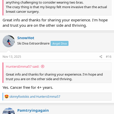
anything challenging to consider wearing two bras.
The crazy thing is that my biopsy felt more invasive than the actual
breast cancer surgery.
Great info and thanks for sharing your experience. I'm hope
and trust you are on the other side and thriving.
SnowHot
Ski Diva Extraordinaire
Angel Diva
Nov 13, 2025
#16
HuntersEmma57 said:
Great info and thanks for sharing your experience. I'm hope and
trust you are on the other side and thriving.
Yes. Cancer free for 4+ years.
R
skinnyfootskis
and
HuntersEmma57
e
a
c
Pamtryingagain
t