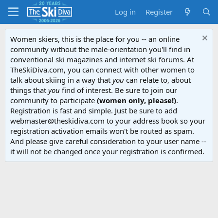
Log in
Register
Women skiers, this is the place for you -- an online
community without the male-orientation you'll find in
conventional ski magazines and internet ski forums. At
TheSkiDiva.com, you can connect with other women to
talk about skiing in a way that
you
can relate to, about
things that
you
find of interest. Be sure to join our
community to participate
(women only, please!)
.
Registration is fast and simple. Just be sure to add
webmaster@theskidiva.com to your address book so your
registration activation emails won't be routed as spam.
And please give careful consideration to your user name --
it will not be changed once your registration is confirmed.