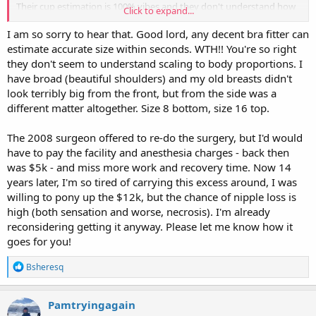
Their cup estimation is 100% vibes and they don't understand how
Click to expand...
it scales to body proportions
I am so sorry to hear that. Good lord, any decent bra fitter can
I just don't have the energy to do the recovery again and
estimate accurate size within seconds. WTH!! You're so right
weightlifting has strengthened my back enough that I can live with
they don't seem to understand scaling to body proportions. I
it (I was like a G post children so this is miles better, they did take
have broad (beautiful shoulders) and my old breasts didn't
about 800gm of breast tissue, but it's not what I asked for)
look terribly big from the front, but from the side was a
different matter altogether. Size 8 bottom, size 16 top.
The 2008 surgeon offered to re-do the surgery, but I'd would
have to pay the facility and anesthesia charges - back then
was $5k - and miss more work and recovery time. Now 14
years later, I'm so tired of carrying this excess around, I was
willing to pony up the $12k, but the chance of nipple loss is
high (both sensation and worse, necrosis). I'm already
reconsidering getting it anyway. Please let me know how it
goes for you!
R
Bsheresq
e
a
c
Pamtryingagain
t