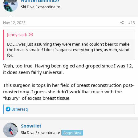
t
Ski Diva Extraordinaire
i
o
n
s
Nov 12, 2025
#13
:
Jenny said:
LOL, I was just assuming they were men and couldn’t bear to make
the breasts smaller! Like it's against everything they, as men, stand
for.
Yeah, too true. Having been ogled and groped since I was 12,
it does seem fairly universal.
This surgeon is tops in her field of breast reconstruction post-
mastectomy. I guess she didn't work that much with the
"luxury" of excess breast tissue.
R
Bsheresq
e
a
c
SnowHot
t
Ski Diva Extraordinaire
Angel Diva
i