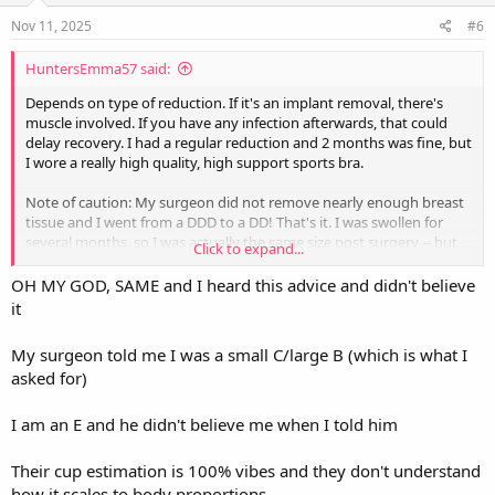
n
s
Nov 11, 2025
#6
:
HuntersEmma57 said:
Depends on type of reduction. If it's an implant removal, there's
muscle involved. If you have any infection afterwards, that could
delay recovery. I had a regular reduction and 2 months was fine, but
I wore a really high quality, high support sports bra.
Note of caution: My surgeon did not remove nearly enough breast
tissue and I went from a DDD to a DD! That's it. I was swollen for
several months, so I was actually the same size post surgery -- but
Click to expand...
very noticeably and nicely lifted. I had requested a C cup. So make
sure you're very double dog sure and explicit what size you want.
OH MY GOD, SAME and I heard this advice and didn't believe
it
I just canceled a second reduction surgery because the risk of
complications is too high so I'm still, at age 68, dealing with men
My surgeon told me I was a small C/large B (which is what I
staring at my chest and never got my tennis backswing back.
asked for)
Good luck!!
I am an E and he didn't believe me when I told him
Their cup estimation is 100% vibes and they don't understand
how it scales to body proportions