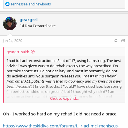
R
Tennessee
and
newboots
e
a
c
geargrrl
t
Ski Diva Extraordinaire
i
o
n
s
Jan 24, 2020
#5
:
geargrrl said:
I had full acl reconstruction in Sept of '17, using hamstring. The best
advice I was given was to do rehab exactly the way prescribed. Do
not take shortcuts. Do not get lazy. And most importantly, do not
do activities until your surgeon releases you.
The #1 thing I heard
from other ACL patients was "I tried to do X early and my knee has never
been the same".
I know. It sucks. I *could* have skied late, late spring
( in perfect conditions, on greens) but I thought why risk it? I am
way too active to want to permanently f* up my knee. Instead,
Click to expand...
focus on rehab and getting really, really strong. Look for a PT facility
that does "return to sport" PT, not "return to cubicle". I can't
understate the importance of this. One of my best friends couldn't
Oh - I worked so hard on my rehad I did not need a brace.
hold him self back from getting back on his mountain bike much
earlier than recommended and boy, he is paying the price now.
https://www.theskidiva.com/forums/i...r-acl-mcl-meniscus-