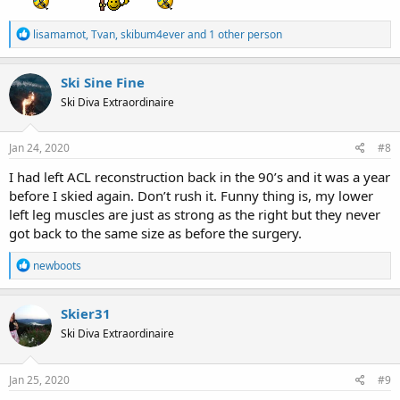
R
lisamamot
,
Tvan
,
skibum4ever
and 1 other person
e
a
c
Ski Sine Fine
t
Ski Diva Extraordinaire
i
o
n
s
Jan 24, 2020
#8
:
I had left ACL reconstruction back in the 90’s and it was a year
before I skied again. Don’t rush it. Funny thing is, my lower
left leg muscles are just as strong as the right but they never
got back to the same size as before the surgery.
R
newboots
e
a
c
Skier31
t
Ski Diva Extraordinaire
i
o
n
s
Jan 25, 2020
#9
: