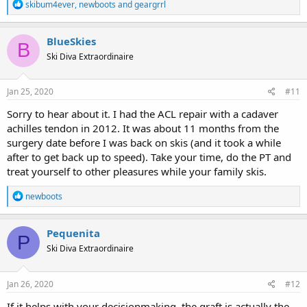
R
skibum4ever
,
newboots
and
geargrrl
e
a
c
BlueSkies
B
t
Ski Diva Extraordinaire
i
o
n
s
Jan 25, 2020
#11
:
Sorry to hear about it. I had the ACL repair with a cadaver
achilles tendon in 2012. It was about 11 months from the
surgery date before I was back on skis (and it took a while
after to get back up to speed). Take your time, do the PT and
treat yourself to other pleasures while your family skis.
R
newboots
e
a
c
Pequenita
P
t
Ski Diva Extraordinaire
i
o
n
s
Jan 26, 2020
#12
:
If it helps with your decisionmaking, the graft is actually the