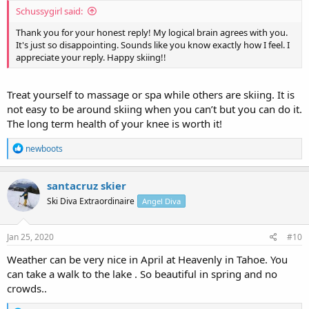
Schussygirl said:
Thank you for your honest reply! My logical brain agrees with you.
It's just so disappointing. Sounds like you know exactly how I feel. I
appreciate your reply. Happy skiing!!
Treat yourself to massage or spa while others are skiing. It is
not easy to be around skiing when you can’t but you can do it.
The long term health of your knee is worth it!
R
newboots
e
a
c
santacruz skier
t
Ski Diva Extraordinaire
Angel Diva
i
o
n
s
Jan 25, 2020
#10
:
Weather can be very nice in April at Heavenly in Tahoe. You
can take a walk to the lake . So beautiful in spring and no
crowds..