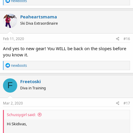
R
newboots
e
a
c
Peaheartsmama
t
Ski Diva Extraordinaire
i
o
n
s
Feb 11, 2020
#16
:
And yes to new gear! You WILL be back on the slopes before
you know it.
R
newboots
e
a
c
Freetoski
F
t
Diva in Training
i
o
n
s
Mar 2, 2020
#17
:
Schussygirl said:
Hi Skidivas,