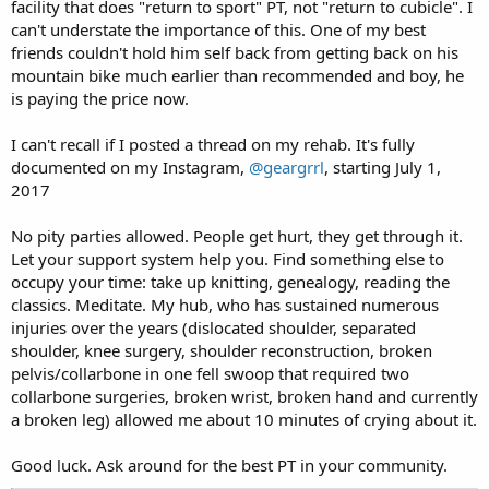
facility that does "return to sport" PT, not "return to cubicle". I
can't understate the importance of this. One of my best
friends couldn't hold him self back from getting back on his
mountain bike much earlier than recommended and boy, he
is paying the price now.
I can't recall if I posted a thread on my rehab. It's fully
documented on my Instagram,
@geargrrl
, starting July 1,
2017
No pity parties allowed. People get hurt, they get through it.
Let your support system help you. Find something else to
occupy your time: take up knitting, genealogy, reading the
classics. Meditate. My hub, who has sustained numerous
injuries over the years (dislocated shoulder, separated
shoulder, knee surgery, shoulder reconstruction, broken
pelvis/collarbone in one fell swoop that required two
collarbone surgeries, broken wrist, broken hand and currently
a broken leg) allowed me about 10 minutes of crying about it.
Good luck. Ask around for the best PT in your community.