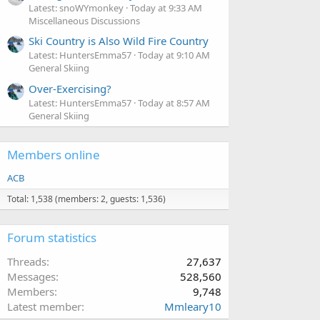
Latest: snoWYmonkey
Today at 9:33 AM
Miscellaneous Discussions
Ski Country is Also Wild Fire Country
Latest: HuntersEmma57
Today at 9:10 AM
General Skiing
Over-Exercising?
Latest: HuntersEmma57
Today at 8:57 AM
General Skiing
Members online
ACB
Total: 1,538 (members: 2, guests: 1,536)
Forum statistics
Threads
27,637
Messages
528,560
Members
9,748
Latest member
Mmleary10