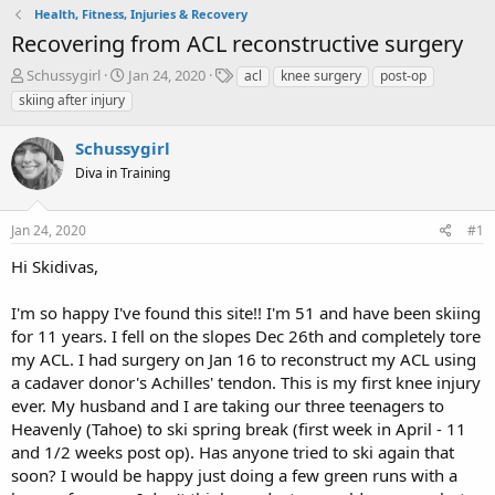
Health, Fitness, Injuries & Recovery
Recovering from ACL reconstructive surgery
T
S
T
Schussygirl
Jan 24, 2020
acl
knee surgery
post-op
h
t
a
skiing after injury
r
a
g
e
r
s
Schussygirl
a
t
d
Diva in Training
d
s
a
t
t
Jan 24, 2020
#1
a
e
r
Hi Skidivas,
t
e
I'm so happy I've found this site!! I'm 51 and have been skiing
r
for 11 years. I fell on the slopes Dec 26th and completely tore
my ACL. I had surgery on Jan 16 to reconstruct my ACL using
a cadaver donor's Achilles' tendon. This is my first knee injury
ever. My husband and I are taking our three teenagers to
Heavenly (Tahoe) to ski spring break (first week in April - 11
and 1/2 weeks post op). Has anyone tried to ski again that
soon? I would be happy just doing a few green runs with a