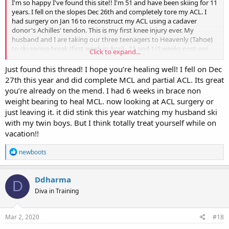
I'm so happy I've found this site!! I'm 51 and have been skiing for 11
years. I fell on the slopes Dec 26th and completely tore my ACL. I
had surgery on Jan 16 to reconstruct my ACL using a cadaver
donor's Achilles' tendon. This is my first knee injury ever. My
husband and I are taking our three teenagers to Heavenly (Tahoe)
to ski spring break (first week in April - 11 and 1/2 weeks post op).
Click to expand...
Has anyone tried to ski again that soon? I would be happy just
doing a few green runs with a brace of course. I don't think my
Just found this thread! I hope you’re healing well! I fell on Dec
doctor would approve, but it's so hard and depressing to think my
27th this year and did complete MCL and partial ACL. Its great
season is over. Thanks ladies!!
you’re already on the mend. I had 6 weeks in brace non
weight bearing to heal MCL. now looking at ACL surgery or
just leaving it. it did stink this year watching my husband ski
with my twin boys. But I think totally treat yourself while on
vacation!!
R
newboots
e
a
c
Ddharma
D
t
Diva in Training
i
o
n
s
Mar 2, 2020
#18
: