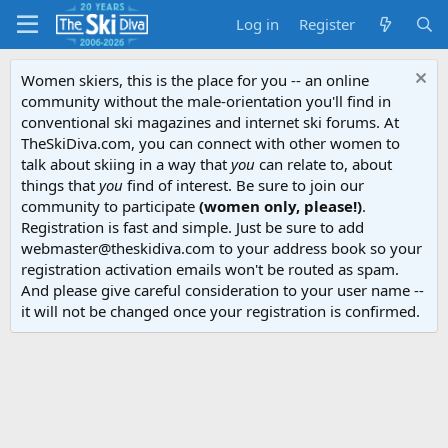
Log in
Register
Women skiers, this is the place for you -- an online
community without the male-orientation you'll find in
conventional ski magazines and internet ski forums. At
TheSkiDiva.com, you can connect with other women to
talk about skiing in a way that
you
can relate to, about
things that
you
find of interest. Be sure to join our
community to participate
(women only, please!)
.
Registration is fast and simple. Just be sure to add
webmaster@theskidiva.com to your address book so your
registration activation emails won't be routed as spam.
And please give careful consideration to your user name --
it will not be changed once your registration is confirmed.