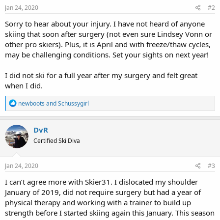
s
Jan 24, 2020
#2
:
Sorry to hear about your injury. I have not heard of anyone
skiing that soon after surgery (not even sure Lindsey Vonn or
other pro skiers). Plus, it is April and with freeze/thaw cycles,
may be challenging conditions. Set your sights on next year!
I did not ski for a full year after my surgery and felt great
when I did.
R
newboots
and
Schussygirl
e
a
c
DvR
t
Certified Ski Diva
i
o
n
s
Jan 24, 2020
#3
:
I can’t agree more with Skier31. I dislocated my shoulder
January of 2019, did not require surgery but had a year of
physical therapy and working with a trainer to build up
strength before I started skiing again this January. This season