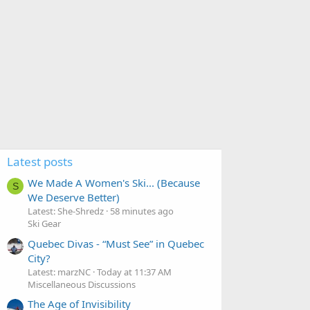
Latest posts
We Made A Women's Ski... (Because
S
We Deserve Better)
Latest: She-Shredz
58 minutes ago
Ski Gear
Quebec Divas - “Must See” in Quebec
City?
Latest: marzNC
Today at 11:37 AM
Miscellaneous Discussions
The Age of Invisibility