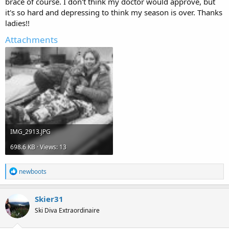
brace of course. I don't think my doctor would approve, but
it's so hard and depressing to think my season is over. Thanks
ladies!!
Attachments
IMG_2913.JPG
698.6 KB · Views: 13
R
newboots
e
a
c
Skier31
t
Ski Diva Extraordinaire
i
o
n