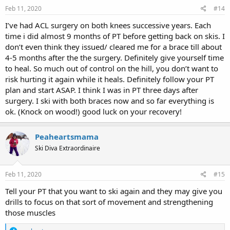
s
Feb 11, 2020
#14
:
I’ve had ACL surgery on both knees successive years. Each
time i did almost 9 months of PT before getting back on skis. I
don’t even think they issued/ cleared me for a brace till about
4-5 months after the the surgery. Definitely give yourself time
to heal. So much out of control on the hill, you don’t want to
risk hurting it again while it heals. Definitely follow your PT
plan and start ASAP. I think I was in PT three days after
surgery. I ski with both braces now and so far everything is
ok. (Knock on wood!) good luck on your recovery!
Peaheartsmama
Ski Diva Extraordinaire
Feb 11, 2020
#15
Tell your PT that you want to ski again and they may give you
drills to focus on that sort of movement and strengthening
those muscles