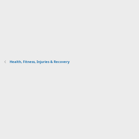
Health, Fitness, Injuries & Recovery