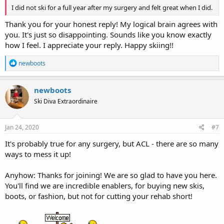
I did not ski for a full year after my surgery and felt great when I did.
Thank you for your honest reply! My logical brain agrees with
you. It's just so disappointing. Sounds like you know exactly
how I feel. I appreciate your reply. Happy skiing!!
R
newboots
e
a
c
newboots
t
Ski Diva Extraordinaire
i
o
n
s
Jan 24, 2020
#7
:
It's probably true for any surgery, but ACL - there are so many
ways to mess it up!
Anyhow: Thanks for joining! We are so glad to have you here.
You'll find we are incredible enablers, for buying new skis,
boots, or fashion, but not for cutting your rehab short!