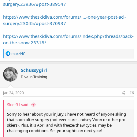
surgery.23936/#post-389547
I can't recall if I posted a thread on my rehab. It's fully documented
on my Instagram,
@geargrrl
, starting July 1, 2017
https://www.theskidiva.com/forums/i...-one-year-post-acl-
No pity parties allowed. People get hurt, they get through it. Let
surgery.23045/#post-370937
your support system help you. Find something else to occupy your
time: take up knitting, genealogy, reading the classics. Meditate. My
https://www.theskidiva.com/forums/index.php?threads/back-
hub, who has sustained numerous injuries over the years
on-the-snow.23318/
(dislocated shoulder, separated shoulder, knee surgery, shoulder
reconstruction, broken pelvis/collarbone in one fell swoop that
R
marzNC
required two collarbone surgeries, broken wrist, broken hand and
e
currently a broken leg) allowed me about 10 minutes of crying
a
about it.
c
Schussygirl
t
Good luck. Ask around for the best PT in your community.
Diva in Training
i
o
n
s
Jan 24, 2020
#6
:
Skier31 said:
Sorry to hear about your injury. I have not heard of anyone skiing
that soon after surgery (not even sure Lindsey Vonn or other pro
skiers). Plus, it is April and with freeze/thaw cycles, may be
challenging conditions. Set your sights on next year!