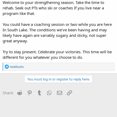
Welcome to your strengthening season. Take the time to
rehab. Seek out PTs who ski or coaches If you live near a
program like that.
You could have a coaching session or two while you are here
In South Lake. The conditions we’ve been having and may
likely have again are variably sugary and sticky, not super
great anyway.
Try to stay present. Celebrate your victories. This time will be
different for you whatever you choose to do.
R
newboots
e
a
c
You must log in or register to reply here.
t
i
o
Reddit
Pinterest
Tumblr
WhatsApp
Email
Link
Share:
n
s
: