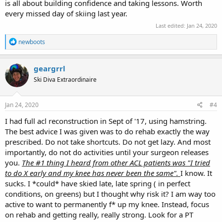
is all about building confidence and taking lessons. Worth
every missed day of skiing last year.
Last edited:
Jan 24, 2020
R
newboots
e
a
c
geargrrl
t
Ski Diva Extraordinaire
i
o
n
s
Jan 24, 2020
#4
:
I had full acl reconstruction in Sept of '17, using hamstring.
The best advice I was given was to do rehab exactly the way
prescribed. Do not take shortcuts. Do not get lazy. And most
importantly, do not do activities until your surgeon releases
you.
The #1 thing I heard from other ACL patients was "I tried
to do X early and my knee has never been the same".
I know. It
sucks. I *could* have skied late, late spring ( in perfect
conditions, on greens) but I thought why risk it? I am way too
active to want to permanently f* up my knee. Instead, focus
on rehab and getting really, really strong. Look for a PT