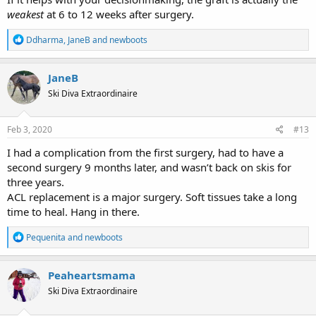
weakest
at 6 to 12 weeks after surgery.
R
Ddharma
,
JaneB
and
newboots
e
a
c
JaneB
t
Ski Diva Extraordinaire
i
o
n
s
Feb 3, 2020
#13
:
I had a complication from the first surgery, had to have a
second surgery 9 months later, and wasn’t back on skis for
three years.
ACL replacement is a major surgery. Soft tissues take a long
time to heal. Hang in there.
R
Pequenita
and
newboots
e
a
c
Peaheartsmama
t
Ski Diva Extraordinaire
i
o
n