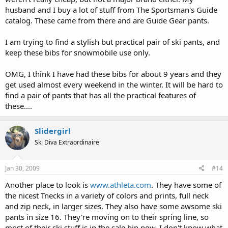
husband and I buy a lot of stuff from The Sportsman's Guide
catalog. These came from there and are Guide Gear pants.
I am trying to find a stylish but practical pair of ski pants, and
keep these bibs for snowmobile use only.
OMG, I think I have had these bibs for about 9 years and they
get used almost every weekend in the winter. It will be hard to
find a pair of pants that has all the practical features of
these....
Slidergirl
Ski Diva Extraordinaire
Jan 30, 2009
#14
Another place to look is
www.athleta.com
. They have some of
the nicest Tnecks in a variety of colors and prints, full neck
and zip neck, in larger sizes. They also have some awsome ski
pants in size 16. They're moving on to their spring line, so
most of their ski stuff is in the sale bin now. I don't know what