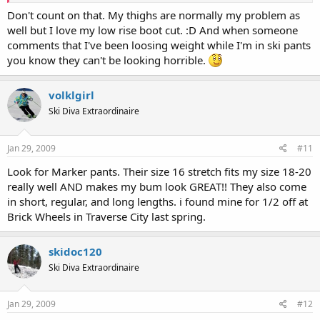
Don't count on that. My thighs are normally my problem as
well but I love my low rise boot cut. :D And when someone
comments that I've been loosing weight while I'm in ski pants
you know they can't be looking horrible.
volklgirl
Ski Diva Extraordinaire
Jan 29, 2009
#11
Look for Marker pants. Their size 16 stretch fits my size 18-20
really well AND makes my bum look GREAT!! They also come
in short, regular, and long lengths. i found mine for 1/2 off at
Brick Wheels in Traverse City last spring.
skidoc120
Ski Diva Extraordinaire
Jan 29, 2009
#12