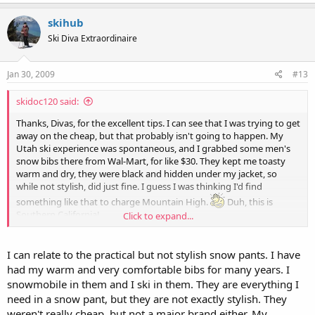
skihub
Ski Diva Extraordinaire
Jan 30, 2009
#13
skidoc120 said:
Thanks, Divas, for the excellent tips. I can see that I was trying to get
away on the cheap, but that probably isn't going to happen. My
Utah ski experience was spontaneous, and I grabbed some men's
snow bibs there from Wal-Mart, for like $30. They kept me toasty
warm and dry, they were black and hidden under my jacket, so
while not stylish, did just fine. I guess I was thinking I'd find
something like that to charge Mountain High.
Duh, this is
Southern California!
Click to expand...
Now will somebody please post a new gear request, so Skidoc's plus
size woes aren't the first thing you see in the gear forum?
I can relate to the practical but not stylish snow pants. I have
had my warm and very comfortable bibs for many years. I
And PS Robyn, I love the term "extended sizes!" That's great.
snowmobile in them and I ski in them. They are everything I
need in a snow pant, but they are not exactly stylish. They
weren't really cheap, but not a major brand either. My