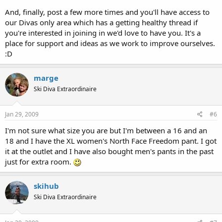
And, finally, post a few more times and you'll have access to
our Divas only area which has a getting healthy thread if
you're interested in joining in we'd love to have you. It's a
place for support and ideas as we work to improve ourselves.
:D
marge
Ski Diva Extraordinaire
Jan 29, 2009
#6
I'm not sure what size you are but I'm between a 16 and an
18 and I have the XL women's North Face Freedom pant. I got
it at the outlet and I have also bought men's pants in the past
just for extra room.
skihub
Ski Diva Extraordinaire