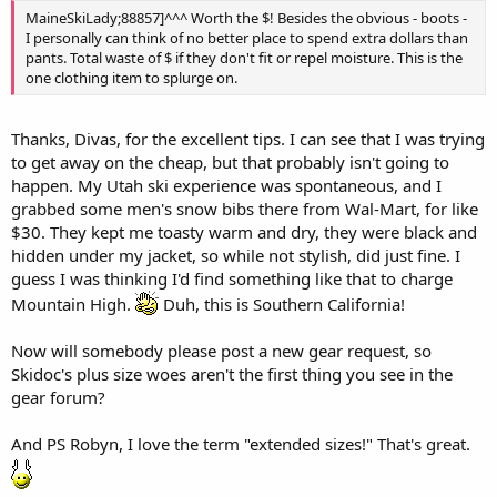
MaineSkiLady;88857]^^^ Worth the $! Besides the obvious - boots -
I personally can think of no better place to spend extra dollars than
pants. Total waste of $ if they don't fit or repel moisture. This is the
one clothing item to splurge on.
Thanks, Divas, for the excellent tips. I can see that I was trying
to get away on the cheap, but that probably isn't going to
happen. My Utah ski experience was spontaneous, and I
grabbed some men's snow bibs there from Wal-Mart, for like
$30. They kept me toasty warm and dry, they were black and
hidden under my jacket, so while not stylish, did just fine. I
guess I was thinking I'd find something like that to charge
Mountain High.
Duh, this is Southern California!
Now will somebody please post a new gear request, so
Skidoc's plus size woes aren't the first thing you see in the
gear forum?
And PS Robyn, I love the term "extended sizes!" That's great.