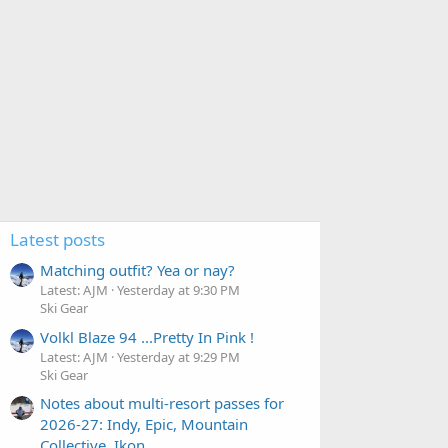
Latest posts
Matching outfit? Yea or nay?
Latest: AJM
Yesterday at 9:30 PM
Ski Gear
Volkl Blaze 94 ...Pretty In Pink !
Latest: AJM
Yesterday at 9:29 PM
Ski Gear
Notes about multi-resort passes for
2026-27: Indy, Epic, Mountain
Collective, Ikon