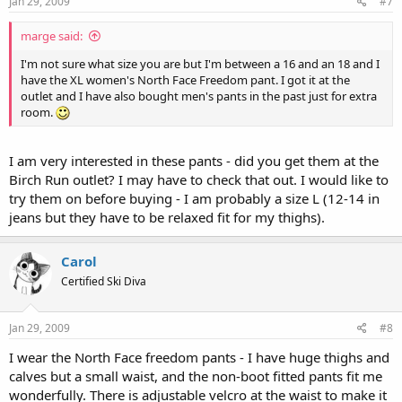
Jan 29, 2009
#7
marge said:
I'm not sure what size you are but I'm between a 16 and an 18 and I
have the XL women's North Face Freedom pant. I got it at the
outlet and I have also bought men's pants in the past just for extra
room.
I am very interested in these pants - did you get them at the
Birch Run outlet? I may have to check that out. I would like to
try them on before buying - I am probably a size L (12-14 in
jeans but they have to be relaxed fit for my thighs).
Carol
Certified Ski Diva
Jan 29, 2009
#8
I wear the North Face freedom pants - I have huge thighs and
calves but a small waist, and the non-boot fitted pants fit me
wonderfully. There is adjustable velcro at the waist to make it