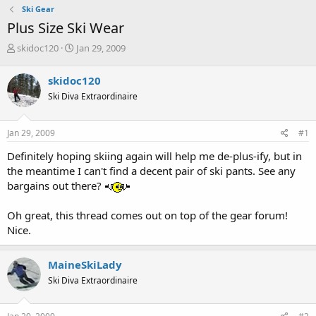
Ski Gear
Plus Size Ski Wear
T
S
skidoc120
Jan 29, 2009
h
t
r
a
skidoc120
e
r
Ski Diva Extraordinaire
a
t
d
d
s
a
Jan 29, 2009
#1
t
t
a
e
Definitely hoping skiing again will help me de-plus-ify, but in
r
the meantime I can't find a decent pair of ski pants. See any
t
bargains out there?
e
r
Oh great, this thread comes out on top of the gear forum!
Nice.
MaineSkiLady
Ski Diva Extraordinaire