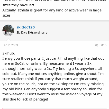
sizes they have left.
Actually, athleta is great for any kind of active wear in large
sizes.
skidoc120
Ski Diva Extraordinaire
Feb 2, 2009
#15
Skihub,
I envy you those pants! I just can't find anything like that out
here in SoCal, or online. By measurement I wear a 3x,
although normally wear a 2x. Try finding a 3x anywhere, all
sold out. If anyone notices anything online, give a shout. I'm
sure retailers think if you carry that much weight around,
you're on the couch, not on the ski slopes! I'm really missing
my old bibs. Can anybody suggest a temporary solution for
this weekend? Don't want to miss the maiden voyage of my
skis due to lack of pantage!