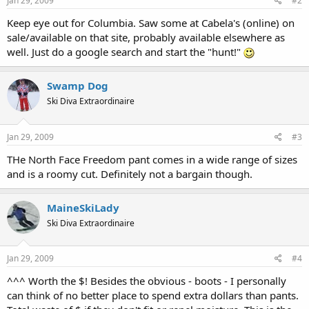
Jan 29, 2009
#2
Keep eye out for Columbia. Saw some at Cabela's (online) on
sale/available on that site, probably available elsewhere as
well. Just do a google search and start the "hunt!"
Swamp Dog
Ski Diva Extraordinaire
Jan 29, 2009
#3
THe North Face Freedom pant comes in a wide range of sizes
and is a roomy cut. Definitely not a bargain though.
MaineSkiLady
Ski Diva Extraordinaire
Jan 29, 2009
#4
^^^ Worth the $! Besides the obvious - boots - I personally
can think of no better place to spend extra dollars than pants.