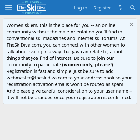
Log in
Register
Women skiers, this is the place for you -- an online
community without the male-orientation you'll find in
conventional ski magazines and internet ski forums. At
TheSkiDiva.com, you can connect with other women to
talk about skiing in a way that
you
can relate to, about
things that
you
find of interest. Be sure to join our
community to participate
(women only, please!)
.
Registration is fast and simple. Just be sure to add
webmaster@theskidiva.com to your address book so your
registration activation emails won't be routed as spam.
And please give careful consideration to your user name --
it will not be changed once your registration is confirmed.