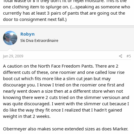
Total waste of $ if they don't fit or repel moisture. This is the
one clothing item to splurge on. (...speaking as someone who
currently has at least 3 pairs of pants that are going out the
door to consignment next fall.)
Robyn
Ski Diva Extraordinaire
Jan 29, 2009
#5
A caution on the North Face Freedom Pants. There are 2
different cuts of these, one roomier and one called low rise
boot cut which fits more like a slim cut jean but may
discourage you. I know I tried on the roomier one first and
nearly went down a size then at a different store when not
knowing there were 2 cuts tried on the slimmer versioun and
was quite discouraged. I went with the slimmer cut because I
do like the way they fit once I realized that I hadn't gained
weight in that 2 weeks.
Obermeyer also makes some extended sizes as does Marker.