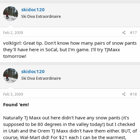
skidoc120
Ski Diva Extraordinaire
Feb 2, 2009
#17
volklgirl: Great tip. Don't know how many pairs of snow pants
they'll have here in SoCal, but I'm game. I'll try TJMaxx
tomorrow!
skidoc120
Ski Diva Extraordinaire
Feb 3, 2009
#18
Found 'em!
Naturally TJ Maxx out here didn't have any snow pants (it's
supposed to be 80 degrees in the valley today!) but I checked
in Utah and the Orem TJ Maxx didn't have them either. BUT, of
course, Wal-Mart did! For $21 each I can be the warmest,