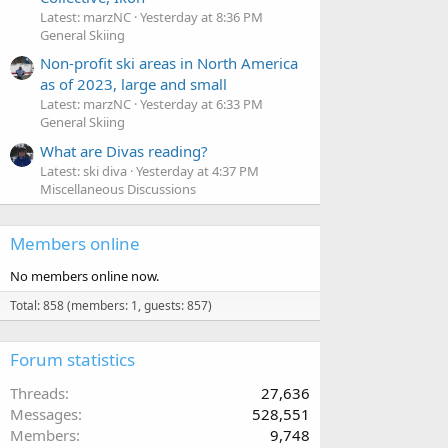
Latest: marzNC
Yesterday at 8:36 PM
General Skiing
Non-profit ski areas in North America
as of 2023, large and small
Latest: marzNC
Yesterday at 6:33 PM
General Skiing
What are Divas reading?
Latest: ski diva
Yesterday at 4:37 PM
Miscellaneous Discussions
Members online
No members online now.
Total: 858 (members: 1, guests: 857)
Forum statistics
Threads
27,636
Messages
528,551
Members
9,748