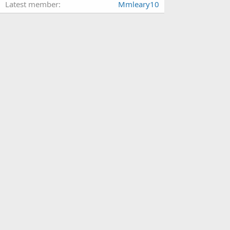
Latest member
Mmleary10