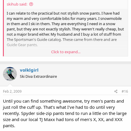
skihub said:
I can relate to the practical but not stylish snow pants. I have had
my warm and very comfortable bibs for many years. I snowmobile
in them and I ski in them. They are everything I need in a snow
pant, but they are not exactly stylish. They weren't really cheap, but
not a major brand either. My husband and I buy a lot of stuff from
The Sportsman's Guide catalog. These came from there and are
Guide Gear pants.
Click to expand...
I am trying to find a stylish but practical pair of ski pants, and keep
these bibs for snowmobile use only.
volklgirl
OMG, I think I have had these bibs for about 9 years and they get
used almost every weekend in the winter. It will be hard to find a
Ski Diva Extraordinaire
pair of pants that has all the practical features of these....
Feb 2, 2009
#16
Until you can find something awesome, try men's pants and
just roll the cuff up. That's what I've had to do until very
recently. Spyder side-zip pants tend to run a little on the large
size and our local TJ Maxx had tons of men's X, XX, and XXX
pants.