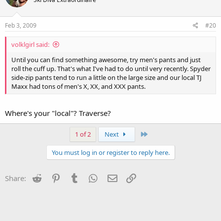
Feb 3, 2009
#20
volklgirl said:
Until you can find something awesome, try men's pants and just
roll the cuff up. That's what I've had to do until very recently. Spyder
side-zip pants tend to run a little on the large size and our local TJ
Maxx had tons of men's X, XX, and XXX pants.
Where's your "local"? Traverse?
Last
1 of 2
Next
You must log in or register to reply here.
Reddit
Pinterest
Tumblr
WhatsApp
Email
Link
Share: