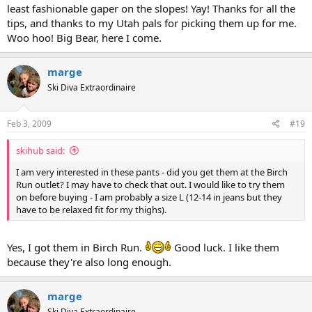
least fashionable gaper on the slopes! Yay! Thanks for all the
tips, and thanks to my Utah pals for picking them up for me.
Woo hoo! Big Bear, here I come.
marge
Ski Diva Extraordinaire
Feb 3, 2009
#19
skihub said:
I am very interested in these pants - did you get them at the Birch
Run outlet? I may have to check that out. I would like to try them
on before buying - I am probably a size L (12-14 in jeans but they
have to be relaxed fit for my thighs).
Yes, I got them in Birch Run.
Good luck. I like them
because they're also long enough.
marge
Ski Diva Extraordinaire