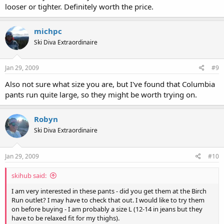
looser or tighter. Definitely worth the price.
michpc
Ski Diva Extraordinaire
Jan 29, 2009
#9
Also not sure what size you are, but I've found that Columbia
pants run quite large, so they might be worth trying on.
Robyn
Ski Diva Extraordinaire
Jan 29, 2009
#10
skihub said:
I am very interested in these pants - did you get them at the Birch
Run outlet? I may have to check that out. I would like to try them
on before buying - I am probably a size L (12-14 in jeans but they
have to be relaxed fit for my thighs).