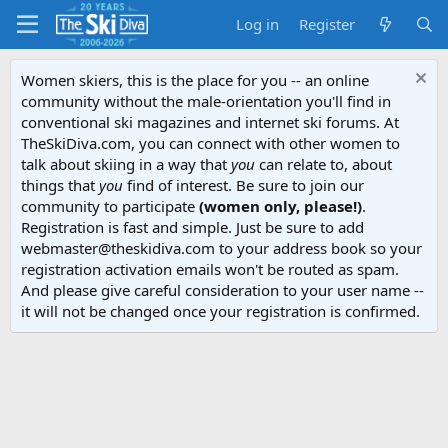
Log in
Register
Women skiers, this is the place for you -- an online
community without the male-orientation you'll find in
conventional ski magazines and internet ski forums. At
TheSkiDiva.com, you can connect with other women to
talk about skiing in a way that
you
can relate to, about
things that
you
find of interest. Be sure to join our
community to participate
(women only, please!)
.
Registration is fast and simple. Just be sure to add
webmaster@theskidiva.com to your address book so your
registration activation emails won't be routed as spam.
And please give careful consideration to your user name --
it will not be changed once your registration is confirmed.