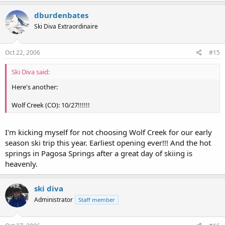
dburdenbates
Ski Diva Extraordinaire
Oct 22, 2006
#15
Ski Diva said:
Here's another:
Wolf Creek (CO): 10/27!!!!!!
I'm kicking myself for not choosing Wolf Creek for our early
season ski trip this year. Earliest opening ever!!! And the hot
springs in Pagosa Springs after a great day of skiing is
heavenly.
ski diva
Administrator
Staff member