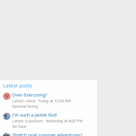
Latest posts
Over-Exercising?
V
Latest: vickie
Today at 12:43 AM
General Skiing
I'm such a Jacket Slut!
Latest: scandium
Yesterday at 8:00 PM
Ski Gear
Stretch goal summer adventures?