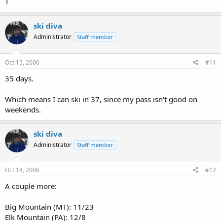
T
ski diva
Administrator
Staff member
Oct 15, 2006
#11
35 days.
Which means I can ski in 37, since my pass isn't good on
weekends.
ski diva
Administrator
Staff member
Oct 18, 2006
#12
A couple more:
Big Mountain (MT): 11/23
Elk Mountain (PA): 12/8