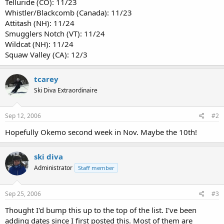
Telluride (CO): 11/23
Whistler/Blackcomb (Canada): 11/23
Attitash (NH): 11/24
Smugglers Notch (VT): 11/24
Wildcat (NH): 11/24
Squaw Valley (CA): 12/3
tcarey
Ski Diva Extraordinaire
Sep 12, 2006
#2
Hopefully Okemo second week in Nov. Maybe the 10th!
ski diva
Administrator
Staff member
Sep 25, 2006
#3
Thought I'd bump this up to the top of the list. I've been
adding dates since I first posted this. Most of them are