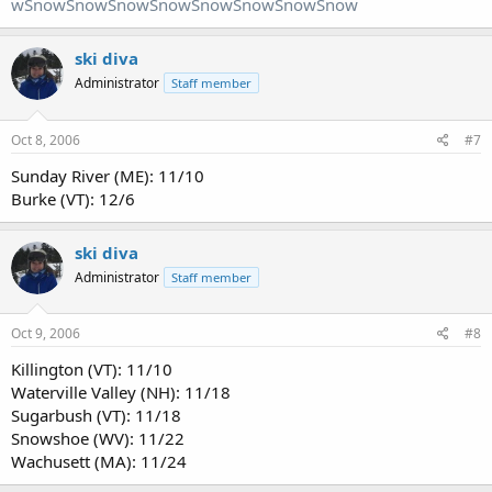
wSnowSnowSnowSnowSnowSnowSnowSnow
ski diva
Administrator
Staff member
Oct 8, 2006
#7
Sunday River (ME): 11/10
Burke (VT): 12/6
ski diva
Administrator
Staff member
Oct 9, 2006
#8
Killington (VT): 11/10
Waterville Valley (NH): 11/18
Sugarbush (VT): 11/18
Snowshoe (WV): 11/22
Wachusett (MA): 11/24