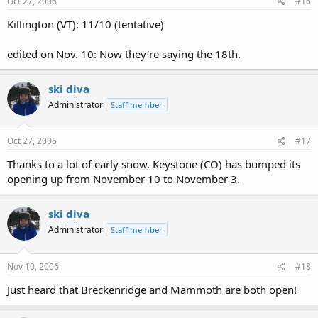
Oct 27, 2006
#16
Killington (VT): 11/10 (tentative)
edited on Nov. 10: Now they're saying the 18th.
ski diva
Administrator
Staff member
Oct 27, 2006
#17
Thanks to a lot of early snow, Keystone (CO) has bumped its
opening up from November 10 to November 3.
ski diva
Administrator
Staff member
Nov 10, 2006
#18
Just heard that Breckenridge and Mammoth are both open!