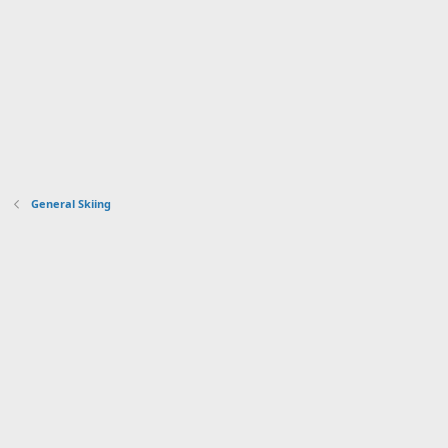
General Skiing