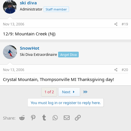
ski diva
Administrator
Staff member
Nov 13, 2006
#19
12/9: Mountain Creek (NJ)
SnowHot
Ski Diva Extraordinaire
Angel Diva
Nov 13, 2006
#20
Crystal Mountain, Thompsonville MI Thanksgiving day!
Last
1 of 2
Next
You must log in or register to reply here.
Reddit
Pinterest
Tumblr
WhatsApp
Email
Link
Share: