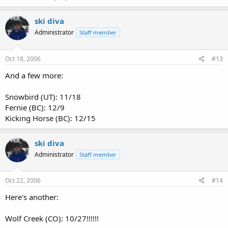
ski diva
Administrator
Staff member
Oct 18, 2006
#13
And a few more:
Snowbird (UT): 11/18
Fernie (BC): 12/9
Kicking Horse (BC): 12/15
ski diva
Administrator
Staff member
Oct 22, 2006
#14
Here's another:
Wolf Creek (CO): 10/27!!!!!!