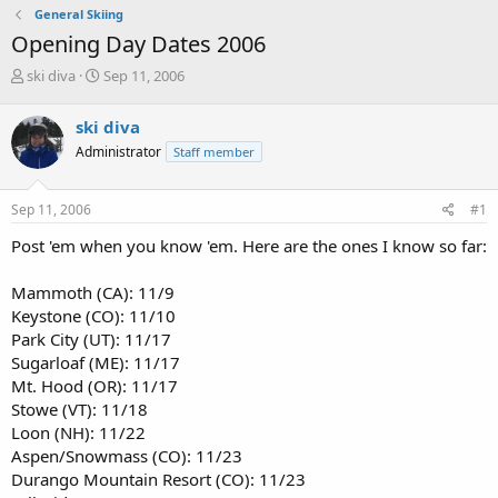
General Skiing
Opening Day Dates 2006
T
S
ski diva
Sep 11, 2006
h
t
r
a
ski diva
e
r
Administrator
Staff member
a
t
d
d
s
a
Sep 11, 2006
#1
t
t
a
e
Post 'em when you know 'em. Here are the ones I know so far:
r
t
Mammoth (CA): 11/9
e
Keystone (CO): 11/10
r
Park City (UT): 11/17
Sugarloaf (ME): 11/17
Mt. Hood (OR): 11/17
Stowe (VT): 11/18
Loon (NH): 11/22
Aspen/Snowmass (CO): 11/23
Durango Mountain Resort (CO): 11/23