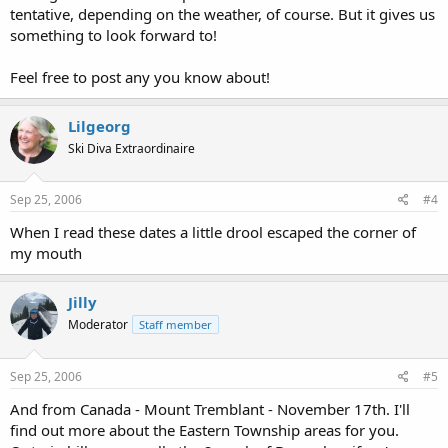
tentative, depending on the weather, of course. But it gives us
something to look forward to!
Feel free to post any you know about!
Lilgeorg
Ski Diva Extraordinaire
Sep 25, 2006
#4
When I read these dates a little drool escaped the corner of
my mouth
Jilly
Moderator
Staff member
Sep 25, 2006
#5
And from Canada - Mount Tremblant - November 17th. I'll
find out more about the Eastern Township areas for you.