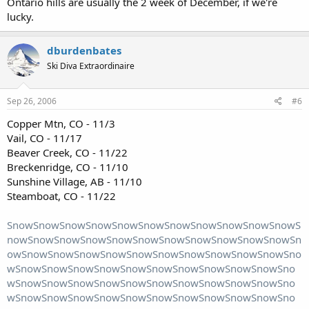
Ontario hills are usually the 2 week of December, if we're
lucky.
dburdenbates
Ski Diva Extraordinaire
Sep 26, 2006
#6
Copper Mtn, CO - 11/3
Vail, CO - 11/17
Beaver Creek, CO - 11/22
Breckenridge, CO - 11/10
Sunshine Village, AB - 11/10
Steamboat, CO - 11/22
SnowSnowSnowSnowSnowSnowSnowSnowSnowSnowSnowS
nowSnowSnowSnowSnowSnowSnowSnowSnowSnowSnowSn
owSnowSnowSnowSnowSnowSnowSnowSnowSnowSnowSno
wSnowSnowSnowSnowSnowSnowSnowSnowSnowSnowSno
wSnowSnowSnowSnowSnowSnowSnowSnowSnowSnowSno
wSnowSnowSnowSnowSnowSnowSnowSnowSnowSnowSno