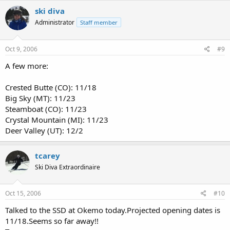
ski diva
Administrator
Staff member
Oct 9, 2006
#9
A few more:
Crested Butte (CO): 11/18
Big Sky (MT): 11/23
Steamboat (CO): 11/23
Crystal Mountain (MI): 11/23
Deer Valley (UT): 12/2
tcarey
Ski Diva Extraordinaire
Oct 15, 2006
#10
Talked to the SSD at Okemo today.Projected opening dates is
11/18.Seems so far away!!