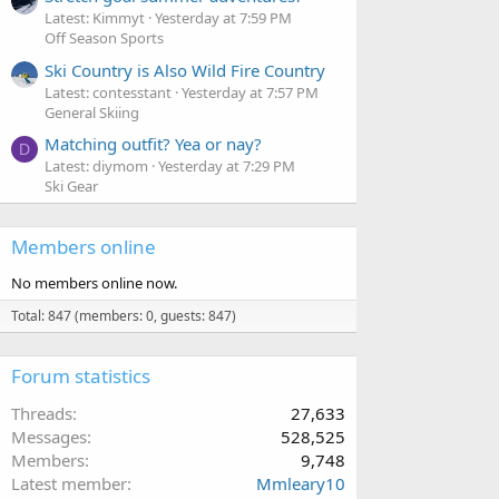
Latest: Kimmyt
Yesterday at 7:59 PM
Off Season Sports
Ski Country is Also Wild Fire Country
Latest: contesstant
Yesterday at 7:57 PM
General Skiing
Matching outfit? Yea or nay?
D
Latest: diymom
Yesterday at 7:29 PM
Ski Gear
Members online
No members online now.
Total: 847 (members: 0, guests: 847)
Forum statistics
Threads
27,633
Messages
528,525
Members
9,748
Latest member
Mmleary10