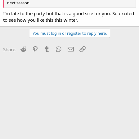
next season
I'm late to the party but that is a good size for you. So excited
to see how you like this this winter.
You must log in or register to reply here.
Reddit
Pinterest
Tumblr
WhatsApp
Email
Link
Share: