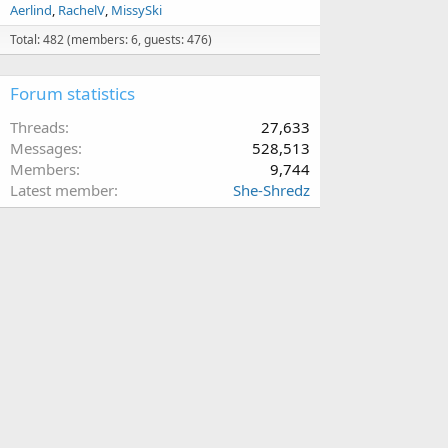
Aerlind
RachelV
MissySki
Total: 482 (members: 6, guests: 476)
Forum statistics
Threads
27,633
Messages
528,513
Members
9,744
Latest member
She-Shredz