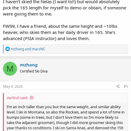
I haven’t skied the Nelas (I want to!!) but would absolutely
pick the 165 length for myself to demo or obtain, if someone
were giving them to me.
FWIW, I have a friend, about the same height and ~10lbs
heavier, who skies them as her daily driver in 165. She’s
advanced (PSIA instructor) and loves them.
R
mzhang
and
marzNC
e
a
c
mzhang
M
t
Certified Ski Diva
i
o
n
s
May 4, 2026
#5
:
Aerlind said:
I’m an inch taller than you but the same weight, and similar ability
level. I ski in Montana, so also the Rockies, and spend a lot of time in
bumps (some in trees, but I don’t love them so I’m more likely to
take the adjacent groomer), though I did more groomer skiing this
year thanks to conditions. I ski on Santa Anas, and demoed the 159