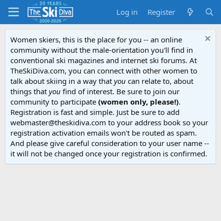
Log in
Register
Women skiers, this is the place for you -- an online
community without the male-orientation you'll find in
conventional ski magazines and internet ski forums. At
TheSkiDiva.com, you can connect with other women to
talk about skiing in a way that
you
can relate to, about
things that
you
find of interest. Be sure to join our
community to participate
(women only, please!)
.
Registration is fast and simple. Just be sure to add
webmaster@theskidiva.com to your address book so your
registration activation emails won't be routed as spam.
And please give careful consideration to your user name --
it will not be changed once your registration is confirmed.