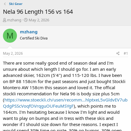
Ski Gear
Nela 96 Length 156 vs 164
T
S
mzhang
May 2, 2026
h
t
r
a
mzhang
M
e
r
Certified Ski Diva
a
t
d
d
s
a
May 2, 2026
#1
t
t
a
e
There are some really good end of season deal and I'm
r
unsure about which length I should go for. I am an early
t
advanced skiier, 162cm (5'4") and 115-120 lbs. I have been
e
on BP 88 158cm for the past seasons and just bought Stockli
r
Montero AW 158cm this season and loved it. The offical
stockli recommendation for Nela 96 is body size plus 5cm
(
https://www.stoeckli.ch/usen/recomm...hlptxeL5vGldvEV7ub
QdgPSScVoqfOVrqguOUFeuMSYgF
), which points me to
164cm. I'm hesitating because I know I'm light and would
want to play on bumps and in tress with these skis and
wonder if I should size down for these reasons. I expect I
would spend 30% time on piste, 30% on bumps, 30% open