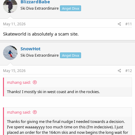
BlizzardBabe
Ski Diva Extraordinaire
Angel Diva
May 11, 2026
#11
Skateworld is absolutely a scam site.
SnowHot
Ski Diva Extraordinaire
Angel Diva
May 15, 2026
#12
mzhang said:
Thanks! I mostly ski in west coast and in the rockies.
mzhang said:
Thanks for giving me the final nudge I needed towards a decision.
I’ve spent waaaayyyy too much time on this (I’m indecisive). I just
placed an order for the 164cm skis and now begins the long wait for