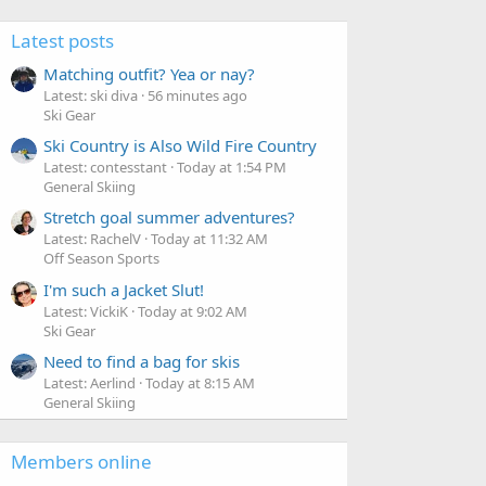
Latest posts
Matching outfit? Yea or nay?
Latest: ski diva
56 minutes ago
Ski Gear
Ski Country is Also Wild Fire Country
Latest: contesstant
Today at 1:54 PM
General Skiing
Stretch goal summer adventures?
Latest: RachelV
Today at 11:32 AM
Off Season Sports
I'm such a Jacket Slut!
Latest: VickiK
Today at 9:02 AM
Ski Gear
Need to find a bag for skis
Latest: Aerlind
Today at 8:15 AM
General Skiing
Members online