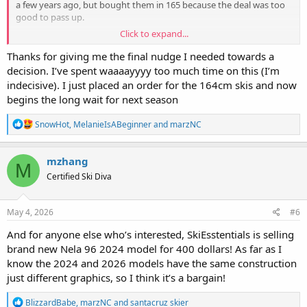
a few years ago, but bought them in 165 because the deal was too
good to pass up.
Click to expand...
The longer length changed my life (and my skiing!!) for the better.
They’re stable without losing too much nimbleness, and I don’t find
Thanks for giving me the final nudge I needed towards a
the length is my issue in the bumps (it’s alllll skier error there!)
decision. I’ve spent waaaayyyy too much time on this (I’m
indecisive). I just placed an order for the 164cm skis and now
I haven’t skied the Nelas (I want to!!) but would absolutely pick the
begins the long wait for next season
165 length for myself to demo or obtain, if someone were giving
them to me.
R
SnowHot
,
MelanieIsABeginner
and
marzNC
e
FWIW, I have a friend, about the same height and ~10lbs heavier,
a
who skies them as her daily driver in 165. She’s advanced (PSIA
c
mzhang
instructor) and loves them.
M
t
Certified Ski Diva
i
o
n
s
May 4, 2026
#6
:
And for anyone else who’s interested, SkiEsstentials is selling
brand new Nela 96 2024 model for 400 dollars! As far as I
know the 2024 and 2026 models have the same construction
just different graphics, so I think it’s a bargain!
R
BlizzardBabe
,
marzNC
and
santacruz skier