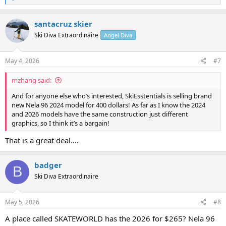
e
a
c
santacruz skier
t
Ski Diva Extraordinaire
Angel Diva
i
o
n
s
May 4, 2026
#7
:
mzhang said:
And for anyone else who’s interested, SkiEsstentials is selling brand
new Nela 96 2024 model for 400 dollars! As far as I know the 2024
and 2026 models have the same construction just different
graphics, so I think it’s a bargain!
That is a great deal....
badger
B
Ski Diva Extraordinaire
May 5, 2026
#8
A place called SKATEWORLD has the 2026 for $265? Nela 96