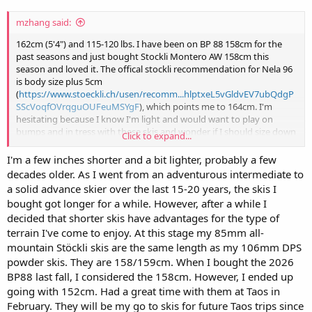
mzhang said:
162cm (5'4") and 115-120 lbs. I have been on BP 88 158cm for the
past seasons and just bought Stockli Montero AW 158cm this
season and loved it. The offical stockli recommendation for Nela 96
is body size plus 5cm
(
https://www.stoeckli.ch/usen/recomm...hlptxeL5vGldvEV7ubQdgP
SScVoqfOVrqguOUFeuMSYgF
), which points me to 164cm. I'm
hesitating because I know I'm light and would want to play on
bumps and in tress with these skis and wonder if I should size down
Click to expand...
for these reasons.
I'm a few inches shorter and a bit lighter, probably a few
decades older. As I went from an adventurous intermediate to
a solid advance skier over the last 15-20 years, the skis I
bought got longer for a while. However, after a while I
decided that shorter skis have advantages for the type of
terrain I've come to enjoy. At this stage my 85mm all-
mountain Stöckli skis are the same length as my 106mm DPS
powder skis. They are 158/159cm. When I bought the 2026
BP88 last fall, I considered the 158cm. However, I ended up
going with 152cm. Had a great time with them at Taos in
February. They will be my go to skis for future Taos trips since