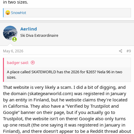
in two sizes.
R
SnowHot
e
a
c
Aerlind
t
Ski Diva Extraordinaire
i
o
n
s
May 6, 2026
#9
:
badger said:
A place called SKATEWORLD has the 2026 for $265? Nela 96 in two
sizes.
That website is very likely a scam. I did a bit of digging, and
the domain (skategearworld.com) was registered in January
by an entity in Finland, but he website claims they’re located
in California. They also have a “Verified by Trustpilot and
Google” banner on their page, but if you actually go to
Trustpilot, the website isn’t on there! Google also only turns
up one result (the one saying it was registered in January in
Finland), and there doesn’t appear to be a Reddit thread about