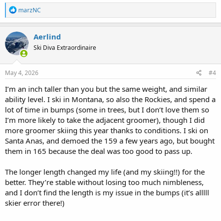
106mm DPS powder skis. They are 158/159cm. When I bought the
R
marzNC
2026 BP88 last fall, I considered the 158cm. However, I ended up
e
a
going with 152cm. Had a great time with them at Taos in February.
c
They will be my go to skis for future Taos trips since I spend a higher
Aerlind
t
percentage of time skiing bumps and trees there.
Ski Diva Extraordinaire
i
o
n
s
May 4, 2026
#4
:
I’m an inch taller than you but the same weight, and similar
ability level. I ski in Montana, so also the Rockies, and spend a
lot of time in bumps (some in trees, but I don’t love them so
I’m more likely to take the adjacent groomer), though I did
more groomer skiing this year thanks to conditions. I ski on
Santa Anas, and demoed the 159 a few years ago, but bought
them in 165 because the deal was too good to pass up.
The longer length changed my life (and my skiing!!) for the
better. They’re stable without losing too much nimbleness,
and I don’t find the length is my issue in the bumps (it’s alllll
skier error there!)