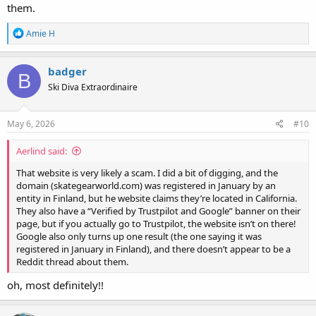
them.
R
Amie H
e
a
c
badger
B
t
Ski Diva Extraordinaire
i
o
n
s
May 6, 2026
#10
:
Aerlind said:
That website is very likely a scam. I did a bit of digging, and the
domain (skategearworld.com) was registered in January by an
entity in Finland, but he website claims they’re located in California.
They also have a “Verified by Trustpilot and Google” banner on their
page, but if you actually go to Trustpilot, the website isn’t on there!
Google also only turns up one result (the one saying it was
registered in January in Finland), and there doesn’t appear to be a
Reddit thread about them.
oh, most definitely!!