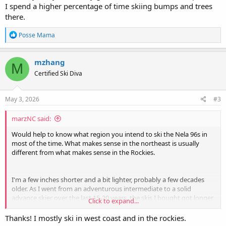
I spend a higher percentage of time skiing bumps and trees
there.
R
Posse Mama
e
a
c
mzhang
M
t
Certified Ski Diva
i
o
n
s
May 3, 2026
#3
:
marzNC said:
Would help to know what region you intend to ski the Nela 96s in
most of the time. What makes sense in the northeast is usually
different from what makes sense in the Rockies.
I'm a few inches shorter and a bit lighter, probably a few decades
older. As I went from an adventurous intermediate to a solid
advance skier over the last 15-20 years, the skis I bought got longer
Click to expand...
for a while. However, after a while I decided that shorter skis have
advantages for the type of terrain I've come to enjoy. At this stage
Thanks! I mostly ski in west coast and in the rockies.
my 85mm all-mountain Stöckli skis are the same length as my