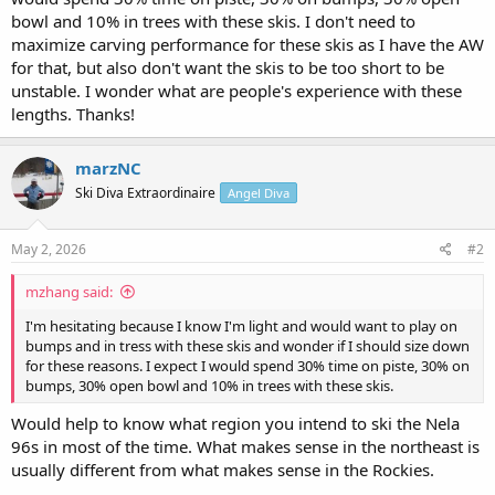
bowl and 10% in trees with these skis. I don't need to
maximize carving performance for these skis as I have the AW
for that, but also don't want the skis to be too short to be
unstable. I wonder what are people's experience with these
lengths. Thanks!
marzNC
Ski Diva Extraordinaire
Angel Diva
May 2, 2026
#2
mzhang said:
I'm hesitating because I know I'm light and would want to play on
bumps and in tress with these skis and wonder if I should size down
for these reasons. I expect I would spend 30% time on piste, 30% on
bumps, 30% open bowl and 10% in trees with these skis.
Would help to know what region you intend to ski the Nela
96s in most of the time. What makes sense in the northeast is
usually different from what makes sense in the Rockies.