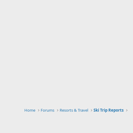
Home
Forums
Resorts & Travel
Ski Trip Reports