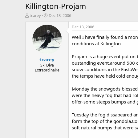
Killington-Projam
T
S
tcarey
Dec 13, 2006
h
t
r
a
Dec 13, 2006
e
r
Well I have finally found a mo
a
t
d
d
conditions at Killington.
s
a
t
t
Projam is a huge event put on 
tcarey
a
e
oustanding event,around 500 or 
r
Ski Diva
snow conditions in the East.We
Extraordinaire
t
the temps have held cold enoug
e
r
Monday the snowgods blessed u
were the heavy fog that had roll
offer-some steeps bumps and 
Tuesday the fog dissapeared and
form the top of the gondola.
soft natural bumps that were s