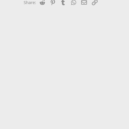
Reddit
Pinterest
Tumblr
WhatsApp
Email
Link
Share: