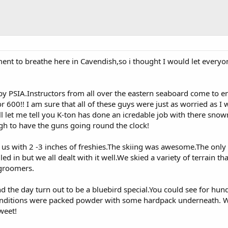
ment to breathe here in Cavendish,so i thought I would let every
by PSIA.Instructors from all over the eastern seaboard come to en
600!! I am sure that all of these guys were just as worried as I 
ll let me tell you K-ton has done an icredable job with there sno
h to have the guns going round the clock!
s with 2 -3 inches of freshies.The skiing was awesome.The onl
ed in but we all dealt with it well.We skied a variety of terrain th
groomers.
 the day turn out to be a bluebird special.You could see for hun
Conditions were packed powder with some hardpack underneath. 
weet!