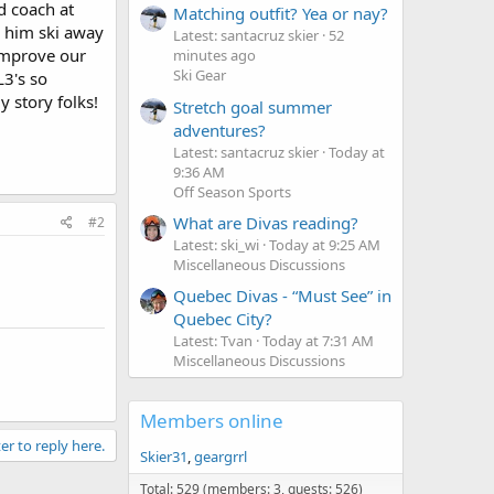
d coach at
Matching outfit? Yea or nay?
e him ski away
Latest: santacruz skier
52
 improve our
minutes ago
Ski Gear
L3's so
y story folks!
Stretch goal summer
adventures?
Latest: santacruz skier
Today at
9:36 AM
Off Season Sports
What are Divas reading?
#2
Latest: ski_wi
Today at 9:25 AM
Miscellaneous Discussions
Quebec Divas - “Must See” in
Quebec City?
Latest: Tvan
Today at 7:31 AM
Miscellaneous Discussions
Members online
er to reply here.
Skier31
geargrrl
Total: 529 (members: 3, guests: 526)