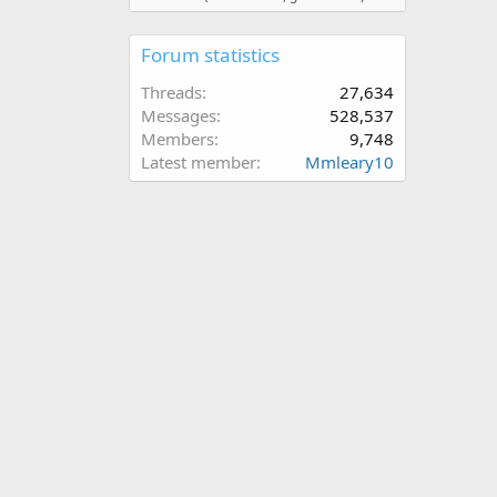
Forum statistics
Threads
27,634
Messages
528,537
Members
9,748
Latest member
Mmleary10