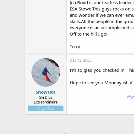
Jeb Boyd is our fearless leade
ESA Stowe.This guys rocks on s
and wonder if we can ever emul
skills.All the people in the grou
everyone is an accomplished ski
Off to the hill I go!
Terry
Dec 13, 2006
I'm so glad you checked in. Thi
Hope to see you Monday ish if 
SnowHot
If y
Ski Diva
Extraordinaire
Angel Diva