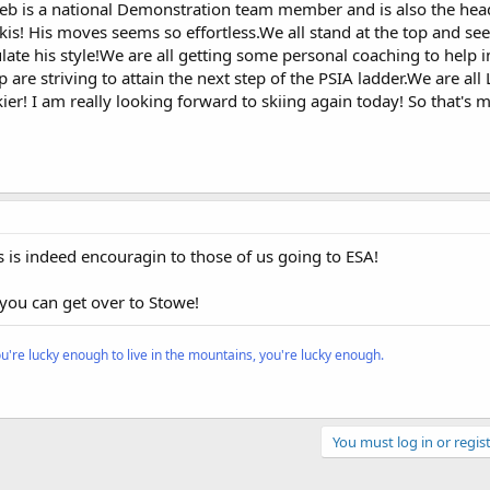
r.Jeb is a national Demonstration team member and is also the hea
kis! His moves seems so effortless.We all stand at the top and se
ate his style!We are all getting some personal coaching to help
p are striving to attain the next step of the PSIA ladder.We are all 
er! I am really looking forward to skiing again today! So that's m
s is indeed encouragin to those of us going to ESA!
you can get over to Stowe!
ou're lucky enough to live in the mountains, you're lucky enough.
You must log in or regist