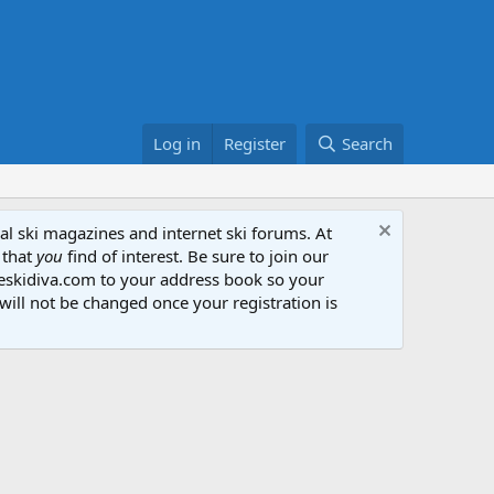
Log in
Register
Search
al ski magazines and internet ski forums. At
 that
you
find of interest. Be sure to join our
heskidiva.com to your address book so your
will not be changed once your registration is