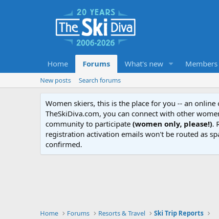
Home
Forums
What's new
Members
New posts
Search forums
Women skiers, this is the place for you -- an onlin
TheSkiDiva.com, you can connect with other women 
community to participate
(women only, please!)
. 
registration activation emails won't be routed as sp
confirmed.
Home
Forums
Resorts & Travel
Ski Trip Reports