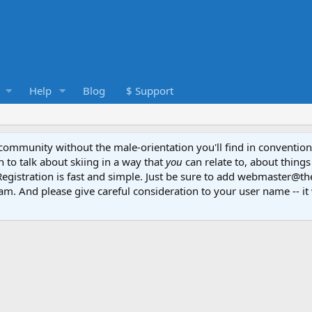
Help
Blog
$ Support
e community without the male-orientation you'll find in convention
to talk about skiing in a way that
you
can relate to, about things
Registration is fast and simple. Just be sure to add webmaster@t
am. And please give careful consideration to your user name -- it 