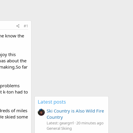
#1
one know the
joy this
was about the
wmaking.So far
y problems
at k-ton had to
Latest posts
dreds of miles
Ski Country is Also Wild Fire
We skied some
Country
Latest: geargrrl
20 minutes ago
General Skiing