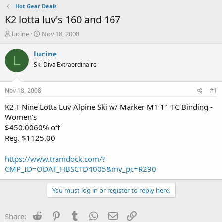
Hot Gear Deals
K2 lotta luv's 160 and 167
T
S
lucine
Nov 18, 2008
h
t
r
a
lucine
L
e
r
Ski Diva Extraordinaire
a
t
d
d
s
a
Nov 18, 2008
#1
t
t
a
e
K2 T Nine Lotta Luv Alpine Ski w/ Marker M1 11 TC Binding -
r
Women's
t
$450.0060% off
e
Reg. $1125.00
r
https://www.tramdock.com/?
CMP_ID=ODAT_HBSCTD4005&mv_pc=R290
You must log in or register to reply here.
Reddit
Pinterest
Tumblr
WhatsApp
Email
Link
Share: