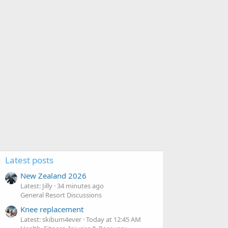
Latest posts
New Zealand 2026
Latest: Jilly
34 minutes ago
General Resort Discussions
Knee replacement
Latest: skibum4ever
Today at 12:45 AM