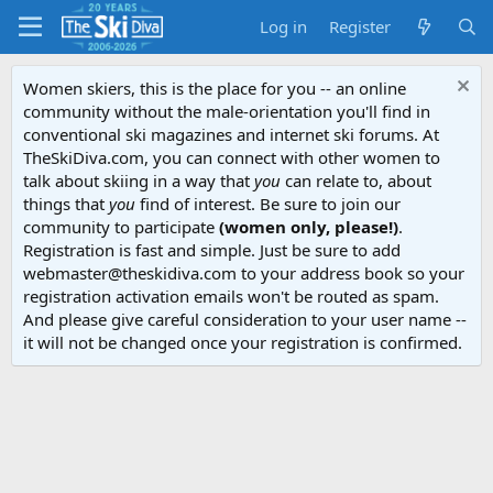
Log in
Register
Women skiers, this is the place for you -- an online
community without the male-orientation you'll find in
conventional ski magazines and internet ski forums. At
TheSkiDiva.com, you can connect with other women to
talk about skiing in a way that
you
can relate to, about
things that
you
find of interest. Be sure to join our
community to participate
(women only, please!)
.
Registration is fast and simple. Just be sure to add
webmaster@theskidiva.com to your address book so your
registration activation emails won't be routed as spam.
And please give careful consideration to your user name --
it will not be changed once your registration is confirmed.