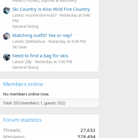
Health, Fitness, Injuries & Recovery
Ski Country is Also Wild Fire Country
Latest: HuntersEmma57
Yesterday at 9:46
PM
General Skiing
Matching outfit? Yea or nay?
Latest: DebbieSue
Yesterday at 9:39 PM
Ski Gear
Need to find a bag for skis
Latest: Jilly
Yesterday at 7:00 PM
General Skiing
Members online
No members online now.
Total: 353 (members: 1, guests: 352)
Forum statistics
Threads
27,632
Messages
528,494