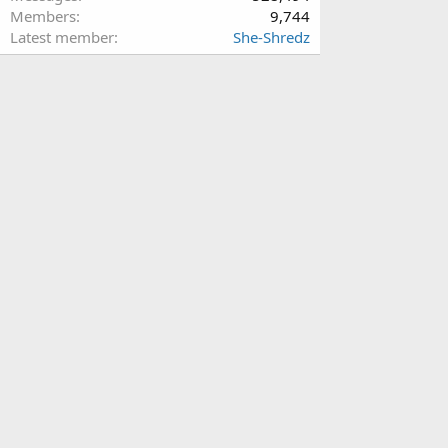
Members
9,744
Latest member
She-Shredz