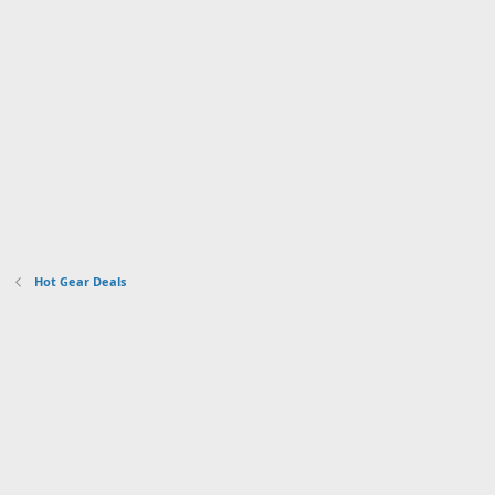
Hot Gear Deals