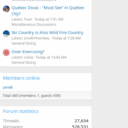
Quebec Divas - “Must See” in Quebec
City?
Latest: Tvan
Today at 7:31 AM
Miscellaneous Discussions
Ski Country is Also Wild Fire Country
Latest: snoWYmonkey
Today at 7:28 AM
General Skiing
Over-Exercising?
V
Latest: vickie
Today at 12:43 AM
General Skiing
Members online
JaneB
Total: 660 (members: 1, guests: 659)
Forum statistics
Threads
27,634
Messages
528,531