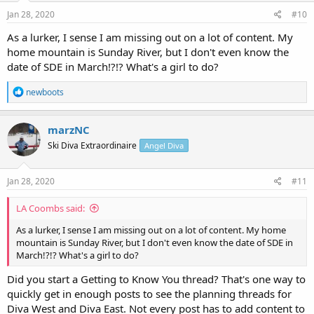
n
s
Jan 28, 2020
#10
:
As a lurker, I sense I am missing out on a lot of content. My
home mountain is Sunday River, but I don't even know the
date of SDE in March!?!? What's a girl to do?
R
newboots
e
a
c
marzNC
t
Ski Diva Extraordinaire
Angel Diva
i
o
n
s
Jan 28, 2020
#11
:
LA Coombs said:
As a lurker, I sense I am missing out on a lot of content. My home
mountain is Sunday River, but I don't even know the date of SDE in
March!?!? What's a girl to do?
Did you start a Getting to Know You thread? That's one way to
quickly get in enough posts to see the planning threads for
Diva West and Diva East. Not every post has to add content to