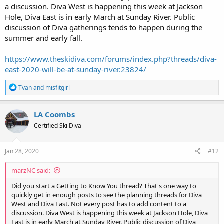
a discussion. Diva West is happening this week at Jackson
Hole, Diva East is in early March at Sunday River. Public
discussion of Diva gatherings tends to happen during the
summer and early fall.
https://www.theskidiva.com/forums/index.php?threads/diva-
east-2020-will-be-at-sunday-river.23824/
R
Tvan
and
misfitgirl
e
a
c
LA Coombs
t
Certified Ski Diva
i
o
n
s
Jan 28, 2020
#12
:
marzNC said:
Did you start a Getting to Know You thread? That's one way to
quickly get in enough posts to see the planning threads for Diva
West and Diva East. Not every post has to add content to a
discussion. Diva West is happening this week at Jackson Hole, Diva
East is in early March at Sunday River. Public discussion of Diva