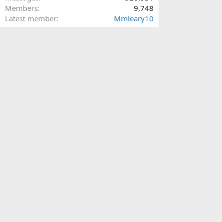
Members
9,748
Latest member
Mmleary10