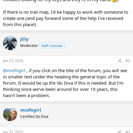
If there is no trail map, I'd be happy to work with someone to
create one (and pay forward some of the help I've received
from this place!)
Jilly
Moderator
Staff member
Jan 23, 2020
#2
@misfitgirl
, if you click on the title of the forum, you will see
in smaller text under the heading the general topic of the
forum. It would be up the Ski Diva if this is needed. But I'm
thinking since we've been around for over 10 years, this
hasn't been a problem.
misfitgirl
Certified Ski Diva
Jan 23, 2020
#3