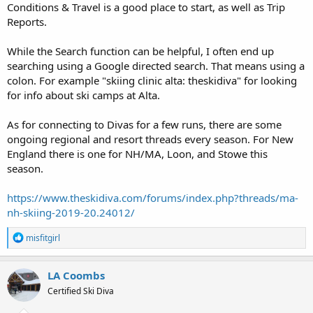
Conditions & Travel is a good place to start, as well as Trip
Reports.
While the Search function can be helpful, I often end up
searching using a Google directed search. That means using a
colon. For example "skiing clinic alta: theskidiva" for looking
for info about ski camps at Alta.
As for connecting to Divas for a few runs, there are some
ongoing regional and resort threads every season. For New
England there is one for NH/MA, Loon, and Stowe this
season.
https://www.theskidiva.com/forums/index.php?threads/ma-
nh-skiing-2019-20.24012/
R
misfitgirl
e
a
c
LA Coombs
t
Certified Ski Diva
i
o