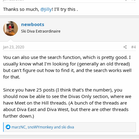
Thanks so much,
@Jilly
! I'll try this .
newboots
Ski Diva Extraordinaire
Jan 23, 2020
#4
You can also use the search function, which is pretty good. I
usually know what I'm looking for (generally an old thread)
but can't figure out how to find it, and the search works well
for that.
Since you have 25 posts (I think that's the number), you
should now be able to see the Divas Only section, where we
have Meet on the Hill threads. (A bunch of the threads are
about Diva East and Diva West, but there are other threads
further down.)
R
marzNC
,
snoWYmonkey
and
ski diva
e
a