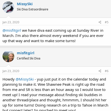
c
MissySki
t
Ski Diva Extraordinaire
i
o
n
s
Jan 23, 2020
#5
:
@misfitgirl
we have diva east coming up at Sunday River in
March. I’m also there almost every weekend if you are ever
up that way and want to make some turns!
misfitgirl
Certified Ski Diva
Jan 23, 2020
#6
Howdy
@MissySki
- yup just put it on the calendar today and
planning to make it. Wee Shawnee Peak is right up the road
from me and SR is less than an hour away so I would love to
meet up! I read your message about finding ski buddies in
another thread/place and thought, hmmmm, I should hit her
up for some turns! Doing research on a trip to Tahoe in March
but connect later? So psyched to meet you!