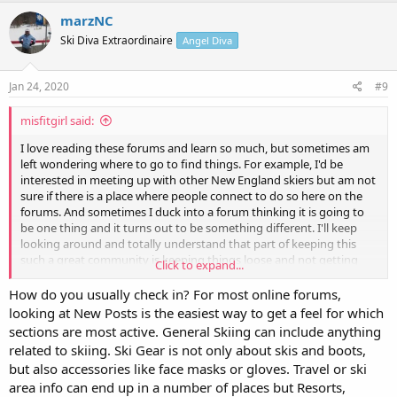
marzNC
Ski Diva Extraordinaire
Angel Diva
Jan 24, 2020
#9
misfitgirl said:
I love reading these forums and learn so much, but sometimes am
left wondering where to go to find things. For example, I'd be
interested in meeting up with other New England skiers but am not
sure if there is a place where people connect to do so here on the
forums. And sometimes I duck into a forum thinking it is going to
be one thing and it turns out to be something different. I'll keep
looking around and totally understand that part of keeping this
such a great community is keeping things loose and not getting
Click to expand...
too rigid about what to post where. Just thought I would ask in case
I am missing something obvious (like when I spend ten minutes
How do you usually check in? For most online forums,
looking for my keys and they're in my hand.
)
looking at New Posts is the easiest way to get a feel for which
sections are most active. General Skiing can include anything
related to skiing. Ski Gear is not only about skis and boots,
but also accessories like face masks or gloves. Travel or ski
area info can end up in a number of places but Resorts,