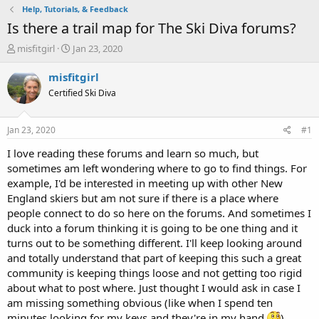
Help, Tutorials, & Feedback
Is there a trail map for The Ski Diva forums?
T
S
misfitgirl
Jan 23, 2020
h
t
r
a
misfitgirl
e
r
Certified Ski Diva
a
t
d
d
s
a
Jan 23, 2020
#1
t
t
a
e
I love reading these forums and learn so much, but
r
sometimes am left wondering where to go to find things. For
t
example, I'd be interested in meeting up with other New
e
England skiers but am not sure if there is a place where
r
people connect to do so here on the forums. And sometimes I
duck into a forum thinking it is going to be one thing and it
turns out to be something different. I'll keep looking around
and totally understand that part of keeping this such a great
community is keeping things loose and not getting too rigid
about what to post where. Just thought I would ask in case I
am missing something obvious (like when I spend ten
minutes looking for my keys and they're in my hand.
)