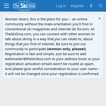
Log in
Register
Women skiers, this is the place for you -- an online
community without the male-orientation you'll find in
conventional ski magazines and internet ski forums. At
TheSkiDiva.com, you can connect with other women to
talk about skiing in a way that
you
can relate to, about
things that
you
find of interest. Be sure to join our
community to participate
(women only, please!)
.
Registration is fast and simple. Just be sure to add
webmaster@theskidiva.com to your address book so your
registration activation emails won't be routed as spam.
And please give careful consideration to your user name --
it will not be changed once your registration is confirmed.