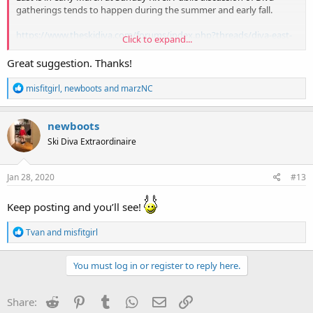
gatherings tends to happen during the summer and early fall.
https://www.theskidiva.com/forums/index.php?threads/diva-east-
Click to expand...
2020-will-be-at-sunday-river.23824/
Great suggestion. Thanks!
R
misfitgirl
,
newboots
and
marzNC
e
a
c
newboots
t
Ski Diva Extraordinaire
i
o
n
s
Jan 28, 2020
#13
:
Keep posting and you’ll see!
R
Tvan
and
misfitgirl
e
a
c
You must log in or register to reply here.
t
i
o
Reddit
Pinterest
Tumblr
WhatsApp
Email
Link
Share:
n