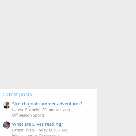
s
:
Latest posts
Stretch goal summer adventures?
Latest: RachelV
20 minutes ago
Off Season Sports
What are Divas reading?
Latest: Tvan
Today at 7:37 AM
Miscellaneous Discussions