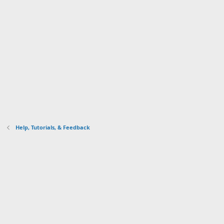
Help, Tutorials, & Feedback