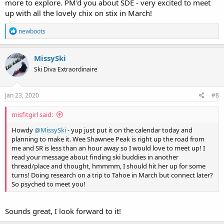
more to explore. PM'd you about SDE - very excited to meet
up with all the lovely chix on stix in March!
R
newboots
e
a
c
MissySki
t
Ski Diva Extraordinaire
i
o
n
s
Jan 23, 2020
#8
:
misfitgirl said:
Howdy
@MissySki
- yup just put it on the calendar today and
planning to make it. Wee Shawnee Peak is right up the road from
me and SR is less than an hour away so I would love to meet up! I
read your message about finding ski buddies in another
thread/place and thought, hmmmm, I should hit her up for some
turns! Doing research on a trip to Tahoe in March but connect later?
So psyched to meet you!
Sounds great, I look forward to it!