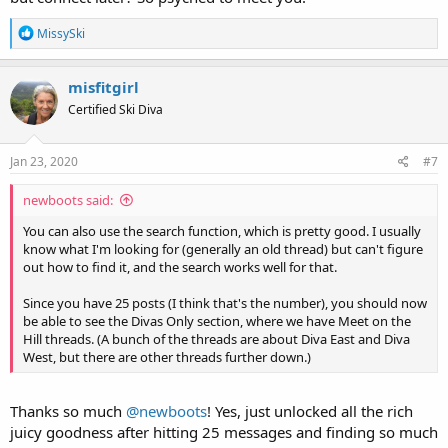
R
MissySki
e
a
c
misfitgirl
t
Certified Ski Diva
i
o
n
s
Jan 23, 2020
#7
:
newboots said:
You can also use the search function, which is pretty good. I usually
know what I'm looking for (generally an old thread) but can't figure
out how to find it, and the search works well for that.
Since you have 25 posts (I think that's the number), you should now
be able to see the Divas Only section, where we have Meet on the
Hill threads. (A bunch of the threads are about Diva East and Diva
West, but there are other threads further down.)
Thanks so much
@newboots
! Yes, just unlocked all the rich
juicy goodness after hitting 25 messages and finding so much