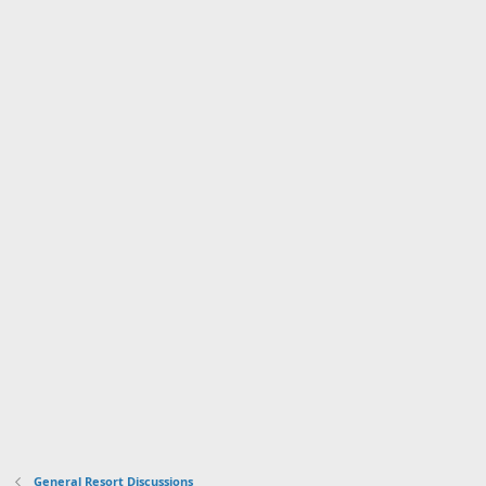
General Resort Discussions