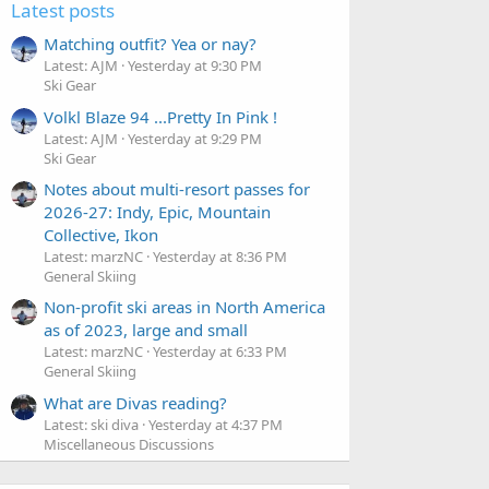
Latest posts
Matching outfit? Yea or nay?
Latest: AJM
Yesterday at 9:30 PM
Ski Gear
Volkl Blaze 94 ...Pretty In Pink !
Latest: AJM
Yesterday at 9:29 PM
Ski Gear
Notes about multi-resort passes for
2026-27: Indy, Epic, Mountain
Collective, Ikon
Latest: marzNC
Yesterday at 8:36 PM
General Skiing
Non-profit ski areas in North America
as of 2023, large and small
Latest: marzNC
Yesterday at 6:33 PM
General Skiing
What are Divas reading?
Latest: ski diva
Yesterday at 4:37 PM
Miscellaneous Discussions