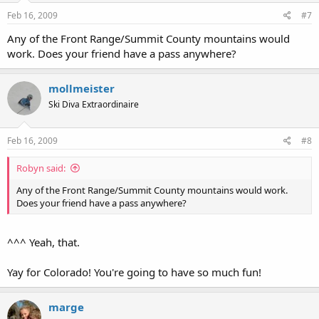
Feb 16, 2009
#7
Any of the Front Range/Summit County mountains would
work. Does your friend have a pass anywhere?
mollmeister
Ski Diva Extraordinaire
Feb 16, 2009
#8
Robyn said:
Any of the Front Range/Summit County mountains would work.
Does your friend have a pass anywhere?
^^^ Yeah, that.
Yay for Colorado! You're going to have so much fun!
marge