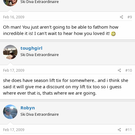
Ski Diva Extraordinaire
Feb 16, 2009
#9
Oh man! You just aren't going to be able to fathom how
incredible it is! I can't wait to hear how you loved it!
toughgirl
Ski Diva Extraordinaire
Feb 17, 2009
#10
she does have season lift tix for somewhere.. and i think she
said it will give me a discount on my lift tix too so i guess
where ever that is, thats where we are going.
Robyn
Ski Diva Extraordinaire
Feb 17, 2009
#11