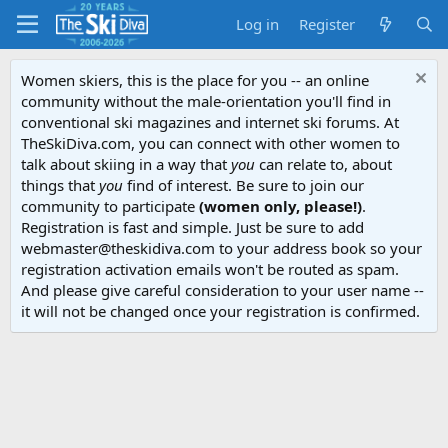
Log in
Register
Women skiers, this is the place for you -- an online
community without the male-orientation you'll find in
conventional ski magazines and internet ski forums. At
TheSkiDiva.com, you can connect with other women to
talk about skiing in a way that
you
can relate to, about
things that
you
find of interest. Be sure to join our
community to participate
(women only, please!)
.
Registration is fast and simple. Just be sure to add
webmaster@theskidiva.com to your address book so your
registration activation emails won't be routed as spam.
And please give careful consideration to your user name --
it will not be changed once your registration is confirmed.