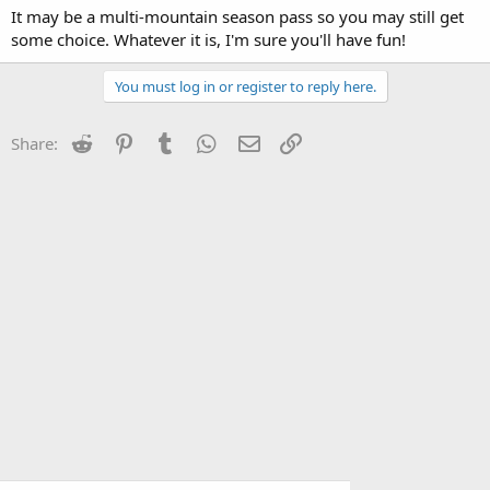
It may be a multi-mountain season pass so you may still get
some choice. Whatever it is, I'm sure you'll have fun!
You must log in or register to reply here.
Reddit
Pinterest
Tumblr
WhatsApp
Email
Link
Share: