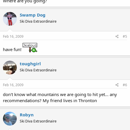
Where are you going?
Swamp Dog
Ski Diva Extraordinaire
Feb 16, 2009
#5
have fun!
toughgirl
Ski Diva Extraordinaire
Feb 16, 2009
#6
don't know what mountains we are going to hit yet... any
recommendations? My friend lives in Thronton
Robyn
Ski Diva Extraordinaire