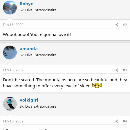
Robyn
Ski Diva Extraordinaire
Feb 16, 2009
#2
Wooohoooo! You're gonna love it!
amanda
Ski Diva Extraordinaire
Feb 16, 2009
#3
Don't be scared. The mountains here are so beautiful and they
have something to offer every level of skier.
volklgirl
Ski Diva Extraordinaire
Feb 16, 2009
#4