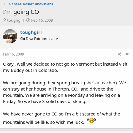
General Resort Discussions
I'm going CO
T
S
toughgirl
Feb 16, 2009
h
t
r
a
toughgirl
e
r
Ski Diva Extraordinaire
a
t
d
d
s
a
Feb 16, 2009
#1
t
t
a
e
Okay.. well we decided to not go to Vermont but instead visit
r
my Buddy out in Colorado.
t
e
We are going during their spring break (she's a teacher). We
r
can stay at her house in Thorton, CO.. and drive to the
mountain. We are arriving on a Monday and leaving on a
Friday. So we have 3 solid days of skiing.
We have never gone to CO so i'm a bit scared of what the
mountains will be like, so wish me luck.