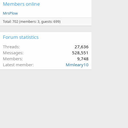
Members online
MrsPlow
Total: 702 (members: 3, guests: 699)
Forum statistics
Threads
27,636
Messages
528,551
Members
9,748
Latest member
Mmleary10