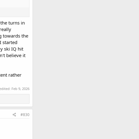
the turns in
really
ng towards the
I started
y ski IQ hit
t believe it
tent rather
 edited:
Feb 9, 2026
#830