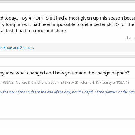
d today…. By 4 POINTS!!! I had almost given up this season beca
y long time. It had been impossible to get a better ski IQ for the
 at last. I had to come and share
Last
ardBabe
and 2 others
any idea what changed and how you made the change happen?
 (PSIA 3) Nordic & Childrens Specialist (PSIA 2) Telemark & Freestyle (PSIA 1)
he size of the smiles at the end of the day, not the depth of the powder or the pitch