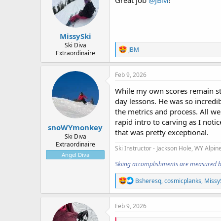
MissySki
Ski Diva
R
JBM
Extraordinaire
e
a
c
Feb 9, 2026
t
i
While my own scores remain stu
o
day lessons. He was so incredib
n
the metrics and process. All w
s
:
rapid intro to carving as I not
snoWYmonkey
that was pretty exceptional.
Ski Diva
Extraordinaire
Ski Instructor - Jackson Hole, WY
Alpine
Angel Diva
Skiing accomplishments are measured by t
R
Bsheresq
,
cosmicplanks
,
Missy
e
a
c
Feb 9, 2026
t
i