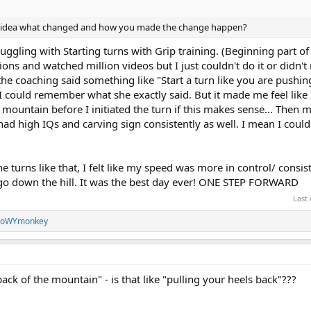
 idea what changed and how you made the change happen?
uggling with Starting turns with Grip training. (Beginning part of 
tions and watched million videos but I just couldn't do it or didn't 
the coaching said something like "Start a turn like you are pushi
I could remember what she exactly said. But it made me feel like 
mountain before I initiated the turn if this makes sense... Then m
d high IQs and carving sign consistently as well. I mean I couldn'
the turns like that, I felt like my speed was more in control/ consis
 go down the hill. It was the best day ever! ONE STEP FORWARD
Last
noWYmonkey
ck of the mountain" - is that like "pulling your heels back"???