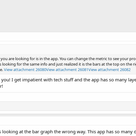
you are looking for is in the app. You can change the metric to see your pro
 looking for the same info and just realized it is the bars at the top on the ri
e.
View attachment 26080
View attachment 26081
View attachment 26082
 you! I get impatient with tech stuff and the app has so many layer
r!
looking at the bar graph the wrong way. This app has so many d