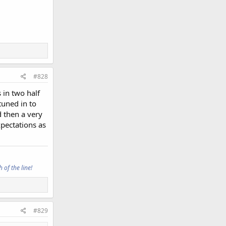
#828
 in two half
tuned in to
d then a very
xpectations as
 of the line!
#829