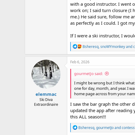
with a good instructor. I went
work on; I said turn closure (I 
me.) He said sure, follow me an
as perfectly as I could. I got m
If I were a ski instructor, I wou
R
Bsheresq
,
snoWYmonkey
and
c
e
a
c
Feb 6, 2026
t
i
gourmetJo said:
o
n
I might be wrong but I think what 
s
one for day, month, and year. I was
:
elemmac
home page across from your nam
Ski Diva
I saw the bar graph the other d
Extraordinaire
updated the app after reading y
this ALL season!!!
R
Bsheresq
,
gourmetJo
and
contess
e