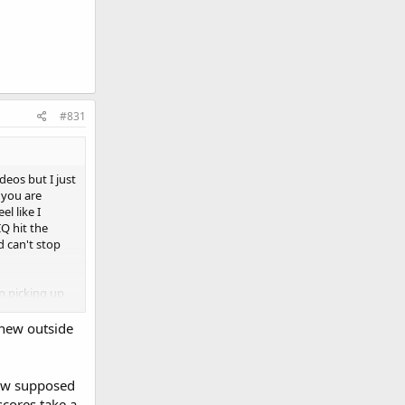
#831
deos but I just
e you are
l like I
IQ hit the
d can't stop
an picking up
 new outside
 now supposed
scores take a