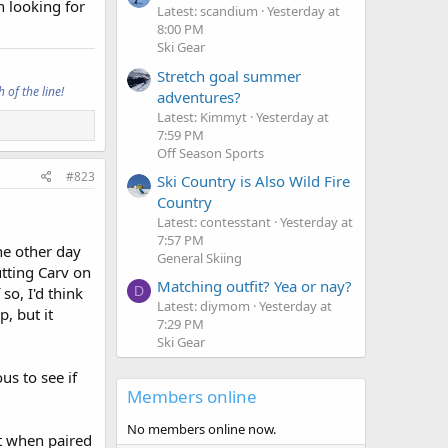
n looking for
Latest: scandium
Yesterday at
8:00 PM
Ski Gear
Stretch goal summer
 of the line!
adventures?
Latest: Kimmyt
Yesterday at
7:59 PM
Off Season Sports
#823
Ski Country is Also Wild Fire
Country
Latest: contesstant
Yesterday at
7:57 PM
he other day
General Skiing
tting Carv on
Matching outfit? Yea or nay?
D
 so, I'd think
Latest: diymom
Yesterday at
, but it
7:29 PM
Ski Gear
us to see if
Members online
No members online now.
nt when paired