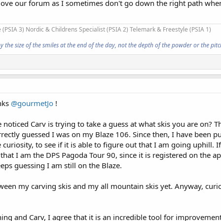
 I love our forum as I sometimes don't go down the right path whe
 (PSIA 3) Nordic & Childrens Specialist (PSIA 2) Telemark & Freestyle (PSIA 1)
he size of the smiles at the end of the day, not the depth of the powder or the pitch
anks
@gourmetJo
!
noticed Carv is trying to take a guess at what skis you are on? T
rectly guessed I was on my Blaze 106. Since then, I have been pu
uriosity, to see if it is able to figure out that I am going uphill. If
 that I am the DPS Pagoda Tour 90, since it is registered on the app
eeps guessing I am still on the Blaze.
etween my carving skis and my all mountain skis yet. Anyway, curio
hing and Carv, I agree that it is an incredible tool for improveme