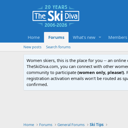
Home
Forums
What's new
Members
New posts
Search forums
Women skiers, this is the place for you -- an onlin
TheSkiDiva.com, you can connect with other women 
community to participate
(women only, please!)
. 
registration activation emails won't be routed as sp
confirmed.
Home
Forums
General Forums
Ski Tips