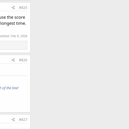
#825
use the score
 longest time.
 edited:
Feb 9, 2026
#826
 of the line!
#827