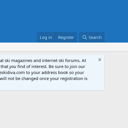
Log in
Register
Search
al ski magazines and internet ski forums. At
 that
you
find of interest. Be sure to join our
heskidiva.com to your address book so your
will not be changed once your registration is