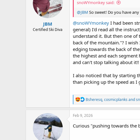
snoWYmonkey said:
o
n
@JBM
So sweet! Do you have any
s
:
@snoWYmonkey
I had been str
JBM
general) I'd read all the instruc
Certified Ski Diva
understand it. But then one of 
back of the mountain."? I wish 
edging towards the back of the 
the highest and each segment ha
and can't stop talking about it!!
I also noticed that by starting 
than picking up the speed as I
R
Bsheresq
,
cosmicplanks
and
s
e
a
c
Feb 9, 2026
t
i
Curious "pushing towards the ba
o
n
s