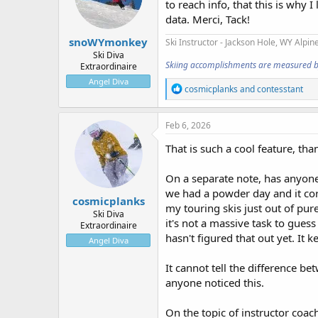
to reach info, that this is why
n
data. Merci, Tack!
s
:
snoWYmonkey
Ski Instructor - Jackson Hole, WY
Alpine
Ski Diva
Skiing accomplishments are measured by t
Extraordinaire
Angel Diva
R
cosmicplanks
and
contesstant
e
a
c
Feb 6, 2026
t
i
That is such a cool feature, th
o
n
On a separate note, has anyone 
s
:
we had a powder day and it cor
cosmicplanks
my touring skis just out of pure c
Ski Diva
it's not a massive task to guess
Extraordinaire
hasn't figured that out yet. It k
Angel Diva
It cannot tell the difference b
anyone noticed this.
On the topic of instructor coac