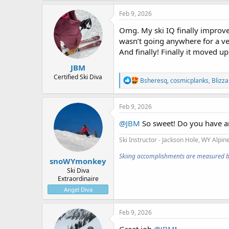
a
c
Feb 9, 2026
t
i
Omg. My ski IQ finally improve
o
wasn’t going anywhere for a ver
n
And finally! Finally it moved up
s
:
JBM
Certified Ski Diva
R
Bsheresq
,
cosmicplanks
,
Blizz
e
a
c
Feb 9, 2026
t
i
@JBM
So sweet! Do you have 
o
n
Ski Instructor - Jackson Hole, WY
Alpine
s
:
Skiing accomplishments are measured by t
snoWYmonkey
Ski Diva
Extraordinaire
Angel Diva
Feb 9, 2026
Great job
@JBM
!