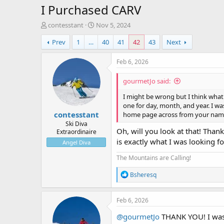
I Purchased CARV
T
S
contesstant
Nov 5, 2024
h
t
Prev
1
…
40
41
42
43
Next
r
a
e
r
a
t
Feb 6, 2026
d
d
s
a
gourmetJo said:
t
t
a
e
I might be wrong but I think what 
r
one for day, month, and year. I was
contesstant
t
home page across from your nam
e
Ski Diva
Oh, will you look at that! Thank
Extraordinaire
r
is exactly what I was looking fo
Angel Diva
The Mountains are Calling!
R
Bsheresq
e
a
c
Feb 6, 2026
t
i
@gourmetJo
THANK YOU! I was 
o