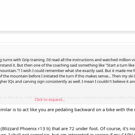
 turns with Grip training. I'd read all the instructions and watched million vi
erstand it. But then one of the coaching said something like "Start a turn lik
untain."? I wish I could remember what she exactly said. But it made me fee
 the mountain before I initiated the turn if this makes sense... Then my ski 
r IQs and carving sign consistently as well. I mean I couldn't believe it an
 turn like that, I felt like my speed was more in control/ consistent rather th
Click to expand...
 was the best day ever!
milar is to act like you are pedaling backward on a bike with the
 (Blizzard Phoenix r13 ti) that are 72 under foot. Of course, it's
ure. I shall not complain, but am interested in seeing if my CARV 