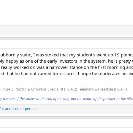
bbornly static, I was stoked that my student's went up 19 points
ly happy as one of the early investors in the system, he is pretty 
e really worked on was a narrower stance on the first morning an
iced that he had not carved turn scores. I hope he moderates his e
 (PSIA 3) Nordic & Childrens Specialist (PSIA 2) Telemark & Freestyle (PSIA 1)
he size of the smiles at the end of the day, not the depth of the powder or the pitch
Ski
and 1 other person