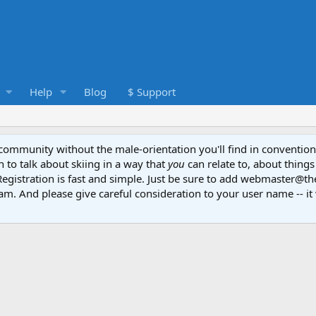
Help
Blog
$ Support
e community without the male-orientation you'll find in convention
to talk about skiing in a way that
you
can relate to, about things
Registration is fast and simple. Just be sure to add webmaster@t
am. And please give careful consideration to your user name -- it 