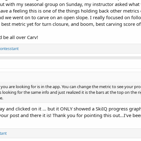
 out with my seasonal group on Sunday, my instructor asked what
have a feeling this is one of the things holding back other metrics
d we went on to carve on an open slope. I really focused on follo
y best metric yet for turn closure, and boom, best carving score o
ld be all over Carv!
ontesstant
you are looking for is in the app. You can change the metric to see your pro
 looking for the same info and just realized it is the bars at the top on the ri
e.
ay and clicked on it ... but it ONLY showed a SkiIQ progress graph.
our post and there it is! Thank you for pointing this out...I've be
tant