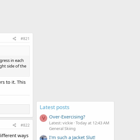
#821
gress in each
ght side of the
s to it. This
Latest posts
Over-Exercising?
V
Latest: vickie
Today at 12:43 AM
#822
General Skiing
ifferent ways
I'm such a Jacket Slut!