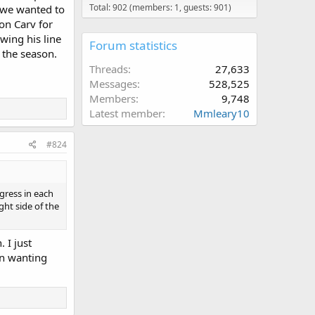
Total: 902 (members: 1, guests: 901)
 we wanted to
 on Carv for
wing his line
Forum statistics
f the season.
Threads
27,633
Messages
528,525
Members
9,748
Latest member
Mmleary10
#824
gress in each
ght side of the
 I just
en wanting