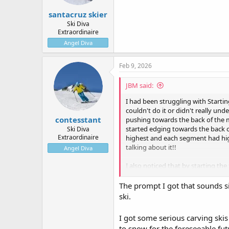
:
santacruz skier
Ski Diva
Extraordinaire
Angel Diva
Feb 9, 2026
JBM said:
I had been struggling with Starting
couldn't do it or didn't really und
contesstant
pushing towards the back of the mo
started edging towards the back of
Ski Diva
Extraordinaire
highest and each segment had highe
talking about it!!
Angel Diva
I also noticed that by starting the
the speed as I go down the hill. It
The prompt I got that sounds si
ski.
I got some serious carving skis
to snow for the foreseeable fut