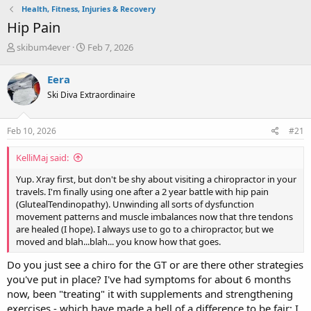
Health, Fitness, Injuries & Recovery
Hip Pain
T
S
skibum4ever
Feb 7, 2026
h
t
r
a
Eera
e
r
Ski Diva Extraordinaire
a
t
d
d
s
a
Feb 10, 2026
#21
t
t
a
e
KelliMaj said:
r
t
Yup. Xray first, but don't be shy about visiting a chiropractor in your
e
travels. I'm finally using one after a 2 year battle with hip pain
r
(GlutealTendinopathy). Unwinding all sorts of dysfunction
movement patterns and muscle imbalances now that thre tendons
are healed (I hope). I always use to go to a chiropractor, but we
moved and blah...blah... you know how that goes.
Do you just see a chiro for the GT or are there other strategies
you've put in place? I've had symptoms for about 6 months
now, been "treating" it with supplements and strengthening
exercises - which have made a hell of a difference to be fair; I