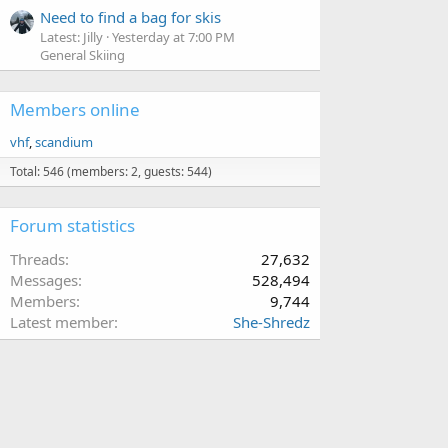
Need to find a bag for skis
Latest: Jilly
Yesterday at 7:00 PM
General Skiing
Members online
vhf
scandium
Total: 546 (members: 2, guests: 544)
Forum statistics
Threads
27,632
Messages
528,494
Members
9,744
Latest member
She-Shredz