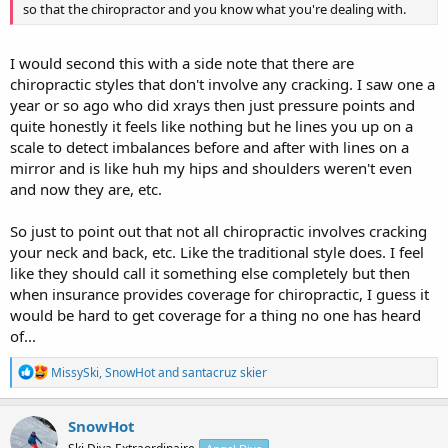
so that the chiropractor and you know what you're dealing with.
I would second this with a side note that there are
chiropractic styles that don't involve any cracking. I saw one a
year or so ago who did xrays then just pressure points and
quite honestly it feels like nothing but he lines you up on a
scale to detect imbalances before and after with lines on a
mirror and is like huh my hips and shoulders weren't even
and now they are, etc.
So just to point out that not all chiropractic involves cracking
your neck and back, etc. Like the traditional style does. I feel
like they should call it something else completely but then
when insurance provides coverage for chiropractic, I guess it
would be hard to get coverage for a thing no one has heard
of...
R
MissySki
,
SnowHot
and
santacruz skier
e
a
c
SnowHot
t