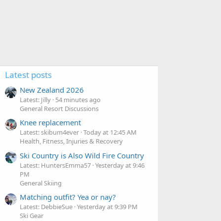
Latest posts
New Zealand 2026
Latest: Jilly
54 minutes ago
General Resort Discussions
Knee replacement
Latest: skibum4ever
Today at 12:45 AM
Health, Fitness, Injuries & Recovery
Ski Country is Also Wild Fire Country
Latest: HuntersEmma57
Yesterday at 9:46
PM
General Skiing
Matching outfit? Yea or nay?
Latest: DebbieSue
Yesterday at 9:39 PM
Ski Gear