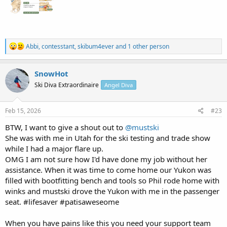
R
Abbi
,
contesstant
,
skibum4ever
and 1 other person
e
a
c
SnowHot
t
Ski Diva Extraordinaire
Angel Diva
i
o
n
s
Feb 15, 2026
#23
:
BTW, I want to give a shout out to
@mustski
She was with me in Utah for the ski testing and trade show
while I had a major flare up.
OMG I am not sure how I'd have done my job without her
assistance. When it was time to come home our Yukon was
filled with bootfitting bench and tools so Phil rode home with
winks and mustski drove the Yukon with me in the passenger
seat. #lifesaver #patisaweseome
When you have pains like this you need your support team