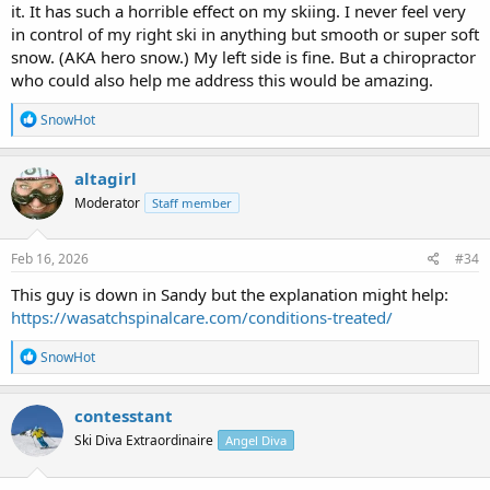
it. It has such a horrible effect on my skiing. I never feel very
consider it at some point.
in control of my right ski in anything but smooth or super soft
snow. (AKA hero snow.) My left side is fine. But a chiropractor
Back cracking is just not my jam.
who could also help me address this would be amazing.
Edit to add a link to the type of adjustment he does.
R
SnowHot
e
Welcome to Chiropractic Health Advantage
a
c
Chiropractic Health Advantage, Cadillac Michigan.
altagirl
t
chirohealth.us
Moderator
Staff member
i
o
n
s
Feb 16, 2026
#34
:
This guy is down in Sandy but the explanation might help:
https://wasatchspinalcare.com/conditions-treated/
R
SnowHot
e
a
c
contesstant
t
Ski Diva Extraordinaire
Angel Diva
i
o
n