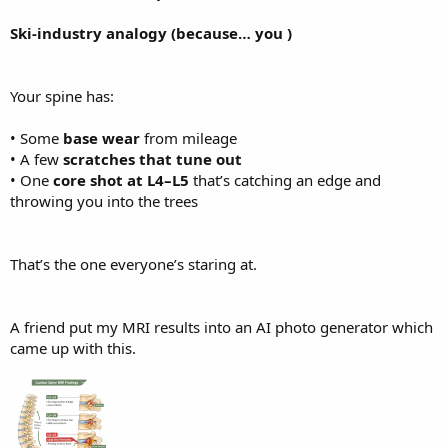
Ski-industry analogy (because… you )
Your spine has:
• Some
base wear
from mileage
• A few
scratches that tune out
• One
core shot at L4–L5
that’s catching an edge and
throwing you into the trees
That’s the one everyone’s staring at.
A friend put my MRI results into an AI photo generator which
came up with this.