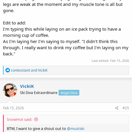
legs are weak at the moment and my muscle tone is all but
gone.
Edit to add:
I'm typing this while laying on an ice pack trying to have a
morning cup of coffee.
As I'm laying her I'm saying to myself. "I didn't think this
through. I really want to drink my coffee but I'm laying on my
back."
Last edited:
Feb 15, 2026
R
contesstant
and
VickiK
e
a
c
VickiK
t
Ski Diva Extraordinaire
Angel Diva
i
o
n
s
Feb 15, 2026
#25
:
SnowHot said:
BTW, I want to give a shout out to
@mustski