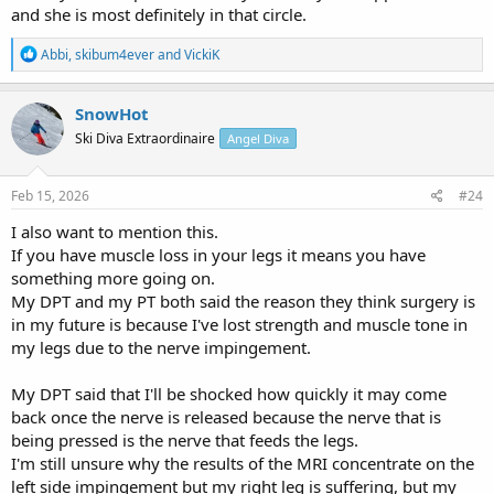
and she is most definitely in that circle.
R
Abbi
,
skibum4ever
and
VickiK
e
a
c
SnowHot
t
Ski Diva Extraordinaire
Angel Diva
i
o
n
s
Feb 15, 2026
#24
:
I also want to mention this.
If you have muscle loss in your legs it means you have
something more going on.
My DPT and my PT both said the reason they think surgery is
in my future is because I've lost strength and muscle tone in
my legs due to the nerve impingement.
My DPT said that I'll be shocked how quickly it may come
back once the nerve is released because the nerve that is
being pressed is the nerve that feeds the legs.
I'm still unsure why the results of the MRI concentrate on the
left side impingement but my right leg is suffering, but my