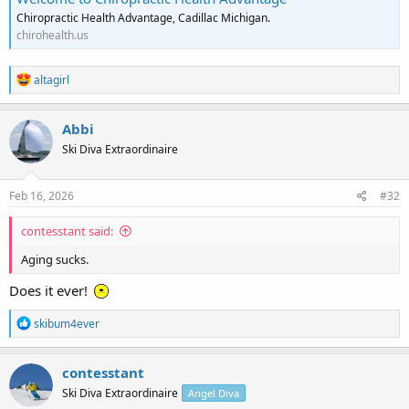
Chiropractic Health Advantage, Cadillac Michigan.
chirohealth.us
R
altagirl
e
a
c
Abbi
t
Ski Diva Extraordinaire
i
o
n
s
Feb 16, 2026
#32
:
contesstant said:
Aging sucks.
Does it ever!
R
skibum4ever
e
a
c
contesstant
t
Ski Diva Extraordinaire
Angel Diva
i