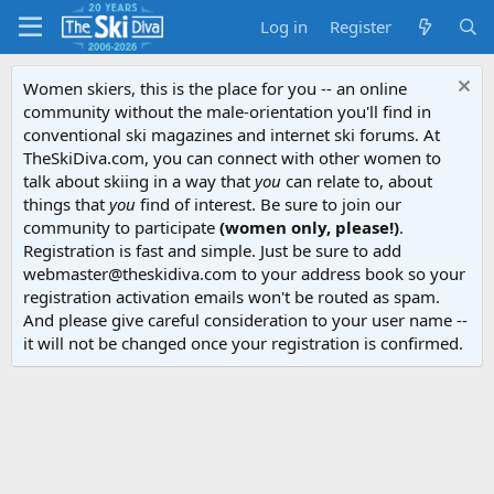
Log in
Register
Women skiers, this is the place for you -- an online
community without the male-orientation you'll find in
conventional ski magazines and internet ski forums. At
TheSkiDiva.com, you can connect with other women to
talk about skiing in a way that
you
can relate to, about
things that
you
find of interest. Be sure to join our
community to participate
(women only, please!)
.
Registration is fast and simple. Just be sure to add
webmaster@theskidiva.com to your address book so your
registration activation emails won't be routed as spam.
And please give careful consideration to your user name --
it will not be changed once your registration is confirmed.