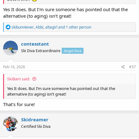
Yes It does. But I’m sure someone has pointed out that the
alternative (to aging) isn’t great!
R
skibum4ever
,
Abbi
,
altagirl
and 1 other person
e
a
c
contesstant
t
Ski Diva Extraordinaire
Angel Diva
i
o
n
s
Feb 16, 2026
#37
:
SkiBam said:
Yes It does. But I’m sure someone has pointed out that the
alternative (to aging) isn’t great!
That's for sure!
Skidreamer
Certified Ski Diva