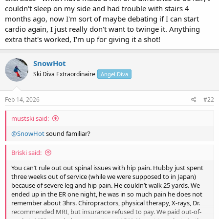
couldn't sleep on my side and had trouble with stairs 4
months ago, now I'm sort of maybe debating if I can start
cardio again, I just really don't want to twinge it. Anything
extra that's worked, I'm up for giving it a shot!
SnowHot
Ski Diva Extraordinaire
Angel Diva
Feb 14, 2026
#22
mustski said:
@SnowHot
sound familiar?
Briski said:
You can’t rule out out spinal issues with hip pain. Hubby just spent
three weeks out of service (while we were supposed to in Japan)
because of severe leg and hip pain. He couldn’t walk 25 yards. We
ended up in the ER one night, he was in so much pain he does not
remember about 3hrs. Chiropractors, physical therapy, X-rays, Dr.
recommended MRI, but insurance refused to pay. We paid out-of-