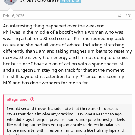
Ski Diva Extraordinaire
Angel Diva
i
o
n
s
Feb 16, 2026
#31
:
An interesting thing happened over the weekend.
Phil was in the middle of a bootfit with a woman who was
wearing a hat for a Stretch center. Phil mentioned my back
issues and she had all kinds of advice. Including stretching
differently than I am and taking magnesium baths to reset my
nerves. She is very high energy and I'm not going to dismiss
her but since I have a plan of action with a spine specialist
and a surgeon I'm staying on track for that at the moment.
I'm still paying strict attention to my PT since he's seen my
MRI and has done wonders for me so far.
altagirl said:
I would second this with a side note that there are chiropractic
styles that don't involve any cracking. I saw one a year or so ago
who did xrays then just pressure points and quite honestly it feels
like nothing but he lines you up on a scale to detect imbalances
before and after with lines on a mirror and is like huh my hips and