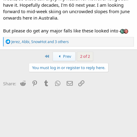
have it. Hopefully decades, I'm 60 next year. I am looking
forward to mid-week skiing on uncrowded slopes from June
onwards here in Australia.
But please do get any major falls like these looked into
R
Jerez
,
Abbi
,
SnowHot
and 3 others
e
a
c
First
Prev
2 of 2
t
i
You must log in or register to reply here.
o
n
s
Reddit
Pinterest
Tumblr
WhatsApp
Email
Link
Share:
: