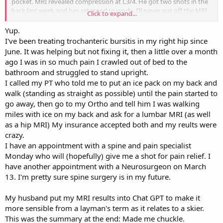
pocket. MRI revealed compression at L3/4. He got two shots in the
back last week and has returned to work.. I’ll never put off the MRI
Click to expand...
again. The cost of out-of-pocket MRI was 1/5 what insurance would
have been charged.
Yup.
I've been treating trochanteric bursitis in my right hip since
June. It was helping but not fixing it, then a little over a month
ago I was in so much pain I crawled out of bed to the
bathroom and struggled to stand upright.
I called my PT who told me to put an ice pack on my back and
walk (standing as straight as possible) until the pain started to
go away, then go to my Ortho and tell him I was walking
miles with ice on my back and ask for a lumbar MRI (as well
as a hip MRI) My insurance accepted both and my reults were
crazy.
I have an appointment with a spine and pain specialist
Monday who will (hopefully) give me a shot for pain relief. I
have another appointment with a Neurosurgeon on March
13. I'm pretty sure spine surgery is in my future.
My husband put my MRI results into Chat GPT to make it
more sensible from a layman's term as it relates to a skier.
This was the summary at the end: Made me chuckle.