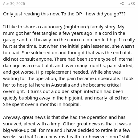
Apr 30, 2026
#38
Only just reading this now. To the OP - how did you go???
I'd like to share a cautionary (nightmare) family story. My
mum got her feet tangled a few years ago in a cord in the
garage and fell heavily on the concrete on her left hip. It really
hurt at the time, but when the initial pain lessened, she wasn't
too bad. She soldiered on and thought that was the end of it,
did not consult anyone. There had been some type of internal
damage as a result of it, and over many months, pain started,
and got worse. Hip replacement needed. While she was
waiting for the operation, the pain became unbearable. I took
her to hospital here in Australia and she became critical
overnight. It turns out a golden staph infection had been
quietly bubbling away in the hip joint, and nearly killed her.
She spent over 3 months in hospital.
Anyway, great news is that she had the operation and has
survived, albeit with a limp. Other great news is that it was a
big wake-up call for me and I have decided to retire in a few
weeks, so that I can enjoy my health for however long I still