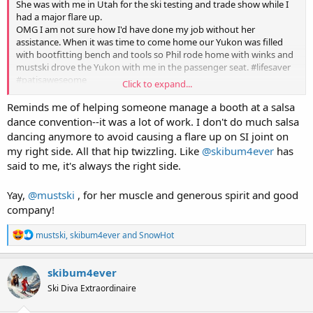
She was with me in Utah for the ski testing and trade show while I
had a major flare up.
OMG I am not sure how I'd have done my job without her
assistance. When it was time to come home our Yukon was filled
with bootfitting bench and tools so Phil rode home with winks and
mustski drove the Yukon with me in the passenger seat. #lifesaver
#patisaweseome
Click to expand...
When you have pains like this you need your support team and she
Reminds me of helping someone manage a booth at a salsa
is most definitely in that circle.
dance convention--it was a lot of work. I don't do much salsa
dancing anymore to avoid causing a flare up on SI joint on
my right side. All that hip twizzling. Like
@skibum4ever
has
said to me, it's always the right side.
Yay,
@mustski
, for her muscle and generous spirit and good
company!
R
mustski
,
skibum4ever
and
SnowHot
e
a
c
skibum4ever
t
Ski Diva Extraordinaire
i
o
n