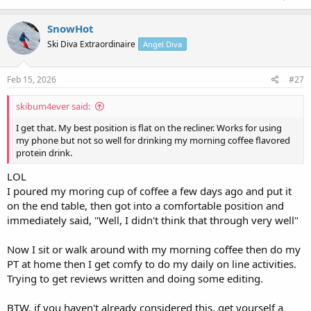
SnowHot
Ski Diva Extraordinaire
Angel Diva
Feb 15, 2026
#27
skibum4ever said:
I get that. My best position is flat on the recliner. Works for using
my phone but not so well for drinking my morning coffee flavored
protein drink.
LOL
I poured my moring cup of coffee a few days ago and put it
on the end table, then got into a comfortable position and
immediately said, "Well, I didn't think that through very well"
Now I sit or walk around with my morning coffee then do my
PT at home then I get comfy to do my daily on line activities.
Trying to get reviews written and doing some editing.
BTW, if you haven't already considered this, get yourself a