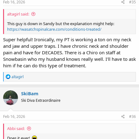
s
Feb 16, 2026
#35
:
altagirl said:
This guy is down in Sandy but the explanation might help:
https://wasatchspinalcare.com/conditions-treated/
Super helpful! Ironically, my PT is working a ton on my neck
and jaw and upper traps. I have chronic neck and shoulder
pain and have for DECADES. There is a Chiro on staff at
Snowbasin who my husband knows really well. I'll have to ask
him if he can do this type of treatment.
R
altagirl
e
a
c
SkiBam
t
Ski Diva Extraordinaire
i
o
n
s
Feb 16, 2026
#36
:
Abbi said:
Does it ever!