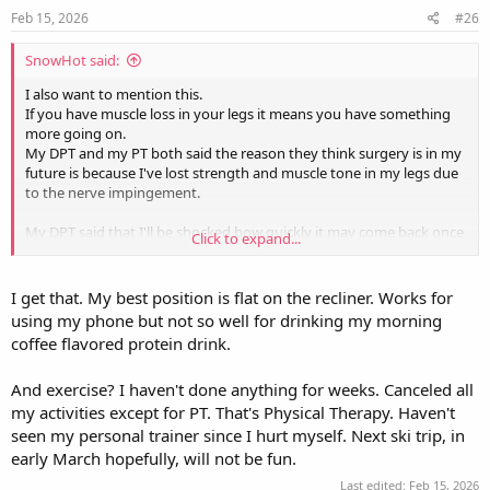
s
Feb 15, 2026
#26
:
SnowHot said:
I also want to mention this.
If you have muscle loss in your legs it means you have something
more going on.
My DPT and my PT both said the reason they think surgery is in my
future is because I've lost strength and muscle tone in my legs due
to the nerve impingement.
My DPT said that I'll be shocked how quickly it may come back once
Click to expand...
the nerve is released because the nerve that is being pressed is the
nerve that feeds the legs.
I'm still unsure why the results of the MRI concentrate on the left
I get that. My best position is flat on the recliner. Works for
side impingement but my right leg is suffering, but my legs are
using my phone but not so well for drinking my morning
weak at the moment and my muscle tone is all but gone.
coffee flavored protein drink.
Edit to add:
And exercise? I haven't done anything for weeks. Canceled all
I'm typing this while laying on an ice pack trying to have a morning
cup of coffee.
my activities except for PT. That's Physical Therapy. Haven't
As I'm laying her I'm saying to myself. "I didn't think this through. I
seen my personal trainer since I hurt myself. Next ski trip, in
really want to drink my coffee but I'm laying on my back."
early March hopefully, will not be fun.
Last edited:
Feb 15, 2026