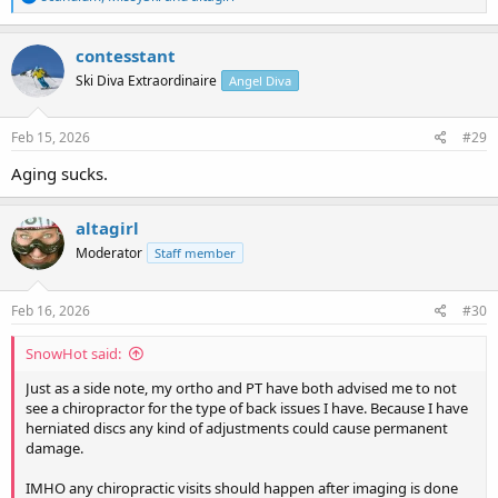
e
a
c
contesstant
t
Ski Diva Extraordinaire
Angel Diva
i
o
n
s
Feb 15, 2026
#29
:
Aging sucks.
altagirl
Moderator
Staff member
Feb 16, 2026
#30
SnowHot said:
Just as a side note, my ortho and PT have both advised me to not
see a chiropractor for the type of back issues I have. Because I have
herniated discs any kind of adjustments could cause permanent
damage.
IMHO any chiropractic visits should happen after imaging is done