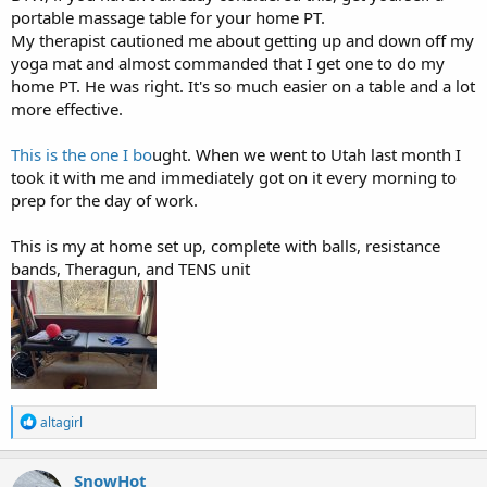
portable massage table for your home PT.
My therapist cautioned me about getting up and down off my
yoga mat and almost commanded that I get one to do my
home PT. He was right. It's so much easier on a table and a lot
more effective.
This is the one I bo
ught. When we went to Utah last month I
took it with me and immediately got on it every morning to
prep for the day of work.
This is my at home set up, complete with balls, resistance
bands, Theragun, and TENS unit
R
altagirl
e
a
c
SnowHot