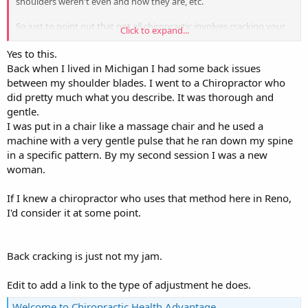
shoulders weren't even and now they are, etc.
So just to point out that not all chiropractic involves cracking your
Click to expand...
neck and back, etc. Like the traditional style does. I feel like they
should call it something else completely but then when insurance
Yes to this.
provides coverage for chiropractic, I guess it would be hard to get
Back when I lived in Michigan I had some back issues
coverage for a thing no one has heard of...
between my shoulder blades. I went to a Chiropractor who
did pretty much what you describe. It was thorough and
gentle.
I was put in a chair like a massage chair and he used a
machine with a very gentle pulse that he ran down my spine
in a specific pattern. By my second session I was a new
woman.
If I knew a chiropractor who uses that method here in Reno,
I'd consider it at some point.
Back cracking is just not my jam.
Edit to add a link to the type of adjustment he does.
Welcome to Chiropractic Health Advantage