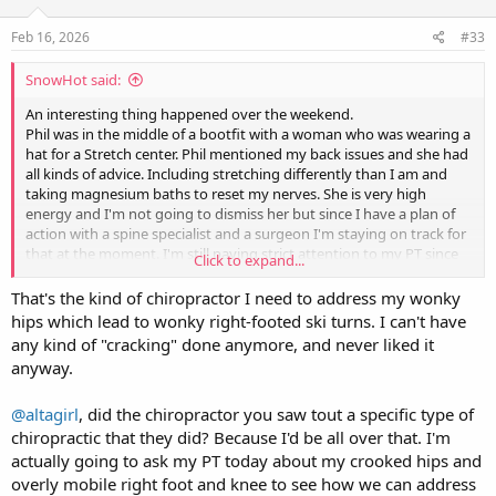
o
n
s
Feb 16, 2026
#33
:
SnowHot said:
An interesting thing happened over the weekend.
Phil was in the middle of a bootfit with a woman who was wearing a
hat for a Stretch center. Phil mentioned my back issues and she had
all kinds of advice. Including stretching differently than I am and
taking magnesium baths to reset my nerves. She is very high
energy and I'm not going to dismiss her but since I have a plan of
action with a spine specialist and a surgeon I'm staying on track for
that at the moment. I'm still paying strict attention to my PT since
Click to expand...
he's seen my MRI and has done wonders for me so far.
That's the kind of chiropractor I need to address my wonky
hips which lead to wonky right-footed ski turns. I can't have
Yes to this.
any kind of "cracking" done anymore, and never liked it
Back when I lived in Michigan I had some back issues between my
anyway.
shoulder blades. I went to a Chiropractor who did pretty much what
you describe. It was thorough and gentle.
@altagirl
, did the chiropractor you saw tout a specific type of
I was put in a chair like a massage chair and he used a machine with
a very gentle pulse that he ran down my spine in a specific pattern.
chiropractic that they did? Because I'd be all over that. I'm
By my second session I was a new woman.
actually going to ask my PT today about my crooked hips and
overly mobile right foot and knee to see how we can address
If I knew a chiropractor who uses that method here in Reno, I'd