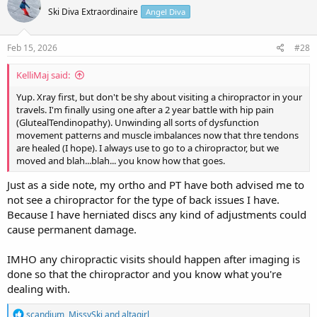
t
Ski Diva Extraordinaire
Angel Diva
i
o
n
s
Feb 15, 2026
#28
:
KelliMaj said:
Yup. Xray first, but don't be shy about visiting a chiropractor in your
travels. I'm finally using one after a 2 year battle with hip pain
(GlutealTendinopathy). Unwinding all sorts of dysfunction
movement patterns and muscle imbalances now that thre tendons
are healed (I hope). I always use to go to a chiropractor, but we
moved and blah...blah... you know how that goes.
Just as a side note, my ortho and PT have both advised me to
not see a chiropractor for the type of back issues I have.
Because I have herniated discs any kind of adjustments could
cause permanent damage.
IMHO any chiropractic visits should happen after imaging is
done so that the chiropractor and you know what you're
dealing with.
R
scandium
,
MissySki
and
altagirl