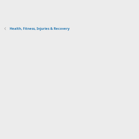
Health, Fitness, Injuries & Recovery