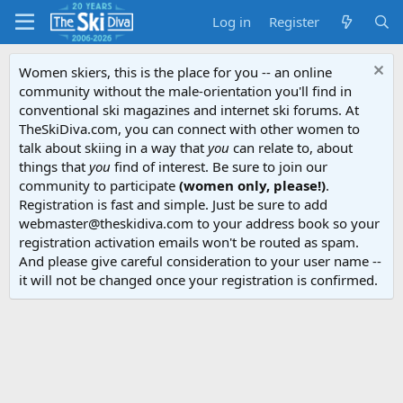
Log in
Register
Women skiers, this is the place for you -- an online
community without the male-orientation you'll find in
conventional ski magazines and internet ski forums. At
TheSkiDiva.com, you can connect with other women to
talk about skiing in a way that
you
can relate to, about
things that
you
find of interest. Be sure to join our
community to participate
(women only, please!)
.
Registration is fast and simple. Just be sure to add
webmaster@theskidiva.com to your address book so your
registration activation emails won't be routed as spam.
And please give careful consideration to your user name --
it will not be changed once your registration is confirmed.