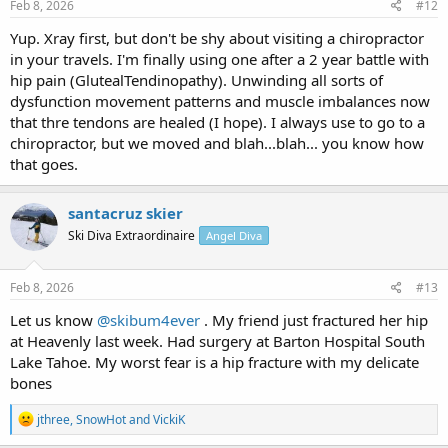
s
Feb 8, 2026
#12
:
Yup. Xray first, but don't be shy about visiting a chiropractor
in your travels. I'm finally using one after a 2 year battle with
hip pain (GlutealTendinopathy). Unwinding all sorts of
dysfunction movement patterns and muscle imbalances now
that thre tendons are healed (I hope). I always use to go to a
chiropractor, but we moved and blah...blah... you know how
that goes.
santacruz skier
Ski Diva Extraordinaire
Angel Diva
Feb 8, 2026
#13
Let us know
@skibum4ever
. My friend just fractured her hip
at Heavenly last week. Had surgery at Barton Hospital South
Lake Tahoe. My worst fear is a hip fracture with my delicate
bones
R
jthree
,
SnowHot
and
VickiK
e