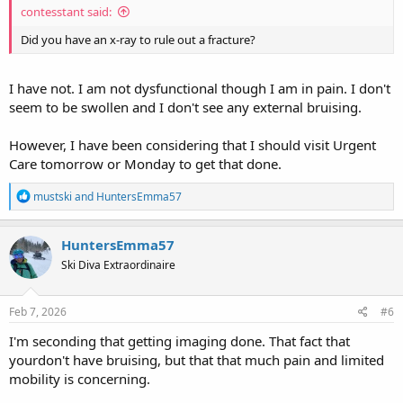
contesstant said:
Did you have an x-ray to rule out a fracture?
I have not. I am not dysfunctional though I am in pain. I don't
seem to be swollen and I don't see any external bruising.
However, I have been considering that I should visit Urgent
Care tomorrow or Monday to get that done.
R
mustski
and
HuntersEmma57
e
a
c
HuntersEmma57
t
Ski Diva Extraordinaire
i
o
n
s
Feb 7, 2026
#6
:
I'm seconding that getting imaging done. That fact that
yourdon't have bruising, but that that much pain and limited
mobility is concerning.