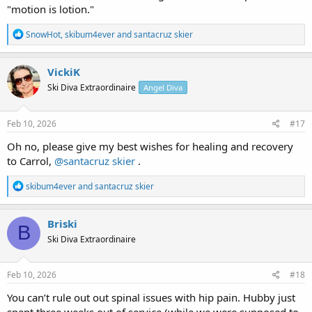
"motion is lotion."
R
SnowHot
,
skibum4ever
and
santacruz skier
e
a
c
VickiK
t
Ski Diva Extraordinaire
Angel Diva
i
o
n
s
Feb 10, 2026
#17
:
Oh no, please give my best wishes for healing and recovery
to Carrol,
@santacruz skier
.
R
skibum4ever
and
santacruz skier
e
a
c
Briski
B
t
Ski Diva Extraordinaire
i
o
n
s
Feb 10, 2026
#18
:
You can’t rule out out spinal issues with hip pain. Hubby just