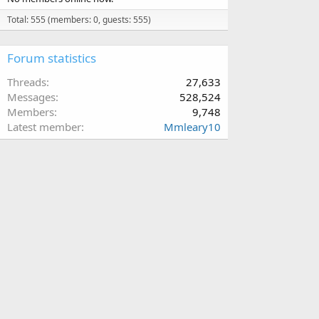
Total: 555 (members: 0, guests: 555)
Forum statistics
Threads
27,633
Messages
528,524
Members
9,748
Latest member
Mmleary10