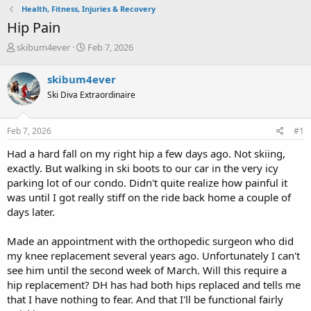
Health, Fitness, Injuries & Recovery
Hip Pain
T
S
skibum4ever
Feb 7, 2026
h
t
r
a
skibum4ever
e
r
Ski Diva Extraordinaire
a
t
d
d
s
a
Feb 7, 2026
#1
t
t
a
e
Had a hard fall on my right hip a few days ago. Not skiing,
r
exactly. But walking in ski boots to our car in the very icy
t
parking lot of our condo. Didn't quite realize how painful it
e
was until I got really stiff on the ride back home a couple of
r
days later.
Made an appointment with the orthopedic surgeon who did
my knee replacement several years ago. Unfortunately I can't
see him until the second week of March. Will this require a
hip replacement? DH has had both hips replaced and tells me
that I have nothing to fear. And that I'll be functional fairly