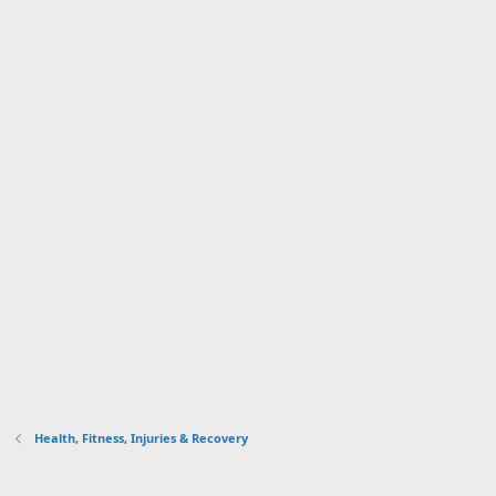
Health, Fitness, Injuries & Recovery