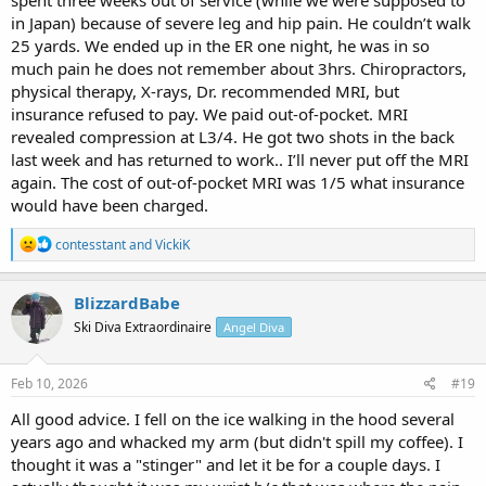
spent three weeks out of service (while we were supposed to
in Japan) because of severe leg and hip pain. He couldn’t walk
25 yards. We ended up in the ER one night, he was in so
much pain he does not remember about 3hrs. Chiropractors,
physical therapy, X-rays, Dr. recommended MRI, but
insurance refused to pay. We paid out-of-pocket. MRI
revealed compression at L3/4. He got two shots in the back
last week and has returned to work.. I’ll never put off the MRI
again. The cost of out-of-pocket MRI was 1/5 what insurance
would have been charged.
R
contesstant
and
VickiK
e
a
c
BlizzardBabe
t
Ski Diva Extraordinaire
Angel Diva
i
o
n
s
Feb 10, 2026
#19
:
All good advice. I fell on the ice walking in the hood several
years ago and whacked my arm (but didn't spill my coffee). I
thought it was a "stinger" and let it be for a couple days. I