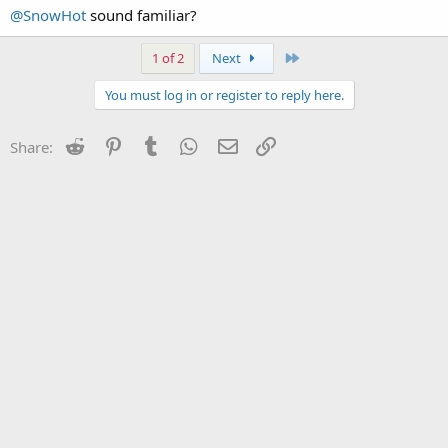
have been charged.
@SnowHot
sound familiar?
Last
1 of 2
Next
You must log in or register to reply here.
Reddit
Pinterest
Tumblr
WhatsApp
Email
Link
Share: