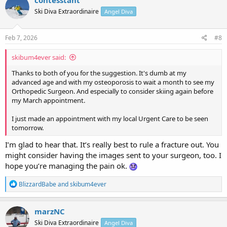
contesstant
t
Ski Diva Extraordinaire
Angel Diva
i
o
n
s
Feb 7, 2026
#8
:
skibum4ever said:
Thanks to both of you for the suggestion. It's dumb at my
advanced age and with my osteoporosis to wait a month to see my
Orthopedic Surgeon. And especially to consider skiing again before
my March appointment.
I just made an appointment with my local Urgent Care to be seen
tomorrow.
I’m glad to hear that. It’s really best to rule a fracture out. You
might consider having the images sent to your surgeon, too. I
hope you’re managing the pain ok.
R
BlizzardBabe
and
skibum4ever
e
a
c
marzNC
t
Ski Diva Extraordinaire
Angel Diva
i