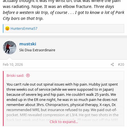
actually thought it was my wrist b/c that was where the pain
was radiating. Nope. It was an elbow fracture.
Three days
before a western ski trip, of course . . . I got to know a lot of Park
City bars on that trip.
R
HuntersEmma57
e
a
c
mustski
t
Ski Diva Extraordinaire
i
o
n
s
Feb 10, 2026
#20
:
Briski said:
You can’t rule out out spinal issues with hip pain. Hubby just spent
three weeks out of service (while we were supposed to in Japan)
because of severe leg and hip pain. He couldn’t walk 25 yards. We
ended up in the ER one night, he was in so much pain he does not
remember about 3hrs. Chiropractors, physical therapy, X-rays, Dr.
recommended MRI, but insurance refused to pay. We paid out-of-
pocket. MRI revealed compression at L3/4. He got two shots in the
back last week and has returned to work.. I’ll never put off the MRI
Click to expand...
again. The cost of out-of-pocket MRI was 1/5 what insurance would