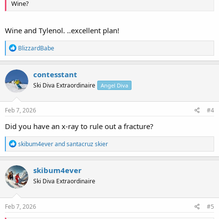
Wine?
Wine and Tylenol. ..excellent plan!
R
BlizzardBabe
e
a
c
contesstant
t
Ski Diva Extraordinaire
Angel Diva
i
o
n
s
Feb 7, 2026
#4
:
Did you have an x-ray to rule out a fracture?
R
skibum4ever
and
santacruz skier
e
a
c
skibum4ever
t
Ski Diva Extraordinaire
i
o
n
s
Feb 7, 2026
#5
: