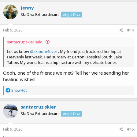
a
c
Jenny
t
Ski Diva Extraordinaire
Angel Diva
i
o
n
s
Feb 9, 2026
#14
:
santacruz skier said:
Let us know
@skibum4ever
. My friend just fractured her hip at
Heavenly last week. Had surgery at Barton Hospital South Lake
Tahoe. My worst fear is a hip fracture with my delicate bones
Oooh, one of the friends we met? Tell her we’re sending her
healing wishes!
R
SnowHot
e
a
c
santacruz skier
t
Ski Diva Extraordinaire
Angel Diva
i
o
n
s
Feb 9, 2026
#15
: