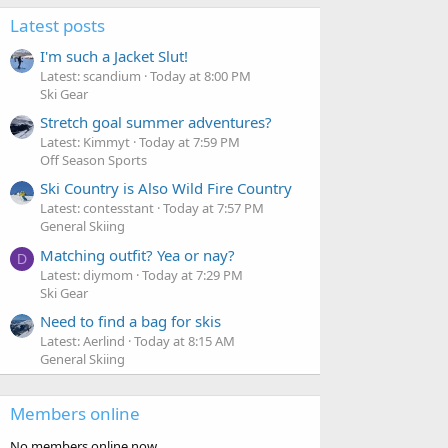
Latest posts
I'm such a Jacket Slut!
Latest: scandium
Today at 8:00 PM
Ski Gear
Stretch goal summer adventures?
Latest: Kimmyt
Today at 7:59 PM
Off Season Sports
Ski Country is Also Wild Fire Country
Latest: contesstant
Today at 7:57 PM
General Skiing
Matching outfit? Yea or nay?
D
Latest: diymom
Today at 7:29 PM
Ski Gear
Need to find a bag for skis
Latest: Aerlind
Today at 8:15 AM
General Skiing
Members online
No members online now.