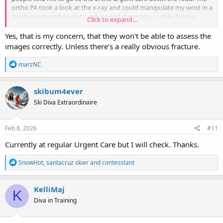
ortho PA took a look at the x-ray and could manipulate my wrist in a
much more useful way to get a good diagnosis. Luckily for me,
Click to expand...
nothing was broken. I'd waited a couple days before going to
urgent care. After that, if I did something that meant getting it
Yes, that is my concern, that they won't be able to assess the
checked out I went straight to the ortho urgent care. In this case,
images correctly. Unless there's a really obvious fracture.
it's run by the same ortho surgery company I used after blowing an
ACL in 2012.
R
marzNC
e
Hoping for the best outcome.
a
c
skibum4ever
t
Ski Diva Extraordinaire
i
o
n
s
Feb 8, 2026
#11
:
Currently at regular Urgent Care but I will check. Thanks.
R
SnowHot
,
santacruz skier
and
contesstant
e
a
c
KelliMaj
K
t
Diva in Training
i
o
n