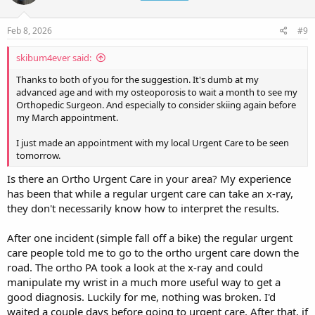
o
n
s
Feb 8, 2026
#9
:
skibum4ever said:
Thanks to both of you for the suggestion. It's dumb at my
advanced age and with my osteoporosis to wait a month to see my
Orthopedic Surgeon. And especially to consider skiing again before
my March appointment.
I just made an appointment with my local Urgent Care to be seen
tomorrow.
Is there an Ortho Urgent Care in your area? My experience
has been that while a regular urgent care can take an x-ray,
they don't necessarily know how to interpret the results.
After one incident (simple fall off a bike) the regular urgent
care people told me to go to the ortho urgent care down the
road. The ortho PA took a look at the x-ray and could
manipulate my wrist in a much more useful way to get a
good diagnosis. Luckily for me, nothing was broken. I'd
waited a couple days before going to urgent care. After that, if