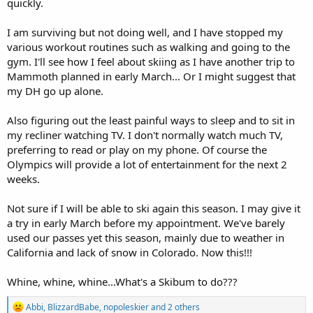
quickly.
I am surviving but not doing well, and I have stopped my
various workout routines such as walking and going to the
gym. I'll see how I feel about skiing as I have another trip to
Mammoth planned in early March... Or I might suggest that
my DH go up alone.
Also figuring out the least painful ways to sleep and to sit in
my recliner watching TV. I don't normally watch much TV,
preferring to read or play on my phone. Of course the
Olympics will provide a lot of entertainment for the next 2
weeks.
Not sure if I will be able to ski again this season. I may give it
a try in early March before my appointment. We've barely
used our passes yet this season, mainly due to weather in
California and lack of snow in Colorado. Now this!!!
Whine, whine, whine...What's a Skibum to do???
R
Abbi
,
BlizzardBabe
,
nopoleskier
and 2 others