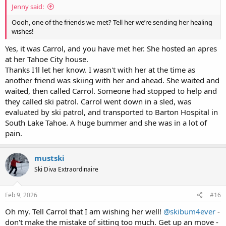
Jenny said:
Oooh, one of the friends we met? Tell her we’re sending her healing
wishes!
Yes, it was Carrol, and you have met her. She hosted an apres
at her Tahoe City house.
Thanks I'll let her know. I wasn't with her at the time as
another friend was skiing with her and ahead. She waited and
waited, then called Carrol. Someone had stopped to help and
they called ski patrol. Carrol went down in a sled, was
evaluated by ski patrol, and transported to Barton Hospital in
South Lake Tahoe. A huge bummer and she was in a lot of
pain.
mustski
Ski Diva Extraordinaire
Feb 9, 2026
#16
Oh my. Tell Carrol that I am wishing her well!
@skibum4ever
-
don't make the mistake of sitting too much. Get up an move -