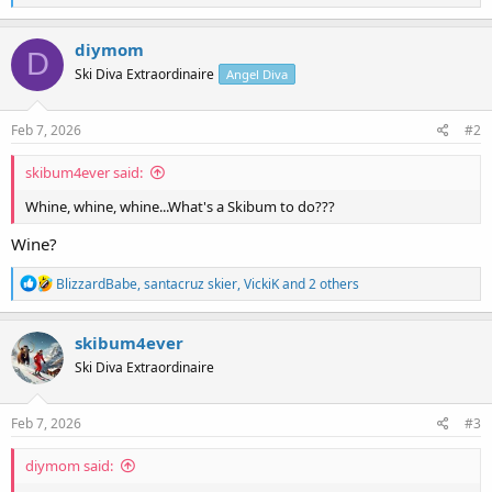
e
a
c
diymom
D
t
Ski Diva Extraordinaire
Angel Diva
i
o
n
s
Feb 7, 2026
#2
:
skibum4ever said:
Whine, whine, whine...What's a Skibum to do???
Wine?
R
BlizzardBabe
,
santacruz skier
,
VickiK
and 2 others
e
a
c
skibum4ever
t
Ski Diva Extraordinaire
i
o
n
s
Feb 7, 2026
#3
:
diymom said: