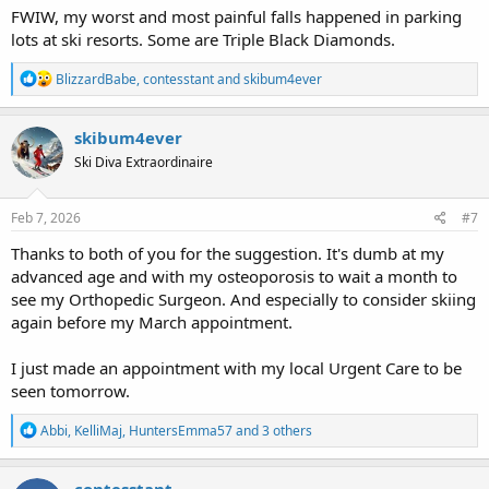
FWIW, my worst and most painful falls happened in parking
lots at ski resorts. Some are Triple Black Diamonds.
R
BlizzardBabe
,
contesstant
and
skibum4ever
e
a
c
skibum4ever
t
Ski Diva Extraordinaire
i
o
n
s
Feb 7, 2026
#7
:
Thanks to both of you for the suggestion. It's dumb at my
advanced age and with my osteoporosis to wait a month to
see my Orthopedic Surgeon. And especially to consider skiing
again before my March appointment.
I just made an appointment with my local Urgent Care to be
seen tomorrow.
R
Abbi
,
KelliMaj
,
HuntersEmma57
and 3 others
e
a
c