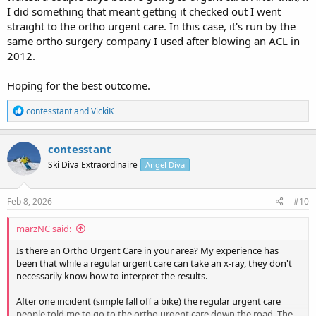
I did something that meant getting it checked out I went
straight to the ortho urgent care. In this case, it's run by the
same ortho surgery company I used after blowing an ACL in
2012.
Hoping for the best outcome.
R
contesstant
and
VickiK
e
a
c
contesstant
t
Ski Diva Extraordinaire
Angel Diva
i
o
n
s
Feb 8, 2026
#10
:
marzNC said:
Is there an Ortho Urgent Care in your area? My experience has
been that while a regular urgent care can take an x-ray, they don't
necessarily know how to interpret the results.
After one incident (simple fall off a bike) the regular urgent care
people told me to go to the ortho urgent care down the road. The