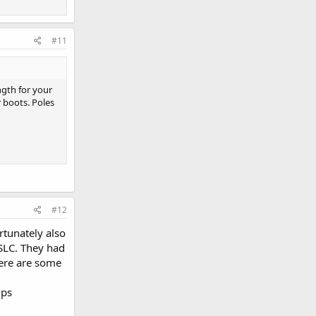
#11
ngth for your
r boots. Poles
#12
rtunately also
SLC. They had
here are some
lps