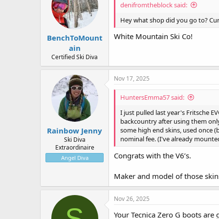
denifromtheblock said:
o
n
Hey what shop did you go to? Cur
s
:
White Mountain Ski Co!
BenchToMount
ain
Certified Ski Diva
Nov 17, 2025
HuntersEmma57 said:
I just pulled last year's Fritsche 
backcountry after using them only 
Rainbow Jenny
some high end skins, used once (bu
nominal fee. (I've already mounted
Ski Diva
Extraordinaire
Congrats with the V6’s.
Angel Diva
Maker and model of those skin
Nov 26, 2025
S
Your Tecnica Zero G boots are 