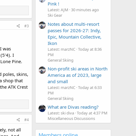
Pink !
Latest: AJM
30 minutes ago
Ski Gear
Notes about multi-resort
#3
passes for 2026-27: Indy,
Epic, Mountain Collective,
Ikon
I was
Latest: marzNC
Today at 8:36
PM
5’4). I
General Skiing
Lone Pine.
Non-profit ski areas in North
 poles, skins,
America as of 2023, large
a shop that
and small
the ATK Crest
Latest: marzNC
Today at 6:33
PM
General Skiing
What are Divas reading?
Latest: ski diva
Today at 4:37 PM
Miscellaneous Discussions
#4
ly, not all
Members online