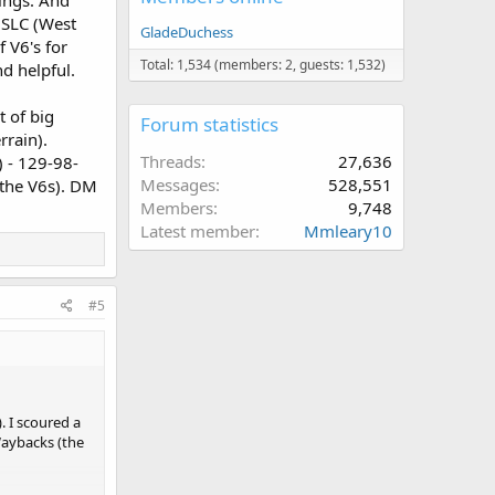
ings. And
n SLC (West
GladeDuchess
 V6's for
Total: 1,534 (members: 2, guests: 1,532)
d helpful.
t of big
Forum statistics
rrain).
Threads
27,636
) - 129-98-
Messages
528,551
 the V6s). DM
Members
9,748
Latest member
Mmleary10
#5
 I scoured a
Waybacks (the