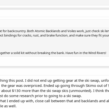
t for backcountry. Both Atomic Backlands and Voiles work, just check ski le
ect bindings for cracks, rust, and brake function, and make sure they fit you
gether a solid kit without breaking the bank. Have fun in the Wind Rivers!
hing this post. I did not end up getting gear at the ski swap, unfo
 the gear was overpriced. Ended up going through Skimo out of 
or about $130 more than the ski swap skis (unmounted). I think t
st do some research prior to going to a ski swap.
 what I ended up with, close call between that and backlands and a
e as well.