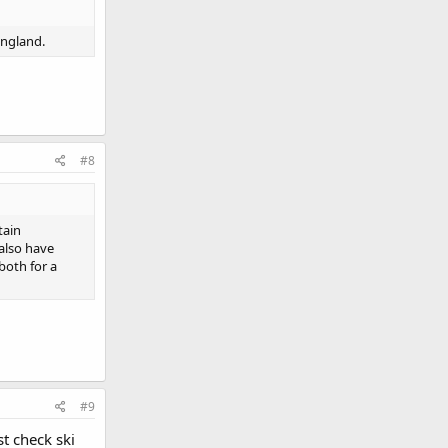
England.
#8
tain
 also have
both for a
#9
t check ski