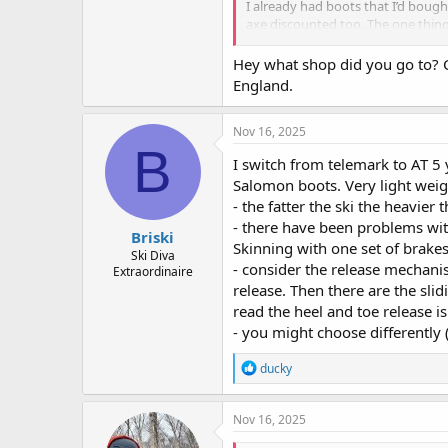
I already had boots that I’d boug
axe discounted too. The one thing
so they could recommend and moun
Hey what shop did you go to? 
England.
Nov 16, 2025
B
I switch from telemark to AT 5
Salomon boots. Very light wei
- the fatter the ski the heavier 
- there have been problems wit
Briski
Skinning with one set of brake
Ski Diva
- consider the release mechani
Extraordinaire
release. Then there are the slid
read the heel and toe release is
- you might choose differently (
R
ducky
e
a
c
Nov 16, 2025
t
i