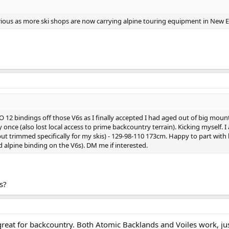
ious as more ski shops are now carrying alpine touring equipment in New 
EVO 12 bindings off those V6s as I finally accepted I had aged out of big moun
once (also lost local access to prime backcountry terrain). Kicking myself. I
t trimmed specifically for my skis) - 129-98-110 173cm. Happy to part with 
 alpine binding on the V6s). DM me if interested.
s?
great for backcountry. Both Atomic Backlands and Voiles work, jus