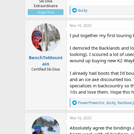
Ski Diva
Extraordinaire
R
ducky
Angel Diva
e
a
c
Nov 16, 2025
t
i
I put together my first touring
o
n
I demo’ed the Backlands and 
s
:
looking). I scoured a lot of us
BenchToMount
wound up buying new K2 Waybac
ain
Certified Ski Diva
I already had boots that I’d b
and an ice axe discounted too. 
specializes in backcountry so 
10s and love them. Hope this h
R
FlowerPowerIce
,
ducky
,
Rainbow 
e
a
c
Nov 16, 2025
t
i
Absolutely agree the bindings a
o