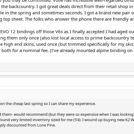
so you may be committed. Voile has incredible well-regarded bind
 the backcountry. I got great deals direct from their retail shop i
le in the spring and sometimes seconds. I got a brand new pair of
 top sheet. The folks who answer the phone there are friendly an
he EVO 12 bindings off those V6s as I finally accepted I had aged ou
g them only once (also lost local access to prime backcountry te
e high end skins, used once (but trimmed specifically for my skis
both for a nominal fee. (I've already mounted alpine binding on
t on the cheap last spring so I can share my experience.
d them- would recommend (but they were so expensive when I was looking).
found very limited inventory sized for me (5’4). I wound up buying new K2 
eply discounted from Lone Pine.