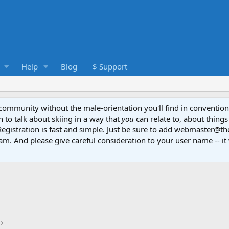
Help
Blog
$ Support
e community without the male-orientation you'll find in convention
to talk about skiing in a way that
you
can relate to, about things
Registration is fast and simple. Just be sure to add webmaster@t
am. And please give careful consideration to your user name -- it 