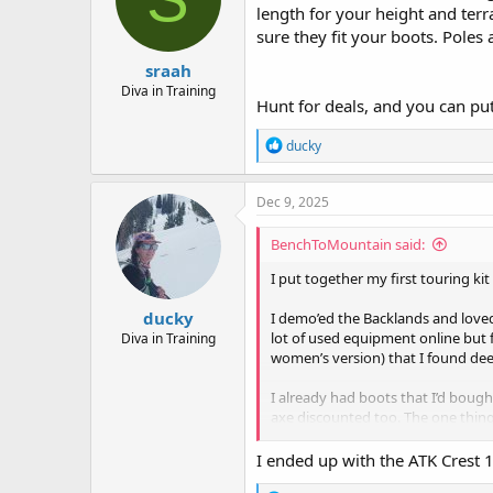
length for your height and terr
sure they fit your boots. Poles a
sraah
Diva in Training
Hunt for deals, and you can put
R
ducky
e
a
c
Dec 9, 2025
t
i
BenchToMountain said:
o
n
I put together my first touring ki
s
:
ducky
I demo’ed the Backlands and love
lot of used equipment online but 
Diva in Training
women’s version) that I found de
I already had boots that I’d boug
axe discounted too. The one thing
so they could recommend and moun
I ended up with the ATK Crest 