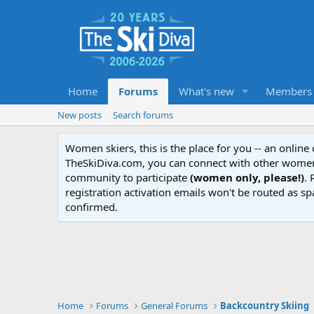
Home
Forums
What's new
Members
New posts
Search forums
Women skiers, this is the place for you -- an onlin
TheSkiDiva.com, you can connect with other women 
community to participate
(women only, please!)
. 
registration activation emails won't be routed as sp
confirmed.
Home
Forums
General Forums
Backcountry Skiing