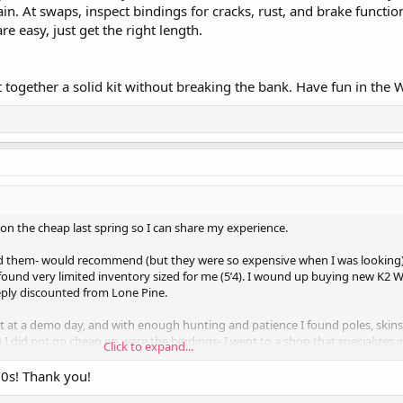
ain. At swaps, inspect bindings for cracks, rust, and brake functi
re easy, just get the right length.
 together a solid kit without breaking the bank. Have fun in the 
t on the cheap last spring so I can share my experience.
d them- would recommend (but they were so expensive when I was looking).
found very limited inventory sized for me (5’4). I wound up buying new K2 
eply discounted from Lone Pine.
ht at a demo day, and with enough hunting and patience I found poles, skins
 I did not go cheap on were the bindings- I went to a shop that specializes 
Click to expand...
t the right ones. I ended up with the ATK Crest 10s and love them. Hope t
10s! Thank you!