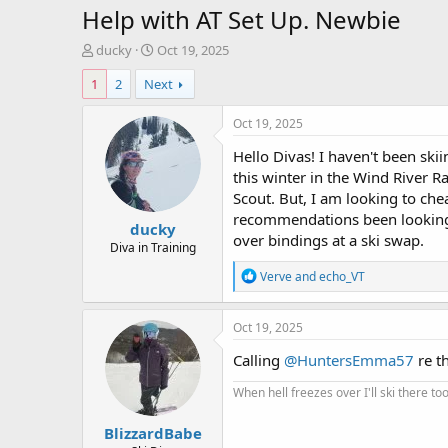
Help with AT Set Up. Newbie
T
S
ducky
Oct 19, 2025
h
t
1
2
Next
r
a
e
r
a
t
Oct 19, 2025
d
d
Hello Divas! I haven't been skii
s
a
t
t
this winter in the Wind River Ra
a
e
Scout. But, I am looking to che
r
recommendations been looking 
ducky
t
over bindings at a ski swap.
e
Diva in Training
r
R
Verve
and
echo_VT
e
a
c
Oct 19, 2025
t
i
Calling
@HuntersEmma57
re th
o
n
When hell freezes over I'll ski there too
s
:
BlizzardBabe