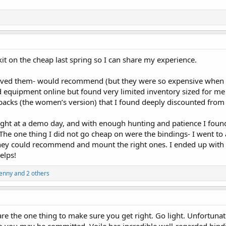
 kit on the cheap last spring so I can share my experience.
loved them- would recommend (but they were so expensive when 
ed equipment online but found very limited inventory sized for me (
ks (the women’s version) that I found deeply discounted from 
ought at a demo day, and with enough hunting and patience I found
The one thing I did not go cheap on were the bindings- I went to 
they could recommend and mount the right ones. I ended up with 
elps!
Jenny
and 2 others
re the one thing to make sure you get right. Go light. Unfortunate