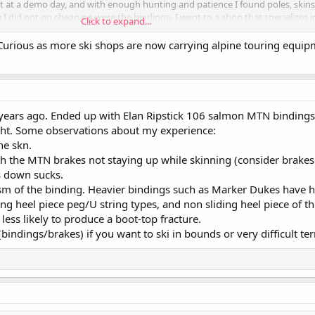
ht at a demo day, and with enough hunting and patience I found poles, skins
 I did not go cheap on were the bindings- I went to a shop that specializes 
Click to expand...
t the right ones. I ended up with the ATK Crest 10s and love them. Hope t
Curious as more ski shops are now carrying alpine touring equi
 years ago. Ended up with Elan Ripstick 106 salmon MTN bindings
ght. Some observations about my experience:
the skn.
h the MTN brakes not staying up while skinning (consider brakes 
s down sucks.
sm of the binding. Heavier bindings such as Marker Dukes have h
ing heel piece peg/U string types, and non sliding heel piece of th
 less likely to produce a boot-top fracture.
bindings/brakes) if you want to ski in bounds or very difficult ter