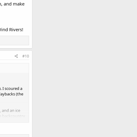
on, and make
Wind Rivers!
#10
 I scoured a
Waybacks (the
, and an ice
in backcountry
his helps!