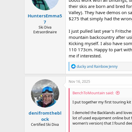
boots work with all bindings, 
n
their skis are born and bred for
s
:
Valley). They have demos on sa
HuntersEmma5
$275 that simply had the wrong
7
Ski Diva
I just pulled last year's Fritsc
Extraordinaire
mountain backcountry after usin
Kicking myself. I also have som
110 173cm. Happy to part with 
me if interested.
R
ducky
and
Rainbow Jenny
e
a
c
Nov 16, 2025
t
i
BenchToMountain said:
o
n
I put together my first touring ki
s
:
denifromthebl
I demo’ed the Backlands and love
lot of used equipment online but 
ock
women’s version) that I found de
Certified Ski Diva