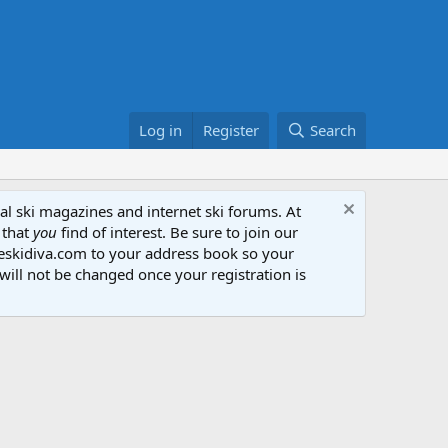
Log in
Register
Search
al ski magazines and internet ski forums. At
 that
you
find of interest. Be sure to join our
heskidiva.com to your address book so your
will not be changed once your registration is