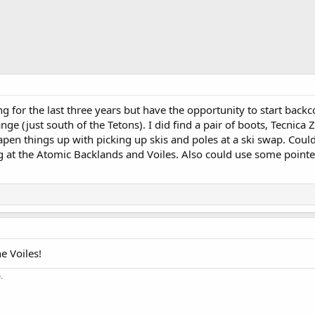
ng for the last three years but have the opportunity to start backc
nge (just south of the Tetons). I did find a pair of boots, Tecnica
apen things up with picking up skis and poles at a ski swap. Cou
at the Atomic Backlands and Voiles. Also could use some pointer
e Voiles!
.