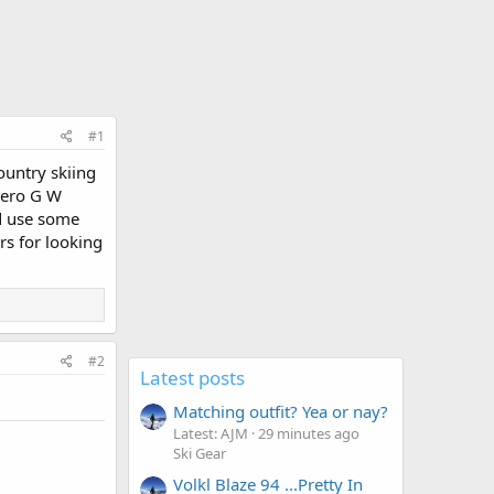
#1
ountry skiing
 Zero G W
ld use some
s for looking
#2
Latest posts
Matching outfit? Yea or nay?
Latest: AJM
29 minutes ago
Ski Gear
Volkl Blaze 94 ...Pretty In