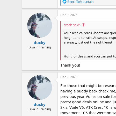
R
BenchToMountain
e
a
c
Dec 9, 2025
t
i
sraah said:
o
n
Your Tecnica Zero G boots are grea
s
height and terrain. At swaps, insp
:
ducky
are easy, just get the right length.
Diva in Training
Hunt for deals, and you can put to
Thank you!
Dec 9, 2025
For those that might be researc
having a buddy back check me,
previous year Voiles on sale f
pretty good deals online and ju
ducky
Skis: Voile V6, ATK Crest 10 is
Diva in Training
movement 106 that were on sal