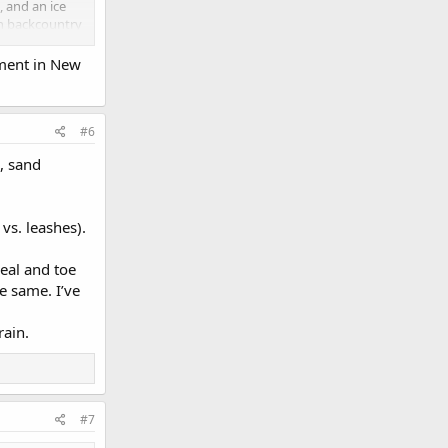
, and an ice
in backcountry
his helps!
pment in New
#6
, sand
vs. leashes).
eal and toe
e same. I’ve
rain.
#7