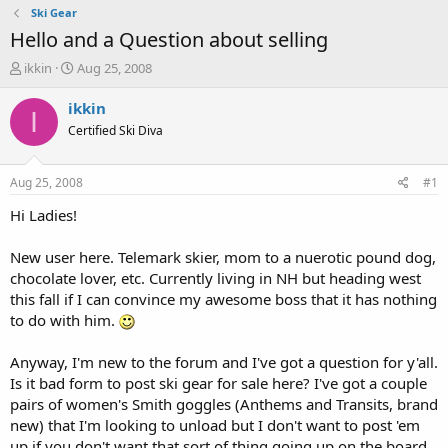
Ski Gear
Hello and a Question about selling
T
S
ikkin
Aug 25, 2008
h
t
r
a
ikkin
I
e
r
Certified Ski Diva
a
t
d
d
s
a
Aug 25, 2008
#1
t
t
a
e
Hi Ladies!
r
t
New user here. Telemark skier, mom to a nuerotic pound dog,
e
chocolate lover, etc. Currently living in NH but heading west
r
this fall if I can convince my awesome boss that it has nothing
to do with him.
Anyway, I'm new to the forum and I've got a question for y'all.
Is it bad form to post ski gear for sale here? I've got a couple
pairs of women's Smith goggles (Anthems and Transits, brand
new) that I'm looking to unload but I don't want to post 'em
up if you don't want that sort of thing going up on the board