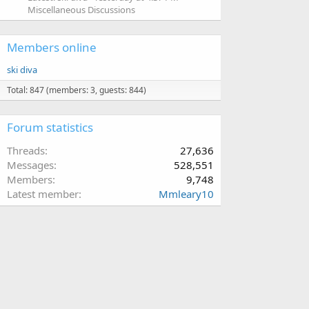
Miscellaneous Discussions
Members online
ski diva
Total: 847 (members: 3, guests: 844)
Forum statistics
Threads
27,636
Messages
528,551
Members
9,748
Latest member
Mmleary10