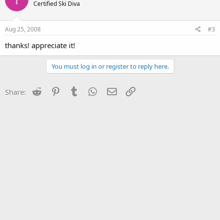
Certified Ski Diva
Aug 25, 2008
#3
thanks! appreciate it!
You must log in or register to reply here.
Reddit
Pinterest
Tumblr
WhatsApp
Email
Link
Share: