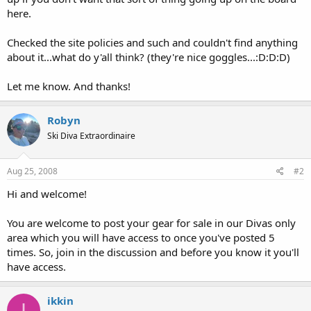
here.
Checked the site policies and such and couldn't find anything
about it...what do y'all think? (they're nice goggles...:D:D:D)
Let me know. And thanks!
Robyn
Ski Diva Extraordinaire
Aug 25, 2008
#2
Hi and welcome!
You are welcome to post your gear for sale in our Divas only
area which you will have access to once you've posted 5
times. So, join in the discussion and before you know it you'll
have access.
ikkin
I