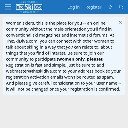
Log in
Register
Women skiers, this is the place for you -- an online
community without the male-orientation you'll find in
conventional ski magazines and internet ski forums. At
TheSkiDiva.com, you can connect with other women to
talk about skiing in a way that
you
can relate to, about
things that
you
find of interest. Be sure to join our
community to participate
(women only, please!)
.
Registration is fast and simple. Just be sure to add
webmaster@theskidiva.com to your address book so your
registration activation emails won't be routed as spam.
And please give careful consideration to your user name --
it will not be changed once your registration is confirmed.