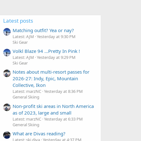
Latest posts
Matching outfit? Yea or nay?
Latest: AJM
Yesterday at 9:30 PM
Ski Gear
Volkl Blaze 94 ...Pretty In Pink !
Latest: AJM
Yesterday at 9:29 PM
Ski Gear
Notes about multi-resort passes for
2026-27: Indy, Epic, Mountain
Collective, Ikon
Latest: marzNC
Yesterday at 8:36 PM
General Skiing
Non-profit ski areas in North America
as of 2023, large and small
Latest: marzNC
Yesterday at 6:33 PM
General Skiing
What are Divas reading?
Latest: ski diva
Yesterday at 4:37 PM