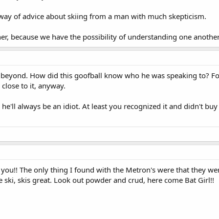
way of advice about skiing from a man with much skepticism.
r, because we have the possibility of understanding one another
he beyond. How did this goofball know who he was speaking to? Fo
close to it, anyway.
d he'll always be an idiot. At least you recognized it and didn't buy
d you!! The only thing I found with the Metron's were that they we
e ski, skis great. Look out powder and crud, here come Bat Girl!!