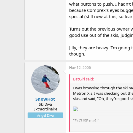
what buttons to push. I hadn't 
because Comprex's eyes bugged
special (still new at this, so l
Turns out the previous owner
good use out of the skis, judgi
Jilly, they are heavy. I'm going
though.
Nov 12, 2006
BatGirl said:
I was browsing through the ski ra
Metron X's. I was checking out t
skis and said, "Oh, they're good 
SnowHot
Ski Diva
Extraordinaire
Angel Diva
"ExCUSE me?!"
He again made the claim that the