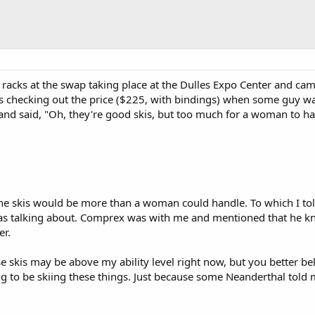
 racks at the swap taking place at the Dulles Expo Center and cam
as checking out the price ($225, with bindings) when some guy w
and said, "Oh, they're good skis, but too much for a woman to ha
the skis would be more than a woman could handle. To which I to
was talking about. Comprex was with me and mentioned that he k
er.
se skis may be above my ability level right now, but you better bel
ing to be skiing these things. Just because some Neanderthal tol