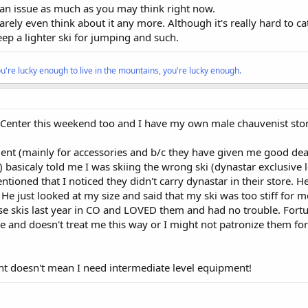
e an issue as much as you may think right now.
arely even think about it any more. Although it's really hard to c
eep a lighter ski for jumping and such.
ou're lucky enough to live in the mountains, you're lucky enough.
o Center this weekend too and I have my own male chauvenist stor
uent (mainly for accessories and b/c they have given me good dea
 basicaly told me I was skiing the wrong ski (dynastar exclusive 
tioned that I noticed they didn't carry dynastar in their store. 
 He just looked at my size and said that my ski was too stiff for 
se skis last year in CO and LOVED them and had no trouble. Fortu
 and doesn't treat me this way or I might not patronize them fo
ght doesn't mean I need intermediate level equipment!