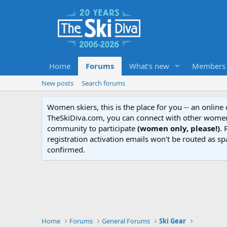
Home
Forums
What's new
Members
New posts
Search forums
Women skiers, this is the place for you -- an onlin
TheSkiDiva.com, you can connect with other women 
community to participate
(women only, please!)
. 
registration activation emails won't be routed as sp
confirmed.
Home
Forums
General Forums
Ski Gear