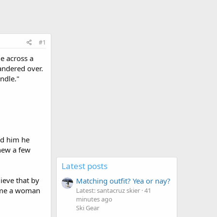
#1
e across a
andered over.
ndle."
ld him he
new a few
Latest posts
ieve that by
Matching outfit? Yea or nay?
d me a woman
Latest: santacruz skier
41
minutes ago
Ski Gear