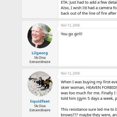
ETA: Just had to add a few detail
Also, I wish I'd had a camera 
back out of the line of fire aft
Nov 12, 2006
You go girl!!
Lilgeorg
Ski Diva
Extraordinaire
Nov 12, 2006
When I was buying my first-eve
skier woman, HEAVEN FORBID!!!
was too much for me. Finally I
told him (gym 5 days a week, p
liquidfeet
Ski Diva
This resistance sure led me to
Extraordinaire
knows??? maybe they were, an