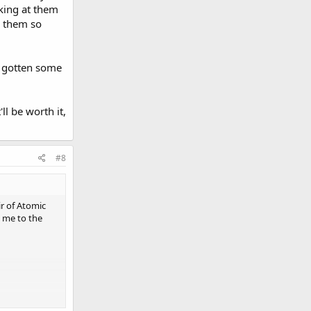
oking at them
e them so
 gotten some
ll be worth it,
#8
ir of Atomic
 me to the
n't know what