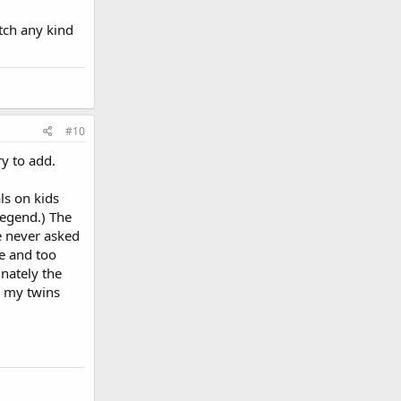
atch any kind
#10
y to add.
ls on kids
legend.) The
He never asked
me and too
nately the
r my twins