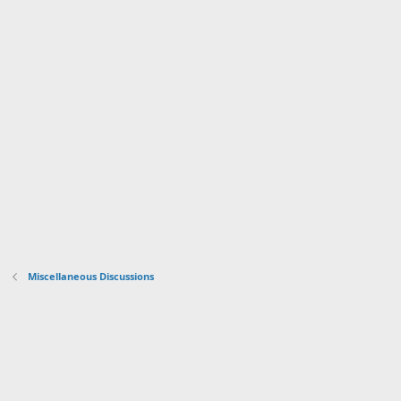
Miscellaneous Discussions