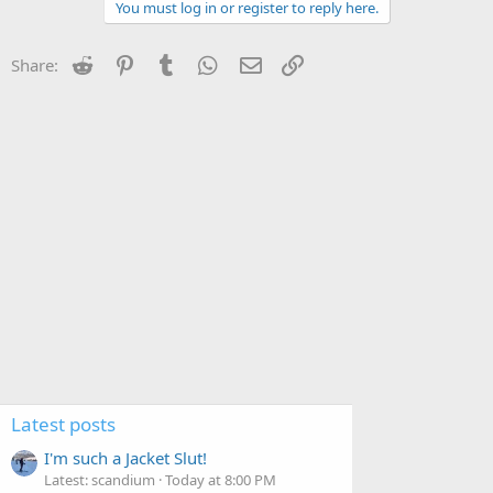
You must log in or register to reply here.
Reddit
Pinterest
Tumblr
WhatsApp
Email
Link
Share:
Latest posts
I'm such a Jacket Slut!
Latest: scandium
Today at 8:00 PM