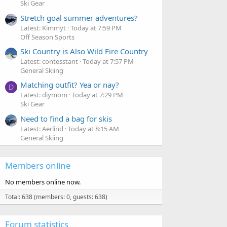
Ski Gear
Stretch goal summer adventures?
Latest: Kimmyt
Today at 7:59 PM
Off Season Sports
Ski Country is Also Wild Fire Country
Latest: contesstant
Today at 7:57 PM
General Skiing
Matching outfit? Yea or nay?
D
Latest: diymom
Today at 7:29 PM
Ski Gear
Need to find a bag for skis
Latest: Aerlind
Today at 8:15 AM
General Skiing
Members online
No members online now.
Total: 638 (members: 0, guests: 638)
Forum statistics