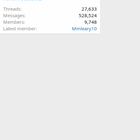
Threads
27,633
Messages
528,524
Members
9,748
Latest member
Mmleary10