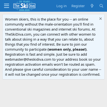
Log in
Register
Women skiers, this is the place for you -- an online
community without the male-orientation you'll find in
conventional ski magazines and internet ski forums. At
TheSkiDiva.com, you can connect with other women to
talk about skiing in a way that
you
can relate to, about
things that
you
find of interest. Be sure to join our
community to participate
(women only, please!)
.
Registration is fast and simple. Just be sure to add
webmaster@theskidiva.com to your address book so your
registration activation emails won't be routed as spam.
And please give careful consideration to your user name --
it will not be changed once your registration is confirmed.