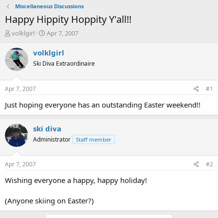
Miscellaneous Discussions
Happy Hippity Hoppity Y'all!!
T
S
volklgirl
Apr 7, 2007
h
t
r
a
volklgirl
e
r
Ski Diva Extraordinaire
a
t
d
d
s
a
Apr 7, 2007
#1
t
t
a
e
Just hoping everyone has an outstanding Easter weekend!!
r
t
ski diva
e
r
Administrator
Staff member
Apr 7, 2007
#2
Wishing everyone a happy, happy holiday!
(Anyone skiing on Easter?)