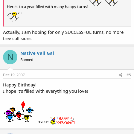
Here's to a year filled with many happy turns!
Actually, I am hoping for only SUCCESSFUL turns, no more
tree collisions.
Native Vail Gal
N
Banned
Dec 19, 2007
#5
Happy Birthday!
I hope it's filled with everything you love!
:cake: