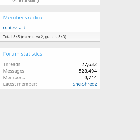
General Skiing
Members online
contesstant
Total: 545 (members: 2, guests: 543)
Forum statistics
Threads
27,632
Messages
528,494
Members
9,744
Latest member
She-Shredz