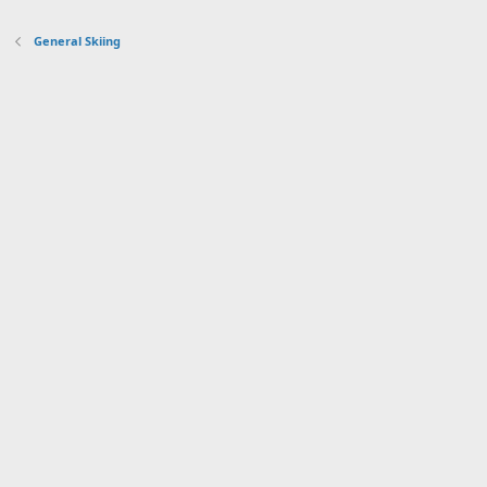
General Skiing