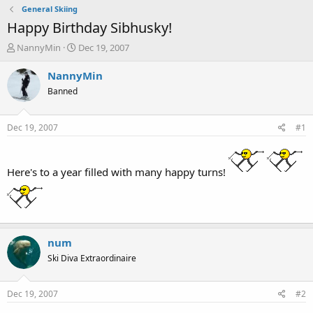
General Skiing
Happy Birthday Sibhusky!
T
S
NannyMin
Dec 19, 2007
h
t
r
a
NannyMin
e
r
Banned
a
t
d
d
s
a
Dec 19, 2007
#1
t
t
a
e
r
Here's to a year filled with many happy turns!
t
e
r
num
Ski Diva Extraordinaire
Dec 19, 2007
#2