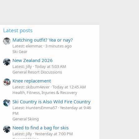
Latest posts
Matching outfit? Yea or nay?
Latest: elemmac
3 minutes ago
Ski Gear
New Zealand 2026
Latest: Jilly
Today at 5:03 AM
General Resort Discussions
Knee replacement
Latest: skibum4ever
Today at 12:45 AM
Health, Fitness, Injuries & Recovery
Ski Country is Also Wild Fire Country
Latest: HuntersEmma57
Yesterday at 9:46
PM
General Skiing
Need to find a bag for skis
Latest: Jilly
Yesterday at 7:00 PM