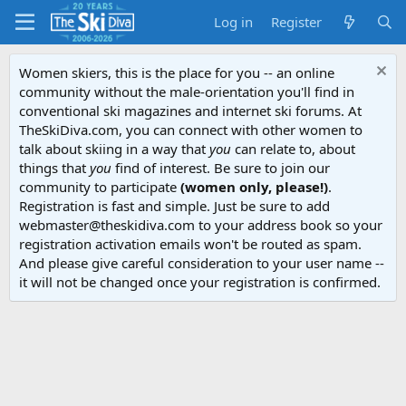
Log in
Register
Women skiers, this is the place for you -- an online
community without the male-orientation you'll find in
conventional ski magazines and internet ski forums. At
TheSkiDiva.com, you can connect with other women to
talk about skiing in a way that
you
can relate to, about
things that
you
find of interest. Be sure to join our
community to participate
(women only, please!)
.
Registration is fast and simple. Just be sure to add
webmaster@theskidiva.com to your address book so your
registration activation emails won't be routed as spam.
And please give careful consideration to your user name --
it will not be changed once your registration is confirmed.