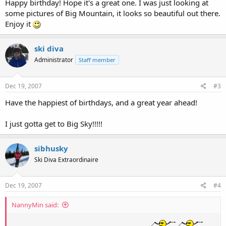
Happy birthday! Hope it's a great one. I was just looking at
some pictures of Big Mountain, it looks so beautiful out there.
Enjoy it
ski diva
Administrator
Staff member
Dec 19, 2007
#3
Have the happiest of birthdays, and a great year ahead!
I just gotta get to Big Sky!!!!!
sibhusky
Ski Diva Extraordinaire
Dec 19, 2007
#4
NannyMin said: