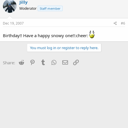
Jilly
Moderator
Staff member
Dec 19, 2007
#6
Birthday!! Have a happy snowy one!!:cheer:
You must log in or register to reply here.
Reddit
Pinterest
Tumblr
WhatsApp
Email
Link
Share: