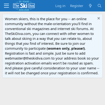
Log in
Register
Women skiers, this is the place for you -- an online
community without the male-orientation you'll find in
conventional ski magazines and internet ski forums. At
TheSkiDiva.com, you can connect with other women to
talk about skiing in a way that
you
can relate to, about
things that
you
find of interest. Be sure to join our
community to participate
(women only, please!)
.
Registration is fast and simple. Just be sure to add
webmaster@theskidiva.com to your address book so your
registration activation emails won't be routed as spam.
And please give careful consideration to your user name --
it will not be changed once your registration is confirmed.