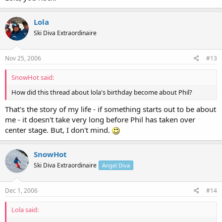
Lola
Ski Diva Extraordinaire
Nov 25, 2006
#13
SnowHot said:
How did this thread about lola's birthday become about Phil?
That's the story of my life - if something starts out to be about
me - it doesn't take very long before Phil has taken over
center stage. But, I don't mind.
SnowHot
Ski Diva Extraordinaire
Angel Diva
Dec 1, 2006
#14
Lola said: