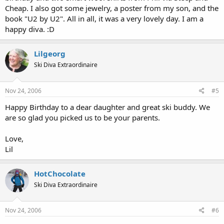
Cheap. I also got some jewelry, a poster from my son, and the
book "U2 by U2". All in all, it was a very lovely day. I am a
happy diva. :D
Lilgeorg
Ski Diva Extraordinaire
Nov 24, 2006
#5
Happy Birthday to a dear daughter and great ski buddy. We
are so glad you picked us to be your parents.
Love,
Lil
HotChocolate
Ski Diva Extraordinaire
Nov 24, 2006
#6