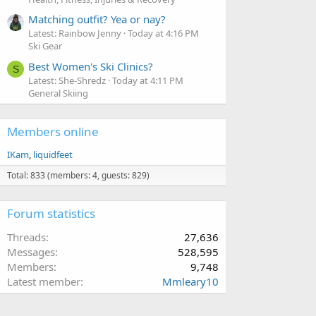
Matching outfit? Yea or nay?
Latest: Rainbow Jenny
Today at 4:16 PM
Ski Gear
Best Women's Ski Clinics?
S
Latest: She-Shredz
Today at 4:11 PM
General Skiing
Members online
IKam
liquidfeet
Total: 833 (members: 4, guests: 829)
Forum statistics
Threads
27,636
Messages
528,595
Members
9,748
Latest member
Mmleary10