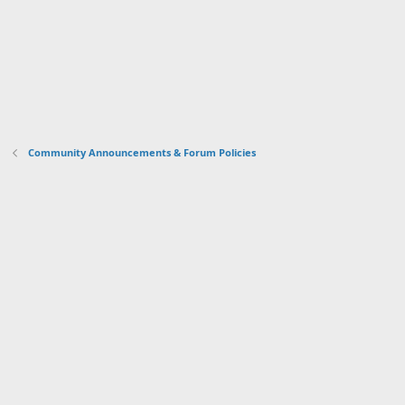
Community Announcements & Forum Policies