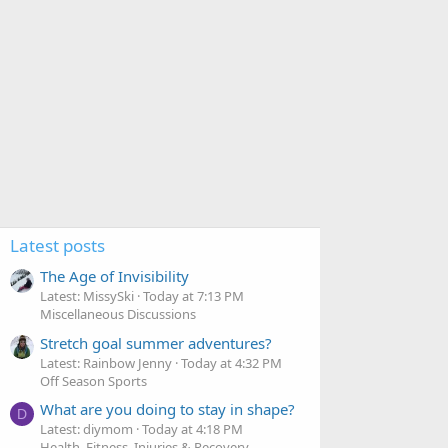
Latest posts
The Age of Invisibility
Latest: MissySki
Today at 7:13 PM
Miscellaneous Discussions
Stretch goal summer adventures?
Latest: Rainbow Jenny
Today at 4:32 PM
Off Season Sports
What are you doing to stay in shape?
D
Latest: diymom
Today at 4:18 PM
Health, Fitness, Injuries & Recovery