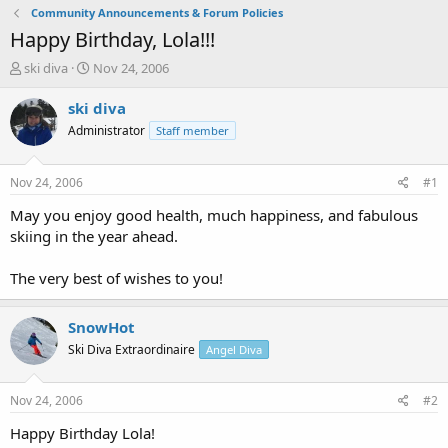
Community Announcements & Forum Policies
Happy Birthday, Lola!!!
T
S
ski diva
Nov 24, 2006
h
t
r
a
ski diva
e
r
Administrator
Staff member
a
t
d
d
s
a
Nov 24, 2006
#1
t
t
a
e
May you enjoy good health, much happiness, and fabulous
r
skiing in the year ahead.
t
e
The very best of wishes to you!
r
SnowHot
Ski Diva Extraordinaire
Angel Diva
Nov 24, 2006
#2
Happy Birthday Lola!