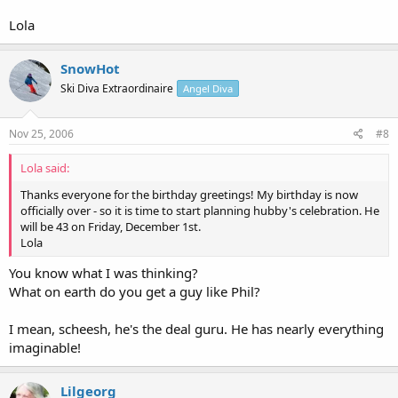
Lola
SnowHot
Ski Diva Extraordinaire
Angel Diva
Nov 25, 2006
#8
Lola said:
Thanks everyone for the birthday greetings! My birthday is now
officially over - so it is time to start planning hubby's celebration. He
will be 43 on Friday, December 1st.
Lola
You know what I was thinking?
What on earth do you get a guy like Phil?
I mean, scheesh, he's the deal guru. He has nearly everything
imaginable!
Lilgeorg