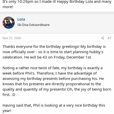
It's only 10:29pm so I made it! Happy Birthday Lola and many
more!
Lola
Ski Diva Extraordinaire
Nov 25, 2006
#7
Thanks everyone for the birthday greetings! My birthday is
now officially over - so it is time to start planning hubby's
celebration. He will be 43 on Friday, December 1st.
Noting a rather nice twist of fate, my birthday is exactly a
week before Phil's. Therefore, I have the advantage of
assessing my birthday presents before purchasing his. He
knows that his presents are directly proporational to the
quality and quantity of my presents! Oh, the joy of being born
first. :D
Having said that, Phil is looking at a very nice birthday this
year!