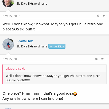
Ski Diva Extraordinaire
Nov 25, 2006
#9
Well, I don't know, Snowhot. Maybe you get Phil a retro one
piece SOS ski outfit!!!!!
SnowHot
Ski Diva Extraordinaire
Angel Diva
Nov 25, 2006
#10
Lilgeorg said:
Well, I don't know, Snowhot. Maybe you get Phil a retro one piece
SOS ski outfit!!!!!
One piece? Hmmmmm, that's a good idea
Any one know where I can find one?