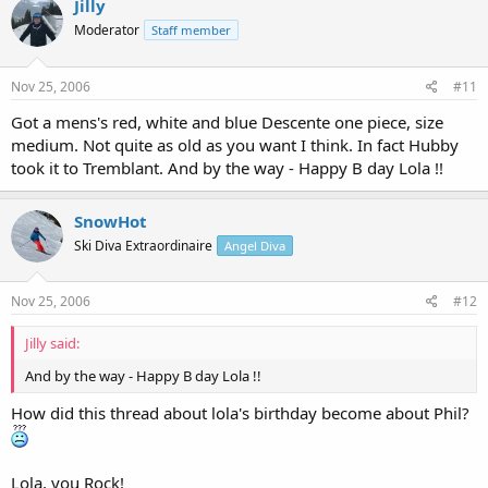
Jilly
Moderator
Staff member
Nov 25, 2006
#11
Got a mens's red, white and blue Descente one piece, size
medium. Not quite as old as you want I think. In fact Hubby
took it to Tremblant. And by the way - Happy B day Lola !!
SnowHot
Ski Diva Extraordinaire
Angel Diva
Nov 25, 2006
#12
Jilly said:
And by the way - Happy B day Lola !!
How did this thread about lola's birthday become about Phil?
Lola, you Rock!