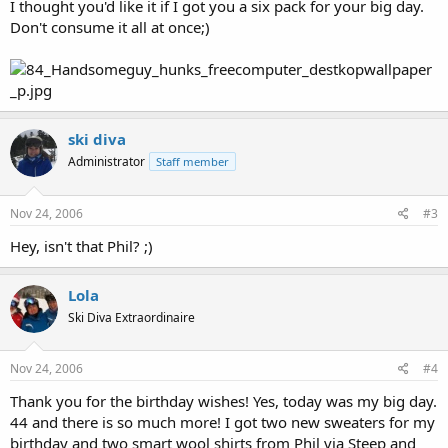
I thought you'd like it if I got you a six pack for your big day.
Don't consume it all at once;)
ski diva
Administrator
Staff member
Nov 24, 2006
#3
Hey, isn't that Phil? ;)
Lola
Ski Diva Extraordinaire
Nov 24, 2006
#4
Thank you for the birthday wishes! Yes, today was my big day.
44 and there is so much more! I got two new sweaters for my
birthday and two smart wool shirts from Phil via Steep and