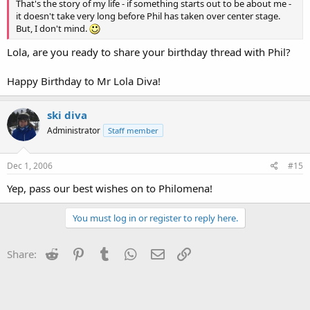
That's the story of my life - if something starts out to be about me -
it doesn't take very long before Phil has taken over center stage.
But, I don't mind.
Lola, are you ready to share your birthday thread with Phil?
Happy Birthday to Mr Lola Diva!
ski diva
Administrator
Staff member
Dec 1, 2006
#15
Yep, pass our best wishes on to Philomena!
You must log in or register to reply here.
Reddit
Pinterest
Tumblr
WhatsApp
Email
Link
Share: