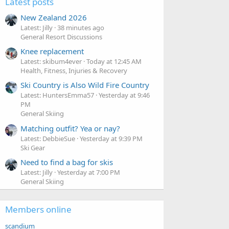
Latest posts
New Zealand 2026
Latest: Jilly
38 minutes ago
General Resort Discussions
Knee replacement
Latest: skibum4ever
Today at 12:45 AM
Health, Fitness, Injuries & Recovery
Ski Country is Also Wild Fire Country
Latest: HuntersEmma57
Yesterday at 9:46
PM
General Skiing
Matching outfit? Yea or nay?
Latest: DebbieSue
Yesterday at 9:39 PM
Ski Gear
Need to find a bag for skis
Latest: Jilly
Yesterday at 7:00 PM
General Skiing
Members online
scandium