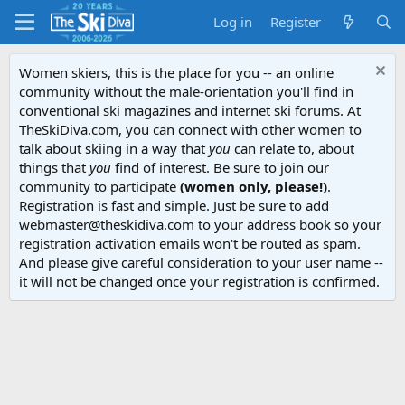
Log in
Register
Women skiers, this is the place for you -- an online
community without the male-orientation you'll find in
conventional ski magazines and internet ski forums. At
TheSkiDiva.com, you can connect with other women to
talk about skiing in a way that
you
can relate to, about
things that
you
find of interest. Be sure to join our
community to participate
(women only, please!)
.
Registration is fast and simple. Just be sure to add
webmaster@theskidiva.com to your address book so your
registration activation emails won't be routed as spam.
And please give careful consideration to your user name --
it will not be changed once your registration is confirmed.