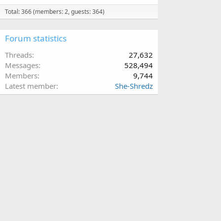
Total: 366 (members: 2, guests: 364)
Forum statistics
Threads
27,632
Messages
528,494
Members
9,744
Latest member
She-Shredz