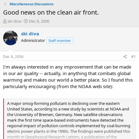
Miscellaneous Discussions
Good news on the clean air front.
T
S
ski diva
Dec 8, 2006
h
t
r
a
ski diva
e
r
Administrator
Staff member
a
t
d
d
s
a
Dec 8, 2006
#1
t
t
a
e
I'm always interested in any improvement that can be made
r
in our air quality -- actually, in anything that combats global
t
warming and makes our world a better place. So I found this
e
particularly encouraging (from the NOAA web site):
r
A major smog-forming pollutant is declining over the eastern
United States, according to a new study by scientists at NOAA and
the University of Bremen, Germany. New satellite observations
mark the first time space-based instruments have detected the
regional impact of pollution controls implemented by coal-burning
electric power plants in the 1990s. The findings were published this
month in Geophysical Research Letters, a publication of the