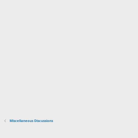
Miscellaneous Discussions