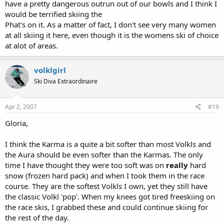
have a pretty dangerous outrun out of our bowls and I think I
would be terrified skiing the
Phat's on it. As a matter of fact, I don't see very many women
at all skiing it here, even though it is the womens ski of choice
at alot of areas.
volklgirl
Ski Diva Extraordinaire
Apr 2, 2007
#19
Gloria,
I think the Karma is a quite a bit softer than most Volkls and
the Aura should be even softer than the Karmas. The only
time I have thought they were too soft was on
really
hard
snow (frozen hard pack) and when I took them in the race
course. They are the softest Volkls I own, yet they still have
the classic Volkl 'pop'. When my knees got tired freeskiing on
the race skis, I grabbed these and could continue skiing for
the rest of the day.