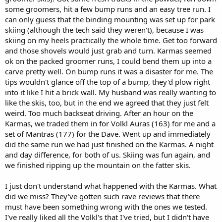
some groomers, hit a few bump runs and an easy tree run. I
can only guess that the binding mounting was set up for park
skiing (although the tech said they weren't), because I was
skiing on my heels practically the whole time. Get too forward
and those shovels would just grab and turn. Karmas seemed
ok on the packed groomer runs, I could bend them up into a
carve pretty well. On bump runs it was a disaster for me. The
tips wouldn't glance off the top of a bump, they'd plow right
into it like I hit a brick wall. My husband was really wanting to
like the skis, too, but in the end we agreed that they just felt
weird. Too much backseat driving. After an hour on the
Karmas, we traded them in for Volkl Auras (163) for me and a
set of Mantras (177) for the Dave. Went up and immediately
did the same run we had just finished on the Karmas. A night
and day difference, for both of us. Skiing was fun again, and
we finished ripping up the mountain on the fatter skis.
I just don't understand what happened with the Karmas. What
did we miss? They've gotten such rave reviews that there
must have been something wrong with the ones we tested.
I've really liked all the Volkl's that I've tried, but I didn't have