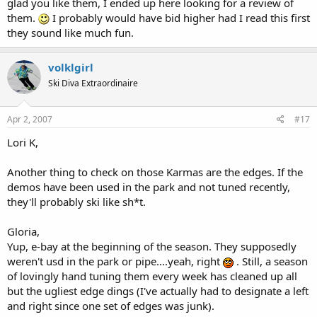
glad you like them, I ended up here looking for a review of
them.
I probably would have bid higher had I read this first
they sound like much fun.
volklgirl
Ski Diva Extraordinaire
Apr 2, 2007
#17
Lori K,
Another thing to check on those Karmas are the edges. If the
demos have been used in the park and not tuned recently,
they'll probably ski like sh*t.
Gloria,
Yup, e-bay at the beginning of the season. They supposedly
weren't usd in the park or pipe....yeah, right
. Still, a season
of lovingly hand tuning them every week has cleaned up all
but the ugliest edge dings (I've actually had to designate a left
and right since one set of edges was junk).