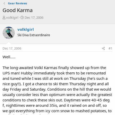
Gear Reviews
Good Karma
T
S
volklgirl
Dec 17, 2006
h
t
r
a
volklgirl
e
r
Ski Diva Extraordinaire
a
t
d
d
s
a
Dec 17, 2006
#1
t
t
a
e
Well.....
r
t
The long-awaited Volkl Karmas finally showed up from the
e
UPS man! Hubby immediately took them to be remounted
r
and tuned while I was still at work on Thursday (he's such a
nice guy!!). I got a chance to ski them Thursday night and all
day Friday and Saturday. Conditions on the hill that we would
usually consider less than optimum were actually the greatest
conditions to check these skis out. Daytimes were 40-45 deg
f, nighttimes were around 35is, and it rained on and off, so
we got everything from icy corn snow to mashed potatoes, to