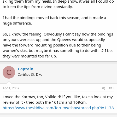
skiing them from my heels. In deep snow, it was all I could do
to keep the tips from diving constantly.
I had the bindings moved back this season, and it made a
huge difference.
So, I know the feeling. Obviously I can't say how the bindings
on yours were set up, and the Queens would supposedly
have the forward mounting position due to their being
women's skis, but maybe it has something to do with it? I bet
they
were
mounted too far up.
Captain
C
Certified Ski Diva
Apr 1, 2007
#13
Loved the Karmas, too, Volklgirl! If you like, take a look at my
review of it - tried both the 161cm and 169cm.
https://www.theskidiva.com/forums/showthread.php?t=1178