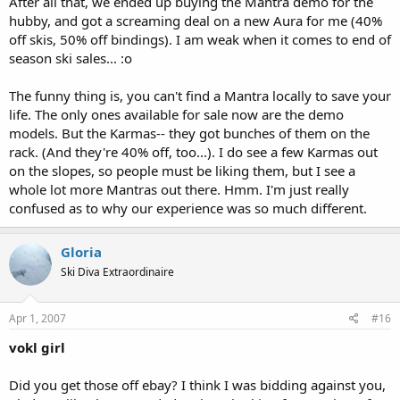
After all that, we ended up buying the Mantra demo for the
hubby, and got a screaming deal on a new Aura for me (40%
off skis, 50% off bindings). I am weak when it comes to end of
season ski sales... :o
The funny thing is, you can't find a Mantra locally to save your
life. The only ones available for sale now are the demo
models. But the Karmas-- they got bunches of them on the
rack. (And they're 40% off, too...). I do see a few Karmas out
on the slopes, so people must be liking them, but I see a
whole lot more Mantras out there. Hmm. I'm just really
confused as to why our experience was so much different.
Gloria
Ski Diva Extraordinaire
Apr 1, 2007
#16
vokl girl
Did you get those off ebay? I think I was bidding against you,