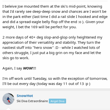
I beleive Joe mounted them at the ski's mid-point, knowing
that I'd rarely see deep-deep snow and chances are I won't be
in the park either (last time I did a rail slide I hooked and edge
and did a spread-eagle belly flop off the end :o ). Given your
weight, I bet the 169 will be perfect for you.
2 more days of 40+ deg slop-and-glop only heightened my
appreciation of their versatility and stability. They turn the
nastiest stuff into "hero snow" :D - while I watched lots of
others struggle, I just put a big grin on my face and let the
skis go to work.
Again, I say
WOW
!!!!
I'm off work until Tuesday, so with the exception of tomorrow,
I'll be out every day (today was day 11 out of 13 :p )
SnowHot
Ski Diva Extraordinaire
Angel Diva