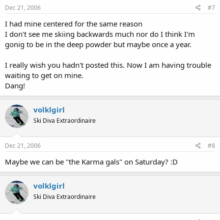
Dec 21, 2006
#7
I had mine centered for the same reason
I don't see me skiing backwards much nor do I think I'm
gonig to be in the deep powder but maybe once a year.
I really wish you hadn't posted this. Now I am having trouble
waiting to get on mine.
Dang!
volklgirl
Ski Diva Extraordinaire
Dec 21, 2006
#8
Maybe we can be "the Karma gals" on Saturday? :D
volklgirl
Ski Diva Extraordinaire