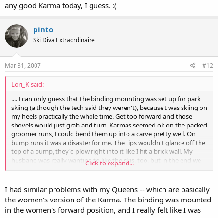
any good Karma today, I guess. :(
pinto
Ski Diva Extraordinaire
Mar 31, 2007
#12
Lori_K said:
.... I can only guess that the binding mounting was set up for park
skiing (although the tech said they weren't), because I was skiing on
my heels practically the whole time. Get too forward and those
shovels would just grab and turn. Karmas seemed ok on the packed
groomer runs, I could bend them up into a carve pretty well. On
bump runs it was a disaster for me. The tips wouldn't glance off the
top of a bump, they'd plow right into it like I hit a brick wall. My
husband was really wanting to like the skis, too, but in the end we
Click to expand...
agreed that they just felt weird. Too much backseat driving. ....
I just don't understand what happened with the Karmas. What did
we miss? They've gotten such rave reviews that there must have
I had similar problems with my Queens -- which are basically
been something wrong with the ones we tested. I've really liked all
the women's version of the Karma. The binding was mounted
the Volkl's that I've tried, but I didn't have any good Karma today, I
in the women's forward position, and I really felt like I was
guess. :(