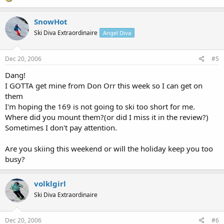
SnowHot
Ski Diva Extraordinaire
Angel Diva
Dec 20, 2006
#5
Dang!
I GOTTA get mine from Don Orr this week so I can get on
them
I'm hoping the 169 is not going to ski too short for me.
Where did you mount them?(or did I miss it in the review?)
Sometimes I don't pay attention.
Are you skiing this weekend or will the holiday keep you too
busy?
volklgirl
Ski Diva Extraordinaire
Dec 20, 2006
#6