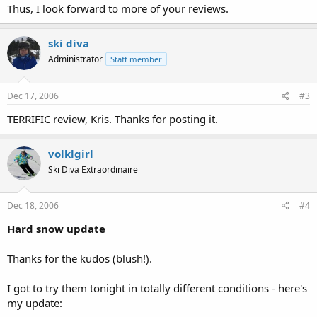
Thus, I look forward to more of your reviews.
ski diva
Administrator
Staff member
Dec 17, 2006
#3
TERRIFIC review, Kris. Thanks for posting it.
volklgirl
Ski Diva Extraordinaire
Dec 18, 2006
#4
Hard snow update
Thanks for the kudos (blush!).
I got to try them tonight in totally different conditions - here's
my update: