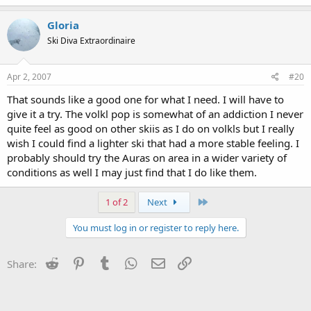
Gloria
Ski Diva Extraordinaire
Apr 2, 2007
#20
That sounds like a good one for what I need. I will have to
give it a try. The volkl pop is somewhat of an addiction I never
quite feel as good on other skiis as I do on volkls but I really
wish I could find a lighter ski that had a more stable feeling. I
probably should try the Auras on area in a wider variety of
conditions as well I may just find that I do like them.
Last
1 of 2
Next
You must log in or register to reply here.
Reddit
Pinterest
Tumblr
WhatsApp
Email
Link
Share: