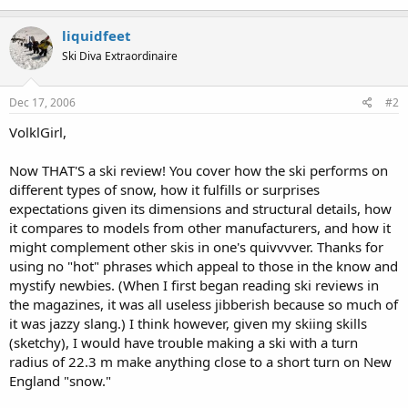
liquidfeet
Ski Diva Extraordinaire
Dec 17, 2006
#2
VolklGirl,
Now THAT'S a ski review! You cover how the ski performs on
different types of snow, how it fulfills or surprises
expectations given its dimensions and structural details, how
it compares to models from other manufacturers, and how it
might complement other skis in one's quivvvver. Thanks for
using no "hot" phrases which appeal to those in the know and
mystify newbies. (When I first began reading ski reviews in
the magazines, it was all useless jibberish because so much of
it was jazzy slang.) I think however, given my skiing skills
(sketchy), I would have trouble making a ski with a turn
radius of 22.3 m make anything close to a short turn on New
England "snow."