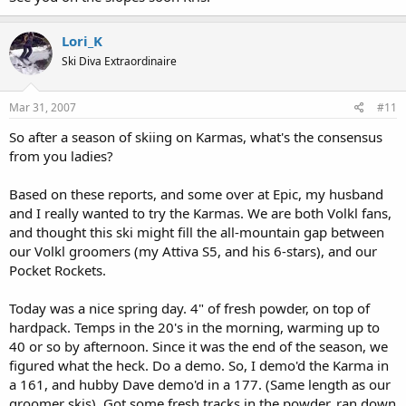
Lori_K
Ski Diva Extraordinaire
Mar 31, 2007
#11
So after a season of skiing on Karmas, what's the consensus
from you ladies?
Based on these reports, and some over at Epic, my husband
and I really wanted to try the Karmas. We are both Volkl fans,
and thought this ski might fill the all-mountain gap between
our Volkl groomers (my Attiva S5, and his 6-stars), and our
Pocket Rockets.
Today was a nice spring day. 4" of fresh powder, on top of
hardpack. Temps in the 20's in the morning, warming up to
40 or so by afternoon. Since it was the end of the season, we
figured what the heck. Do a demo. So, I demo'd the Karma in
a 161, and hubby Dave demo'd in a 177. (Same length as our
groomer skis). Got some fresh tracks in the powder, ran down