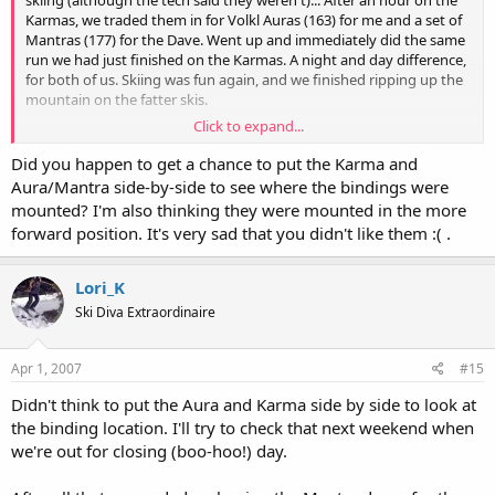
skiing (although the tech said they weren't)... After an hour on the
Karmas, we traded them in for Volkl Auras (163) for me and a set of
Mantras (177) for the Dave. Went up and immediately did the same
run we had just finished on the Karmas. A night and day difference,
for both of us. Skiing was fun again, and we finished ripping up the
mountain on the fatter skis.
Click to expand...
I just don't understand what happened with the Karmas. What did
we miss? They've gotten such rave reviews that there must have
Did you happen to get a chance to put the Karma and
been something wrong with the ones we tested. I've really liked all
Aura/Mantra side-by-side to see where the bindings were
the Volkl's that I've tried, but I didn't have any good Karma today, I
mounted? I'm also thinking they were mounted in the more
guess. :(
forward position. It's very sad that you didn't like them :( .
Lori_K
Ski Diva Extraordinaire
Apr 1, 2007
#15
Didn't think to put the Aura and Karma side by side to look at
the binding location. I'll try to check that next weekend when
we're out for closing (boo-hoo!) day.