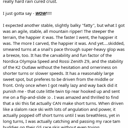
really hard rain cured crust.
I just gotta say -
WOW
!!!!!
I expected another stable, slightly balky "fatty", but what I got
was an agile, stable, all mountain ripper! The steeper the
terrain, the happier it was. The faster I went, the happier it
was. The more I carved, the happier it was. And yet....skidded,
smeared turns at a snail's pace through super-heavy glop was
a breeze, too. It has the carvability and fun factor of the
Nordica Olympia Speed and Rossi Zenith Z9, and the stability
of the K2 Outlaw without the hesitation and orneriness on
shorter turns or slower speeds. It has a reasonably large
sweet spot, but preferes to be driven from the middle or
front. Only once when I got really lazy and way back did it
punish me - that cute little twin tip rear hooked up and sent
me on a flip-and-slide :o . I was amazed and thrilled to find
that a ski this fat actually CAN make short turns. When driven
like a slalom race ski with lots of angulation and power, it
actually popped off short turns until I was breathless, yet in
long turns, I was actually catching and passing my race tam
buddies on their GS race skis without even trying.