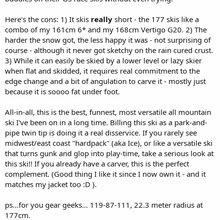
Here's the cons: 1) It skis
really
short - the 177 skis like a
combo of my 161cm 6* and my 168cm Vertigo G20. 2) The
harder the snow got, the less happy it was - not surprising of
course - although it never got sketchy on the rain cured crust.
3) While it can easily be skied by a lower level or lazy skier
when flat and skidded, it requires real commitment to the
edge change and a bit of angulation to carve it - mostly just
because it is soooo fat under foot.
All-in-all, this is the best, funnest, most versatile all mountain
ski I've been on in a long time. Billing this ski as a park-and-
pipe twin tip is doing it a real disservice. If you rarely see
midwest/east coast "hardpack" (aka Ice), or like a versatile ski
that turns gunk and glop into play-time, take a serious look at
this ski!! If you already have a carver, this is the perfect
complement. (Good thing I like it since I now own it - and it
matches my jacket too :D ).
ps...for you gear geeks... 119-87-111, 22.3 meter radius at
177cm.