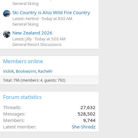
General Skiing
Ski Country is Also Wild Fire Country
Latest: Aerlind
Today at 8:02 AM
General Skiing
New Zealand 2026
Latest: Jilly
Today at 5:03 AM
General Resort Discussions
Members online
VickiK
Bookworm
RachelV
Total: 796 (members: 4, guests: 792)
Forum statistics
Threads
27,632
Messages
528,502
Members
9,744
Latest member
She-Shredz