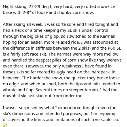
Night skiing, 27-29 deg f, very hard, very rutted snow/ice
base with 2-8" of loose and chunky corn snow.
After skiing all week, I was sorta sore and tired tonight and
had a heck of a time keeping my SL skis under control
through the big piles of glop, so I switched to the Karmas
hoping for an easier, more relaxed ride. I was astounded at
the difference in stiffness between the 2 skis (and the P60 SL
is a fairly soft race ski). The Karmas were way more mellow
and handled the deepest piles of corn snow like they weren't
even there. However, the only weakness I have found in
theses skis so far reared its ugly head on the 'hardpack' in
between. The harder the snow, the quicker they broke loose
on edge, and when pushed, both the tips and tails tended to
vibrate and flap. Several times on steeper terrain, I had the
downhill ski just skid out from under me.
I wasn't surprised by what I experienced tonight given the
ski's dimensions and intended purposes, but I'm enjoying
discovering the limits and limitations of such a versatile ski.