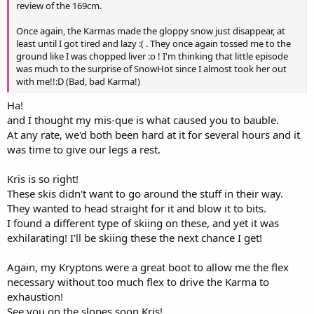
review of the 169cm.
Once again, the Karmas made the gloppy snow just disappear, at
least until I got tired and lazy :( . They once again tossed me to the
ground like I was chopped liver :o ! I'm thinking that little episode
was much to the surprise of SnowHot since I almost took her out
with me!!:D (Bad, bad Karma!)
Ha!
and I thought my mis-que is what caused you to bauble.
At any rate, we'd both been hard at it for several hours and it
was time to give our legs a rest.
Kris is so right!
These skis didn't want to go around the stuff in their way.
They wanted to head straight for it and blow it to bits.
I found a different type of skiing on these, and yet it was
exhilarating! I'll be skiing these the next chance I get!
Again, my Kryptons were a great boot to allow me the flex
necessary without too much flex to drive the Karma to
exhaustion!
See you on the slopes soon Kris!