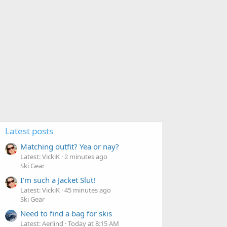
Latest posts
Matching outfit? Yea or nay?
Latest: VickiK
2 minutes ago
Ski Gear
I'm such a Jacket Slut!
Latest: VickiK
45 minutes ago
Ski Gear
Need to find a bag for skis
Latest: Aerlind
Today at 8:15 AM