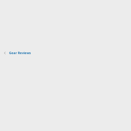
Gear Reviews