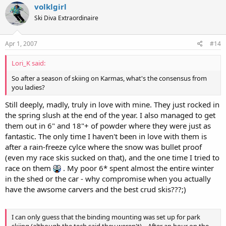
volklgirl
Ski Diva Extraordinaire
Apr 1, 2007
#14
Lori_K said:
So after a season of skiing on Karmas, what's the consensus from
you ladies?
Still deeply, madly, truly in love with mine. They just rocked in
the spring slush at the end of the year. I also managed to get
them out in 6" and 18"+ of powder where they were just as
fantastic. The only time I haven't been in love with them is
after a rain-freeze cylce where the snow was bullet proof
(even my race skis sucked on that), and the one time I tried to
race on them
. My poor 6* spent almost the entire winter
in the shed or the car - why compromise when you actually
have the awsome carvers and the best crud skis???;)
I can only guess that the binding mounting was set up for park