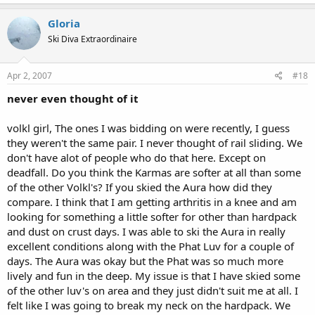
Gloria
Ski Diva Extraordinaire
Apr 2, 2007
#18
never even thought of it
volkl girl, The ones I was bidding on were recently, I guess
they weren't the same pair. I never thought of rail sliding. We
don't have alot of people who do that here. Except on
deadfall. Do you think the Karmas are softer at all than some
of the other Volkl's? If you skied the Aura how did they
compare. I think that I am getting arthritis in a knee and am
looking for something a little softer for other than hardpack
and dust on crust days. I was able to ski the Aura in really
excellent conditions along with the Phat Luv for a couple of
days. The Aura was okay but the Phat was so much more
lively and fun in the deep. My issue is that I have skied some
of the other luv's on area and they just didn't suit me at all. I
felt like I was going to break my neck on the hardpack. We