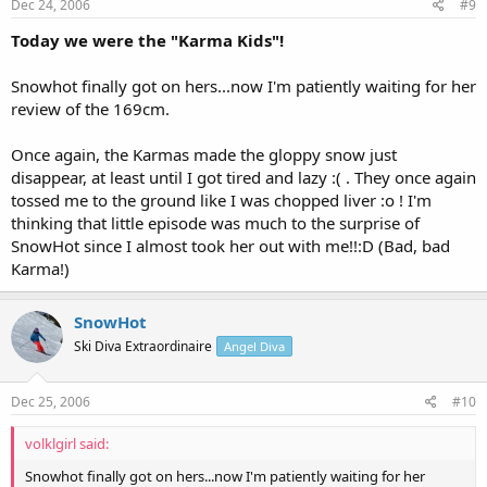
Dec 24, 2006
#9
Today we were the "Karma Kids"!
Snowhot finally got on hers...now I'm patiently waiting for her
review of the 169cm.
Once again, the Karmas made the gloppy snow just
disappear, at least until I got tired and lazy :( . They once again
tossed me to the ground like I was chopped liver :o ! I'm
thinking that little episode was much to the surprise of
SnowHot since I almost took her out with me!!:D (Bad, bad
Karma!)
SnowHot
Ski Diva Extraordinaire
Angel Diva
Dec 25, 2006
#10
volklgirl said:
Snowhot finally got on hers...now I'm patiently waiting for her