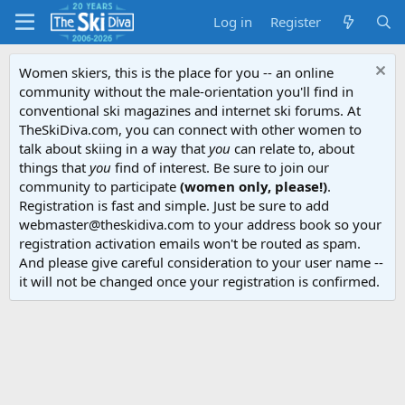
Log in
Register
Women skiers, this is the place for you -- an online
community without the male-orientation you'll find in
conventional ski magazines and internet ski forums. At
TheSkiDiva.com, you can connect with other women to
talk about skiing in a way that
you
can relate to, about
things that
you
find of interest. Be sure to join our
community to participate
(women only, please!)
.
Registration is fast and simple. Just be sure to add
webmaster@theskidiva.com to your address book so your
registration activation emails won't be routed as spam.
And please give careful consideration to your user name --
it will not be changed once your registration is confirmed.