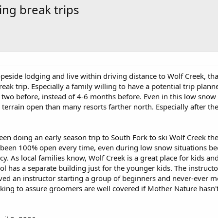
ing break trips
peside lodging and live within driving distance to Wolf Creek, tha
eak trip. Especially a family willing to have a potential trip planne
 two before, instead of 4-6 months before. Even in this low snow
errain open than many resorts farther north. Especially after the
been doing an early season trip to South Fork to ski Wolf Creek t
's been 100% open every time, even during low snow situations be
y. As local families know, Wolf Creek is a great place for kids and
ol has a separate building just for the younger kids. The instructo
rved an instructor starting a group of beginners and never-ever 
ing to assure groomers are well covered if Mother Nature hasn'