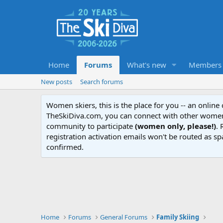
Home
Forums
What's new
Members
New posts
Search forums
Women skiers, this is the place for you -- an onlin
TheSkiDiva.com, you can connect with other women 
community to participate
(women only, please!)
. 
registration activation emails won't be routed as sp
confirmed.
Home
Forums
General Forums
Family Skiing