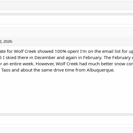
2, 2026:
date for Wolf Creek showed 100% open! I'm on the email list for u
26 I skied there in December and again in February. The February
 for an entire week. However, Wolf Creek had much better snow co
rom Taos and about the same drive time from Albuquerque.