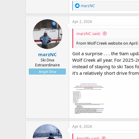
R
marzNC
e
a
c
Apr 2, 2026
t
i
marzNC said:
o
n
From Wolf Creek website on April 
s
:
Got a surprise . . . the 9am up
marzNC
Wolf Creek all year. For 2025-
Ski Diva
Extraordinaire
instead of staying to ski Taos
Angel Diva
it's a relatively short drive f
Apr 6, 2026
Amplify said: