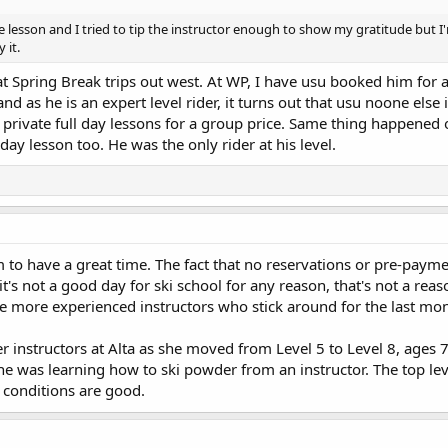
ate lesson and I tried to tip the instructor enough to show my gratitude but I
 it.
at Spring Break trips out west. At WP, I have usu booked him for 
as he is an expert level rider, it turns out that usu noone else i
 private full day lessons for a group price. Same thing happened 
 day lesson too. He was the only rider at his level.
m to have a great time. The fact that no reservations or pre-payme
it's not a good day for ski school for any reason, that's not a reas
the more experienced instructors who stick around for the last mo
r instructors at Alta as she moved from Level 5 to Level 8, ages 
she was learning how to ski powder from an instructor. The top le
w conditions are good.