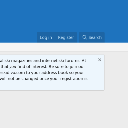
Log in
Register
Search
al ski magazines and internet ski forums. At
 that
you
find of interest. Be sure to join our
heskidiva.com to your address book so your
will not be changed once your registration is