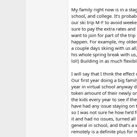
My family right now is in a st
school, and college. It’s probab
our ski trip M-F to avoid weeke
sure to pay the extra rates and
want to join for part of the tri
happen. For example, my older st
a couple days skiing with us al
his whole spring break with us,
lol!) Building in as much flexib
I will say that I think the effe
Our first year doing a big famil
year in virtual school anyway d
token amount of their newly onli
the kids every year to see if t
have had any issue staying on t
so I was not sure he how he’d fe
it and had no issues, turned al
general in school, and that’s a
remotely is a definite plus for 