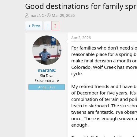
Good destinations for family spr
T
S
marzNC
Mar 29, 2026
h
t
Prev
1
2
r
a
e
r
a
t
Apr 2, 2026
d
d
For families who don't need slo
s
a
t
t
reasonable place for a spring br
a
e
make final decision a month or
r
Colorado, Wolf Creek has more t
marzNC
t
cycle.
e
Ski Diva
Extraordinaire
r
My retired friends and I have 
Angel Diva
of December for five years. It
combination of terrain and polic
learn to ski/board. The ski scho
tweens are fantastic. I've obse
once. There is enough snowmak
enough.