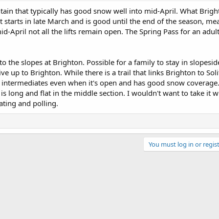
ain that typically has good snow well into mid-April. What Brigh
It starts in late March and is good until the end of the season, mea
mid-April not all the lifts remain open. The Spring Pass for an adu
o the slopes at Brighton. Possible for a family to stay in slopesid
e up to Brighton. While there is a trail that links Brighton to Solit
 intermediates even when it's open and has good snow coverage. 
s long and flat in the middle section. I wouldn't want to take it 
ating and polling.
You must log in or regist