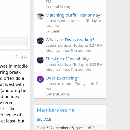
PM
General Skiing
Matching outfit? Yea or nay?
Latest: santacruz skier
Today at
5:43 PM
Ski Gear
What are Divas reading?
Latest: ski diva
Today at 4:37 PM
Miscellaneous Discussions
#22
The Age of Invisibility
Latest: ski diva
Today at 4:33 PM
d was in middle
Miscellaneous Discussions
pring break
Over-Exercising?
d often do a
D
Latest: diymom
Today at 4:12
out west with
PM
g. (and omg he
General Skiing
ad no idea
ustered
e – like
Members online
er sense of
Jilly
ACB
t least. but
Total: 607 (members: 5, guests: 602)