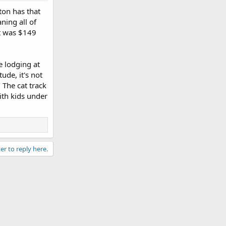
ton has that
ning all of
lt was $149
e lodging at
ude, it's not
The cat track
with kids under
er to reply here.