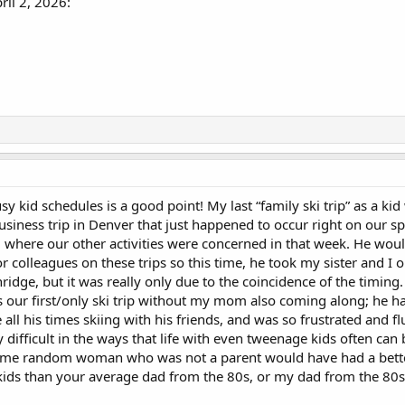
il 2, 2026:
sy kid schedules is a good point! My last “family ski trip” as a ki
siness trip in Denver that just happened to occur right on our s
l where our other activities were concerned in that week. He woul
or colleagues on these trips so this time, he took my sister and I 
ridge, but it was really only due to the coincidence of the timin
as our first/only ski trip without my mom also coming along; he h
ll his times skiing with his friends, and was so frustrated and fl
ifficult in the ways that life with even tweenage kids often can b
ke some random woman who was not a parent would have had a bett
ids than your average dad from the 80s, or my dad from the 80s a