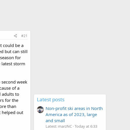
#21
t could be a
d but can still
 season for
 latest storm
he second week
cause of a
 adults to
Latest posts
rs for the
more than
Non-profit ski areas in North
t helped out
America as of 2023, large
and small
Latest: marzNC
Today at 6:33