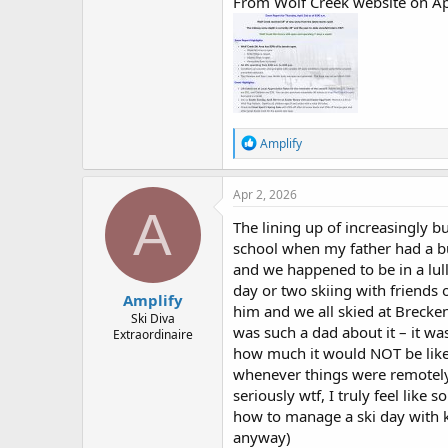
From Wolf Creek website on Apr
R
Amplify
e
a
c
Apr 2, 2026
t
A
i
The lining up of increasingly bu
o
school when my father had a bu
n
and we happened to be in a lul
s
:
day or two skiing with friends 
Amplify
him and we all skied at Brecken
Ski Diva
was such a dad about it – it w
Extraordinaire
how much it would NOT be like a
whenever things were remotely d
seriously wtf, I truly feel li
how to manage a ski day with k
anyway)