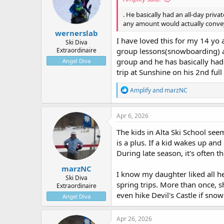
. He basically had an all-day priv
any amount would actually convey
wernerslab
I have loved this for my 14 yo 
Ski Diva
Extraordinaire
group lessons(snowboarding) and 
group and he has basically had
Angel Diva
trip at Sunshine on his 2nd full
R
Amplify
and
marzNC
e
a
c
Apr 6, 2026
t
i
The kids in Alta Ski School see
o
is a plus. If a kid wakes up and 
n
During late season, it's often 
s
:
marzNC
I know my daughter liked all he
Ski Diva
spring trips. More than once, 
Extraordinaire
even hike Devil's Castle if sno
Angel Diva
Apr 26, 2026