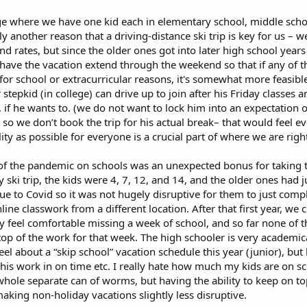
age where we have one kid each in elementary school, middle scho
ly another reason that a driving-distance ski trip is key for us – 
nd rates, but since the older ones got into later high school yea
 have the vacation extend through the weekend so that if any of t
p for school or extracurricular reasons, it's somewhat more feasibl
epkid (in college) can drive up to join after his Friday classes an
l, if he wants to. (we do not want to lock him into an expectation 
 so we don’t book the trip for his actual break– that would feel e
ility as possible for everyone is a crucial part of where we are rig
ct of the pandemic on schools was an unexpected bonus for taking tr
y ski trip, the kids were 4, 7, 12, and 14, and the older ones had j
ue to Covid so it was not hugely disruptive for them to just com
ne classwork from a different location. After that first year, we 
hey feel comfortable missing a week of school, and so far none of 
op of the work for that week. The high schooler is very academic
el about a “skip school” vacation schedule this year (junior), but 
l his work in on time etc. I really hate how much my kids are on sc
 whole separate can of worms, but having the ability to keep on to
making non-holiday vacations slightly less disruptive.