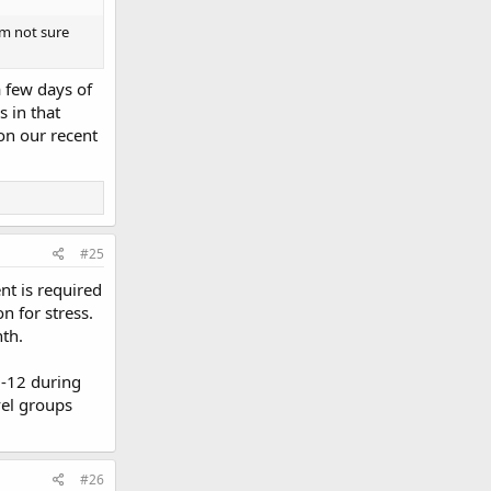
'm not sure
a few days of
s in that
on our recent
#25
nt is required
on for stress.
nth.
7-12 during
vel groups
#26