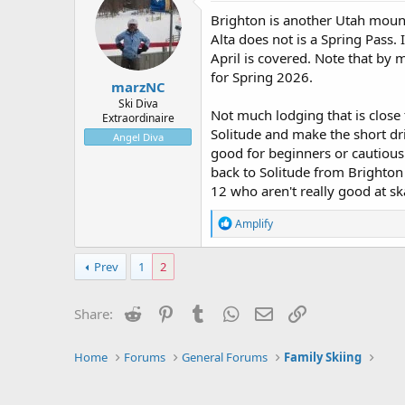
Brighton is another Utah mount
Alta does not is a Spring Pass. 
April is covered. Note that by 
for Spring 2026.
marzNC
Ski Diva
Not much lodging that is close t
Extraordinaire
Solitude and make the short driv
Angel Diva
good for beginners or cautious
back to Solitude from Brighton i
12 who aren't really good at sk
R
Amplify
e
a
c
Prev
1
2
t
i
o
Reddit
Pinterest
Tumblr
WhatsApp
Email
Link
Share:
n
s
:
Home
Forums
General Forums
Family Skiing