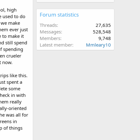
ol, high
Forum statistics
we used to do
rs we make
Threads
27,635
hem ever just
Messages
528,548
e to make it
Members
9,748
d still spend
Latest member
Mmleary10
of spending
ven crueler
ht now.
ips like this.
ust spent a
plete some
check in with
them really
ally-oriented
he was all for
reens in
p of things