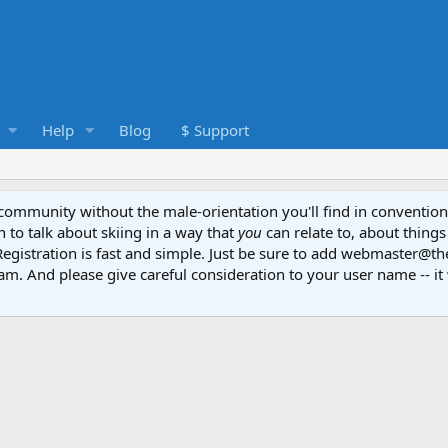
Help
Blog
$ Support
e community without the male-orientation you'll find in convention
to talk about skiing in a way that
you
can relate to, about things
Registration is fast and simple. Just be sure to add webmaster@t
am. And please give careful consideration to your user name -- it 