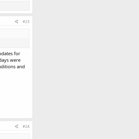
#23
pdates for
 days were
nditions and
#24