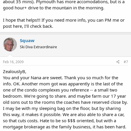
about 35 mins). Plymouth has more accomodations, but is a
good hour+ drive to the mountain in the morning.
I hope that helps!!! If you need more info, you can PM me or
post here, I'll check back.
Squaw
Ski Diva Extraordinaire
Feb 16, 2009
#7
ZealouslyB,
You and your Nana are sweet. Thank you so much for the
info. OK. Another mom got was apparently is the last of the
one of the condo complexes you reference -- a small two
bedroom. We're going to share. and maybe farm our 17 year
old sons out to the rooms the coaches have reserved close by.
I may be with my sleeping bag on the floor, but by sharing
this way, it makes it possible. We are also able to share a car,
so that cuts costs. Hate to be so $$$ oriented, but with a
mortgage brokerage as the family business, it has been hard.