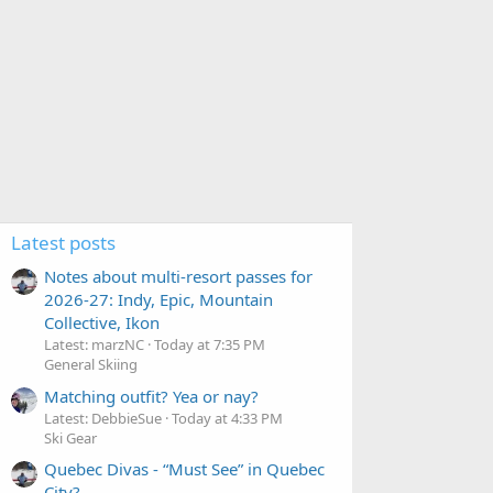
Latest posts
Notes about multi-resort passes for
2026-27: Indy, Epic, Mountain
Collective, Ikon
Latest: marzNC
Today at 7:35 PM
General Skiing
Matching outfit? Yea or nay?
Latest: DebbieSue
Today at 4:33 PM
Ski Gear
Quebec Divas - “Must See” in Quebec
City?