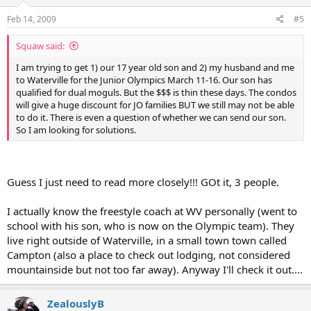
Feb 14, 2009
#5
Squaw said:
I am trying to get 1) our 17 year old son and 2) my husband and me
to Waterville for the Junior Olympics March 11-16. Our son has
qualified for dual moguls. But the $$$ is thin these days. The condos
will give a huge discount for JO families BUT we still may not be able
to do it. There is even a question of whether we can send our son.
So I am looking for solutions.
Guess I just need to read more closely!!! GOt it, 3 people.
I actually know the freestyle coach at WV personally (went to
school with his son, who is now on the Olympic team). They
live right outside of Waterville, in a small town town called
Campton (also a place to check out lodging, not considered
mountainside but not too far away). Anyway I'll check it out....
ZealouslyB