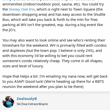
ammenities (indoor/outdoor pool, sauna, etc). You could try
the
Snowy Owl Inn
, which is right next to Town Square (the
downtown shopping area) and has easy access to the Shuttle
Bus, which will take you back & forth to the mtn for free.
parking at WV isn't the greatest, esp. during a big event like
the JO's.
You may also want to look online and see who's renting their
timeshare for the weekend. WV is primarily filled with condos
and duplexes (but the town pop. I believe is only 245), and
with this economy I'd be willing to bet you could rent
someone's condo relatively cheap. They come in all shapes,
sizes and level of luxury.
Hope that helps a bit. I'm emailing my nana now, will get back
to you ASAP! Good luck! (We're heading up there for a BBTS
reunion the weekend after you plan to be there)
ZealouslyB
Ski Diva Extraordinaire