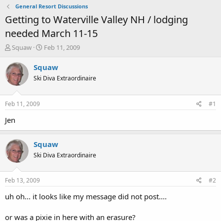
General Resort Discussions
Getting to Waterville Valley NH / lodging
needed March 11-15
T
S
Squaw
Feb 11, 2009
h
t
r
a
Squaw
e
r
Ski Diva Extraordinaire
a
t
d
d
s
a
Feb 11, 2009
#1
t
t
a
e
Jen
r
t
Squaw
e
r
Ski Diva Extraordinaire
Feb 13, 2009
#2
uh oh... it looks like my message did not post....
or was a pixie in here with an erasure?