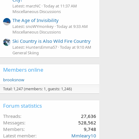
Latest: marzNC
Today at 11:37 AM
Miscellaneous Discussions
The Age of Invisibility
Latest: snoWYmonkey
Today at 9:33 AM
Miscellaneous Discussions
Ski Country is Also Wild Fire Country
Latest: HuntersEmma57
Today at 9:10 AM
General Skiing
Members online
brooksnow
Total: 1,247 (members: 1, guests: 1,246)
Forum statistics
Threads
27,636
Messages
528,562
Members
9,748
Latest member
Mmleary10