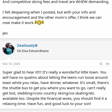
And competitive skiing fees and travel are WHEW demanding.
I felt despairing when I posted, but with your info and
encouragement and the other mom's offer, I think we can
now make it work.
Jen
ZealouslyB
Ski Diva Extraordinaire
Feb 18, 2009
#8
Super glad to hear it!!!! It's really a wonderful little town. You
will have no qualms about letting the teens run loose around
town while you relax, have dinner, whatever. It's small, there's
the shuttle bus to get you where you want to go, can't really
get lost, sledding/cross country skiing/ice skating/etc.
available too. Despite the financial woes, you should find it a
relaxing time. Have fun, and good luck to your son!