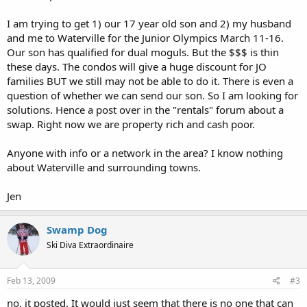
I am trying to get 1) our 17 year old son and 2) my husband
and me to Waterville for the Junior Olympics March 11-16.
Our son has qualified for dual moguls. But the $$$ is thin
these days. The condos will give a huge discount for JO
families BUT we still may not be able to do it. There is even a
question of whether we can send our son. So I am looking for
solutions. Hence a post over in the "rentals" forum about a
swap. Right now we are property rich and cash poor.
Anyone with info or a network in the area? I know nothing
about Waterville and surrounding towns.
Jen
Swamp Dog
Ski Diva Extraordinaire
Feb 13, 2009
#3
no, it posted. It would just seem that there is no one that can