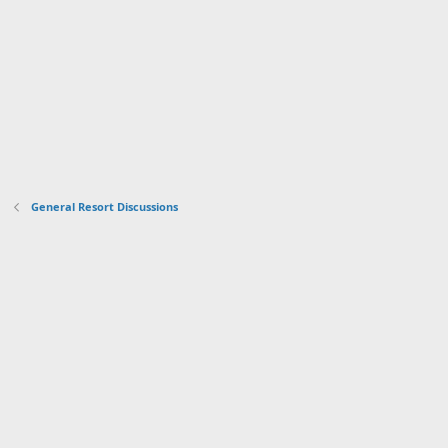
General Resort Discussions