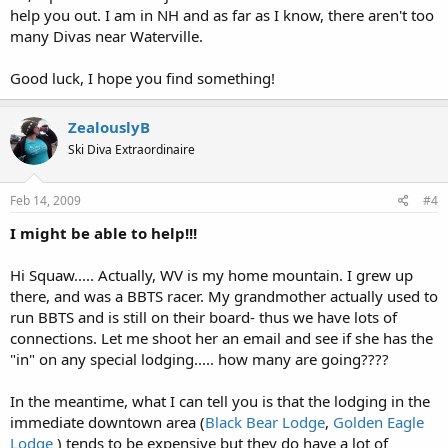
help you out. I am in NH and as far as I know, there aren't too
many Divas near Waterville.
Good luck, I hope you find something!
ZealouslyB
Ski Diva Extraordinaire
Feb 14, 2009
#4
I might be able to help!!!
Hi Squaw..... Actually, WV is my home mountain. I grew up
there, and was a BBTS racer. My grandmother actually used to
run BBTS and is still on their board- thus we have lots of
connections. Let me shoot her an email and see if she has the
"in" on any special lodging..... how many are going????
In the meantime, what I can tell you is that the lodging in the
immediate downtown area (
Black Bear Lodge
,
Golden Eagle
Lodge
) tends to be expensive but they do have a lot of