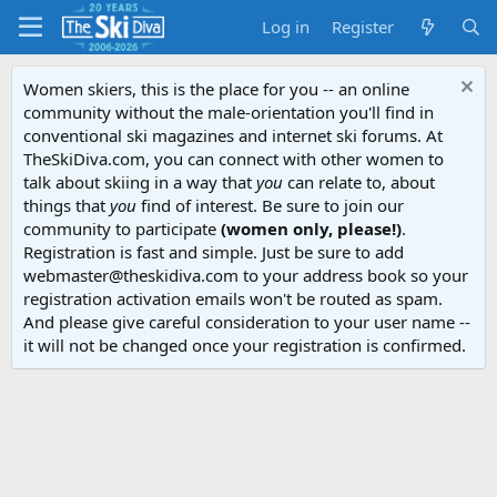
Log in
Register
Women skiers, this is the place for you -- an online
community without the male-orientation you'll find in
conventional ski magazines and internet ski forums. At
TheSkiDiva.com, you can connect with other women to
talk about skiing in a way that
you
can relate to, about
things that
you
find of interest. Be sure to join our
community to participate
(women only, please!)
.
Registration is fast and simple. Just be sure to add
webmaster@theskidiva.com to your address book so your
registration activation emails won't be routed as spam.
And please give careful consideration to your user name --
it will not be changed once your registration is confirmed.