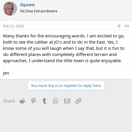
Squaw
Ski Diva Extraordinaire
Feb 23, 2009
#9
Many thanks for the encouraging words. I am excited to go,
both to see the caliber at JO's and to ski in the East. Yes, I
know some of you will laugh when I say that, but it is fun to
ski different places with completely different terrain and
approaches. I understand the little town is quite enjoyable.
Jen
You must log in or register to reply here.
Reddit
Pinterest
Tumblr
WhatsApp
Email
Link
Share: