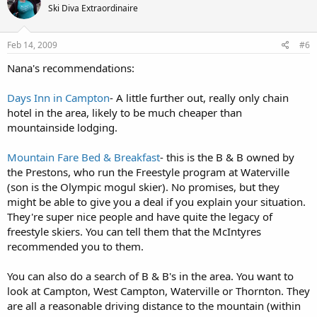
Ski Diva Extraordinaire
Feb 14, 2009
#6
Nana's recommendations:
Days Inn in Campton
- A little further out, really only chain
hotel in the area, likely to be much cheaper than
mountainside lodging.
Mountain Fare Bed & Breakfast
- this is the B & B owned by
the Prestons, who run the Freestyle program at Waterville
(son is the Olympic mogul skier). No promises, but they
might be able to give you a deal if you explain your situation.
They're super nice people and have quite the legacy of
freestyle skiers. You can tell them that the McIntyres
recommended you to them.
You can also do a search of B & B's in the area. You want to
look at Campton, West Campton, Waterville or Thornton. They
are all a reasonable driving distance to the mountain (within