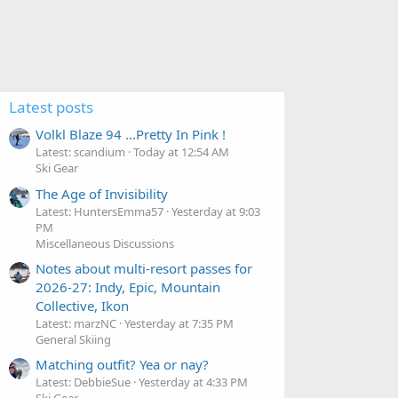
Latest posts
Volkl Blaze 94 ...Pretty In Pink !
Latest: scandium
Today at 12:54 AM
Ski Gear
The Age of Invisibility
Latest: HuntersEmma57
Yesterday at 9:03
PM
Miscellaneous Discussions
Notes about multi-resort passes for
2026-27: Indy, Epic, Mountain
Collective, Ikon
Latest: marzNC
Yesterday at 7:35 PM
General Skiing
Matching outfit? Yea or nay?
Latest: DebbieSue
Yesterday at 4:33 PM