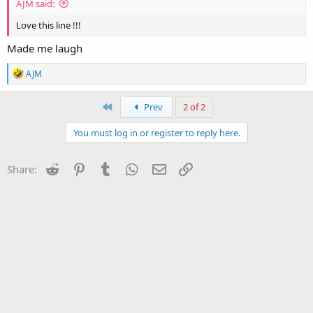
AJM said:
Love this line !!!
Made me laugh
R
AJM
e
a
c
First
Prev
2 of 2
t
i
You must log in or register to reply here.
o
n
s
Reddit
Pinterest
Tumblr
WhatsApp
Email
Link
Share:
: