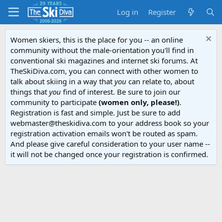
Log in
Register
Women skiers, this is the place for you -- an online
community without the male-orientation you'll find in
conventional ski magazines and internet ski forums. At
TheSkiDiva.com, you can connect with other women to
talk about skiing in a way that
you
can relate to, about
things that
you
find of interest. Be sure to join our
community to participate
(women only, please!)
.
Registration is fast and simple. Just be sure to add
webmaster@theskidiva.com to your address book so your
registration activation emails won't be routed as spam.
And please give careful consideration to your user name --
it will not be changed once your registration is confirmed.