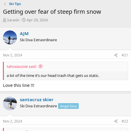
Ski Tips
Getting over fear of steep firm snow
T
S
Saraski
Apr 29, 2024
h
t
r
a
AJM
e
r
Ski Diva Extraordinaire
a
t
d
d
s
a
Nov 2, 2024
#21
t
t
a
e
tahoeaussie said:
r
t
a lot of the time it’s our head trash that gets us static.
e
r
Love this line !!!
santacruz skier
Ski Diva Extraordinaire
Angel Diva
Nov 2, 2024
#22