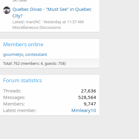
Ski Gear
Quebec Divas - “Must See” in Quebec
City?
Latest: marzNC
Yesterday at 11:37 AM
Miscellaneous Discussions
Members online
gourmetJo
contesstant
Total: 762 (members: 4, guests: 758)
Forum statistics
Threads
27,636
Messages
528,564
Members
9,747
Latest member
Mmleary10