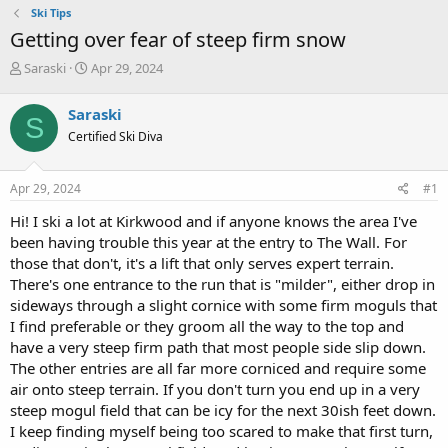
Ski Tips
Getting over fear of steep firm snow
T
S
Saraski
Apr 29, 2024
h
t
r
a
Saraski
S
e
r
Certified Ski Diva
a
t
d
d
s
a
Apr 29, 2024
#1
t
t
a
e
Hi! I ski a lot at Kirkwood and if anyone knows the area I've
r
been having trouble this year at the entry to The Wall. For
t
those that don't, it's a lift that only serves expert terrain.
e
There's one entrance to the run that is "milder", either drop in
r
sideways through a slight cornice with some firm moguls that
I find preferable or they groom all the way to the top and
have a very steep firm path that most people side slip down.
The other entries are all far more corniced and require some
air onto steep terrain. If you don't turn you end up in a very
steep mogul field that can be icy for the next 30ish feet down.
I keep finding myself being too scared to make that first turn,