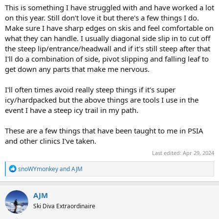
This is something I have struggled with and have worked a lot
on this year. Still don't love it but there's a few things I do.
Make sure I have sharp edges on skis and feel comfortable on
what they can handle. I usually diagonal side slip in to cut off
the steep lip/entrance/headwall and if it's still steep after that
I'll do a combination of side, pivot slipping and falling leaf to
get down any parts that make me nervous.
I'll often times avoid really steep things if it's super
icy/hardpacked but the above things are tools I use in the
event I have a steep icy trail in my path.
These are a few things that have been taught to me in PSIA
and other clinics I've taken.
Last edited:
Apr 29, 2024
R
snoWYmonkey
and
AJM
e
a
c
AJM
t
Ski Diva Extraordinaire
i
o