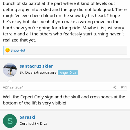
bunch of ski patrol at the part where it kind of levels out
getting a guy into a sled and the guy did not look good. There
might've even been blood on the snow by his head. I hope
he's okay but like...yeah if you make a wrong move on the
hard snow you're going for a long ride. Maybe it is just scary
terrain and all the others who fearlessly start turning haven't
realized that yet.
R
SnowHot
e
a
c
santacruz skier
t
Ski Diva Extraordinaire
Angel Diva
i
o
n
s
Apr 29, 2024
#11
:
Well the Expert Only sign and the skull and crossbones at the
bottom of the lift is very visible!
Saraski
S
Certified Ski Diva