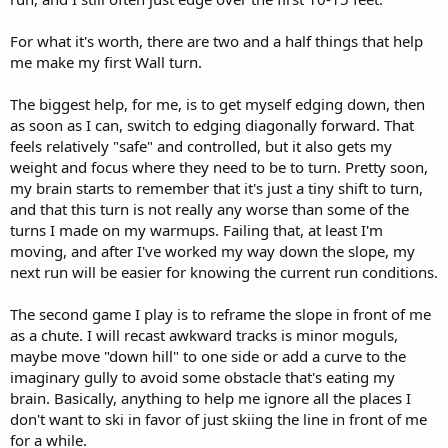
For what it's worth, there are two and a half things that help
me make my first Wall turn.
The biggest help, for me, is to get myself edging down, then
as soon as I can, switch to edging diagonally forward. That
feels relatively "safe" and controlled, but it also gets my
weight and focus where they need to be to turn. Pretty soon,
my brain starts to remember that it's just a tiny shift to turn,
and that this turn is not really any worse than some of the
turns I made on my warmups. Failing that, at least I'm
moving, and after I've worked my way down the slope, my
next run will be easier for knowing the current run conditions.
The second game I play is to reframe the slope in front of me
as a chute. I will recast awkward tracks is minor moguls,
maybe move "down hill" to one side or add a curve to the
imaginary gully to avoid some obstacle that's eating my
brain. Basically, anything to help me ignore all the places I
don't want to ski in favor of just skiing the line in front of me
for a while.