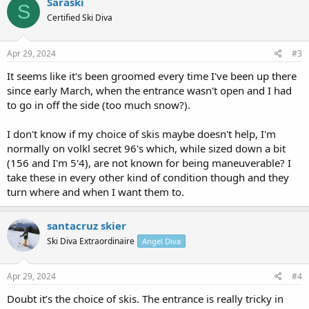
Saraski
S
t
Certified Ski Diva
i
o
n
s
Apr 29, 2024
#3
:
It seems like it's been groomed every time I've been up there
since early March, when the entrance wasn't open and I had
to go in off the side (too much snow?).
I don't know if my choice of skis maybe doesn't help, I'm
normally on volkl secret 96's which, while sized down a bit
(156 and I'm 5'4), are not known for being maneuverable? I
take these in every other kind of condition though and they
turn where and when I want them to.
santacruz skier
Ski Diva Extraordinaire
Angel Diva
Apr 29, 2024
#4
Doubt it’s the choice of skis. The entrance is really tricky in