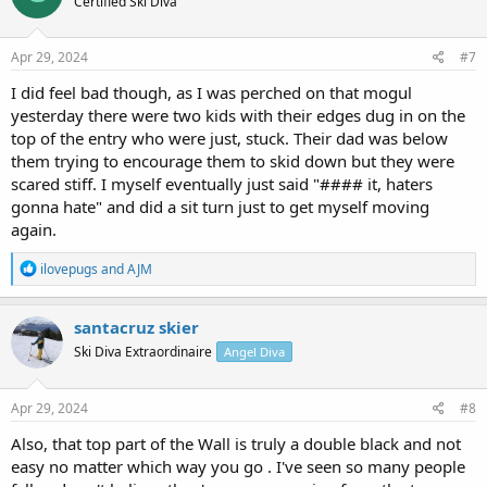
Certified Ski Diva
i
o
n
s
Apr 29, 2024
#7
:
I did feel bad though, as I was perched on that mogul
yesterday there were two kids with their edges dug in on the
top of the entry who were just, stuck. Their dad was below
them trying to encourage them to skid down but they were
scared stiff. I myself eventually just said "#### it, haters
gonna hate" and did a sit turn just to get myself moving
again.
R
ilovepugs
and
AJM
e
a
c
santacruz skier
t
Ski Diva Extraordinaire
Angel Diva
i
o
n
s
Apr 29, 2024
#8
:
Also, that top part of the Wall is truly a double black and not
easy no matter which way you go . I've seen so many people