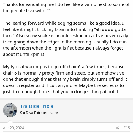
Thanks for validating me I do feel like a wimp next to some of
the people I ski with :'D
The leaning forward while edging seems like a good idea, I
feel like it might trick my brain into thinking "ah #### gotta
turn!" Also snow snake is an interesting idea, I've never really
tried going down the edges in the morning. Usually I do it in
the afternoon when the light is flat because I always forget
about it until 2pm D:
My typical warmup is to go off chair 6 a few times, because
chair 6 is normally pretty firm and steep, but somehow I've
done that enough times that my brain simply turns off and it
doesn't register as difficult anymore. Maybe the secret is to
just do it enough times that you no longer thing about it.
Trailside Trixie
Ski Diva Extraordinaire
Apr 29, 2024
#15