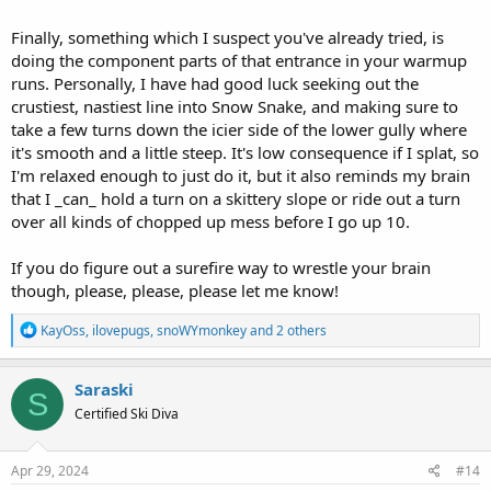
Finally, something which I suspect you've already tried, is
doing the component parts of that entrance in your warmup
runs. Personally, I have had good luck seeking out the
crustiest, nastiest line into Snow Snake, and making sure to
take a few turns down the icier side of the lower gully where
it's smooth and a little steep. It's low consequence if I splat, so
I'm relaxed enough to just do it, but it also reminds my brain
that I _can_ hold a turn on a skittery slope or ride out a turn
over all kinds of chopped up mess before I go up 10.
If you do figure out a surefire way to wrestle your brain
though, please, please, please let me know!
R
KayOss
,
ilovepugs
,
snoWYmonkey
and 2 others
e
a
c
Saraski
S
t
Certified Ski Diva
i
o
n
s
Apr 29, 2024
#14
: