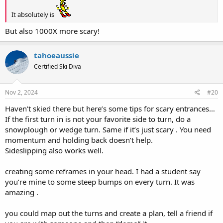
It absolutely is
But also 1000X more scary!
tahoeaussie
Certified Ski Diva
Nov 2, 2024
#20
Haven’t skied there but here’s some tips for scary entrances…
If the first turn in is not your favorite side to turn, do a
snowplough or wedge turn. Same if it’s just scary . You need
momentum and holding back doesn’t help.
Sideslipping also works well.
creating some reframes in your head. I had a student say
you’re mine to some steep bumps on every turn. It was
amazing .
you could map out the turns and create a plan, tell a friend if