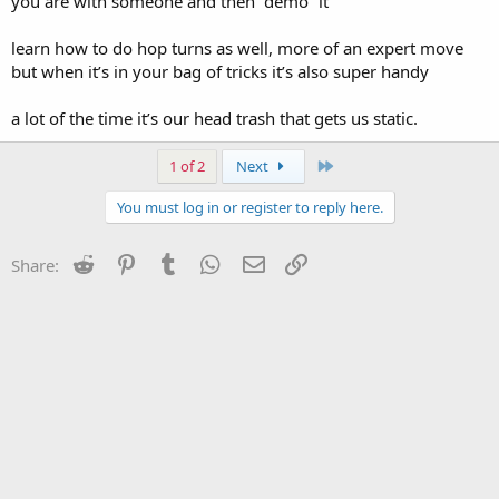
you are with someone and then “demo” it
learn how to do hop turns as well, more of an expert move
but when it’s in your bag of tricks it’s also super handy
a lot of the time it’s our head trash that gets us static.
Last
1 of 2
Next
You must log in or register to reply here.
Reddit
Pinterest
Tumblr
WhatsApp
Email
Link
Share: