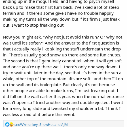
ending up in the mogul field, and having to psych myself
back up to make that first turn back. I've skied a lot of steep
terrain and if there's some give I have no trouble happily
making my turns all the way down but if it's firm I just freak
out. I want to stop freaking out.
Now you might ask, "why not just avoid this run? Or why not
wait until it's softer?" And the answer to the first question is
that I actually really like skiing the stuff underneath the drop
in. There's usually good snow up there and some fun chutes.
The second is that I genuinely cannot tell when it will get soft
and once you're up there well...there's only one way down. I
try to wait until later in the day, see that it's been in the sun a
while, other top of the mountain lifts are soft...and then I'll go
up the wall and its boilerplate. But clearly it's not because
other people are able to make turns, I'm just freaking out. I
did fall on the wall earlier this year, when the normal entrance
wasn't open so I tried another way and double ejected. I went
for a very long slide and tweaked my shoulder a bit. I think I
was less afraid of it before this event.
R
snoWYmonkey
,
SnowHot
and
AJM