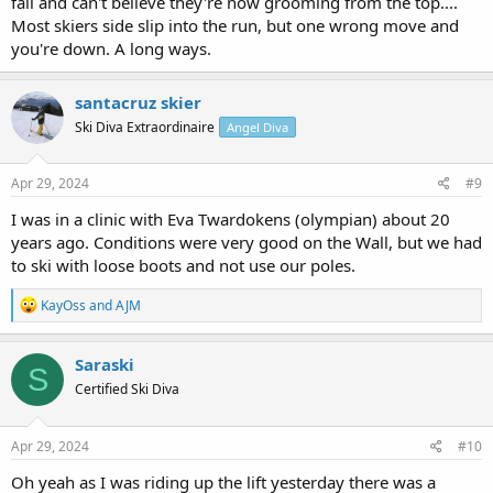
fall and can't believe they're now grooming from the top....
Most skiers side slip into the run, but one wrong move and
you're down. A long ways.
santacruz skier
Ski Diva Extraordinaire
Angel Diva
Apr 29, 2024
#9
I was in a clinic with Eva Twardokens (olympian) about 20
years ago. Conditions were very good on the Wall, but we had
to ski with loose boots and not use our poles.
R
KayOss
and
AJM
e
a
c
Saraski
S
t
Certified Ski Diva
i
o
n
s
Apr 29, 2024
#10
:
Oh yeah as I was riding up the lift yesterday there was a