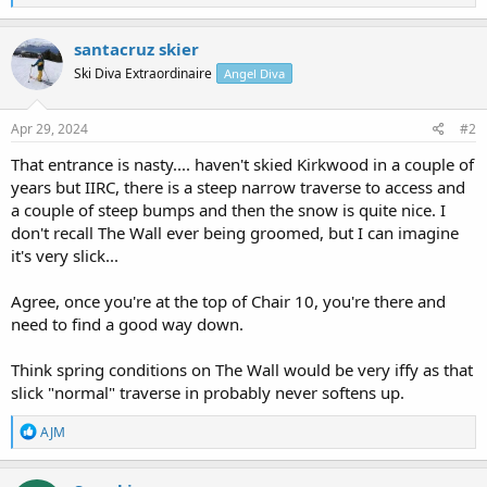
e
a
c
santacruz skier
t
Ski Diva Extraordinaire
Angel Diva
i
o
n
s
Apr 29, 2024
#2
:
That entrance is nasty.... haven't skied Kirkwood in a couple of
years but IIRC, there is a steep narrow traverse to access and
a couple of steep bumps and then the snow is quite nice. I
don't recall The Wall ever being groomed, but I can imagine
it's very slick...
Agree, once you're at the top of Chair 10, you're there and
need to find a good way down.
Think spring conditions on The Wall would be very iffy as that
slick "normal" traverse in probably never softens up.
R
AJM
e
a
c