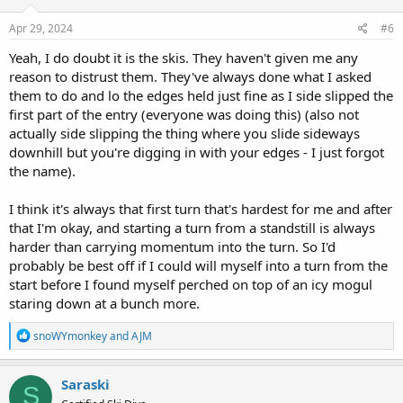
n
s
Apr 29, 2024
#6
:
Yeah, I do doubt it is the skis. They haven't given me any
reason to distrust them. They've always done what I asked
them to do and lo the edges held just fine as I side slipped the
first part of the entry (everyone was doing this) (also not
actually side slipping the thing where you slide sideways
downhill but you're digging in with your edges - I just forgot
the name).
I think it's always that first turn that's hardest for me and after
that I'm okay, and starting a turn from a standstill is always
harder than carrying momentum into the turn. So I'd
probably be best off if I could will myself into a turn from the
start before I found myself perched on top of an icy mogul
staring down at a bunch more.
R
snoWYmonkey
and
AJM
e
a
c
Saraski
S
t