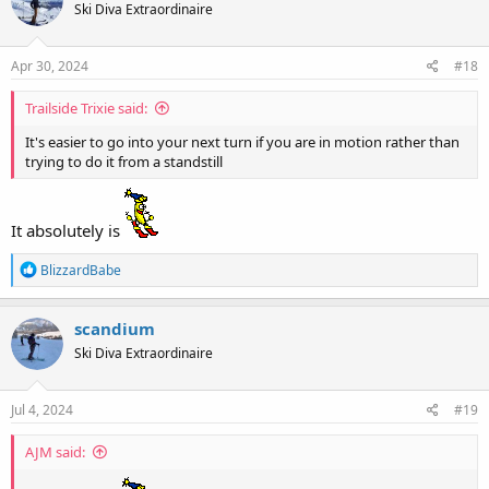
Ski Diva Extraordinaire
i
o
n
s
Apr 30, 2024
#18
:
Trailside Trixie said:
It's easier to go into your next turn if you are in motion rather than
trying to do it from a standstill
It absolutely is
R
BlizzardBabe
e
a
c
scandium
t
Ski Diva Extraordinaire
i
o
n
s
Jul 4, 2024
#19
:
AJM said: