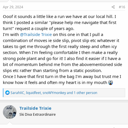
n
s
Apr 29, 2024
#16
:
Ooof it sounds a little like a run we have at our local hill. I
think I posted a similar "please help me navigate that first
turn!" request a couple of years ago.
I'm with
@Trailside Trixie
on this one in that I pull a
combination of moves ie side slip, pivot slip etc whatever it
takes to get me through the first really steep and often icy
section. When I'm feeling comfortable I then make a really
strong pole plant and go for it! I also find it easier if I have a
bit of momentum behind me from the abovementioned side
slips etc rather than starting from a static position.
Once I have that first turn in the bag I'm away but trust me I
know how it feels and often my heart is in my mouth
R
SarahXC
,
liquidfeet
,
snoWYmonkey
and 1 other person
e
a
c
Trailside Trixie
t
Ski Diva Extraordinaire
i
o
n