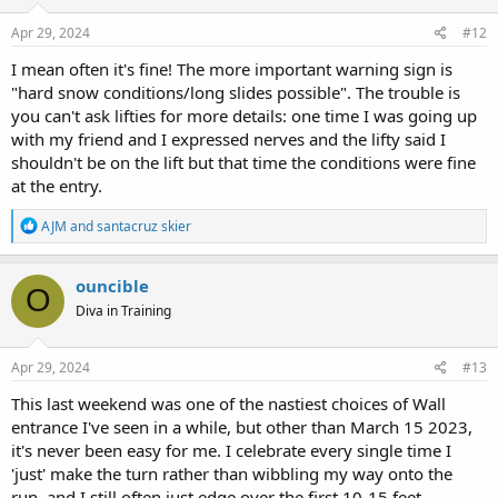
Apr 29, 2024
#12
I mean often it's fine! The more important warning sign is
"hard snow conditions/long slides possible". The trouble is
you can't ask lifties for more details: one time I was going up
with my friend and I expressed nerves and the lifty said I
shouldn't be on the lift but that time the conditions were fine
at the entry.
R
AJM
and
santacruz skier
e
a
c
ouncible
O
t
Diva in Training
i
o
n
s
Apr 29, 2024
#13
:
This last weekend was one of the nastiest choices of Wall
entrance I've seen in a while, but other than March 15 2023,
it's never been easy for me. I celebrate every single time I
'just' make the turn rather than wibbling my way onto the
run, and I still often just edge over the first 10-15 feet.