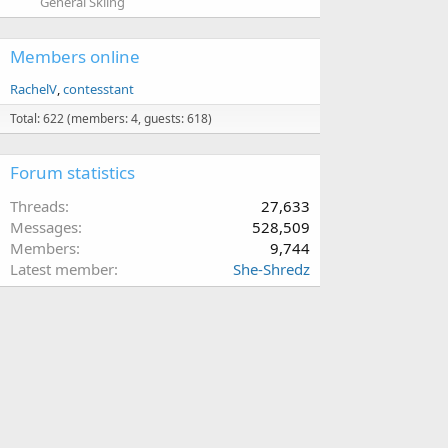
General Skiing
Members online
RachelV
contesstant
Total: 622 (members: 4, guests: 618)
Forum statistics
Threads
27,633
Messages
528,509
Members
9,744
Latest member
She-Shredz