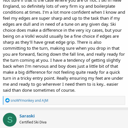
Not sure if that is the case where you are or not. I ski in New
England, so definitely lots of very firm icy and boilerplate
conditions at times. I’m a lot more confident when I know and
feel my edges are super sharp and up to the task than if my
edges are dull and in need of a tune on any given day. Ski
choice does make a difference in the very icy cases, but your
being on a Volkl would usually be a fine choice if edges are
sharp as they’ll have great edge grip. There is also
committing to the turn, making sure when you drop in that
you are forward, facing down the fall line, and really ready for
the turn coming at you. I have a tendency of getting slightly
back when I’m nervous and boy does just a little bit of that
make a big difference for not feeling quite ready for a quick
turn in a tricky entry point. Really ensuring my feet are under
me and ready to go wherever I need them to is key.. easier
said than done sometimes of course.
R
snoWYmonkey
and
AJM
e
a
c
Saraski
S
t
Certified Ski Diva
i
o