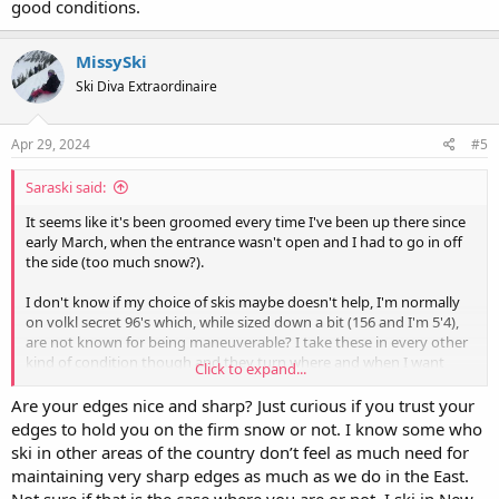
good conditions.
MissySki
Ski Diva Extraordinaire
Apr 29, 2024
#5
Saraski said:
It seems like it's been groomed every time I've been up there since
early March, when the entrance wasn't open and I had to go in off
the side (too much snow?).
I don't know if my choice of skis maybe doesn't help, I'm normally
on volkl secret 96's which, while sized down a bit (156 and I'm 5'4),
are not known for being maneuverable? I take these in every other
kind of condition though and they turn where and when I want
Click to expand...
them to.
Are your edges nice and sharp? Just curious if you trust your
edges to hold you on the firm snow or not. I know some who
ski in other areas of the country don’t feel as much need for
maintaining very sharp edges as much as we do in the East.