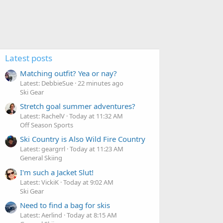
Latest posts
Matching outfit? Yea or nay?
Latest: DebbieSue
22 minutes ago
Ski Gear
Stretch goal summer adventures?
Latest: RachelV
Today at 11:32 AM
Off Season Sports
Ski Country is Also Wild Fire Country
Latest: geargrrl
Today at 11:23 AM
General Skiing
I'm such a Jacket Slut!
Latest: VickiK
Today at 9:02 AM
Ski Gear
Need to find a bag for skis
Latest: Aerlind
Today at 8:15 AM