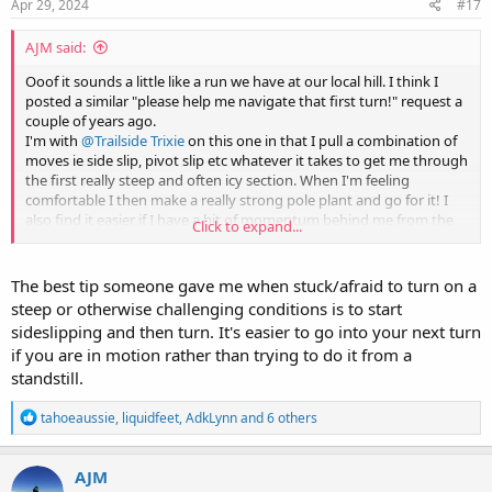
s
Apr 29, 2024
#17
:
AJM said:
Ooof it sounds a little like a run we have at our local hill. I think I
posted a similar "please help me navigate that first turn!" request a
couple of years ago.
I'm with
@Trailside Trixie
on this one in that I pull a combination of
moves ie side slip, pivot slip etc whatever it takes to get me through
the first really steep and often icy section. When I'm feeling
comfortable I then make a really strong pole plant and go for it! I
also find it easier if I have a bit of momentum behind me from the
Click to expand...
abovementioned side slips etc rather than starting from a static
position.
Once I have that first turn in the bag I'm away but trust me I know
The best tip someone gave me when stuck/afraid to turn on a
how it feels and often my heart is in my mouth
steep or otherwise challenging conditions is to start
sideslipping and then turn. It's easier to go into your next turn
if you are in motion rather than trying to do it from a
standstill.
R
tahoeaussie
,
liquidfeet
,
AdkLynn
and 6 others
e
a
c
AJM
t