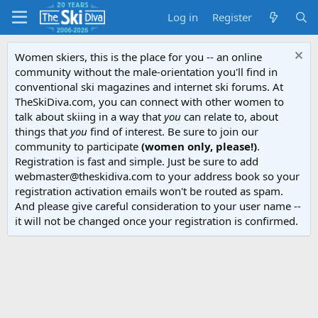
Log in
Register
Women skiers, this is the place for you -- an online
community without the male-orientation you'll find in
conventional ski magazines and internet ski forums. At
TheSkiDiva.com, you can connect with other women to
talk about skiing in a way that
you
can relate to, about
things that
you
find of interest. Be sure to join our
community to participate
(women only, please!)
.
Registration is fast and simple. Just be sure to add
webmaster@theskidiva.com to your address book so your
registration activation emails won't be routed as spam.
And please give careful consideration to your user name --
it will not be changed once your registration is confirmed.