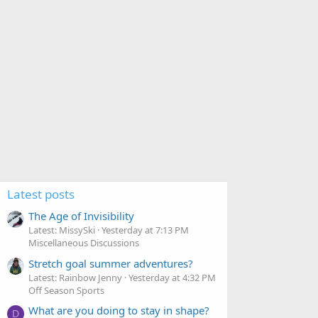
Latest posts
The Age of Invisibility
Latest: MissySki
Yesterday at 7:13 PM
Miscellaneous Discussions
Stretch goal summer adventures?
Latest: Rainbow Jenny
Yesterday at 4:32 PM
Off Season Sports
What are you doing to stay in shape?
D