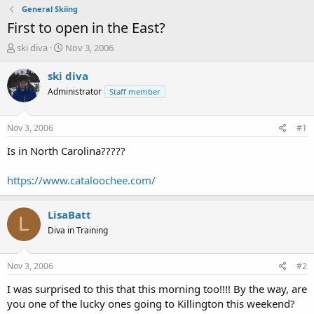
General Skiing
First to open in the East?
T
S
ski diva
Nov 3, 2006
h
t
r
a
ski diva
e
r
Administrator
Staff member
a
t
d
d
s
a
Nov 3, 2006
#1
t
t
a
e
Is in North Carolina?????
r
t
https://www.cataloochee.com/
e
r
LisaBatt
L
Diva in Training
Nov 3, 2006
#2
I was surprised to this that this morning too!!!! By the way, are
you one of the lucky ones going to Killington this weekend?