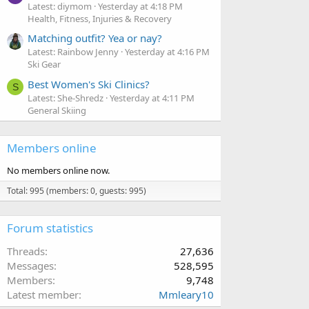
Latest: diymom
Yesterday at 4:18 PM
Health, Fitness, Injuries & Recovery
Matching outfit? Yea or nay?
Latest: Rainbow Jenny
Yesterday at 4:16 PM
Ski Gear
Best Women's Ski Clinics?
S
Latest: She-Shredz
Yesterday at 4:11 PM
General Skiing
Members online
No members online now.
Total: 995 (members: 0, guests: 995)
Forum statistics
Threads
27,636
Messages
528,595
Members
9,748
Latest member
Mmleary10