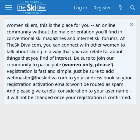
Log in
Register
Women skiers, this is the place for you -- an online
community without the male-orientation you'll find in
conventional ski magazines and internet ski forums. At
TheSkiDiva.com, you can connect with other women to
talk about skiing in a way that
you
can relate to, about
things that
you
find of interest. Be sure to join our
community to participate
(women only, please!)
.
Registration is fast and simple. Just be sure to add
webmaster@theskidiva.com to your address book so your
registration activation emails won't be routed as spam.
And please give careful consideration to your user name --
it will not be changed once your registration is confirmed.