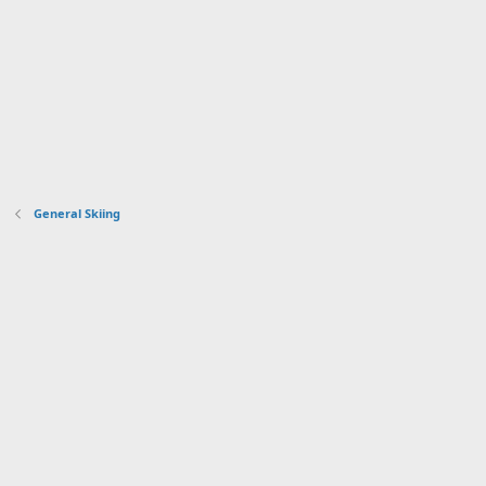
General Skiing