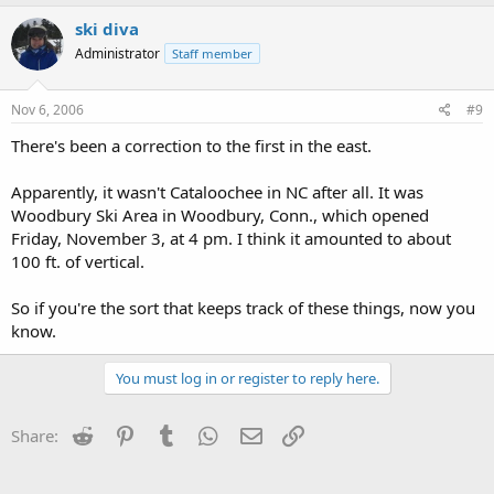
ski diva
Administrator
Staff member
Nov 6, 2006
#9
There's been a correction to the first in the east.
Apparently, it wasn't Cataloochee in NC after all. It was
Woodbury Ski Area in Woodbury, Conn., which opened
Friday, November 3, at 4 pm. I think it amounted to about
100 ft. of vertical.
So if you're the sort that keeps track of these things, now you
know.
You must log in or register to reply here.
Reddit
Pinterest
Tumblr
WhatsApp
Email
Link
Share: