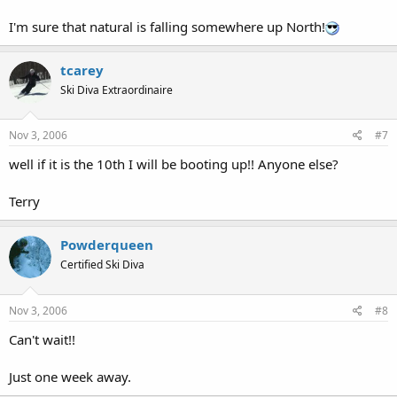
I'm sure that natural is falling somewhere up North!
tcarey
Ski Diva Extraordinaire
Nov 3, 2006
#7
well if it is the 10th I will be booting up!! Anyone else?
Terry
Powderqueen
Certified Ski Diva
Nov 3, 2006
#8
Can't wait!!
Just one week away.