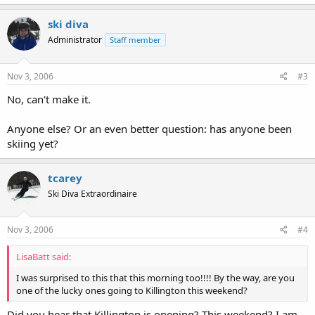
ski diva
Administrator
Staff member
Nov 3, 2006
#3
No, can't make it.
Anyone else? Or an even better question: has anyone been
skiing yet?
tcarey
Ski Diva Extraordinaire
Nov 3, 2006
#4
LisaBatt said:
I was surprised to this that this morning too!!!! By the way, are you
one of the lucky ones going to Killington this weekend?
Did you hear that Killington is opening? This weekend? I am