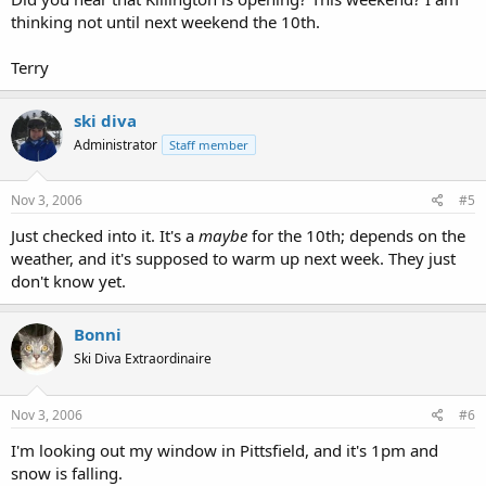
thinking not until next weekend the 10th.
Terry
ski diva
Administrator
Staff member
Nov 3, 2006
#5
Just checked into it. It's a
maybe
for the 10th; depends on the
weather, and it's supposed to warm up next week. They just
don't know yet.
Bonni
Ski Diva Extraordinaire
Nov 3, 2006
#6
I'm looking out my window in Pittsfield, and it's 1pm and
snow is falling.