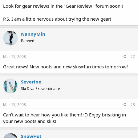
Look for gear reviews in the "Gear Review" forum soon!!
P.S. I am a little nervous about trying the new gear!
NannyMin
Banned
Mar 15, 2008
#2
Great news! New boots and new skis=fun times tomorrow!
Severine
Ski Diva Extraordinaire
Mar 15, 2008
#3
Can't wait to hear how you like them! :D Enjoy breaking in
your new boots and skis!
SnowHot