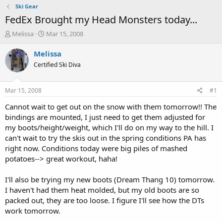
Ski Gear
FedEx Brought my Head Monsters today...
T
S
Melissa
Mar 15, 2008
h
t
r
a
Melissa
e
r
Certified Ski Diva
a
t
d
d
s
a
Mar 15, 2008
#1
t
t
a
e
Cannot wait to get out on the snow with them tomorrow!! The
r
bindings are mounted, I just need to get them adjusted for
t
my boots/height/weight, which I'll do on my way to the hill. I
e
can't wait to try the skis out in the spring conditions PA has
r
right now. Conditions today were big piles of mashed
potatoes--> great workout, haha!
I'll also be trying my new boots (Dream Thang 10) tomorrow.
I haven't had them heat molded, but my old boots are so
packed out, they are too loose. I figure I'll see how the DTs
work tomorrow.