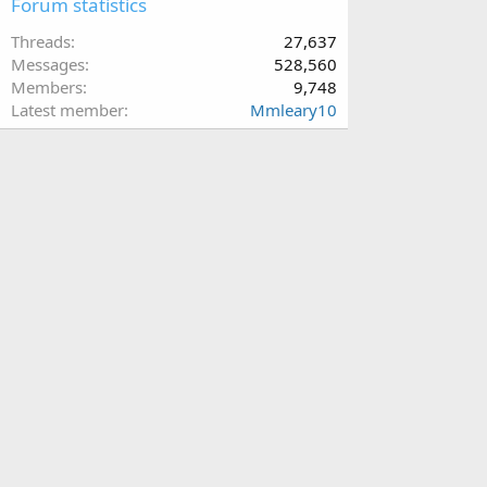
Forum statistics
Threads
27,637
Messages
528,560
Members
9,748
Latest member
Mmleary10