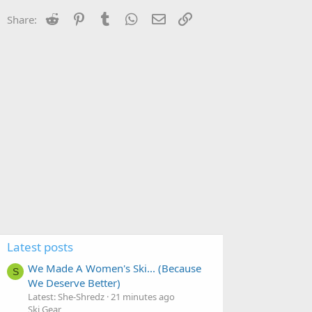
Reddit
Pinterest
Tumblr
WhatsApp
Email
Link
Share:
Latest posts
We Made A Women's Ski... (Because
S
We Deserve Better)
Latest: She-Shredz
21 minutes ago
Ski Gear