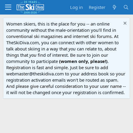
Log in
Register
Women skiers, this is the place for you -- an online
community without the male-orientation you'll find in
conventional ski magazines and internet ski forums. At
TheSkiDiva.com, you can connect with other women to
talk about skiing in a way that
you
can relate to, about
things that
you
find of interest. Be sure to join our
community to participate
(women only, please!)
.
Registration is fast and simple. Just be sure to add
webmaster@theskidiva.com to your address book so your
registration activation emails won't be routed as spam.
And please give careful consideration to your user name --
it will not be changed once your registration is confirmed.