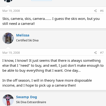
Mar 19, 2008
#6
Skis, camera, skis, camera....... I guess the skis won, but you
still need a camera!!
Melissa
Certified Ski Diva
Mar 19, 2008
#7
I know, I know!! It just seems that there is always something
else that I "need" to buy, and well, I just don't make enough to
be able to buy everything that I want. One day...
In the off season, I will in theory have more disposable
income, and I hope to pick up a camera then!
Swamp Dog
Ski Diva Extraordinaire