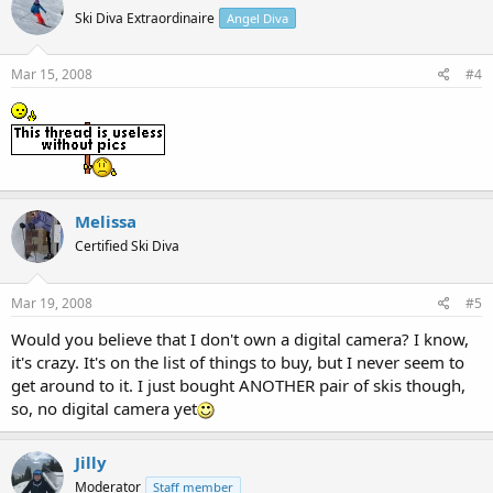
Ski Diva Extraordinaire
Angel Diva
Mar 15, 2008
#4
Melissa
Certified Ski Diva
Mar 19, 2008
#5
Would you believe that I don't own a digital camera? I know,
it's crazy. It's on the list of things to buy, but I never seem to
get around to it. I just bought ANOTHER pair of skis though,
so, no digital camera yet
Jilly
Moderator
Staff member