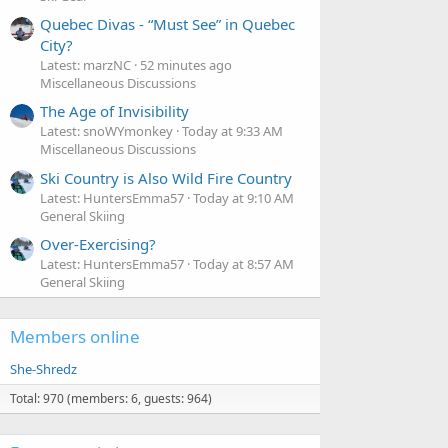
Quebec Divas - “Must See” in Quebec
City?
Latest: marzNC
52 minutes ago
Miscellaneous Discussions
The Age of Invisibility
Latest: snoWYmonkey
Today at 9:33 AM
Miscellaneous Discussions
Ski Country is Also Wild Fire Country
Latest: HuntersEmma57
Today at 9:10 AM
General Skiing
Over-Exercising?
Latest: HuntersEmma57
Today at 8:57 AM
General Skiing
Members online
She-Shredz
Total: 970 (members: 6, guests: 964)