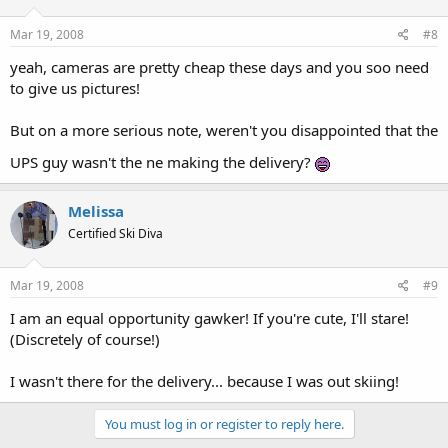
Mar 19, 2008
#8
yeah, cameras are pretty cheap these days and you soo need
to give us pictures!
But on a more serious note, weren't you disappointed that the
UPS guy wasn't the ne making the delivery?
Melissa
Certified Ski Diva
Mar 19, 2008
#9
I am an equal opportunity gawker! If you're cute, I'll stare!
(Discretely of course!)
I wasn't there for the delivery... because I was out skiing!
You must log in or register to reply here.