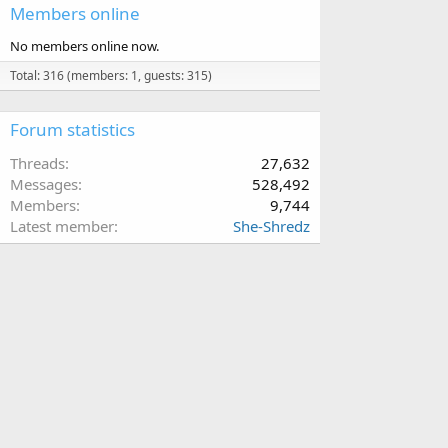
Members online
No members online now.
Total: 316 (members: 1, guests: 315)
Forum statistics
Threads
27,632
Messages
528,492
Members
9,744
Latest member
She-Shredz