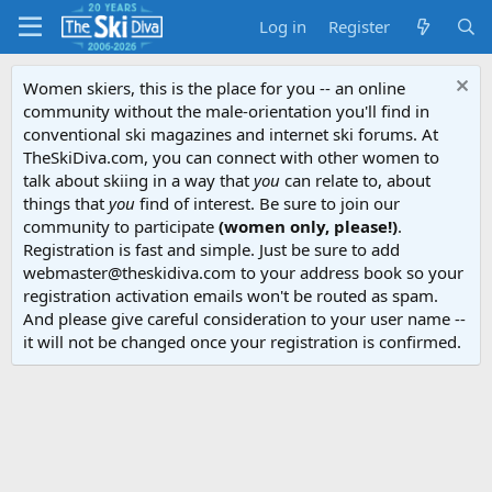
Log in
Register
Women skiers, this is the place for you -- an online
community without the male-orientation you'll find in
conventional ski magazines and internet ski forums. At
TheSkiDiva.com, you can connect with other women to
talk about skiing in a way that
you
can relate to, about
things that
you
find of interest. Be sure to join our
community to participate
(women only, please!)
.
Registration is fast and simple. Just be sure to add
webmaster@theskidiva.com to your address book so your
registration activation emails won't be routed as spam.
And please give careful consideration to your user name --
it will not be changed once your registration is confirmed.