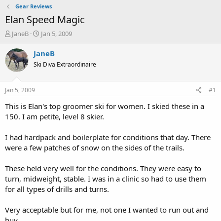
Gear Reviews
Elan Speed Magic
T
S
JaneB
Jan 5, 2009
h
t
r
a
JaneB
e
r
Ski Diva Extraordinaire
a
t
d
d
s
a
Jan 5, 2009
#1
t
t
a
e
This is Elan's top groomer ski for women. I skied these in a
r
150. I am petite, level 8 skier.
t
e
I had hardpack and boilerplate for conditions that day. There
r
were a few patches of snow on the sides of the trails.
These held very well for the conditions. They were easy to
turn, midweight, stable. I was in a clinic so had to use them
for all types of drills and turns.
Very acceptable but for me, not one I wanted to run out and
buy.