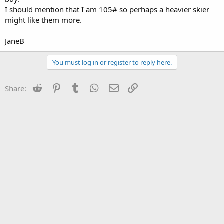
I should mention that I am 105# so perhaps a heavier skier
might like them more.
JaneB
You must log in or register to reply here.
Reddit
Pinterest
Tumblr
WhatsApp
Email
Link
Share: