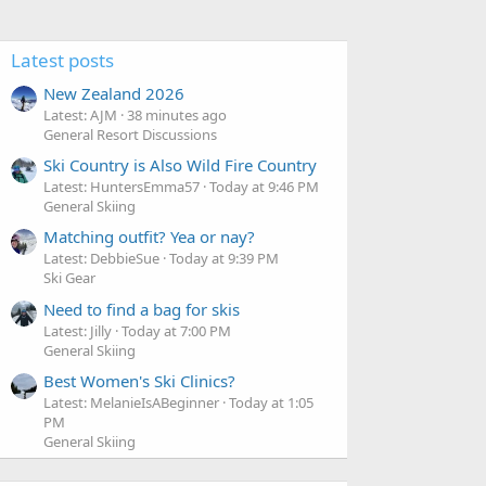
Latest posts
New Zealand 2026
Latest: AJM
38 minutes ago
General Resort Discussions
Ski Country is Also Wild Fire Country
Latest: HuntersEmma57
Today at 9:46 PM
General Skiing
Matching outfit? Yea or nay?
Latest: DebbieSue
Today at 9:39 PM
Ski Gear
Need to find a bag for skis
Latest: Jilly
Today at 7:00 PM
General Skiing
Best Women's Ski Clinics?
Latest: MelanieIsABeginner
Today at 1:05
PM
General Skiing