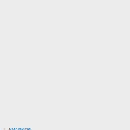
Gear Reviews