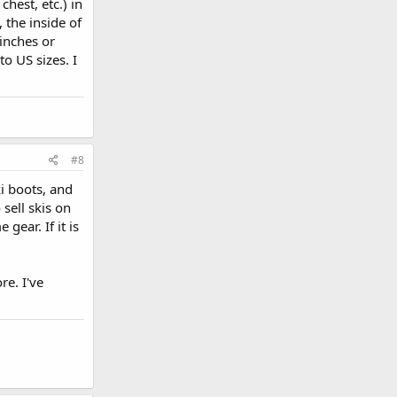
chest, etc.) in
 the inside of
inches or
o US sizes. I
#8
ki boots, and
sell skis on
gear. If it is
e. I've