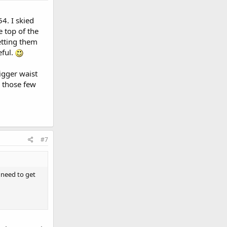
54. I skied
 top of the
etting them
eful.
bigger waist
r those few
#7
I need to get