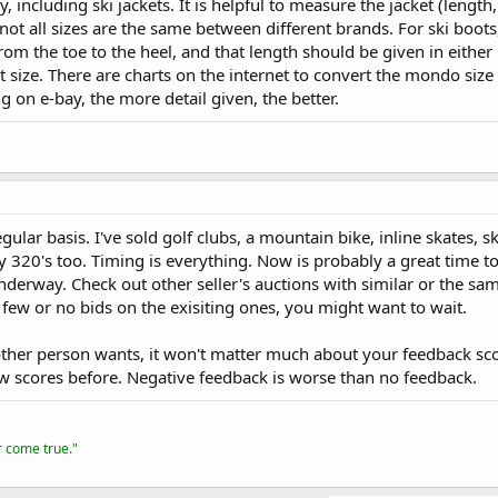
, including ski jackets. It is helpful to measure the jacket (length, 
 not all sizes are the same between different brands. For ski boots,
m the toe to the heel, and that length should be given in either 
 size. There are charts on the internet to convert the mondo size t
g on e-bay, the more detail given, the better.
egular basis. I've sold golf clubs, a mountain bike, inline skates, s
y 320's too. Timing is everything. Now is probably a great time to 
erway. Check out other seller's auctions with similar or the same 
few or no bids on the exisiting ones, you might want to wait.
ther person wants, it won't matter much about your feedback scor
 scores before. Negative feedback is worse than no feedback.
er come true."