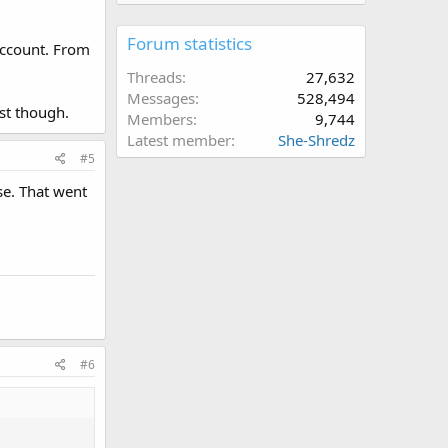
Forum statistics
 account. From
Threads
27,632
Messages
528,494
rst though.
Members
9,744
Latest member
She-Shredz
#5
se. That went
#6