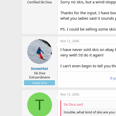
Sorry no skis, but a wind-stoppe
Certified Ski Diva
Thanks for the input. I have bo
what you ladies said it sounds p
PS. I could be selling some skis
Nov 12, 2006
I have never sold skis on ebay 
very well! I'd do it again!
I can't even begin to tell you t
SnowHot
Ski Diva
Extraordinaire
If y
Angel Diva
Nov 13, 2006
T
Ski Diva said:
trouble, what kind of skis are you 