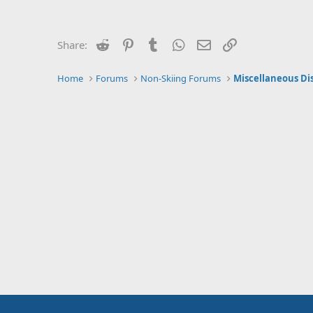
Reddit
Pinterest
Tumblr
WhatsApp
Email
Link
Share:
Home
Forums
Non-Skiing Forums
Miscellaneous Di