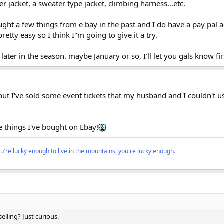
r jacket, a sweater type jacket, climbing harness...etc.
ught a few things from e bay in the past and I do have a pay pal
retty easy so I think I"m going to give it a try.
 later in the season. maybe January or so, I'll let you gals know fi
but I've sold some event tickets that my husband and I couldn't u
he things I've bought on Ebay!
ou're lucky enough to live in the mountains, you're lucky enough.
selling? Just curious.