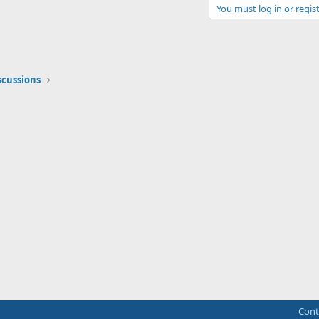
You must log in or regist
scussions
Cont