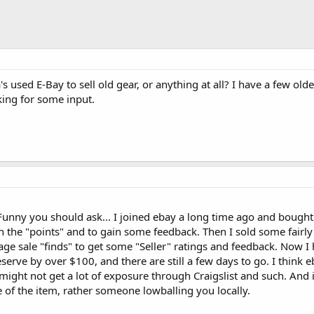
used E-Bay to sell old gear, or anything at all? I have a few olde
king for some input.
 Funny you should ask... I joined ebay a long time ago and bought
h the "points" and to gain some feedback. Then I sold some fairl
rage sale "finds" to get some "Seller" ratings and feedback. Now I
erve by over $100, and there are still a few days to go. I think e
 might not get a lot of exposure through Craigslist and such. And i
e of the item, rather someone lowballing you locally.