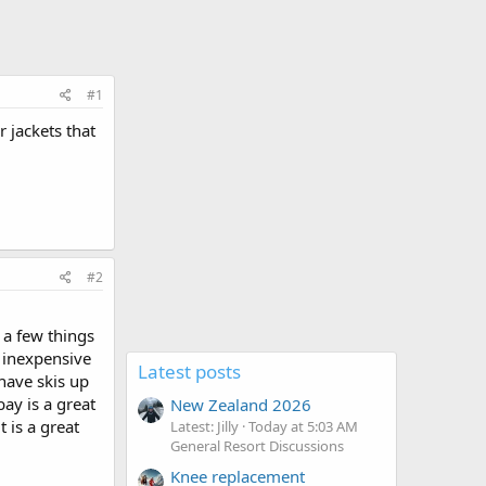
#1
r jackets that
#2
 a few things
y inexpensive
Latest posts
 have skis up
bay is a great
New Zealand 2026
t is a great
Latest: Jilly
Today at 5:03 AM
General Resort Discussions
Knee replacement