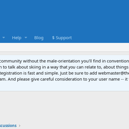
Help
Blog
$ Support
e community without the male-orientation you'll find in convention
to talk about skiing in a way that
you
can relate to, about things
Registration is fast and simple. Just be sure to add webmaster@t
am. And please give careful consideration to your user name -- it 
scussions