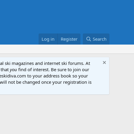
Log in
Register
Search
al ski magazines and internet ski forums. At
 that
you
find of interest. Be sure to join our
heskidiva.com to your address book so your
will not be changed once your registration is