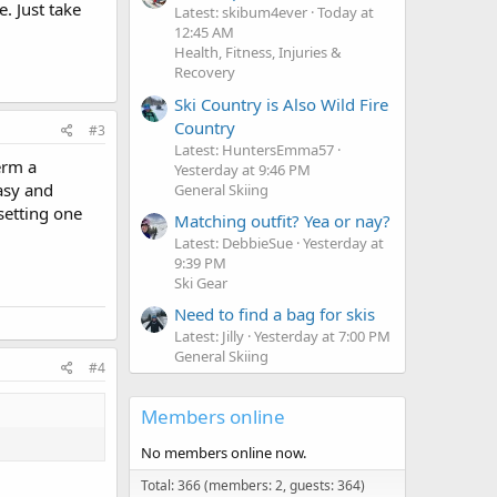
. Just take
Latest: skibum4ever
Today at
12:45 AM
Health, Fitness, Injuries &
Recovery
Ski Country is Also Wild Fire
Country
#3
Latest: HuntersEmma57
erm a
Yesterday at 9:46 PM
asy and
General Skiing
setting one
Matching outfit? Yea or nay?
Latest: DebbieSue
Yesterday at
9:39 PM
Ski Gear
Need to find a bag for skis
Latest: Jilly
Yesterday at 7:00 PM
General Skiing
#4
Members online
No members online now.
Total: 366 (members: 2, guests: 364)