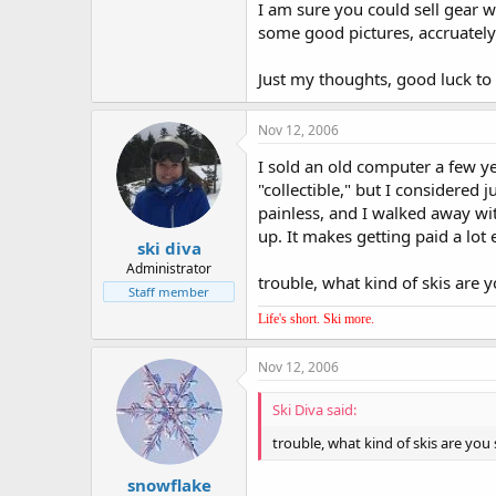
I am sure you could sell gear wi
some good pictures, accruately 
Just my thoughts, good luck to
Nov 12, 2006
I sold an old computer a few y
"collectible," but I considered
painless, and I walked away wi
up. It makes getting paid a lot e
ski diva
Administrator
trouble, what kind of skis are y
Staff member
Life's short. Ski more.
Nov 12, 2006
Ski Diva said:
trouble, what kind of skis are you 
snowflake