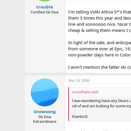
trouble
I'm selling Volkl Attiva 5*'s th
Certified Ski Diva
them 3 times this year and dec
line and sooooooo nice. Nicer t
cheap & selling them means I c
In light of the sale, and antici
from someone over at Epic, 163 
non-powder days here in Color
I won't mention the fatter ski (s
Nov 14, 2006
snowflake said:
I was wondering have any Diva's use
rid of and am looking for some in
Snowsong
thanks:D
Ski Diva
Extraordinaire