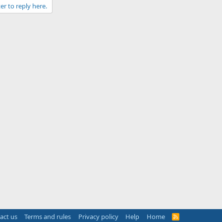
er to reply here.
act us
Terms and rules
Privacy policy
Help
Home
R