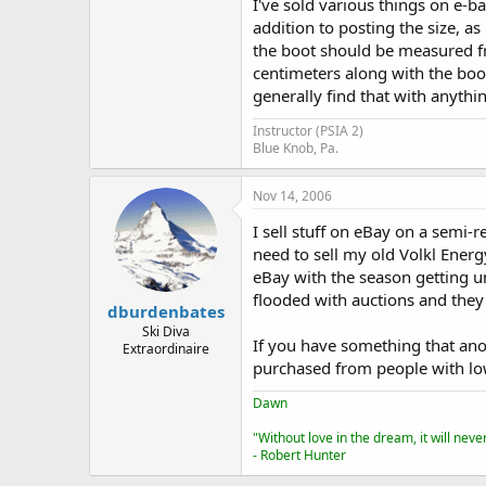
I've sold various things on e-bay
addition to posting the size, as
the boot should be measured fro
centimeters along with the boot
generally find that with anythin
Instructor (PSIA 2)
Blue Knob, Pa.
Nov 14, 2006
I sell stuff on eBay on a semi-r
need to sell my old Volkl Energ
eBay with the season getting und
flooded with auctions and they 
dburdenbates
Ski Diva
If you have something that ano
Extraordinaire
purchased from people with low
Dawn
"Without love in the dream, it will nev
- Robert Hunter