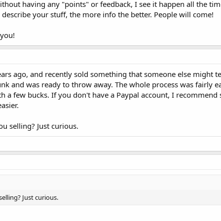
thout having any "points" or feedback, I see it happen all the time
describe your stuff, the more info the better. People will come!
 you!
ears ago, and recently sold something that someone else might t
 junk and was ready to throw away. The whole process was fairly e
th a few bucks. If you don't have a Paypal account, I recommend 
asier.
ou selling? Just curious.
selling? Just curious.