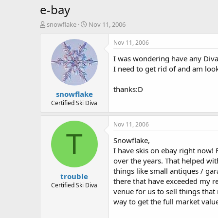
e-bay
T
S
snowflake
Nov 11, 2006
h
t
r
a
Nov 11, 2006
e
r
I was wondering have any Diva's 
a
t
d
d
I need to get rid of and am loo
s
a
t
t
thanks:D
snowflake
a
e
r
Certified Ski Diva
t
e
Nov 11, 2006
r
T
Snowflake,
I have skis on ebay right now!
over the years. That helped wit
things like small antiques / ga
trouble
there that have exceeded my res
Certified Ski Diva
venue for us to sell things that
way to get the full market valu