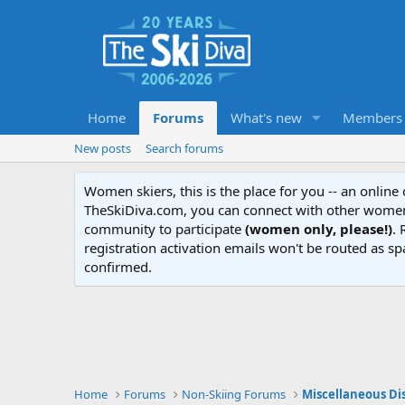
Home
Forums
What's new
Members
New posts
Search forums
Women skiers, this is the place for you -- an onlin
TheSkiDiva.com, you can connect with other women 
community to participate
(women only, please!)
. 
registration activation emails won't be routed as sp
confirmed.
Home
Forums
Non-Skiing Forums
Miscellaneous Di