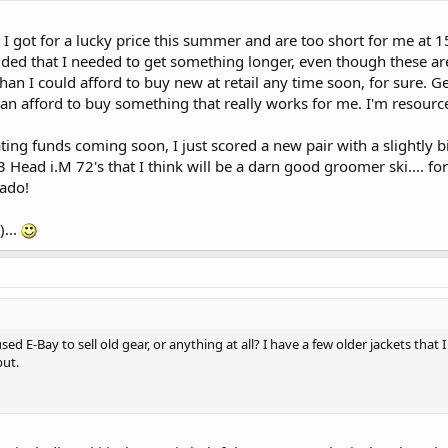
at I got for a lucky price this summer and are too short for me at 1
ided that I needed to get something longer, even though these are
han I could afford to buy new at retail any time soon, for sure. G
an afford to buy something that really works for me. I'm resourc
pating funds coming soon, I just scored a new pair with a slightly 
Head i.M 72's that I think will be a darn good groomer ski.... fo
ado!
)...
d E-Bay to sell old gear, or anything at all? I have a few older jackets that 
put.