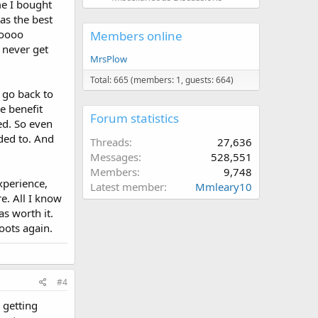
me I bought
was the best
ooooo
Members online
 never get
MrsPlow
Total: 665 (members: 1, guests: 664)
, go back to
e benefit
Forum statistics
ed. So even
eded to. And
Threads
27,636
Messages
528,551
Members
9,748
xperience,
Latest member
Mmleary10
e. All I know
s worth it.
oots again.
#4
 getting