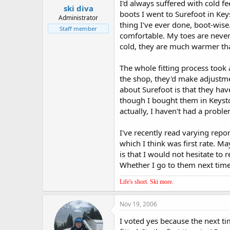
I'd always suffered with cold fe
ski diva
boots I went to Surefoot in Keys
Administrator
thing I've ever done, boot-wis
Staff member
comfortable. My toes are never
cold, they are much warmer tha
The whole fitting process took 
the shop, they'd make adjustmen
about Surefoot is that they ha
though I bought them in Keyston
actually, I haven't had a probl
I've recently read varying rep
which I think was first rate. M
is that I would not hesitate to
Whether I go to them next time
Life's short. Ski more.
Nov 19, 2006
I voted yes because the next t