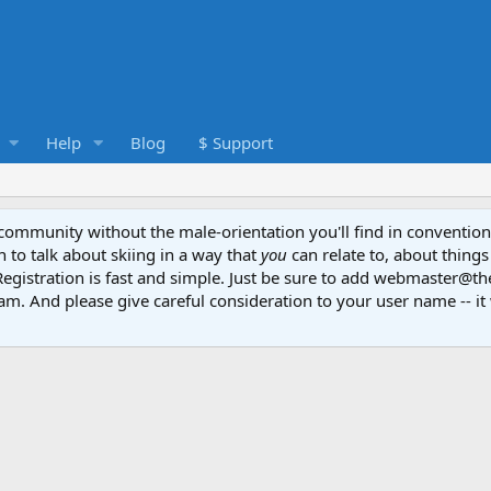
Help
Blog
$ Support
e community without the male-orientation you'll find in convention
to talk about skiing in a way that
you
can relate to, about things
Registration is fast and simple. Just be sure to add webmaster@t
am. And please give careful consideration to your user name -- it 