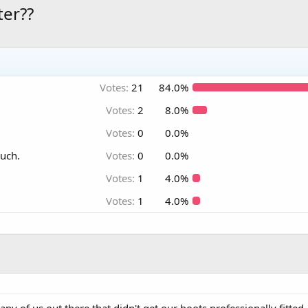
ter??
Votes:
21
84.0%
Votes:
2
8.0%
Votes:
0
0.0%
much.
Votes:
0
0.0%
Votes:
1
4.0%
Votes:
1
4.0%
any of us out there that didn't get our boots professionally fitted, 