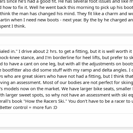
 years since he's had a good fit. He has several foot issues and like
how to fix it. Well he went back this morning to pick up his boo
I think the man has changed his mind. They fit like a charm and w
artin when I need new boots - next year. By the by he charged an
pent I think.
led in." I drive about 2 hrs. to get a fitting, but it is well worth it
ock-knee stance, and I'm borderline for heel lifts, but prefer to s
to have a cant on one leg, but with all the adjustments on boots
e bootfitter also did some stuff with my ramp and delta angles. I 
 who are great skiers who have not had a fitting, but I think tha
ving an assessment. Most of our bodies are not perfect for skiing
 models now on the market. We have larger bike seats, smaller b
with larger sweet spots, so why not have an assessment with ski 
rall's book "How the Racers Ski." You don't have to be a racer to
 Better control = more fun :D