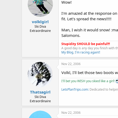
Wow!
I'm amazed at the response on t
fit. Let's spread the news!!!!!
volklgirl
Ski Diva
Man, I wish it would snow! :m
Extraordinaire
Salomons.
Stupidity SHOULD be painful!!!
A good day is any day you finish with 
My Blog
,
I'm racing again!!
Nov 22, 2006
Volkl, I'll bet those two boots w
I'll bet you WISH you skied like a girl!
LetsPlanTrips.com:
Dedicated to helpin
Thatsagirl
Ski Diva
Extraordinaire
Nov 22, 2006