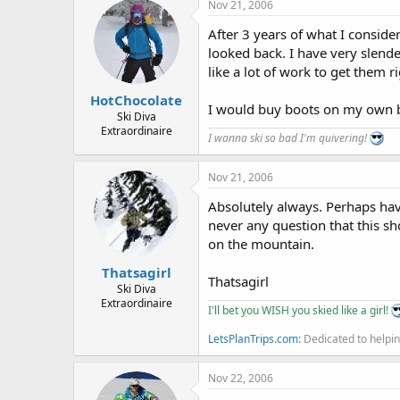
Nov 21, 2006
After 3 years of what I consider
looked back. I have very slende
like a lot of work to get them r
HotChocolate
I would buy boots on my own bu
Ski Diva
Extraordinaire
I wanna ski so bad I'm quivering!
Nov 21, 2006
Absolutely always. Perhaps havi
never any question that this sh
on the mountain.
Thatsagirl
Thatsagirl
Ski Diva
Extraordinaire
I'll bet you WISH you skied like a girl!
LetsPlanTrips.com:
Dedicated to helpin
Nov 22, 2006