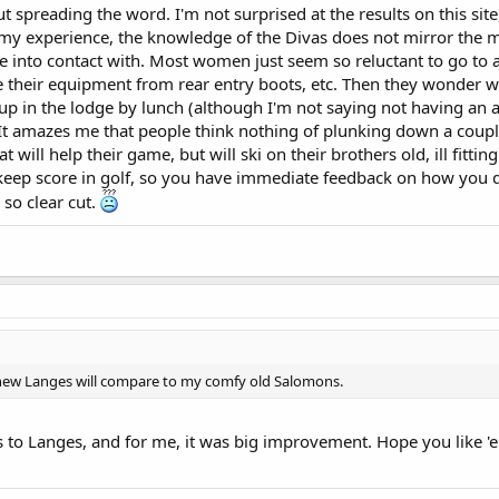
ut spreading the word. I'm not surprised at the results on this sit
 my experience, the knowledge of the Divas does not mirror the m
 into contact with. Most women just seem so reluctant to go to a
 their equipment from rear entry boots, etc. Then they wonder 
up in the lodge by lunch (although I'm not saying not having an 
 It amazes me that people think nothing of plunking down a coup
at will help their game, but will ski on their brothers old, ill fitti
keep score in golf, so you have immediate feedback on how you 
 so clear cut.
new Langes will compare to my comfy old Salomons.
s to Langes, and for me, it was big improvement. Hope you like '