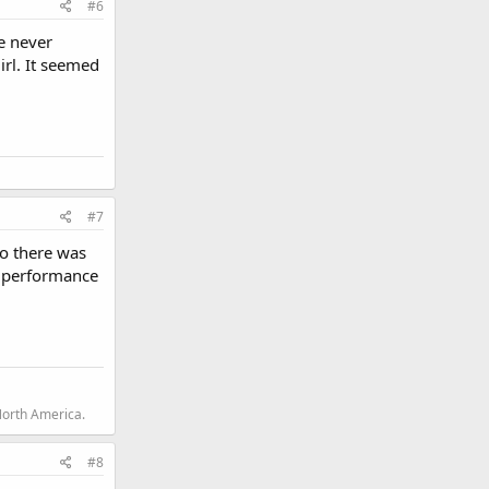
#6
ve never
irl. It seemed
#7
so there was
nd performance
North America.
#8