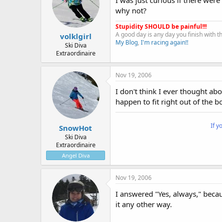
why not?
Stupidity SHOULD be painful!!!
A good day is any day you finish with 
volklgirl
My Blog
,
I'm racing again!!
Ski Diva
Extraordinaire
Nov 19, 2006
I don't think I ever thought abou
happen to fit right out of the bo
If y
SnowHot
Ski Diva
Extraordinaire
Angel Diva
Nov 19, 2006
I answered "Yes, always," becau
it any other way.