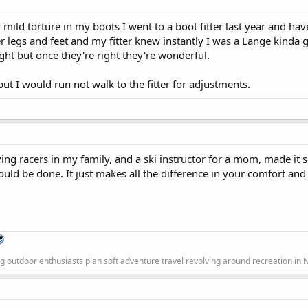
 mild torture in my boots I went to a boot fitter last year and ha
r legs and feet and my fitter knew instantly I was a Lange kinda g
ight but once they're right they're wonderful.
t I would run not walk to the fitter for adjustments.
ng racers in my family, and a ski instructor for a mom, made it 
ould be done. It just makes all the difference in your comfort a
g outdoor enthusiasts plan soft adventure travel revolving around recreation in 