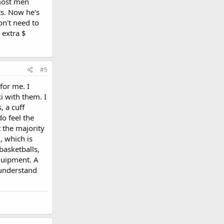
 most men
ts. Now he's
on't need to
 extra $
#5
 for me. I
ki with them. I
, a cuff
do feel the
t the majority
, which is
asketballs,
equipment. A
 understand