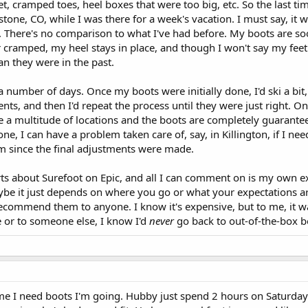
et, cramped toes, heel boxes that were too big, etc. So the last ti
tone, CO, while I was there for a week's vacation. I must say, it 
e. There's no comparison to what I've had before. My boots are s
 cramped, my heel stays in place, and though I won't say my feet
n they were in the past.
a number of days. Once my boots were initially done, I'd ski a bit
ts, and then I'd repeat the process until they were just right. On
ve a multitude of locations and the boots are completely guarante
e, I can have a problem taken care of, say, in Killington, if I ne
em since the final adjustments were made.
orts about Surefoot on Epic, and all I can comment on is my own e
aybe it just depends on where you go or what your expectations ar
 recommend them to anyone. I know it's expensive, but to me, it wa
 or to someone else, I know I'd
never
go back to out-of-the-box b
ime I need boots I'm going. Hubby just spend 2 hours on Saturday