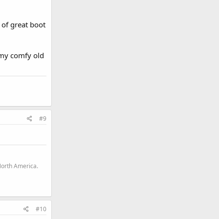
 of great boot
 my comfy old
#9
North America.
#10