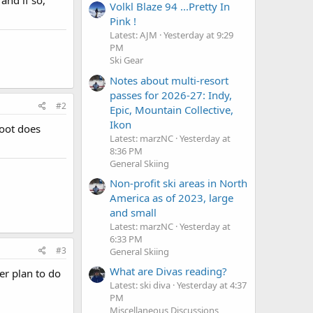
Volkl Blaze 94 ...Pretty In
Pink !
Latest: AJM
Yesterday at 9:29
PM
Ski Gear
Notes about multi-resort
passes for 2026-27: Indy,
#2
Epic, Mountain Collective,
Ikon
 boot does
Latest: marzNC
Yesterday at
8:36 PM
General Skiing
Non-profit ski areas in North
America as of 2023, large
and small
Latest: marzNC
Yesterday at
6:33 PM
#3
General Skiing
What are Divas reading?
er plan to do
Latest: ski diva
Yesterday at 4:37
PM
Miscellaneous Discussions