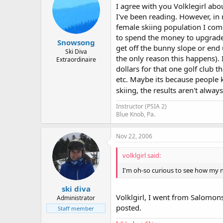
I agree with you Volklegirl abo
I've been reading. However, in
female skiing population I come
to spend the money to upgrade
Snowsong
get off the bunny slope or end 
Ski Diva
the only reason this happens).
Extraordinaire
dollars for that one golf club th
etc. Maybe its because people 
skiing, the results aren't always
Instructor (PSIA 2)
Blue Knob, Pa.
Nov 22, 2006
volklgirl said:
I'm oh-so curious to see how my 
ski diva
Volklgirl, I went from Salomon
Administrator
posted.
Staff member