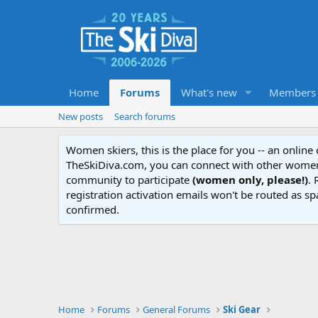
Home
Forums
What's new
Members
New posts
Search forums
Women skiers, this is the place for you -- an onlin
TheSkiDiva.com, you can connect with other women 
community to participate
(women only, please!)
. 
registration activation emails won't be routed as sp
confirmed.
Home
Forums
General Forums
Ski Gear