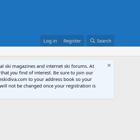
Log in
Register
Search
al ski magazines and internet ski forums. At
 that
you
find of interest. Be sure to join our
heskidiva.com to your address book so your
will not be changed once your registration is