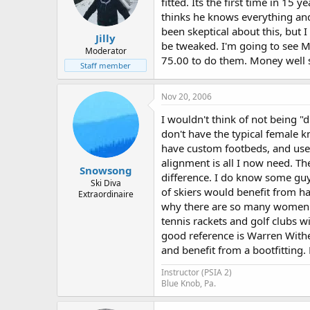
fitted. Its the first time in 15
thinks he knows everything and 
been skeptical about this, but 
Jilly
be tweaked. I'm going to see M
Moderator
75.00 to do them. Money well s
Staff member
Nov 20, 2006
I wouldn't think of not being "dia
don't have the typical female kn
have custom footbeds, and used 
alignment is all I now need. Th
Snowsong
difference. I do know some guys
Ski Diva
of skiers would benefit from ha
Extraordinaire
why there are so many women's
tennis rackets and golf clubs 
good reference is Warren Withe
and benefit from a bootfitting.
Instructor (PSIA 2)
Blue Knob, Pa.