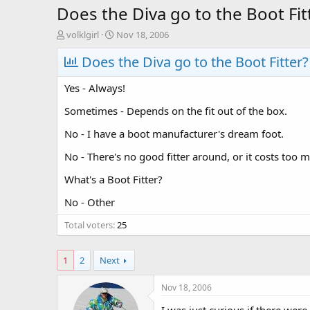
Does the Diva go to the Boot Fit
T
S
volklgirl
Nov 18, 2006
h
t
r
Does the Diva go to the Boot Fitter?
a
e
r
a
t
Yes - Always!
d
d
s
a
Sometimes - Depends on the fit out of the box.
t
t
No - I have a boot manufacturer's dream foot.
a
e
r
No - There's no good fitter around, or it costs too 
t
e
What's a Boot Fitter?
r
No - Other
Total voters
25
1
2
Next
Nov 18, 2006
I was just curious if there were 