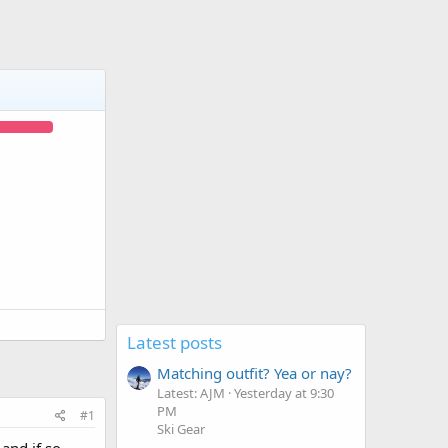
Latest posts
Matching outfit? Yea or nay?
Latest: AJM
Yesterday at 9:30
PM
#1
Ski Gear
and if so,