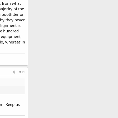
e, from what
ajority of the
 bootfitter or
why they never
alignment is
le hundred
ng equipment,
do, whereas in
#11
em! Keep us