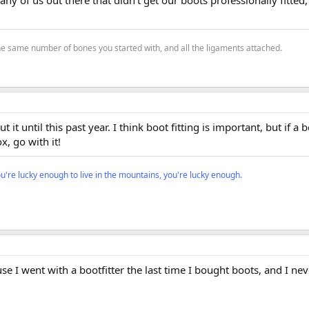
the same number of bones you started with, and all the ligaments attached.
t it until this past year. I think boot fitting is important, but if a
x, go with it!
ou're lucky enough to live in the mountains, you're lucky enough.
se I went with a bootfitter the last time I bought boots, and I nev