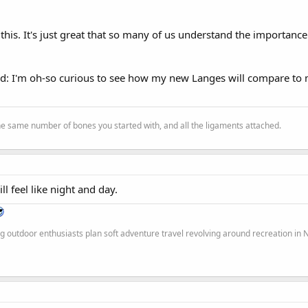
his. It's just great that so many of us understand the importance
ad: I'm oh-so curious to see how my new Langes will compare to
the same number of bones you started with, and all the ligaments attached.
ill feel like night and day.
g outdoor enthusiasts plan soft adventure travel revolving around recreation in 