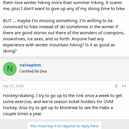
them love winter hiking more than summer hiking. It scares
me, plus I don't want to give up any of my skiing time to hike.
BUT ... maybe I'm missing something. I'm willling to be
convinced to hike instead of ski sometimes in the winter if
there are good stories out there of the wonders of crampons,
snowshoes, ice axes, and so forth. Anyone had any
experience with winter mountain hiking? Is it as good as
skiing?
nelsapbm
N
Certified Ski Diva
Sep 25, 2006
#4
Hockey/skating. I try to go up to the rink once a week to get
some exercise, and we're season ticket holders for UVM
hockey. Also try to get up to Montreal to see the Habs a
couple times a year.
You must log in or register to reply here.