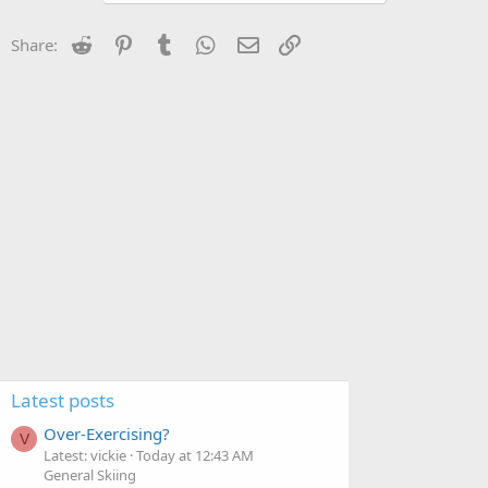
Reddit
Pinterest
Tumblr
WhatsApp
Email
Link
Share:
Latest posts
Over-Exercising?
V
Latest: vickie
Today at 12:43 AM
General Skiing