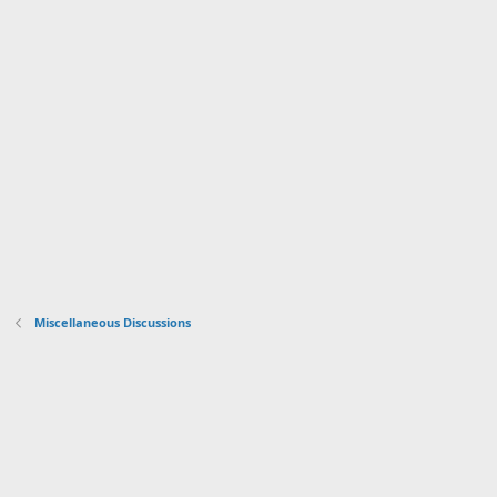
Miscellaneous Discussions