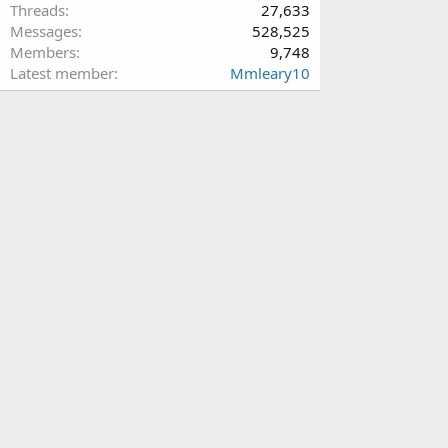
Threads
27,633
Messages
528,525
Members
9,748
Latest member
Mmleary10