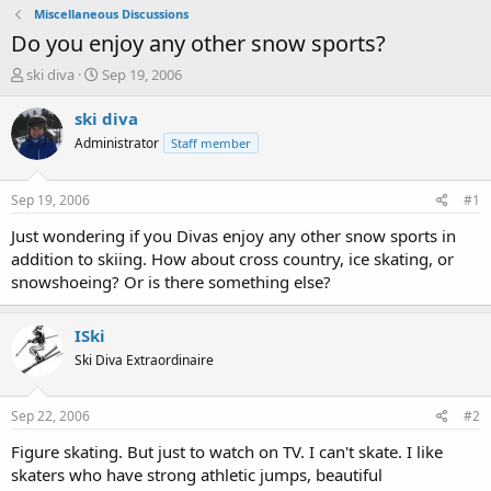
Miscellaneous Discussions
Do you enjoy any other snow sports?
T
S
ski diva
Sep 19, 2006
h
t
r
a
ski diva
e
r
Administrator
Staff member
a
t
d
d
s
a
Sep 19, 2006
#1
t
t
a
e
Just wondering if you Divas enjoy any other snow sports in
r
addition to skiing. How about cross country, ice skating, or
t
snowshoeing? Or is there something else?
e
r
ISki
Ski Diva Extraordinaire
Sep 22, 2006
#2
Figure skating. But just to watch on TV. I can't skate. I like
skaters who have strong athletic jumps, beautiful