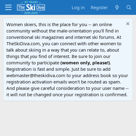
Log in
Register
Women skiers, this is the place for you -- an online
community without the male-orientation you'll find in
conventional ski magazines and internet ski forums. At
TheSkiDiva.com, you can connect with other women to
talk about skiing in a way that
you
can relate to, about
things that
you
find of interest. Be sure to join our
community to participate
(women only, please!)
.
Registration is fast and simple. Just be sure to add
webmaster@theskidiva.com to your address book so your
registration activation emails won't be routed as spam.
And please give careful consideration to your user name --
it will not be changed once your registration is confirmed.