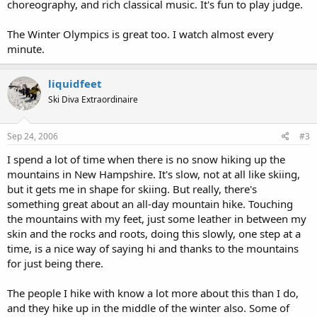
choreography, and rich classical music. It's fun to play judge.
The Winter Olympics is great too. I watch almost every
minute.
liquidfeet
Ski Diva Extraordinaire
Sep 24, 2006
#3
I spend a lot of time when there is no snow hiking up the
mountains in New Hampshire. It's slow, not at all like skiing,
but it gets me in shape for skiing. But really, there's
something great about an all-day mountain hike. Touching
the mountains with my feet, just some leather in between my
skin and the rocks and roots, doing this slowly, one step at a
time, is a nice way of saying hi and thanks to the mountains
for just being there.
The people I hike with know a lot more about this than I do,
and they hike up in the middle of the winter also. Some of