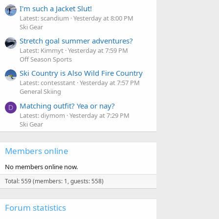
I'm such a Jacket Slut!
Latest: scandium
Yesterday at 8:00 PM
Ski Gear
Stretch goal summer adventures?
Latest: Kimmyt
Yesterday at 7:59 PM
Off Season Sports
Ski Country is Also Wild Fire Country
Latest: contesstant
Yesterday at 7:57 PM
General Skiing
Matching outfit? Yea or nay?
D
Latest: diymom
Yesterday at 7:29 PM
Ski Gear
Members online
No members online now.
Total: 559 (members: 1, guests: 558)
Forum statistics