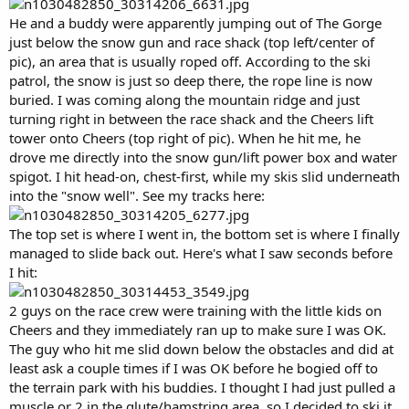
He and a buddy were apparently jumping out of The Gorge
just below the snow gun and race shack (top left/center of
pic), an area that is usually roped off. According to the ski
patrol, the snow is just so deep there, the rope line is now
buried. I was coming along the mountain ridge and just
turning right in between the race shack and the Cheers lift
tower onto Cheers (top right of pic). When he hit me, he
drove me directly into the snow gun/lift power box and water
spigot. I hit head-on, chest-first, while my skis slid underneath
into the "snow well". See my tracks here:
The top set is where I went in, the bottom set is where I finally
managed to slide back out. Here's what I saw seconds before
I hit:
2 guys on the race crew were training with the little kids on
Cheers and they immediately ran up to make sure I was OK.
The guy who hit me slid down below the obstacles and did at
least ask a couple times if I was OK before he bogied off to
the terrain park with his buddies. I thought I had just pulled a
muscle or 2 in the glute/hamstring area, so I decided to ski it