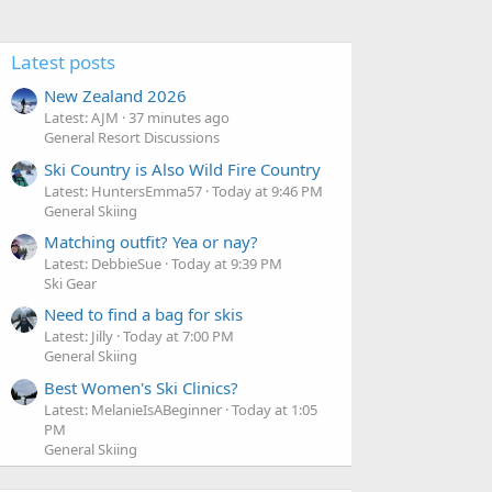
Latest posts
New Zealand 2026
Latest: AJM
37 minutes ago
General Resort Discussions
Ski Country is Also Wild Fire Country
Latest: HuntersEmma57
Today at 9:46 PM
General Skiing
Matching outfit? Yea or nay?
Latest: DebbieSue
Today at 9:39 PM
Ski Gear
Need to find a bag for skis
Latest: Jilly
Today at 7:00 PM
General Skiing
Best Women's Ski Clinics?
Latest: MelanieIsABeginner
Today at 1:05
PM
General Skiing