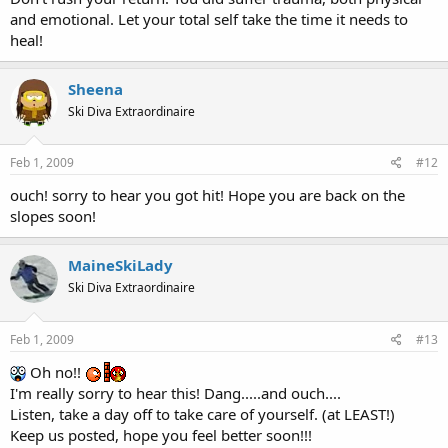
and emotional. Let your total self take the time it needs to
heal!
Sheena
Ski Diva Extraordinaire
Feb 1, 2009
#12
ouch! sorry to hear you got hit! Hope you are back on the
slopes soon!
MaineSkiLady
Ski Diva Extraordinaire
Feb 1, 2009
#13
Oh no!!
I'm really sorry to hear this! Dang.....and ouch....
Listen, take a day off to take care of yourself. (at LEAST!)
Keep us posted, hope you feel better soon!!!