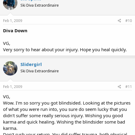
Ski Diva Extraordinaire
Feb 1, 2009
#10
Diva Down
VG,
Very sorry to hear about your injury. Hope you heal quickly.
Slidergirl
Ski Diva Extraordinaire
Feb 1, 2009
#11
VG,
Wow. I'm so sorry you got blindsided. Looking at the pictures
of what you were run into, you sure do seem lucky that you
didn't suffer some really serious injury. Wishing you good
karma and quick healing. Wishing the blindsider some bad
karma.
Don't rush your return. You did suffer trauma, both physical