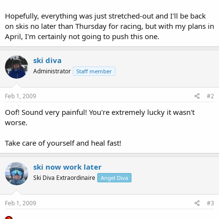
Hopefully, everything was just stretched-out and I'll be back
on skis no later than Thursday for racing, but with my plans in
April, I'm certainly not going to push this one.
ski diva
Administrator
Staff member
Feb 1, 2009
#2
Oof! Sound very painful! You're extremely lucky it wasn't
worse.
Take care of yourself and heal fast!
ski now work later
Ski Diva Extraordinaire
Angel Diva
Feb 1, 2009
#3