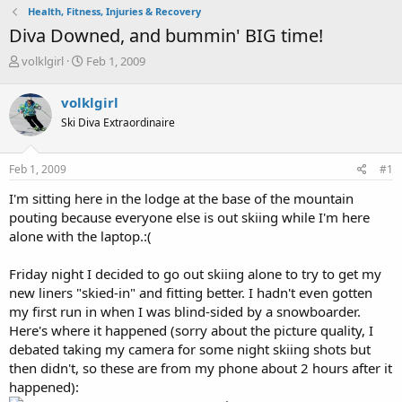
Health, Fitness, Injuries & Recovery
Diva Downed, and bummin' BIG time!
T
S
volklgirl
Feb 1, 2009
h
t
r
a
volklgirl
e
r
Ski Diva Extraordinaire
a
t
d
d
s
a
Feb 1, 2009
#1
t
t
a
e
I'm sitting here in the lodge at the base of the mountain
r
pouting because everyone else is out skiing while I'm here
t
alone with the laptop.:(
e
r
Friday night I decided to go out skiing alone to try to get my
new liners "skied-in" and fitting better. I hadn't even gotten
my first run in when I was blind-sided by a snowboarder.
Here's where it happened (sorry about the picture quality, I
debated taking my camera for some night skiing shots but
then didn't, so these are from my phone about 2 hours after it
happened):