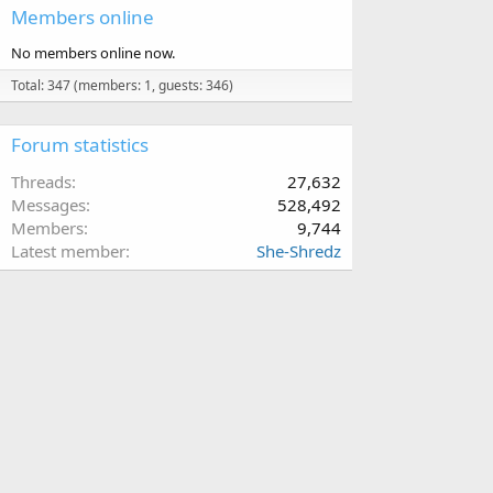
Members online
No members online now.
Total: 347 (members: 1, guests: 346)
Forum statistics
Threads
27,632
Messages
528,492
Members
9,744
Latest member
She-Shredz