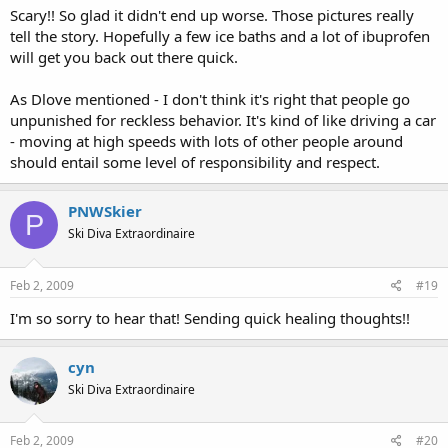
Scary!! So glad it didn't end up worse. Those pictures really
tell the story. Hopefully a few ice baths and a lot of ibuprofen
will get you back out there quick.
As Dlove mentioned - I don't think it's right that people go
unpunished for reckless behavior. It's kind of like driving a car
- moving at high speeds with lots of other people around
should entail some level of responsibility and respect.
PNWSkier
P
Ski Diva Extraordinaire
Feb 2, 2009
#19
I'm so sorry to hear that! Sending quick healing thoughts!!
cyn
Ski Diva Extraordinaire
Feb 2, 2009
#20