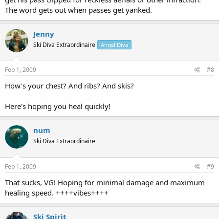
The word gets out when passes get yanked.
Jenny
Ski Diva Extraordinaire
Angel Diva
Feb 1, 2009
#8
How's your chest? And ribs? And skis?
Here's hoping you heal quickly!
num
Ski Diva Extraordinaire
Feb 1, 2009
#9
That sucks, VG! Hoping for minimal damage and maximum
healing speed. ++++vibes++++
Ski Spirit