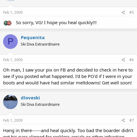
Feb 1, 2009
#5
So sorry, VG! I hope you heal quickly!!!
Pequenita
P
Ski Diva Extraordinaire
Feb 1, 2009
#6
Oh man, I saw your pix on FB and decided to check in here to
see if you posted what happened. I'd be PO'd if I were in your
boots and would have had similar meltdowns! Get well soon!
dloveski
Ski Diva Extraordinaire
Feb 1, 2009
#7
Hang in there------and heal quickly. Too bad the boarder didn't
get his pass clipped for reckless aerials or other infraction.