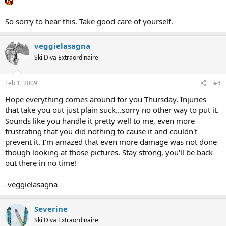
So sorry to hear this. Take good care of yourself.
veggielasagna
Ski Diva Extraordinaire
Feb 1, 2009
#4
Hope everything comes around for you Thursday. Injuries
that take you out just plain suck...sorry no other way to put it.
Sounds like you handle it pretty well to me, even more
frustrating that you did nothing to cause it and couldn't
prevent it. I'm amazed that even more damage was not done
though looking at those pictures. Stay strong, you'll be back
out there in no time!
-veggielasagna
Severine
Ski Diva Extraordinaire