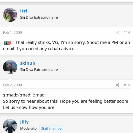
itri
Ski Diva Extraordinaire
Feb 1, 2009
#14
That really stinks, VG, I'm so sorry. Shoot me a PM or an
email if you need any rehab advice...
skihub
Ski Diva Extraordinaire
Feb 2, 2009
#15
:(:mad::(:mad::(:mad:
So sorry to hear about this! Hope you are feeling better soon!
Let us know how you are.
Jilly
Moderator
Staff member