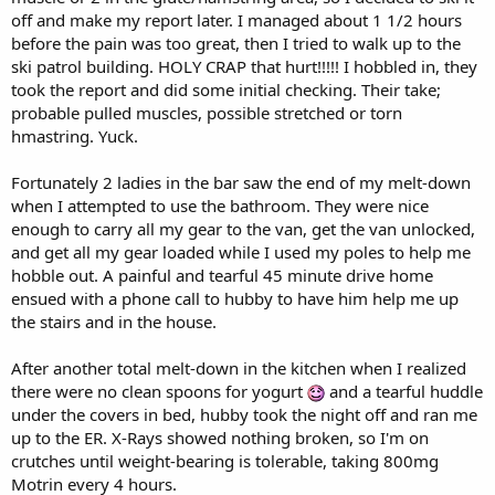
off and make my report later. I managed about 1 1/2 hours
before the pain was too great, then I tried to walk up to the
ski patrol building. HOLY CRAP that hurt!!!!! I hobbled in, they
took the report and did some initial checking. Their take;
probable pulled muscles, possible stretched or torn
hmastring. Yuck.
Fortunately 2 ladies in the bar saw the end of my melt-down
when I attempted to use the bathroom. They were nice
enough to carry all my gear to the van, get the van unlocked,
and get all my gear loaded while I used my poles to help me
hobble out. A painful and tearful 45 minute drive home
ensued with a phone call to hubby to have him help me up
the stairs and in the house.
After another total melt-down in the kitchen when I realized
there were no clean spoons for yogurt
and a tearful huddle
under the covers in bed, hubby took the night off and ran me
up to the ER. X-Rays showed nothing broken, so I'm on
crutches until weight-bearing is tolerable, taking 800mg
Motrin every 4 hours.