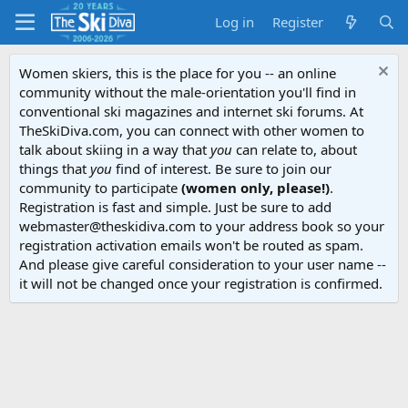
Log in
Register
Women skiers, this is the place for you -- an online
community without the male-orientation you'll find in
conventional ski magazines and internet ski forums. At
TheSkiDiva.com, you can connect with other women to
talk about skiing in a way that
you
can relate to, about
things that
you
find of interest. Be sure to join our
community to participate
(women only, please!)
.
Registration is fast and simple. Just be sure to add
webmaster@theskidiva.com to your address book so your
registration activation emails won't be routed as spam.
And please give careful consideration to your user name --
it will not be changed once your registration is confirmed.