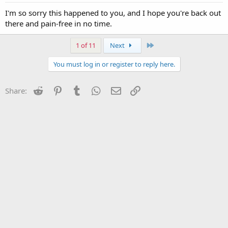
I'm so sorry this happened to you, and I hope you're back out
there and pain-free in no time.
Last
1 of 11
Next
You must log in or register to reply here.
Reddit
Pinterest
Tumblr
WhatsApp
Email
Link
Share: