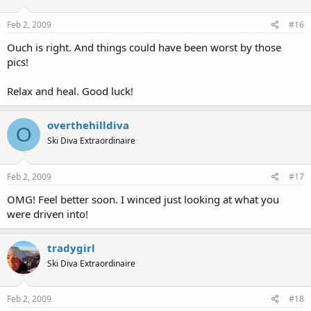
Feb 2, 2009
#16
Ouch is right. And things could have been worst by those
pics!
Relax and heal. Good luck!
overthehilldiva
O
Ski Diva Extraordinaire
Feb 2, 2009
#17
OMG! Feel better soon. I winced just looking at what you
were driven into!
tradygirl
Ski Diva Extraordinaire
Feb 2, 2009
#18