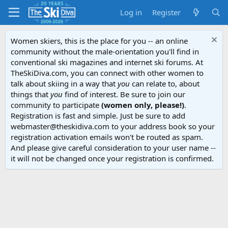
Log in
Register
Women skiers, this is the place for you -- an online
community without the male-orientation you'll find in
conventional ski magazines and internet ski forums. At
TheSkiDiva.com, you can connect with other women to
talk about skiing in a way that
you
can relate to, about
things that
you
find of interest. Be sure to join our
community to participate
(women only, please!)
.
Registration is fast and simple. Just be sure to add
webmaster@theskidiva.com to your address book so your
registration activation emails won't be routed as spam.
And please give careful consideration to your user name --
it will not be changed once your registration is confirmed.