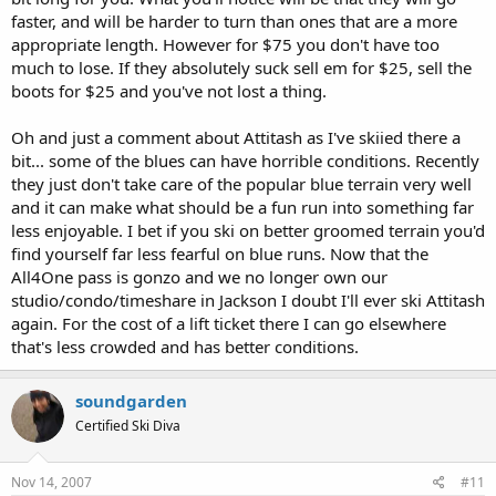
faster, and will be harder to turn than ones that are a more
appropriate length. However for $75 you don't have too
much to lose. If they absolutely suck sell em for $25, sell the
boots for $25 and you've not lost a thing.
Oh and just a comment about Attitash as I've skiied there a
bit... some of the blues can have horrible conditions. Recently
they just don't take care of the popular blue terrain very well
and it can make what should be a fun run into something far
less enjoyable. I bet if you ski on better groomed terrain you'd
find yourself far less fearful on blue runs. Now that the
All4One pass is gonzo and we no longer own our
studio/condo/timeshare in Jackson I doubt I'll ever ski Attitash
again. For the cost of a lift ticket there I can go elsewhere
that's less crowded and has better conditions.
soundgarden
Certified Ski Diva
Nov 14, 2007
#11