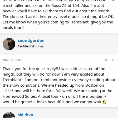
a inch taller and ski on the Rossi Z5 at 154. Also I'm alot
heavier. You'll have to ski them to find out about the length.
The ski is soft as its their entry level model, so it might be OK.
Let me know when you're coming to Tremblant, give you the
locals tour!!
soundgarden
Certified Ski Diva
Nov 12, 2007
#3
Thank you for the quick reply!! I was a little scared of the
length, but they will do for now. I am very excited about
Tremblant - I am on tremblant-insider everyday reading about
the snow conditions. We are headed up from Boston on
12/15 and will be there for a full week. We are staying at the
Homewood Suites. A local tour - on or off the mountain -
would be great!! It looks beautiful, and we cannot wait
ski diva