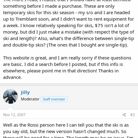
something before I made a purchase. These are only
temporary skis for this ski season - my s/o and I are headed
up to Tremblant soon, and I didn't want to rent equipment for
a week. I know relatively speaking for skis, $75 isn't a lot of
money, but did I just make a mistake (with respect the type of
ski and length)? Also, what's the difference between single-tip
and double-tip skis? (The ones that I bought are single-tip).
This website is great, and I am really sorry if these questions
are basic. I did a search before I posted, but if this info is
elsewhere, please point me in that direction! Thanks in
advance.
Jilly
Moderator
Staff member
Nov 12, 2007
#2
Well as the Rossi person here I can tell you that the ski is as
you say old, but the new version hasn't changed much. So
these will be good for a time. The length may be an issue. I'm