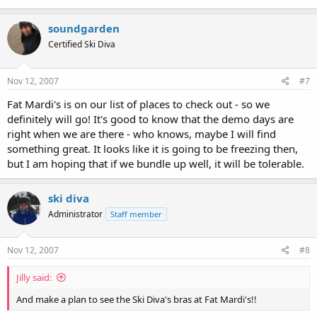
soundgarden
Certified Ski Diva
Nov 12, 2007
#7
Fat Mardi's is on our list of places to check out - so we
definitely will go! It's good to know that the demo days are
right when we are there - who knows, maybe I will find
something great. It looks like it is going to be freezing then,
but I am hoping that if we bundle up well, it will be tolerable.
ski diva
Administrator
Staff member
Nov 12, 2007
#8
Jilly said:
And make a plan to see the Ski Diva's bras at Fat Mardi's!!