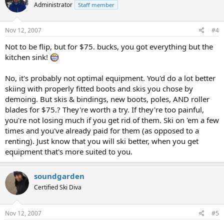
Administrator
Staff member
Nov 12, 2007
#4
Not to be flip, but for $75. bucks, you got everything but the
kitchen sink!
No, it's probably not optimal equipment. You'd do a lot better
skiing with properly fitted boots and skis you chose by
demoing. But skis & bindings, new boots, poles, AND roller
blades for $75.? They're worth a try. If they're too painful,
you're not losing much if you get rid of them. Ski on 'em a few
times and you've already paid for them (as opposed to a
renting). Just know that you will ski better, when you get
equipment that's more suited to you.
soundgarden
Certified Ski Diva
Nov 12, 2007
#5