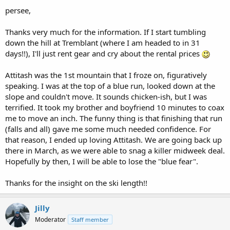
persee,
Thanks very much for the information. If I start tumbling
down the hill at Tremblant (where I am headed to in 31
days!!), I'll just rent gear and cry about the rental prices
Attitash was the 1st mountain that I froze on, figuratively
speaking. I was at the top of a blue run, looked down at the
slope and couldn't move. It sounds chicken-ish, but I was
terrified. It took my brother and boyfriend 10 minutes to coax
me to move an inch. The funny thing is that finishing that run
(falls and all) gave me some much needed confidence. For
that reason, I ended up loving Attitash. We are going back up
there in March, as we were able to snag a killer midweek deal.
Hopefully by then, I will be able to lose the "blue fear".
Thanks for the insight on the ski length!!
Jilly
Moderator
Staff member