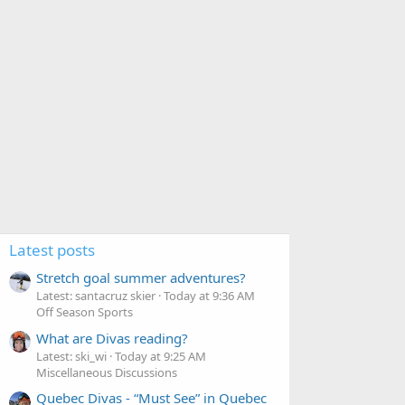
Latest posts
Stretch goal summer adventures?
Latest: santacruz skier
Today at 9:36 AM
Off Season Sports
What are Divas reading?
Latest: ski_wi
Today at 9:25 AM
Miscellaneous Discussions
Quebec Divas - “Must See” in Quebec