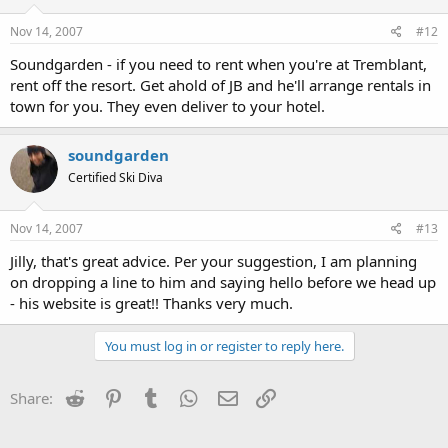
Nov 14, 2007
#12
Soundgarden - if you need to rent when you're at Tremblant,
rent off the resort. Get ahold of JB and he'll arrange rentals in
town for you. They even deliver to your hotel.
soundgarden
Certified Ski Diva
Nov 14, 2007
#13
Jilly, that's great advice. Per your suggestion, I am planning
on dropping a line to him and saying hello before we head up
- his website is great!! Thanks very much.
You must log in or register to reply here.
Reddit
Pinterest
Tumblr
WhatsApp
Email
Link
Share: