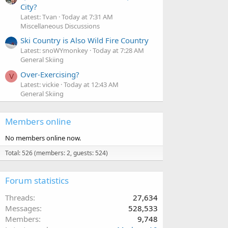
City?
Latest: Tvan
Today at 7:31 AM
Miscellaneous Discussions
Ski Country is Also Wild Fire Country
Latest: snoWYmonkey
Today at 7:28 AM
General Skiing
Over-Exercising?
V
Latest: vickie
Today at 12:43 AM
General Skiing
Members online
No members online now.
Total: 526 (members: 2, guests: 524)
Forum statistics
Threads
27,634
Messages
528,533
Members
9,748