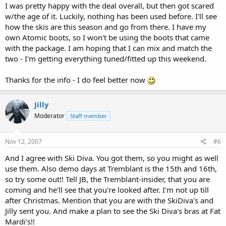
I was pretty happy with the deal overall, but then got scared
w/the age of it. Luckily, nothing has been used before. I'll see
how the skis are this season and go from there. I have my
own Atomic boots, so I won't be using the boots that came
with the package. I am hoping that I can mix and match the
two - I'm getting everything tuned/fitted up this weekend.
Thanks for the info - I do feel better now
Jilly
Moderator
Staff member
Nov 12, 2007
#6
And I agree with Ski Diva. You got them, so you might as well
use them. Also demo days at Tremblant is the 15th and 16th,
so try some out!! Tell JB, the Tremblant-insider, that you are
coming and he'll see that you're looked after. I'm not up till
after Christmas. Mention that you are with the SkiDiva's and
Jilly sent you. And make a plan to see the Ski Diva's bras at Fat
Mardi's!!