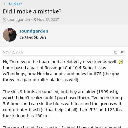
Ski Gear
Did I make a mistake?
T
S
soundgarden
Nov 12, 2007
h
t
r
a
soundgarden
e
r
Certified Ski Diva
a
t
d
d
s
a
Nov 12, 2007
#1
t
t
a
e
Hi, I'm new to the board and a relatively new skier as well.
r
I purchased a pair of Rossingol Cut 10.4 Super L skis
t
w/bindings, new Nordica boots, and poles for $75 (the guy
e
threw in a pair of roller blades as well).
r
The skis & boots are unused, but they are older (1999-ish),
which I didn't realize until I purchased them. I've been skiing
5-6 times and can ski the blues with fear and the greens with
comfort at Attitash (if that helps at all). I am 5'3" and 125 lbs -
the ski length is 160cm.
The more I read, I realize that I should have at least demoed