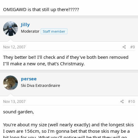
OMIGAWD is that still up there?????
Jilly
Moderator
Staff member
Nov 12, 2007
#9
They better be!! I'll check and if they've both been removed
I"ll make a new one, that's Christmasy.
persee
Ski Diva Extraordinaire
Nov 13, 2007
#10
sound garden,
You're about my size (well nearly exactly) and the longest skis
I own are 156cm, so I'm gonna bet that those skis may be a
bit long for you. What you'll notice will be that they will go