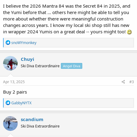
I believe the 2026 Mantra 84 was the Secret 84 in 2025, and
the Yumi before that ... others here might be able to tell you
more about whether there were meaningful construction
changes across years. I know my local ski shop still has new
in wrapper 2024 Yumis on a great deal -- yours might too!
R
snoWYmonkey
e
a
c
Chuyi
t
Ski Diva Extraordinaire
Angel Diva
i
o
n
s
Apr 13, 2025
#3
:
Buy 2 pairs
R
GabbyNYTX
e
a
c
scandium
t
Ski Diva Extraordinaire
i
o
n