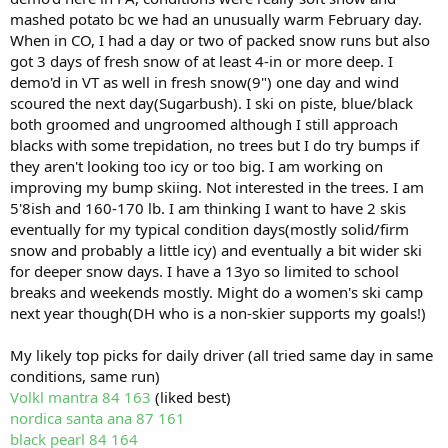
mashed potato bc we had an unusually warm February day.
When in CO, I had a day or two of packed snow runs but also
got 3 days of fresh snow of at least 4-in or more deep. I
demo'd in VT as well in fresh snow(9") one day and wind
scoured the next day(Sugarbush). I ski on piste, blue/black
both groomed and ungroomed although I still approach
blacks with some trepidation, no trees but I do try bumps if
they aren't looking too icy or too big. I am working on
improving my bump skiing. Not interested in the trees. I am
5'8ish and 160-170 lb. I am thinking I want to have 2 skis
eventually for my typical condition days(mostly solid/firm
snow and probably a little icy) and eventually a bit wider ski
for deeper snow days. I have a 13yo so limited to school
breaks and weekends mostly. Might do a women's ski camp
next year though(DH who is a non-skier supports my goals!)
My likely top picks for daily driver (all tried same day in same
conditions, same run)
Volkl mantra 84 163
(liked best)
nordica santa ana 87 161
black pearl 84 164