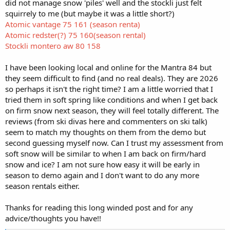
did not manage snow 'piles' well and the stockli just felt
squirrely to me (but maybe it was a little short?)
Atomic vantage 75 161 (season renta)
Atomic redster(?) 75 160(season rental)
Stockli montero aw 80 158
I have been looking local and online for the Mantra 84 but
they seem difficult to find (and no real deals). They are 2026
so perhaps it isn't the right time? I am a little worried that I
tried them in soft spring like conditions and when I get back
on firm snow next season, they will feel totally different. The
reviews (from ski divas here and commenters on ski talk)
seem to match my thoughts on them from the demo but
second guessing myself now. Can I trust my assessment from
soft snow will be similar to when I am back on firm/hard
snow and ice? I am not sure how easy it will be early in
season to demo again and I don't want to do any more
season rentals either.
Thanks for reading this long winded post and for any
advice/thoughts you have!!