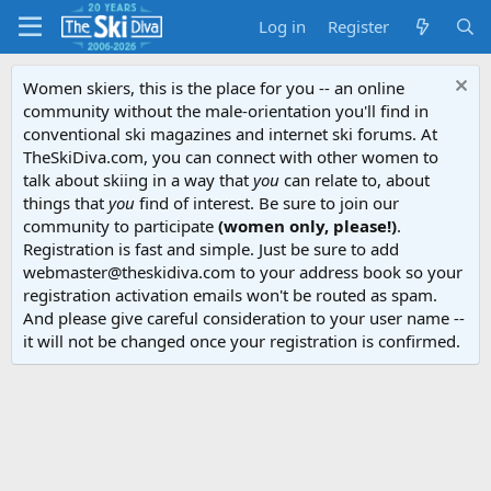
Log in
Register
Women skiers, this is the place for you -- an online
community without the male-orientation you'll find in
conventional ski magazines and internet ski forums. At
TheSkiDiva.com, you can connect with other women to
talk about skiing in a way that
you
can relate to, about
things that
you
find of interest. Be sure to join our
community to participate
(women only, please!)
.
Registration is fast and simple. Just be sure to add
webmaster@theskidiva.com to your address book so your
registration activation emails won't be routed as spam.
And please give careful consideration to your user name --
it will not be changed once your registration is confirmed.