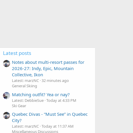
Latest posts
Notes about multi-resort passes for
2026-27: Indy, Epic, Mountain
Collective, Ikon
Latest: marzNC
32 minutes ago
General Skiing
Matching outfit? Yea or nay?
Latest: DebbieSue
Today at 4:33 PM
Ski Gear
Quebec Divas - “Must See” in Quebec
City?
Latest: marzNC
Today at 11:37 AM
Miscellaneous Discussions