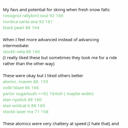
My favs and potential for skiing when fresh snow falls:
rossignol rallybird soul 92 166
nordica santa ana 92 161
black pearl 88 164
When I feel more advanced instead of advancing
intermediate:
stockli nela 88 160
(I really liked these but sometimes they took me for a ride
rather than the other way)
These were okay but I liked others better
atomic. maven 88. 159
volkl blaze 86 166
parlor sugarbush >=92 164ish ( maybe wider)
elan ripstick 88 160
elan wildcat ti 88 160
stockli laser mx 71 158
These atomics were very chattery at speed (I hate that) and