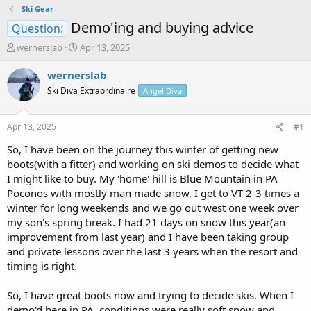
Ski Gear
Demo'ing and buying advice
Question:
T
S
wernerslab
Apr 13, 2025
h
t
r
a
wernerslab
e
r
Ski Diva Extraordinaire
Angel Diva
a
t
d
d
s
a
Apr 13, 2025
#1
t
t
a
e
So, I have been on the journey this winter of getting new
r
boots(with a fitter) and working on ski demos to decide what
t
I might like to buy. My 'home' hill is Blue Mountain in PA
e
Poconos with mostly man made snow. I get to VT 2-3 times a
r
winter for long weekends and we go out west one week over
my son's spring break. I had 21 days on snow this year(an
improvement from last year) and I have been taking group
and private lessons over the last 3 years when the resort and
timing is right.
So, I have great boots now and trying to decide skis. When I
demo'd here in PA, conditions were really soft snow and