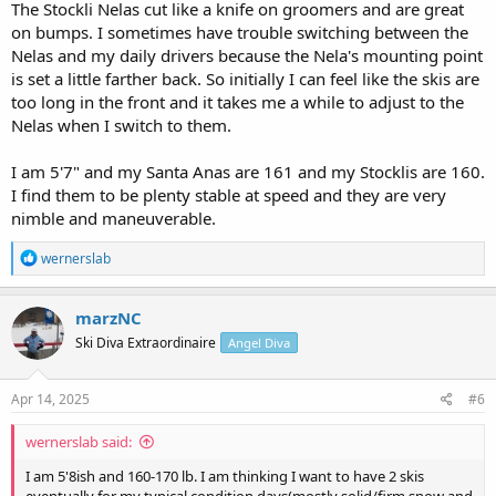
The Stockli Nelas cut like a knife on groomers and are great
on bumps. I sometimes have trouble switching between the
Nelas and my daily drivers because the Nela's mounting point
is set a little farther back. So initially I can feel like the skis are
too long in the front and it takes me a while to adjust to the
Nelas when I switch to them.
I am 5'7" and my Santa Anas are 161 and my Stocklis are 160.
I find them to be plenty stable at speed and they are very
nimble and maneuverable.
R
wernerslab
e
a
c
marzNC
t
Ski Diva Extraordinaire
Angel Diva
i
o
n
s
Apr 14, 2025
#6
:
wernerslab said:
I am 5'8ish and 160-170 lb. I am thinking I want to have 2 skis