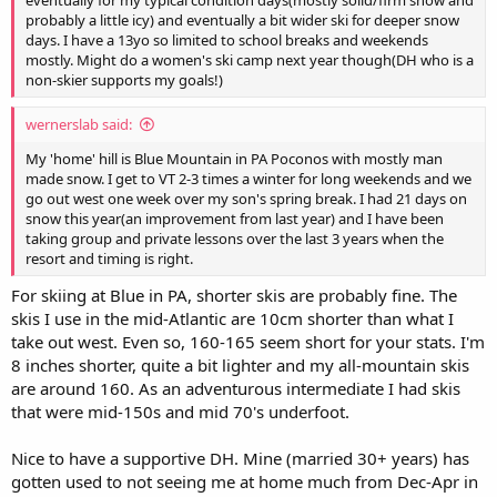
eventually for my typical condition days(mostly solid/firm snow and
probably a little icy) and eventually a bit wider ski for deeper snow
days. I have a 13yo so limited to school breaks and weekends
mostly. Might do a women's ski camp next year though(DH who is a
non-skier supports my goals!)
wernerslab said:
My 'home' hill is Blue Mountain in PA Poconos with mostly man
made snow. I get to VT 2-3 times a winter for long weekends and we
go out west one week over my son's spring break. I had 21 days on
snow this year(an improvement from last year) and I have been
taking group and private lessons over the last 3 years when the
resort and timing is right.
For skiing at Blue in PA, shorter skis are probably fine. The
skis I use in the mid-Atlantic are 10cm shorter than what I
take out west. Even so, 160-165 seem short for your stats. I'm
8 inches shorter, quite a bit lighter and my all-mountain skis
are around 160. As an adventurous intermediate I had skis
that were mid-150s and mid 70's underfoot.
Nice to have a supportive DH. Mine (married 30+ years) has
gotten used to not seeing me at home much from Dec-Apr in