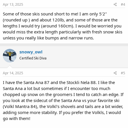
s
Apr 13, 2025
#4
:
Some of those skis sound short to me! I am only 5'2"
(rounded up ) and about 120lb, and some of those are the
lengths I would try (around 160cm). I would be worried you
would miss the extra length particularly with fresh snow skis
unless you really like bumps and narrow runs.
snowy_owl
Certified Ski Diva
Apr 14, 2025
#5
I have the Santa Ana 87 and the Stockli Nela 88. I like the
Santa Ana a lot but sometimes if I encounter too much
chopped up snow on the groomers I tend to catch an edge. If
you look at the sidecut of the Santa Ana vs your favorite ski
(Volkl Mantra 84), the Volkl's shovels and tails are a bit wider,
adding some more stability. If you prefer the Volkls, I would
go with them!