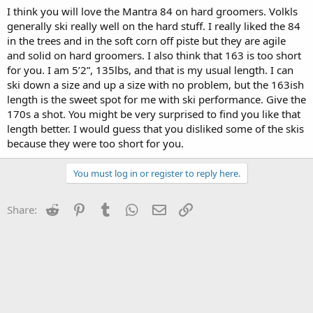
I think you will love the Mantra 84 on hard groomers. Volkls
generally ski really well on the hard stuff. I really liked the 84
in the trees and in the soft corn off piste but they are agile
and solid on hard groomers. I also think that 163 is too short
for you. I am 5’2”, 135lbs, and that is my usual length. I can
ski down a size and up a size with no problem, but the 163ish
length is the sweet spot for me with ski performance. Give the
170s a shot. You might be very surprised to find you like that
length better. I would guess that you disliked some of the skis
because they were too short for you.
You must log in or register to reply here.
Reddit
Pinterest
Tumblr
WhatsApp
Email
Link
Share: