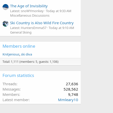
The Age of Invisibility
Latest: snoWYmonkey
Today at 9:33 AM
Miscellaneous Discussions
Ski Country is Also Wild Fire Country
Latest: HuntersEmma57
Today at 9:10 AM
General Skiing
Members online
Knitjenious
ski diva
Total: 1,111 (members: 5, guests: 1,106)
Forum statistics
Threads
27,636
Messages
528,562
Members
9,748
Latest member
Mmleary10