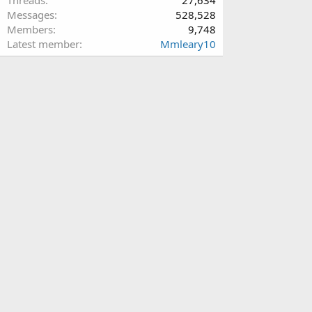
Messages
528,528
Members
9,748
Latest member
Mmleary10