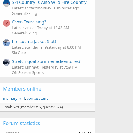
Ski Country is Also Wild Fire Country
Latest: snoWYmonkey
6 minutes ago
General Skiing
Over-Exercising?
V
Latest: vickie
Today at 12:43 AM
General Skiing
I'm such a Jacket Slut!
Latest: scandium
Yesterday at 8:00 PM
Ski Gear
Stretch goal summer adventures?
Latest: Kimmyt
Yesterday at 7:59 PM
Off Season Sports
Members online
mcmary
vhf
contesstant
Total: 579 (members: 5, guests: 574)
Forum statistics
Threads
27,634