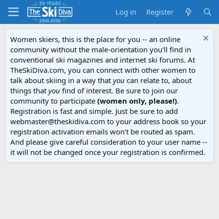
Log in
Register
Women skiers, this is the place for you -- an online
community without the male-orientation you'll find in
conventional ski magazines and internet ski forums. At
TheSkiDiva.com, you can connect with other women to
talk about skiing in a way that
you
can relate to, about
things that
you
find of interest. Be sure to join our
community to participate
(women only, please!)
.
Registration is fast and simple. Just be sure to add
webmaster@theskidiva.com to your address book so your
registration activation emails won't be routed as spam.
And please give careful consideration to your user name --
it will not be changed once your registration is confirmed.