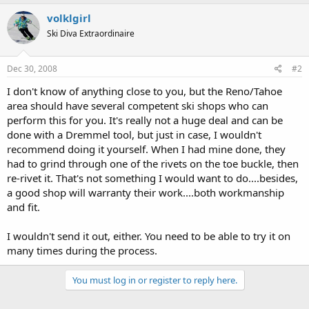
volklgirl
Ski Diva Extraordinaire
Dec 30, 2008
#2
I don't know of anything close to you, but the Reno/Tahoe
area should have several competent ski shops who can
perform this for you. It's really not a huge deal and can be
done with a Dremmel tool, but just in case, I wouldn't
recommend doing it yourself. When I had mine done, they
had to grind through one of the rivets on the toe buckle, then
re-rivet it. That's not something I would want to do....besides,
a good shop will warranty their work....both workmanship
and fit.
I wouldn't send it out, either. You need to be able to try it on
many times during the process.
You must log in or register to reply here.