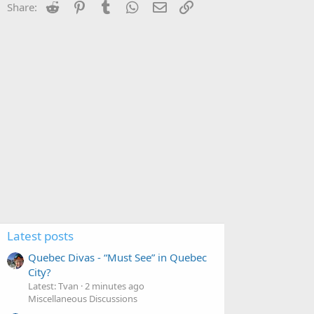
Reddit
Pinterest
Tumblr
WhatsApp
Email
Link
Share:
Latest posts
Quebec Divas - “Must See” in Quebec
City?
Latest: Tvan
2 minutes ago
Miscellaneous Discussions