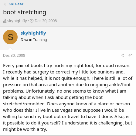
Ski Gear
boot stretching
T
S
skyhighifly
Dec 30, 2008
h
t
r
a
skyhighifly
S
e
r
Diva in Training
a
t
d
d
s
a
Dec 30, 2008
#1
t
t
a
e
Every pair of boots I try hurts my right foot, for good reason.
r
I recently had surgery to correct my little toe bunions and,
t
while it has helped, it is not quite enough. There is still a lot of
e
pressure on that area and another due to ongoing ankle/foot
r
problems. Unfortunately, no one seems to know what I am
talking about when I ask about getting the boot
stretched/remolded. Does anyone know of a place or person
who does this? I live in Las Vegas and suppose I would be
willing to send my boot out or travel to have it done. Also, is
it possible to do it yourself? I understand it is challenging, but
might be worth a try.