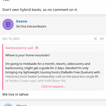
Don’t own hybrid boots, so no comment on it.
beane
B
Ski Diva Extraordinaire
Dec 10, 2025
#3
Rainbow Jenny said:
Where is your home mountain?
I’m going to Hokkaido for a month, resorts, sidecountry and
backcountry, might get a guide for 2 days. Decided I’m only
bringing my lightweight touring boots (Dalbello Free Quatum) with
Hotronics boot heater (unbearably cold on the pizza box single lift
at Niseko 3 years ago), with Volkl Blaze 106.
Click to expand...
Don’t own hybrid boots, so no comment on it.
We live in tahoe
Chuyi