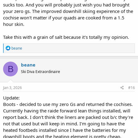
sucks too. And you will probably just wish you had brought
your zero gs. The improved downhill skiing expeirence of the
cochise won't matter if your quads are cooked from a 1.5
hour skin.
Take this with a grain of salt because it's totally my opinion.
R
beane
e
a
c
beane
B
t
Ski Diva Extraordinaire
i
o
n
s
Jan 3, 2026
#16
:
Update:
Boots - decided to use my zero Gs and returned the cochises.
Currently having the raide forward lean things installed, will
report back. I don't think the liners are packed out b/c they're
not that used but will keep in mind. I'm going to have the
heated footbeds installed since I have the batteries for my
downhill boots and the heating element is pretty cheap.