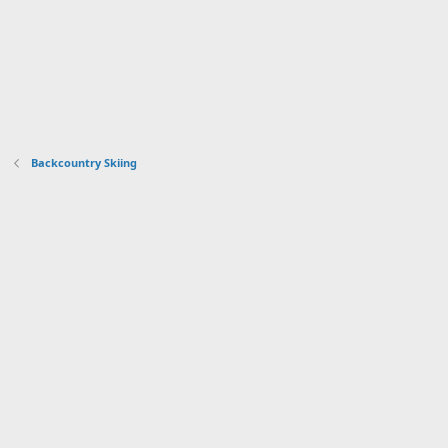
Backcountry Skiing