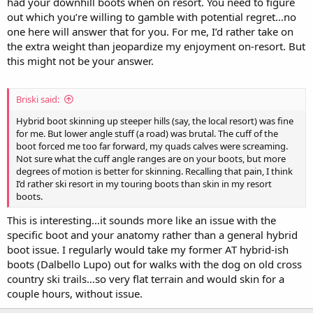
had your downhill boots when on resort. You need to figure
out which you’re willing to gamble with potential regret…no
one here will answer that for you. For me, I’d rather take on
the extra weight than jeopardize my enjoyment on-resort. But
this might not be your answer.
Briski said:
Hybrid boot skinning up steeper hills (say, the local resort) was fine
for me. But lower angle stuff (a road) was brutal. The cuff of the
boot forced me too far forward, my quads calves were screaming.
Not sure what the cuff angle ranges are on your boots, but more
degrees of motion is better for skinning. Recalling that pain, I think
I’d rather ski resort in my touring boots than skin in my resort
boots.
This is interesting…it sounds more like an issue with the
specific boot and your anatomy rather than a general hybrid
boot issue. I regularly would take my former AT hybrid-ish
boots (Dalbello Lupo) out for walks with the dog on old cross
country ski trails…so very flat terrain and would skin for a
couple hours, without issue.