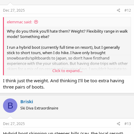
Dec 27, 2025
#12
elemmac said:
Why do you think you’ll hate them? Weight? Flexibility range in walk
mode? Something else?
I run a hybrid boot (currently full time on resort), but I generally
stick to short tours, when I do hike. I have only brought
snowboards/splitboards to Japan, so don’t have firsthand
experience with the your situation. But having done trips with other
skiers for a mix of on-resort and touring days, I wouldn’t hesitate to
Click to expand...
use my current boot (Atomic Ultra Hawx XTD).
I think just the weight. And thinking I’ll be too extra having
three pairs of boots.
Briski
B
Ski Diva Extraordinaire
Dec 27, 2025
#13
Hybrid boot skinning up steeper hills (say, the local resort)