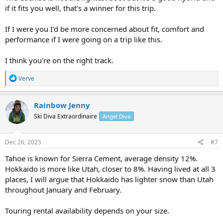
if it fits you well, that's a winner for this trip.
If I were you I'd be more concerned about fit, comfort and
performance if I were going on a trip like this.
I think you're on the right track.
R
Verve
e
a
c
Rainbow Jenny
t
Ski Diva Extraordinaire
Angel Diva
i
o
n
s
Dec 26, 2025
#7
:
Tahoe is known for Sierra Cement, average density 12%.
Hokkaido is more like Utah, closer to 8%. Having lived at all 3
places, I will argue that Hokkaido has lighter snow than Utah
throughout January and February.
Touring rental availability depends on your size.