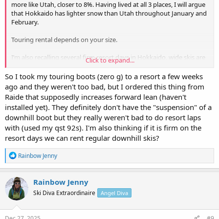
more like Utah, closer to 8%. Having lived at all 3 places, I will argue
that Hokkaido has lighter snow than Utah throughout January and
February.
Touring rental depends on your size.
I’m also recalling several firm resort days in Hokkaido, wide skis are
Click to expand...
no fun, if not hazardous. So decided to bring two pairs of skis and
two pairs of boots myself.
So I took my touring boots (zero g) to a resort a few weeks
ago and they weren't too bad, but I ordered this thing from
One can look up the weight of various boots and the their range of
Raide that supposedly increases forward lean (haven't
motion. I’d rely on my local shop like Backcountry, Sports Hub, or
installed yet). They definitely don't have the "suspension" of a
Alpenglow for their expertise (or even rental boots to try out) if
downhill boot but they really weren't bad to do resort laps
you’re at Northshore Tahoe. And train before your trip. It’ll be fun,
with (used my qst 92s). I'm also thinking if it is firm on the
don’t overthink it.
resort days we can rent regular downhill skis?
R
Rainbow Jenny
e
a
c
Rainbow Jenny
t
Ski Diva Extraordinaire
Angel Diva
i
o
n
s
Dec 27, 2025
#9