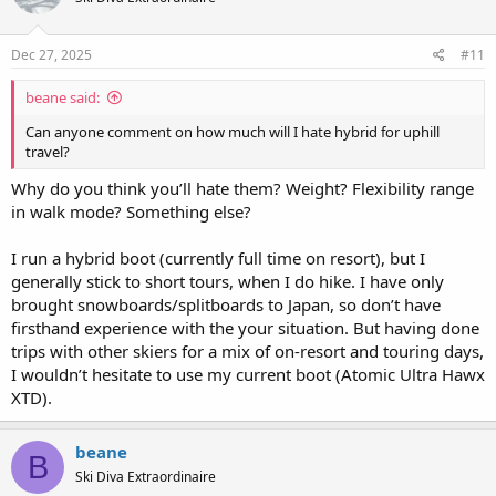
o
n
s
Dec 27, 2025
#11
:
beane said:
Can anyone comment on how much will I hate hybrid for uphill
travel?
Why do you think you’ll hate them? Weight? Flexibility range
in walk mode? Something else?
I run a hybrid boot (currently full time on resort), but I
generally stick to short tours, when I do hike. I have only
brought snowboards/splitboards to Japan, so don’t have
firsthand experience with the your situation. But having done
trips with other skiers for a mix of on-resort and touring days,
I wouldn’t hesitate to use my current boot (Atomic Ultra Hawx
XTD).
beane
B
Ski Diva Extraordinaire