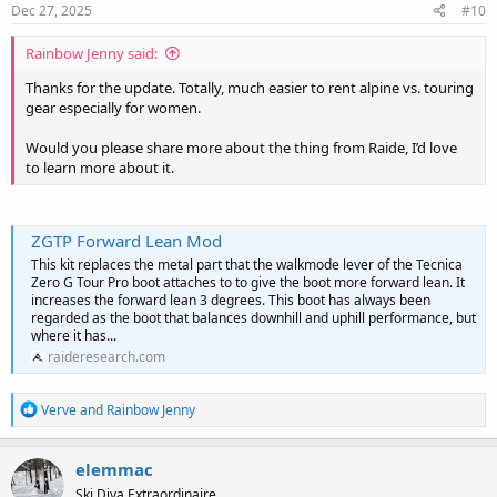
s
Dec 27, 2025
#10
:
Rainbow Jenny said:
Thanks for the update. Totally, much easier to rent alpine vs. touring
gear especially for women.
Would you please share more about the thing from Raide, I’d love
to learn more about it.
ZGTP Forward Lean Mod
This kit replaces the metal part that the walkmode lever of the Tecnica
Zero G Tour Pro boot attaches to to give the boot more forward lean. It
increases the forward lean 3 degrees. This boot has always been
regarded as the boot that balances downhill and uphill performance, but
where it has...
raideresearch.com
R
Verve
and
Rainbow Jenny
e
a
c
elemmac
t
Ski Diva Extraordinaire
i