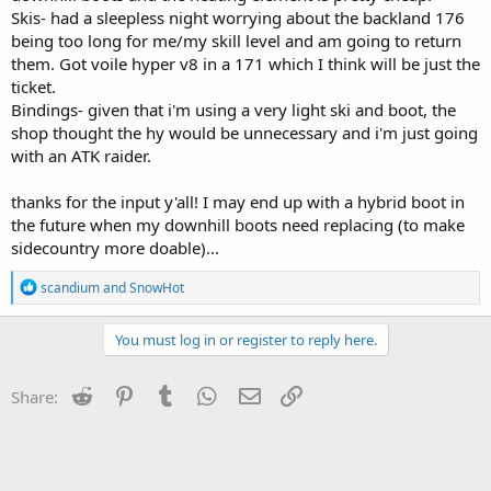
Skis- had a sleepless night worrying about the backland 176
being too long for me/my skill level and am going to return
them. Got voile hyper v8 in a 171 which I think will be just the
ticket.
Bindings- given that i'm using a very light ski and boot, the
shop thought the hy would be unnecessary and i'm just going
with an ATK raider.
thanks for the input y'all! I may end up with a hybrid boot in
the future when my downhill boots need replacing (to make
sidecountry more doable)...
R
scandium
and
SnowHot
e
a
c
You must log in or register to reply here.
t
i
o
Reddit
Pinterest
Tumblr
WhatsApp
Email
Link
Share:
n
s
: