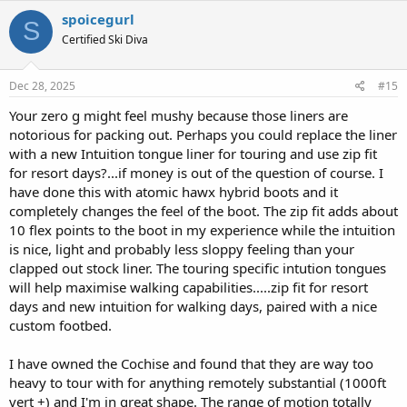
spoicegurl
S
Certified Ski Diva
Dec 28, 2025
#15
Your zero g might feel mushy because those liners are
notorious for packing out. Perhaps you could replace the liner
with a new Intuition tongue liner for touring and use zip fit
for resort days?...if money is out of the question of course. I
have done this with atomic hawx hybrid boots and it
completely changes the feel of the boot. The zip fit adds about
10 flex points to the boot in my experience while the intuition
is nice, light and probably less sloppy feeling than your
clapped out stock liner. The touring specific intution tongues
will help maximise walking capabilities.....zip fit for resort
days and new intuition for walking days, paired with a nice
custom footbed.
I have owned the Cochise and found that they are way too
heavy to tour with for anything remotely substantial (1000ft
vert +) and I'm in great shape. The range of motion totally