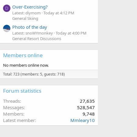
Over-Exercising?
D
Latest: diymom
Today at 4:12 PM
General Skiing
Photo of the day
Latest: snoWYmonkey
Today at 4:00 PM
General Resort Discussions
Members online
No members online now.
Total: 723 (members: 5, guests: 718)
Forum statistics
Threads
27,635
Messages
528,547
Members
9,748
Latest member
Mmleary10