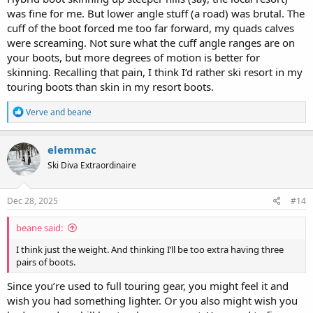
was fine for me. But lower angle stuff (a road) was brutal. The
cuff of the boot forced me too far forward, my quads calves
were screaming. Not sure what the cuff angle ranges are on
your boots, but more degrees of motion is better for
skinning. Recalling that pain, I think I’d rather ski resort in my
touring boots than skin in my resort boots.
R
Verve
and
beane
e
a
c
elemmac
t
Ski Diva Extraordinaire
i
o
n
s
Dec 28, 2025
#14
:
beane said:
I think just the weight. And thinking I’ll be too extra having three
pairs of boots.
Since you’re used to full touring gear, you might feel it and
wish you had something lighter. Or you also might wish you