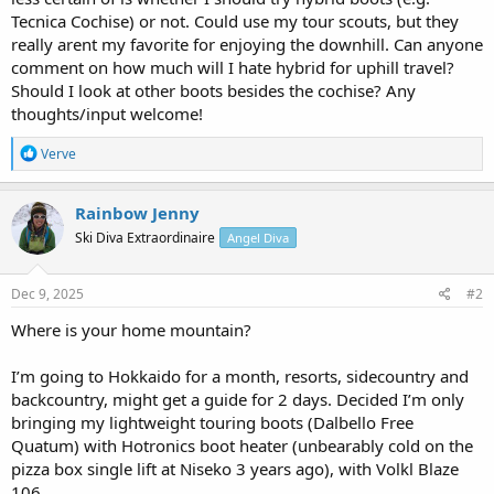
Tecnica Cochise) or not. Could use my tour scouts, but they
really arent my favorite for enjoying the downhill. Can anyone
comment on how much will I hate hybrid for uphill travel?
Should I look at other boots besides the cochise? Any
thoughts/input welcome!
R
Verve
e
a
c
Rainbow Jenny
t
Ski Diva Extraordinaire
Angel Diva
i
o
n
s
Dec 9, 2025
#2
:
Where is your home mountain?
I’m going to Hokkaido for a month, resorts, sidecountry and
backcountry, might get a guide for 2 days. Decided I’m only
bringing my lightweight touring boots (Dalbello Free
Quatum) with Hotronics boot heater (unbearably cold on the
pizza box single lift at Niseko 3 years ago), with Volkl Blaze
106.