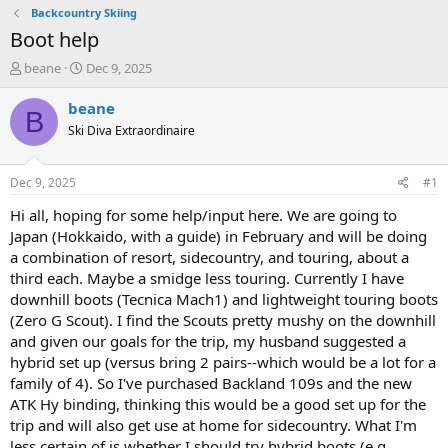
Backcountry Skiing
Boot help
T
S
beane
Dec 9, 2025
h
t
r
a
beane
B
e
r
Ski Diva Extraordinaire
a
t
d
d
s
a
Dec 9, 2025
#1
t
t
a
e
Hi all, hoping for some help/input here. We are going to
r
Japan (Hokkaido, with a guide) in February and will be doing
t
a combination of resort, sidecountry, and touring, about a
e
third each. Maybe a smidge less touring. Currently I have
r
downhill boots (Tecnica Mach1) and lightweight touring boots
(Zero G Scout). I find the Scouts pretty mushy on the downhill
and given our goals for the trip, my husband suggested a
hybrid set up (versus bring 2 pairs--which would be a lot for a
family of 4). So I've purchased Backland 109s and the new
ATK Hy binding, thinking this would be a good set up for the
trip and will also get use at home for sidecountry. What I'm
less certain of is whether I should try hybrid boots (e.g.