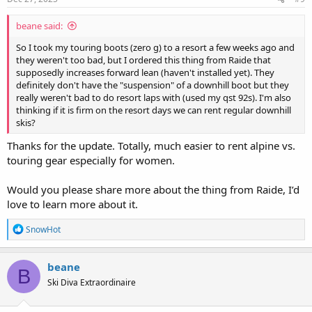
:
beane said:
So I took my touring boots (zero g) to a resort a few weeks ago and
they weren't too bad, but I ordered this thing from Raide that
supposedly increases forward lean (haven't installed yet). They
definitely don't have the "suspension" of a downhill boot but they
really weren't bad to do resort laps with (used my qst 92s). I'm also
thinking if it is firm on the resort days we can rent regular downhill
skis?
Thanks for the update. Totally, much easier to rent alpine vs.
touring gear especially for women.
Would you please share more about the thing from Raide, I’d
love to learn more about it.
R
SnowHot
e
a
c
beane
B
t
Ski Diva Extraordinaire
i
o
n