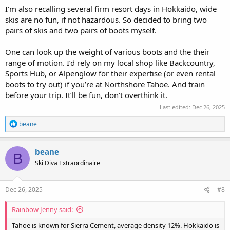
I’m also recalling several firm resort days in Hokkaido, wide
skis are no fun, if not hazardous. So decided to bring two
pairs of skis and two pairs of boots myself.
One can look up the weight of various boots and the their
range of motion. I’d rely on my local shop like Backcountry,
Sports Hub, or Alpenglow for their expertise (or even rental
boots to try out) if you’re at Northshore Tahoe. And train
before your trip. It’ll be fun, don’t overthink it.
Last edited:
Dec 26, 2025
R
beane
e
a
c
beane
B
t
Ski Diva Extraordinaire
i
o
n
s
Dec 26, 2025
#8
:
Rainbow Jenny said:
Tahoe is known for Sierra Cement, average density 12%. Hokkaido is