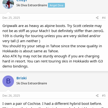
Ski Diva Extraordinaire
Angel Diva
Dec 25, 2025
#4
Gripwalk are as heavy as alpine boots. Try Scott celeste may
not be as stiff as your Mach1 but definitely stiffer than zeroG.
109 is clunky for touring unless you are very skilled and/or
very tall (I am neither )
You should try your setup in Tahoe since the snow quality in
Hokkaido is about same as Tahoe.
Also ATK hy may not be sturdy enough if you are charging
hard in resort. You can rent touring skis in Hokkaido with G3
demo bindings.
Briski
B
Ski Diva Extraordinaire
Dec 26, 2025
#5
I own a pair of Cochise. I had a different hybrid boot before.