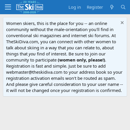
Log in
Register
Women skiers, this is the place for you -- an online
community without the male-orientation you'll find in
conventional ski magazines and internet ski forums. At
TheSkiDiva.com, you can connect with other women to
talk about skiing in a way that
you
can relate to, about
things that
you
find of interest. Be sure to join our
community to participate
(women only, please!)
.
Registration is fast and simple. Just be sure to add
webmaster@theskidiva.com to your address book so your
registration activation emails won't be routed as spam.
And please give careful consideration to your user name --
it will not be changed once your registration is confirmed.