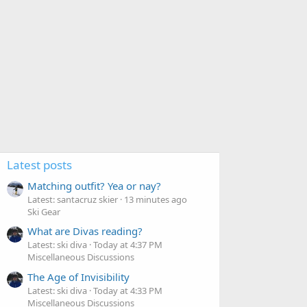
Latest posts
Matching outfit? Yea or nay?
Latest: santacruz skier
13 minutes ago
Ski Gear
What are Divas reading?
Latest: ski diva
Today at 4:37 PM
Miscellaneous Discussions
The Age of Invisibility
Latest: ski diva
Today at 4:33 PM
Miscellaneous Discussions