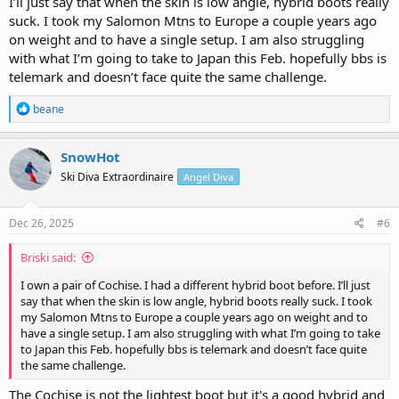
I’ll just say that when the skin is low angle, hybrid boots really
suck. I took my Salomon Mtns to Europe a couple years ago
on weight and to have a single setup. I am also struggling
with what I’m going to take to Japan this Feb. hopefully bbs is
telemark and doesn’t face quite the same challenge.
R
beane
e
a
c
SnowHot
t
Ski Diva Extraordinaire
Angel Diva
i
o
n
s
Dec 26, 2025
#6
:
Briski said:
I own a pair of Cochise. I had a different hybrid boot before. I’ll just
say that when the skin is low angle, hybrid boots really suck. I took
my Salomon Mtns to Europe a couple years ago on weight and to
have a single setup. I am also struggling with what I’m going to take
to Japan this Feb. hopefully bbs is telemark and doesn’t face quite
the same challenge.
The Cochise is not the lightest boot but it's a good hybrid and