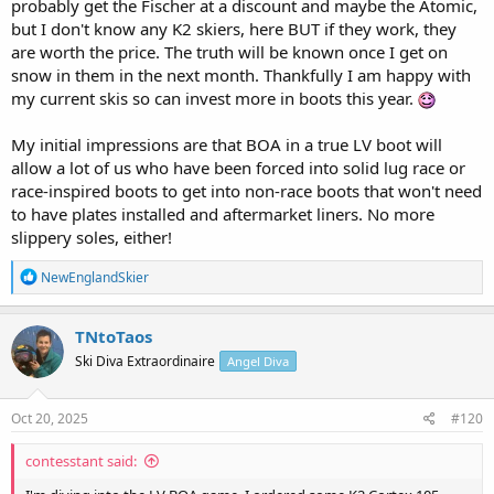
probably get the Fischer at a discount and maybe the Atomic,
but I don't know any K2 skiers, here BUT if they work, they
are worth the price. The truth will be known once I get on
snow in them in the next month. Thankfully I am happy with
my current skis so can invest more in boots this year.
My initial impressions are that BOA in a true LV boot will
allow a lot of us who have been forced into solid lug race or
race-inspired boots to get into non-race boots that won't need
to have plates installed and aftermarket liners. No more
slippery soles, either!
R
NewEnglandSkier
e
a
c
TNtoTaos
t
Ski Diva Extraordinaire
Angel Diva
i
o
n
s
Oct 20, 2025
#120
:
contesstant said: