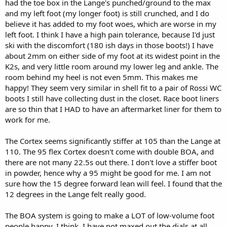
had the toe box in the Lange's punched/ground to the max
and my left foot (my longer foot) is still crunched, and I do
believe it has added to my foot woes, which are worse in my
left foot. I think I have a high pain tolerance, because I'd just
ski with the discomfort (180 ish days in those boots!) I have
about 2mm on either side of my foot at its widest point in the
K2s, and very little room around my lower leg and ankle. The
room behind my heel is not even 5mm. This makes me
happy! They seem very similar in shell fit to a pair of Rossi WC
boots I still have collecting dust in the closet. Race boot liners
are so thin that I HAD to have an aftermarket liner for them to
work for me.
The Cortex seems significantly stiffer at 105 than the Lange at
110. The 95 flex Cortex doesn't come with double BOA, and
there are not many 22.5s out there. I don't love a stiffer boot
in powder, hence why a 95 might be good for me. I am not
sure how the 15 degree forward lean will feel. I found that the
12 degrees in the Lange felt really good.
The BOA system is going to make a LOT of low-volume foot
people happy, I think. I have not maxed out the dials at all.