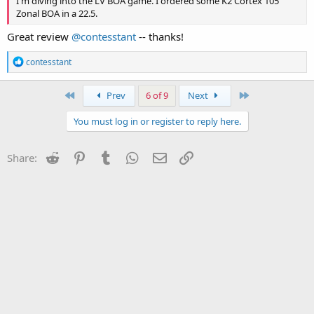
I'm diving into the LV BOA game. I ordered some K2 Cortex 105
Zonal BOA in a 22.5.
Great review
@contesstant
-- thanks!
R
contesstant
e
a
c
First
Last
Prev
6 of 9
Next
t
i
You must log in or register to reply here.
o
n
s
Reddit
Pinterest
Tumblr
WhatsApp
Email
Link
Share:
: