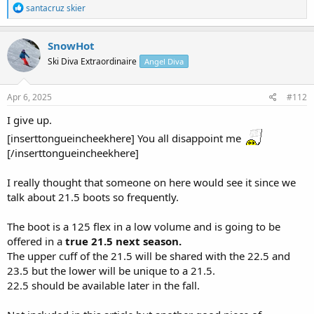
R
santacruz skier
e
a
c
SnowHot
t
Ski Diva Extraordinaire
Angel Diva
i
o
n
s
Apr 6, 2025
#112
:
I give up.
[inserttongueincheekhere] You all disappoint me
[/inserttongueincheekhere]
I really thought that someone on here would see it since we
talk about 21.5 boots so frequently.
The boot is a 125 flex in a low volume and is going to be
offered in a
true 21.5 next season.
The upper cuff of the 21.5 will be shared with the 22.5 and
23.5 but the lower will be unique to a 21.5.
22.5 should be available later in the fall.