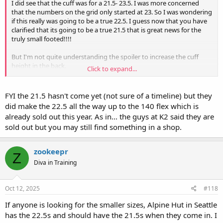
I did see that the cuff was for a 21.5- 23.5. I was more concerned
that the numbers on the grid only started at 23. So I was wondering
if this really was going to be a true 22.5. I guess now that you have
clarified that its going to be a true 21.5 that is great news for the
truly small footed!!!!
But I'm not quite understanding the spoiler to increase the cuff
height in the back.
Click to expand...
Can you confirm if this also increases the forward lean? this is
discussed around 11:30.
FYI the 21.5 hasn't come yet (not sure of a timeline) but they
And fwiw any other smaller footed stiff flex required, Nordica makes
did make the 22.5 all the way up to the 140 flex which is
the mens Promachine in a 22.5 @ 130
already sold out this year. As in... the guys at K2 said they are
sold out but you may still find something in a shop.
zookeepr
Z
Diva in Training
Oct 12, 2025
#118
If anyone is looking for the smaller sizes, Alpine Hut in Seattle
has the 22.5s and should have the 21.5s when they come in. I