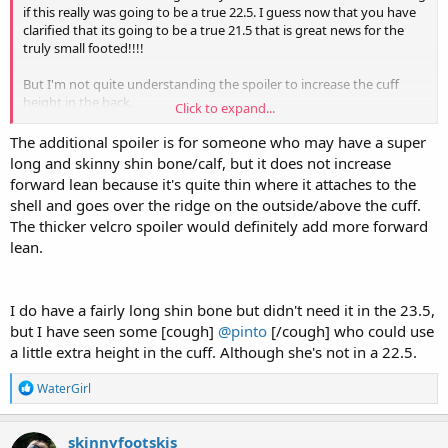
if this really was going to be a true 22.5. I guess now that you have
clarified that its going to be a true 21.5 that is great news for the
truly small footed!!!!
But I'm not quite understanding the spoiler to increase the cuff
height in the back.
Click to expand...
Can you confirm if this also increases the forward lean? this is
discussed around 11:30.
The additional spoiler is for someone who may have a super
long and skinny shin bone/calf, but it does not increase
And fwiw any other smaller footed stiff flex required, Nordica makes
forward lean because it's quite thin where it attaches to the
the mens Promachine in a 22.5 @ 130
shell and goes over the ridge on the outside/above the cuff.
The thicker velcro spoiler would definitely add more forward
lean.
I do have a fairly long shin bone but didn't need it in the 23.5,
but I have seen some [cough]
@pinto
[/cough] who could use
a little extra height in the cuff. Although she's not in a 22.5.
R
WaterGirl
e
a
c
skinnyfootskis