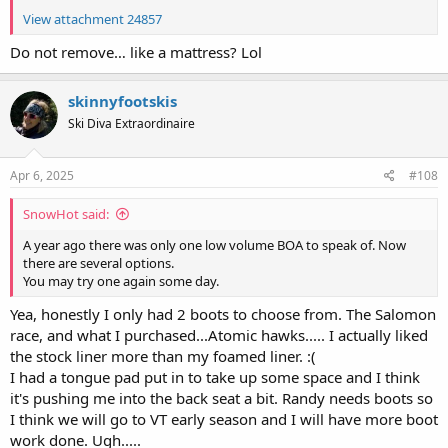
View attachment 24857
Do not remove… like a mattress? Lol
skinnyfootskis
Ski Diva Extraordinaire
Apr 6, 2025
#108
SnowHot said:
A year ago there was only one low volume BOA to speak of. Now
there are several options.
You may try one again some day.
Yea, honestly I only had 2 boots to choose from. The Salomon
race, and what I purchased...Atomic hawks..... I actually liked
the stock liner more than my foamed liner. :(
I had a tongue pad put in to take up some space and I think
it's pushing me into the back seat a bit. Randy needs boots so
I think we will go to VT early season and I will have more boot
work done. Ugh.....