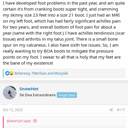
I have developed foot problems in the past year, and am quite
certain it's from cranking boots super tight, and cramming
my skinny size 23 feet into a size 21 boot. I just had an MRI
on my left foot, which has had fairly significant achilles pain
for two years, and overall bottom of foot pain for about a
year (same with the right foot.) I have achilles tendinosis (scar
tissue) and arthritis in my talus joint. There is a small bone
spur on my calcaneus. I also have sixth toe issues. So, I am
really wanting to try BOA boots to mitigate the pressure
points on my foot. I swear to all that is holy that my feet are
the bane of my existence!
R
Bsheresq
,
TNtoTaos
and
MissySki
e
a
c
SnowHot
t
Ski Diva Extraordinaire
Angel Diva
i
o
n
s
Oct 12, 2025
#117
:
WaterGirl said: