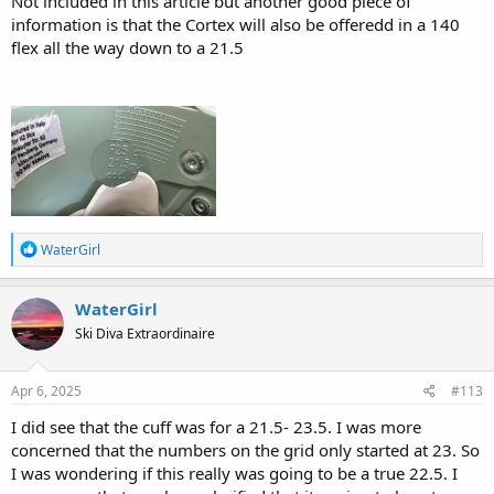
Not included in this article but another good piece of
information is that the Cortex will also be offeredd in a 140
flex all the way down to a 21.5
R
WaterGirl
e
a
c
WaterGirl
t
Ski Diva Extraordinaire
i
o
n
s
Apr 6, 2025
#113
:
I did see that the cuff was for a 21.5- 23.5. I was more
concerned that the numbers on the grid only started at 23. So
I was wondering if this really was going to be a true 22.5. I