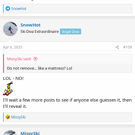
R
SnowHot
e
a
c
SnowHot
t
Ski Diva Extraordinaire
Angel Diva
i
o
n
s
Apr 6, 2025
#109
:
MissySki said:
Do not remove… like a mattress? Lol
LOL - NO!
I'll wait a few more posts to see if anyone else guesses it, then
I'll reveal it.
R
MissySki
e
a
c
MissySki