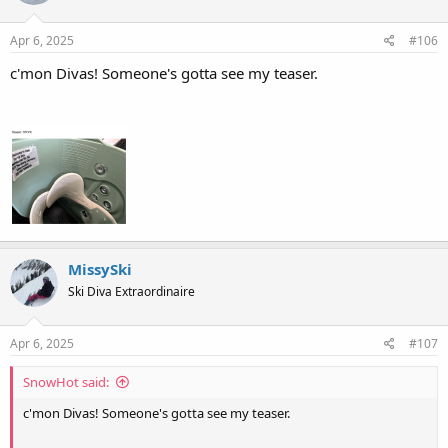
o
n
s
Apr 6, 2025
#106
:
c'mon Divas! Someone's gotta see my teaser.
MissySki
Ski Diva Extraordinaire
Apr 6, 2025
#107
SnowHot said:
c'mon Divas! Someone's gotta see my teaser.