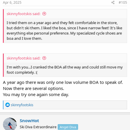
Apr 6, 2025
#105
skinnyfootskis said:
I tried them on a year ago and they felt comfortable in the store,
but didn't ski them. I liked the boa, since I have narrow feet! It's like
everything else personal preference. My specialized cycle shoes are
boa and I love them.
skinnyfootskis said:
I'm with you...I cranked the BOA all the way and could still move my
foot completely. :(
A year ago there was only one low volume BOA to speak of.
Now there are several options.
You may try one again some day.
R
skinnyfootskis
e
a
c
SnowHot
t
Ski Diva Extraordinaire
Angel Diva
i