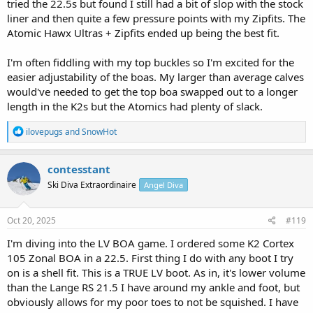
tried the 22.5s but found I still had a bit of slop with the stock
liner and then quite a few pressure points with my Zipfits. The
Atomic Hawx Ultras + Zipfits ended up being the best fit.
I'm often fiddling with my top buckles so I'm excited for the
easier adjustability of the boas. My larger than average calves
would've needed to get the top boa swapped out to a longer
length in the K2s but the Atomics had plenty of slack.
R
ilovepugs
and
SnowHot
e
a
c
contesstant
t
Ski Diva Extraordinaire
Angel Diva
i
o
n
s
Oct 20, 2025
#119
:
I'm diving into the LV BOA game. I ordered some K2 Cortex
105 Zonal BOA in a 22.5. First thing I do with any boot I try
on is a shell fit. This is a TRUE LV boot. As in, it's lower volume
than the Lange RS 21.5 I have around my ankle and foot, but
obviously allows for my poor toes to not be squished. I have