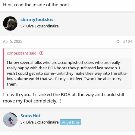
Hint, read the inside of the boot.
skinnyfootskis
Ski Diva Extraordinaire
Apr 5, 2025
#104
contesstant said:
I know several folks who are accomplished skiers who are really,
really happy with their BOA boots they purchased last season. I
wish I could get into some--until they make their way into the ultra-
low-volume world that will fit my stick feet, I won't be able to try
them.
I'm with you...I cranked the BOA all the way and could still
move my foot completely. :(
SnowHot
Ski Diva Extraordinaire
Angel Diva