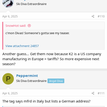
t
Ski Diva Extraordinaire
i
o
n
s
Apr 6, 2025
#110
:
SnowHot said:
c'mon Divas! Someone's gotta see my teaser.
View attachment 24857
Another guess… Get them now because K2 is a US company
manufacturing in Europe = tariffs? So more expensive next
season?
Peppermint
P
Ski Diva Extraordinaire
Angel Diva
Apr 6, 2025
#111
The tag says mfrd in Italy but lists a German address?