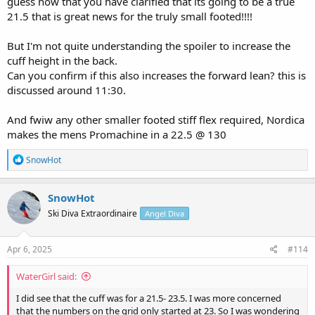
guess now that you have clarified that its going to be a true
21.5 that is great news for the truly small footed!!!!
But I'm not quite understanding the spoiler to increase the
cuff height in the back.
Can you confirm if this also increases the forward lean? this is
discussed around 11:30.
And fwiw any other smaller footed stiff flex required, Nordica
makes the mens Promachine in a 22.5 @ 130
R
SnowHot
e
a
c
SnowHot
t
Ski Diva Extraordinaire
Angel Diva
i
o
n
s
Apr 6, 2025
#114
:
WaterGirl said:
I did see that the cuff was for a 21.5- 23.5. I was more concerned
that the numbers on the grid only started at 23. So I was wondering