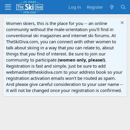
Log in
Register
Women skiers, this is the place for you -- an online
community without the male-orientation you'll find in
conventional ski magazines and internet ski forums. At
TheSkiDiva.com, you can connect with other women to
talk about skiing in a way that
you
can relate to, about
things that
you
find of interest. Be sure to join our
community to participate
(women only, please!)
.
Registration is fast and simple. Just be sure to add
webmaster@theskidiva.com to your address book so your
registration activation emails won't be routed as spam.
And please give careful consideration to your user name --
it will not be changed once your registration is confirmed.