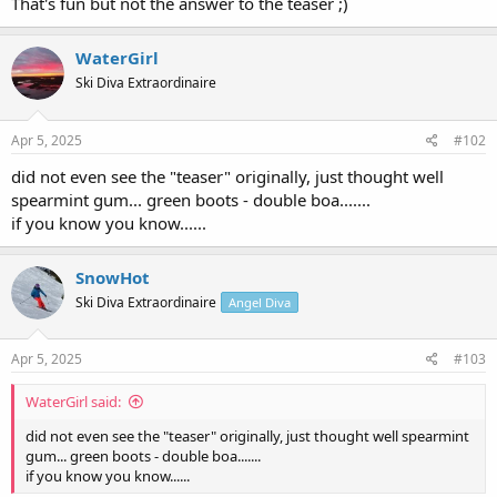
That's fun but not the answer to the teaser ;)
WaterGirl
Ski Diva Extraordinaire
Apr 5, 2025
#102
did not even see the "teaser" originally, just thought well
spearmint gum... green boots - double boa.......
if you know you know......
SnowHot
Ski Diva Extraordinaire
Angel Diva
Apr 5, 2025
#103
WaterGirl said:
did not even see the "teaser" originally, just thought well spearmint
gum... green boots - double boa.......
if you know you know......