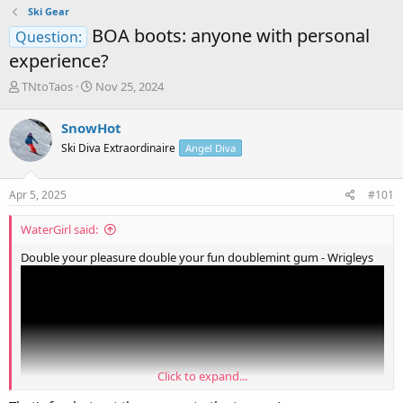
Ski Gear
BOA boots: anyone with personal
Question:
experience?
T
S
TNtoTaos
Nov 25, 2024
h
t
r
a
SnowHot
e
r
Ski Diva Extraordinaire
Angel Diva
a
t
d
d
s
a
Apr 5, 2025
#101
t
t
a
e
WaterGirl said:
r
t
Double your pleasure double your fun doublemint gum - Wrigleys
e
r
Click to expand...