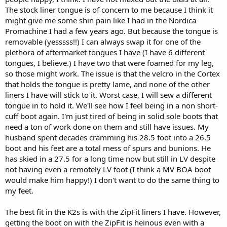
The stock liner tongue is of concern to me because I think it
might give me some shin pain like I had in the Nordica
Promachine I had a few years ago. But because the tongue is
removable (yesssss!!) I can always swap it for one of the
plethora of aftermarket tongues I have (I have 6 different
tongues, I believe.) I have two that were foamed for my leg,
so those might work. The issue is that the velcro in the Cortex
that holds the tongue is pretty lame, and none of the other
liners I have will stick to it. Worst case, I will sew a different
tongue in to hold it. We'll see how I feel being in a non short-
cuff boot again. I'm just tired of being in solid sole boots that
need a ton of work done on them and still have issues. My
husband spent decades cramming his 28.5 foot into a 26.5
boot and his feet are a total mess of spurs and bunions. He
has skied in a 27.5 for a long time now but still in LV despite
not having even a remotely LV foot (I think a MV BOA boot
would make him happy!) I don't want to do the same thing to
my feet.
The best fit in the K2s is with the ZipFit liners I have. However,
getting the boot on with the ZipFit is heinous even with a