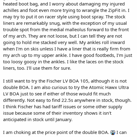
heated boot bag, and I worry about damaging my injured
achilles and foot even more trying to wrangle the ZipFit in. I
may try to put it on racer style using boot spray. The stock
liners are remarkably snug, with the exception of my usual
trouble spot from the medial malleolus forward to the front
of my arch. They are not loose, but I can tell they are not
going to hold me stacked very well. My ankles roll inward
when I'm on skis unless I have a liner that is really firm from
my arch up to my upper ankle. I have good footbeds, I'm just
too loosy goosy in the ankles. I like the laces on the stock
liners, too. I'll use them for sure.
I still want to try the Fischer LV BOA 105, although it is not
double BOA. I am also curious to try the Atomic Hawx Ultra
LV BOA just to see if either of those would fit much
differently. Not easy to find 22.5s anywhere in stock, though.
I think Fischer has had tariff issues or some other supply
issue because some of their inventory shows it isn't
anticipated in stock until January.
I am choking at the price point of the double BOA.
I can