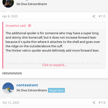
t
Ski Diva Extraordinaire
i
o
n
s
Apr 8, 2025
#115
:
SnowHot said:
The additional spoiler is for someone who may have a super long
and skinny shin bone/calf, but it does not increase forward lean
because it's quite thin where it attaches to the shell and goes over
the ridge on the outside/above the cuff.
The thicker velcro spoiler would definitely add more forward lean.
I do have a fairly long shin bone but didn't need it in the 23.5, but I
Click to expand...
have seen some [cough]
@pinto
[/cough] who could use a little
extra height in the cuff. Although she's not in a 22.5.
Hmmmmm
contesstant
Ski Diva Extraordinaire
Angel Diva
Oct 12, 2025
#116