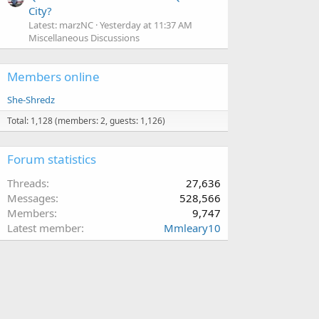
City?
Latest: marzNC
Yesterday at 11:37 AM
Miscellaneous Discussions
Members online
She-Shredz
Total: 1,128 (members: 2, guests: 1,126)
Forum statistics
Threads
27,636
Messages
528,566
Members
9,747
Latest member
Mmleary10