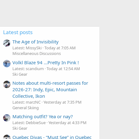
Latest posts
The Age of Invisibility
Latest: MissySki
Today at 7:05 AM
Miscellaneous Discussions
Volkl Blaze 94 ...Pretty In Pink !
Latest: scandium
Today at 12:54 AM
Ski Gear
Notes about multi-resort passes for
2026-27: Indy, Epic, Mountain
Collective, Ikon
Latest: marzNC
Yesterday at 7:35 PM
General Skiing
Matching outfit? Yea or nay?
Latest: DebbieSue
Yesterday at 4:33 PM
Ski Gear
Quebec Divas - “Must See” in Quebec