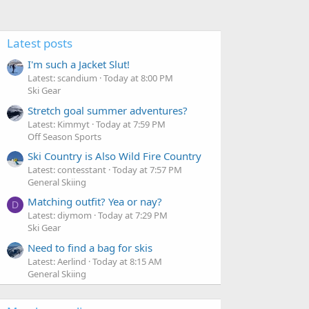
Latest posts
I'm such a Jacket Slut!
Latest: scandium
Today at 8:00 PM
Ski Gear
Stretch goal summer adventures?
Latest: Kimmyt
Today at 7:59 PM
Off Season Sports
Ski Country is Also Wild Fire Country
Latest: contesstant
Today at 7:57 PM
General Skiing
Matching outfit? Yea or nay?
D
Latest: diymom
Today at 7:29 PM
Ski Gear
Need to find a bag for skis
Latest: Aerlind
Today at 8:15 AM
General Skiing