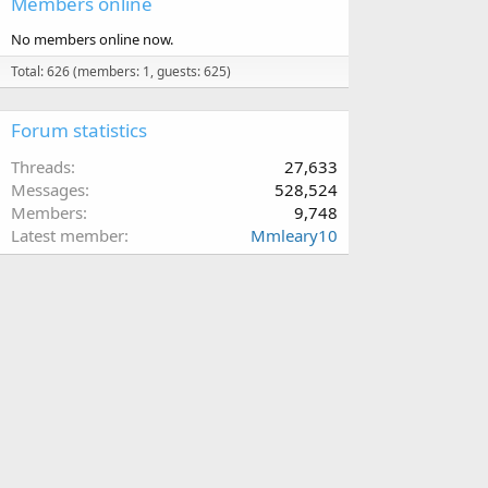
Members online
No members online now.
Total: 626 (members: 1, guests: 625)
Forum statistics
Threads
27,633
Messages
528,524
Members
9,748
Latest member
Mmleary10