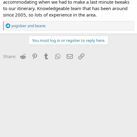
accommodating when we had to make a last minute tweaks
to our itinerary. Knowledgeable team that has been around
since 2005, so lots of experience in the area.
R
yogiskier
and
beane
e
a
c
You must log in or register to reply here.
t
i
o
Reddit
Pinterest
Tumblr
WhatsApp
Email
Link
Share:
n
s
: