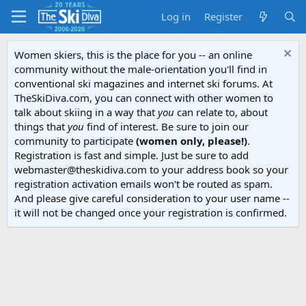
Log in
Register
Women skiers, this is the place for you -- an online
community without the male-orientation you'll find in
conventional ski magazines and internet ski forums. At
TheSkiDiva.com, you can connect with other women to
talk about skiing in a way that
you
can relate to, about
things that
you
find of interest. Be sure to join our
community to participate
(women only, please!)
.
Registration is fast and simple. Just be sure to add
webmaster@theskidiva.com to your address book so your
registration activation emails won't be routed as spam.
And please give careful consideration to your user name --
it will not be changed once your registration is confirmed.