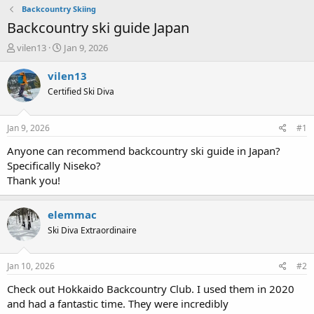
Backcountry Skiing
Backcountry ski guide Japan
T
S
vilen13
Jan 9, 2026
h
t
r
a
vilen13
e
r
Certified Ski Diva
a
t
d
d
s
a
Jan 9, 2026
#1
t
t
a
e
Anyone can recommend backcountry ski guide in Japan?
r
Specifically Niseko?
t
Thank you!
e
r
elemmac
Ski Diva Extraordinaire
Jan 10, 2026
#2
Check out Hokkaido Backcountry Club. I used them in 2020
and had a fantastic time. They were incredibly