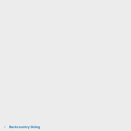
Backcountry Skiing