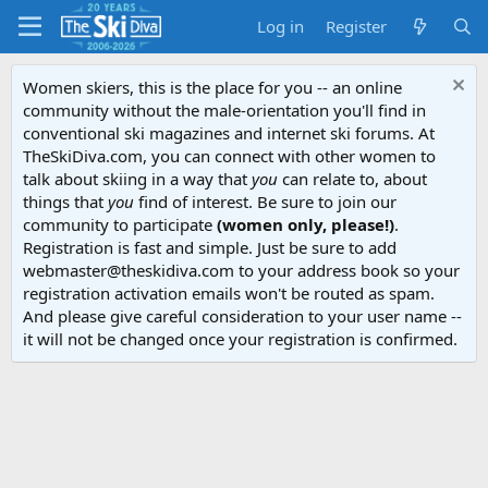
Log in
Register
Women skiers, this is the place for you -- an online
community without the male-orientation you'll find in
conventional ski magazines and internet ski forums. At
TheSkiDiva.com, you can connect with other women to
talk about skiing in a way that
you
can relate to, about
things that
you
find of interest. Be sure to join our
community to participate
(women only, please!)
.
Registration is fast and simple. Just be sure to add
webmaster@theskidiva.com to your address book so your
registration activation emails won't be routed as spam.
And please give careful consideration to your user name --
it will not be changed once your registration is confirmed.