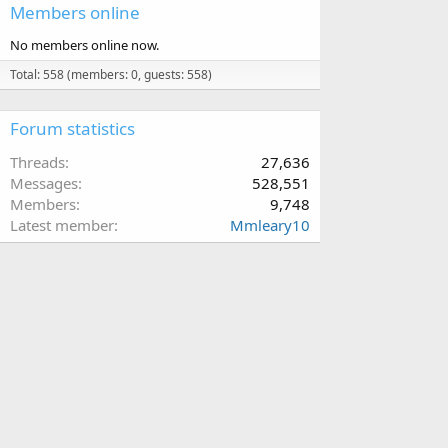
Members online
No members online now.
Total: 558 (members: 0, guests: 558)
Forum statistics
Threads
27,636
Messages
528,551
Members
9,748
Latest member
Mmleary10