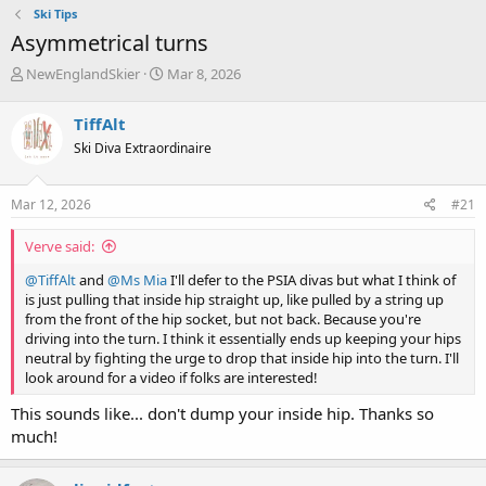
Ski Tips
Asymmetrical turns
T
S
NewEnglandSkier
Mar 8, 2026
h
t
r
a
TiffAlt
e
r
Ski Diva Extraordinaire
a
t
d
d
s
a
Mar 12, 2026
#21
t
t
a
e
Verve said:
r
t
@TiffAlt
and
@Ms Mia
I'll defer to the PSIA divas but what I think of
e
is just pulling that inside hip straight up, like pulled by a string up
r
from the front of the hip socket, but not back. Because you're
driving into the turn. I think it essentially ends up keeping your hips
neutral by fighting the urge to drop that inside hip into the turn. I'll
look around for a video if folks are interested!
This sounds like... don't dump your inside hip. Thanks so
much!