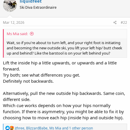
liquidfeet
Ski Diva Extraordinaire
Mar 12, 2026
#22
Ms Mia said:
Wait, so if you're about to turn left, and your right foot is initiating
and becoming the new outside ski, you lift your left hip/ butt cheek
up and behind? Like the barstool is on your left behind you?
Lift the inside hip a little upwards, or upwards and a little
forward.
Try both; see what differences you get.
Definitely not backwards.
Alternatively, pull the new outside hip backwards. Same coin,
different side.
Which cue works depends on how your hips normally
function. If there is asymmetry, you might be able to fix it by
choosing how to move each hip (inside hip and outside hip).
R
jthree
,
BlizzardBabe
,
Ms Mia
and 1 other person