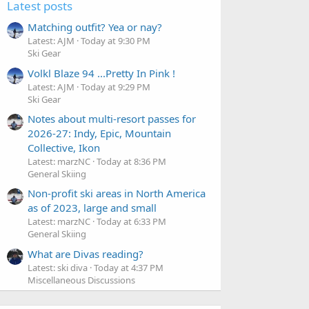
Latest posts
Matching outfit? Yea or nay?
Latest: AJM
Today at 9:30 PM
Ski Gear
Volkl Blaze 94 ...Pretty In Pink !
Latest: AJM
Today at 9:29 PM
Ski Gear
Notes about multi-resort passes for
2026-27: Indy, Epic, Mountain
Collective, Ikon
Latest: marzNC
Today at 8:36 PM
General Skiing
Non-profit ski areas in North America
as of 2023, large and small
Latest: marzNC
Today at 6:33 PM
General Skiing
What are Divas reading?
Latest: ski diva
Today at 4:37 PM
Miscellaneous Discussions