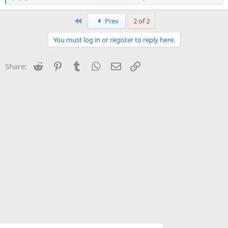
e
a
c
First
Prev
2 of 2
t
i
You must log in or register to reply here.
o
n
s
Reddit
Pinterest
Tumblr
WhatsApp
Email
Link
Share:
: