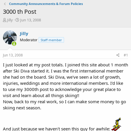
Community Announcements & Forum Policies
3000 th Post
T
S
Jilly
Jun 13, 2008
h
t
r
a
Jilly
e
r
Moderator
Staff member
a
t
d
d
s
a
Jun 13, 2008
#1
t
t
a
e
I just looked at my post totals. I joined this site about 1 month
r
after Ski Diva started it. I was the first international member
t
she had on the board. Ski Diva, we've seen a lot of growth,
e
injuries, weddings and more international members. I'd like
r
to use my 3000th post to acknowledge your great place to
visit and learn about all things skiing!!
Now, back to my real work, so I can make some money to go
skiing next season.
And just because we haven't seen this guy for awhile: