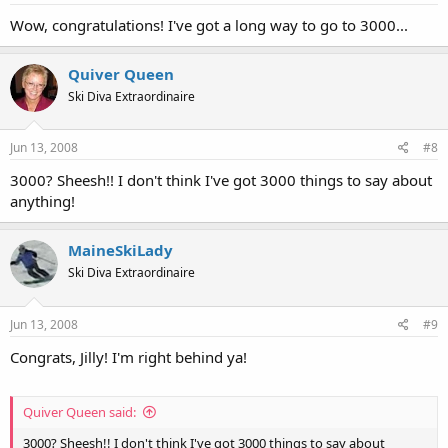
Wow, congratulations! I've got a long way to go to 3000...
Quiver Queen
Ski Diva Extraordinaire
Jun 13, 2008
#8
3000? Sheesh!! I don't think I've got 3000 things to say about
anything!
MaineSkiLady
Ski Diva Extraordinaire
Jun 13, 2008
#9
Congrats, Jilly! I'm right behind ya!
Quiver Queen said:
3000? Sheesh!! I don't think I've got 3000 things to say about