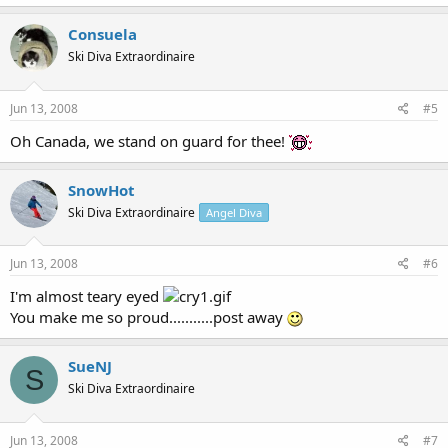
Consuela
Ski Diva Extraordinaire
Jun 13, 2008
#5
Oh Canada, we stand on guard for thee!
SnowHot
Ski Diva Extraordinaire
Angel Diva
Jun 13, 2008
#6
I'm almost teary eyed
You make me so proud...........post away
SueNJ
S
Ski Diva Extraordinaire
Jun 13, 2008
#7