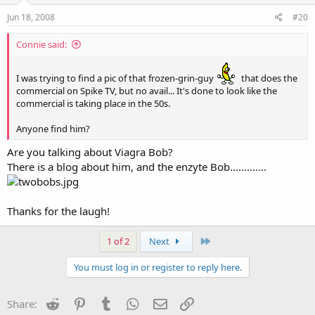
Jun 18, 2008
#20
Connie said:
I was trying to find a pic of that frozen-grin-guy
that does the
commercial on Spike TV, but no avail... It's done to look like the
commercial is taking place in the 50s.
Anyone find him?
Are you talking about Viagra Bob?
There is a blog about him, and the enzyte Bob.............
Thanks for the laugh!
Last
1 of 2
Next
You must log in or register to reply here.
Reddit
Pinterest
Tumblr
WhatsApp
Email
Link
Share: