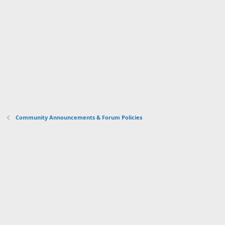
Community Announcements & Forum Policies