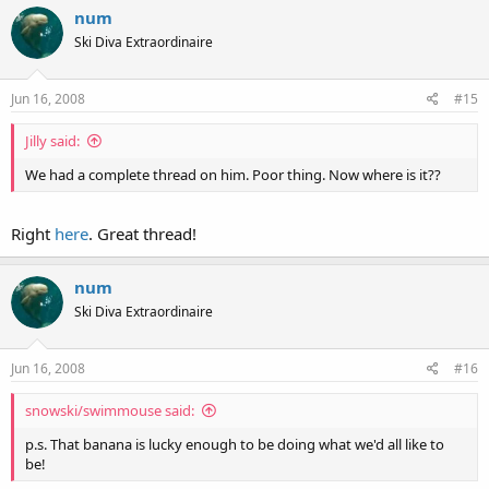
num
Ski Diva Extraordinaire
Jun 16, 2008
#15
Jilly said:
We had a complete thread on him. Poor thing. Now where is it??
Right
here
. Great thread!
num
Ski Diva Extraordinaire
Jun 16, 2008
#16
snowski/swimmouse said:
p.s. That banana is lucky enough to be doing what we'd all like to
be!