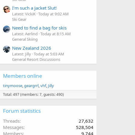
I'm such a Jacket Slut!
Latest: VickiK
Today at 9:02 AM
Ski Gear
Need to find a bag for skis
Latest: Aerlind
Today at 8:15 AM
General Skiing
New Zealand 2026
Latest: Jilly
Today at 5:03 AM
General Resort Discussions
Members online
tinymoose
geargrrl
vhf
Jilly
Total: 497 (members: 7, guests: 490)
Forum statistics
Threads
27,632
Messages
528,504
Members
9,744