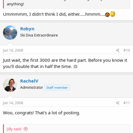
anything!
Ummmmm, I didn't think I did, either.....hmmm....
Robyn
Ski Diva Extraordinaire
Jun 14, 2008
#10
Just wait, the first 3000 are the hard part. Before you know it
you'll double that in half the time. :D
RachelV
Administrator
Staff member
Jun 14, 2008
#11
Woo, congrats! That's a lot of posting.
Jilly said: