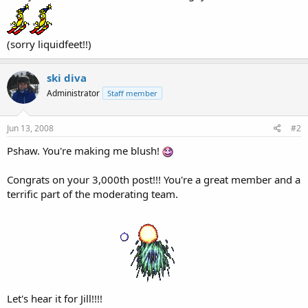
(sorry liquidfeet!!)
ski diva
Administrator
Staff member
Jun 13, 2008
#2
Pshaw. You're making me blush!
Congrats on your 3,000th post!!! You're a great member and a
terrific part of the moderating team.
Let's hear it for Jill!!!!