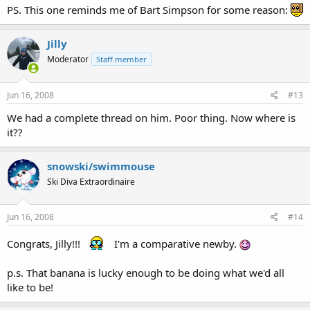
PS. This one reminds me of Bart Simpson for some reason:
Jilly
Moderator
Staff member
Jun 16, 2008
#13
We had a complete thread on him. Poor thing. Now where is
it??
snowski/swimmouse
Ski Diva Extraordinaire
Jun 16, 2008
#14
Congrats, Jilly!!!
I'm a comparative newby.
p.s. That banana is lucky enough to be doing what we'd all
like to be!