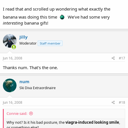
I read that and scrolled up wondering what exactly the
banana was doing this time
We've had some very
interesting
banana gifs!
Jilly
Moderator
Staff member
Jun 16, 2008
#17
Thanks num. That's the one.
num
Ski Diva Extraordinaire
Jun 16, 2008
#18
Connie said:
Why not? Is it his bad posture, the
viagra-induced looking smile
,
or something else?