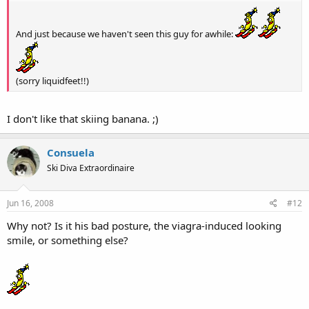
And just because we haven't seen this guy for awhile:
(sorry liquidfeet!!)
I don't like that skiing banana. ;)
Consuela
Ski Diva Extraordinaire
Jun 16, 2008
#12
Why not? Is it his bad posture, the viagra-induced looking
smile, or something else?