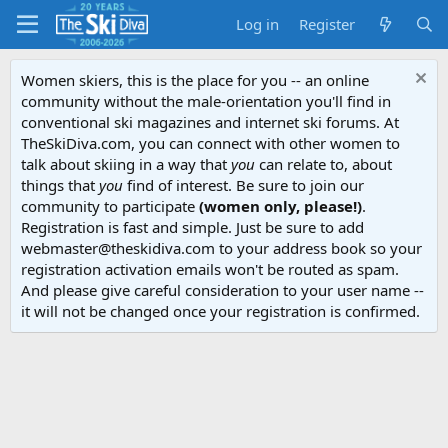
Log in
Register
Women skiers, this is the place for you -- an online
community without the male-orientation you'll find in
conventional ski magazines and internet ski forums. At
TheSkiDiva.com, you can connect with other women to
talk about skiing in a way that
you
can relate to, about
things that
you
find of interest. Be sure to join our
community to participate
(women only, please!)
.
Registration is fast and simple. Just be sure to add
webmaster@theskidiva.com to your address book so your
registration activation emails won't be routed as spam.
And please give careful consideration to your user name --
it will not be changed once your registration is confirmed.