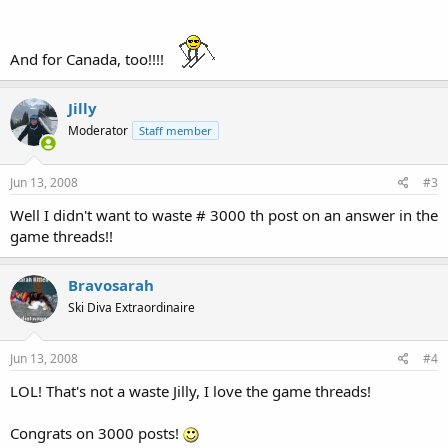
And for Canada, too!!!!
Jilly
Moderator
Staff member
Jun 13, 2008
#3
Well I didn't want to waste # 3000 th post on an answer in the
game threads!!
Bravosarah
Ski Diva Extraordinaire
Jun 13, 2008
#4
LOL! That's not a waste Jilly, I love the game threads!
Congrats on 3000 posts!