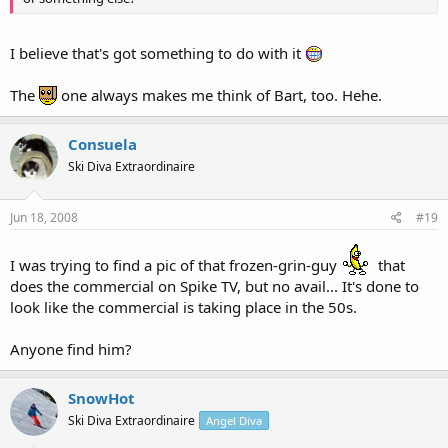
I believe that's got something to do with it
The
one always makes me think of Bart, too. Hehe.
Consuela
Ski Diva Extraordinaire
Jun 18, 2008
#19
I was trying to find a pic of that frozen-grin-guy
that
does the commercial on Spike TV, but no avail... It's done to
look like the commercial is taking place in the 50s.
Anyone find him?
SnowHot
Ski Diva Extraordinaire
Angel Diva