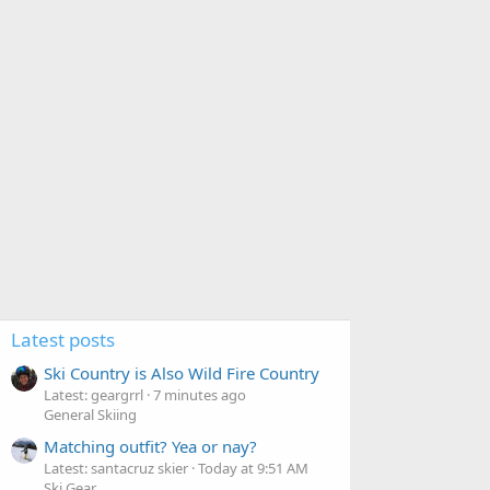
Latest posts
Ski Country is Also Wild Fire Country
Latest: geargrrl
7 minutes ago
General Skiing
Matching outfit? Yea or nay?
Latest: santacruz skier
Today at 9:51 AM
Ski Gear