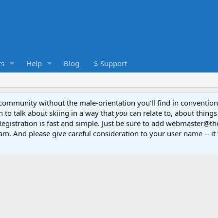
s
Help
Blog
$ Support
e community without the male-orientation you'll find in convention
to talk about skiing in a way that
you
can relate to, about things
Registration is fast and simple. Just be sure to add webmaster@t
am. And please give careful consideration to your user name -- it 