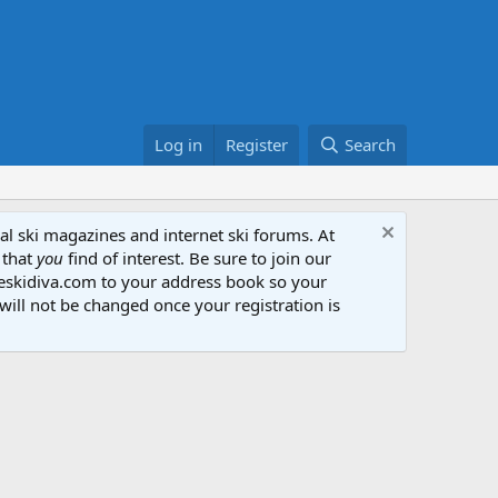
Log in
Register
Search
al ski magazines and internet ski forums. At
 that
you
find of interest. Be sure to join our
heskidiva.com to your address book so your
will not be changed once your registration is