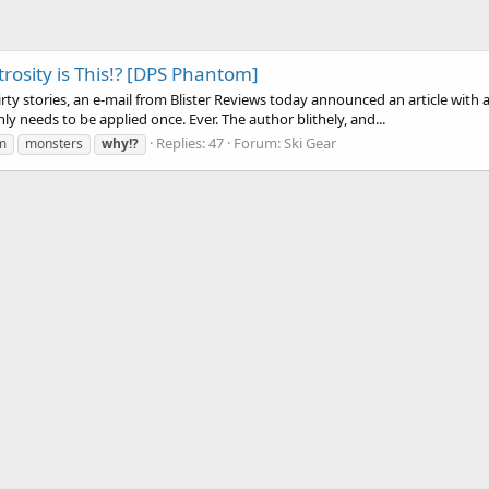
osity is This!? [DPS Phantom]
rty stories, an e-mail from Blister Reviews today announced an article with
y needs to be applied once. Ever. The author blithely, and...
Replies: 47
Forum:
Ski Gear
m
monsters
why!?