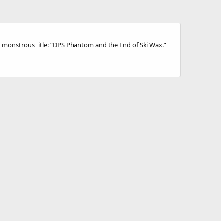
 a monstrous title: “DPS Phantom and the End of Ski Wax.”