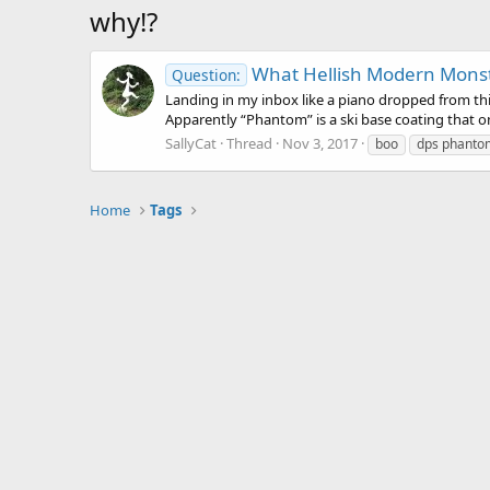
why!?
What Hellish Modern Monstr
Question:
Landing in my inbox like a piano dropped from thi
Apparently “Phantom” is a ski base coating that onl
SallyCat
Thread
Nov 3, 2017
boo
dps phanto
Home
Tags