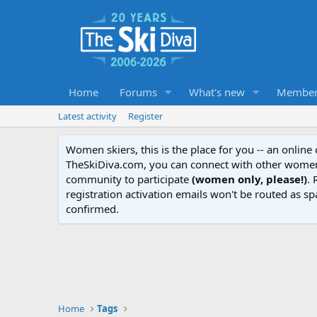
Home
Forums
What's new
Member
Latest activity
Register
Women skiers, this is the place for you -- an onlin
TheSkiDiva.com, you can connect with other women 
community to participate
(women only, please!)
. 
registration activation emails won't be routed as sp
confirmed.
Home
Tags