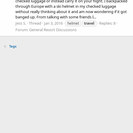
checked luggage or instead carry it on your flight. I backpacked
through Europe with a ski helmet in my checked luggage
without really thinking about it and am now wondering if it got
banged up. From talking with some friends I...
Jess S.
Thread
Jan 3, 2016
Replies: 8
helmet
travel
Forum:
General Resort Discussions
Tags