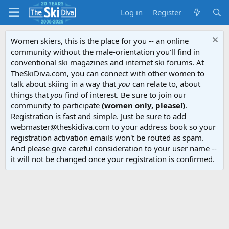
Log in
Register
Women skiers, this is the place for you -- an online
community without the male-orientation you'll find in
conventional ski magazines and internet ski forums. At
TheSkiDiva.com, you can connect with other women to
talk about skiing in a way that
you
can relate to, about
things that
you
find of interest. Be sure to join our
community to participate
(women only, please!)
.
Registration is fast and simple. Just be sure to add
webmaster@theskidiva.com to your address book so your
registration activation emails won't be routed as spam.
And please give careful consideration to your user name --
it will not be changed once your registration is confirmed.