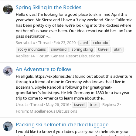
Spring Skiing in the Rockies
Hello divas! I’m looking for a good place to ski in mid April this
year when Mr. Sierra and I have a 3-day weekend. Since California
has been pretty dry of late, we’re looking into the Rockies where
neither of us have ever been. Our ideal resort would be: - an Ikon
pass destination -...
SierraLuLu
Thread
Feb 23, 2020
april
colorado
rocky mountains
snowbird
spring skiing
travel
utah
Replies: 14
Forum:
General Resort Discussions
An Adventure to follow
Hi all gals, https://explories.de/ I found out about this adventure
through a friend of mine in Germany who knows that I live in
Bozeman. Sibylle Randoll is following her great-great-
grandfather's footsteps. He left Germany in 1880 for a two year
trip to come to America to learn more about the...
Ursula
Thread
May 26, 2016
Replies: 2
travel
trips
Forum:
Miscellaneous Discussions
Packing ski helmet in checked luggage
I would like to know if you ladies place your ski helmets in your