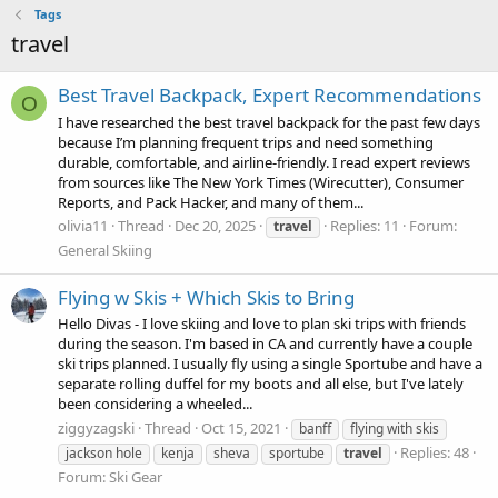
Tags
travel
Best Travel Backpack, Expert Recommendations
O
I have researched the best travel backpack for the past few days
because I’m planning frequent trips and need something
durable, comfortable, and airline-friendly. I read expert reviews
from sources like The New York Times (Wirecutter), Consumer
Reports, and Pack Hacker, and many of them...
olivia11
Thread
Dec 20, 2025
Replies: 11
Forum:
travel
General Skiing
Flying w Skis + Which Skis to Bring
Hello Divas - I love skiing and love to plan ski trips with friends
during the season. I'm based in CA and currently have a couple
ski trips planned. I usually fly using a single Sportube and have a
separate rolling duffel for my boots and all else, but I've lately
been considering a wheeled...
ziggyzagski
Thread
Oct 15, 2021
banff
flying with skis
Replies: 48
jackson hole
kenja
sheva
sportube
travel
Forum:
Ski Gear