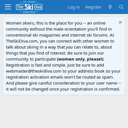
Log in
Register
Women skiers, this is the place for you -- an online
community without the male-orientation you'll find in
conventional ski magazines and internet ski forums. At
TheSkiDiva.com, you can connect with other women to
talk about skiing in a way that
you
can relate to, about
things that
you
find of interest. Be sure to join our
community to participate
(women only, please!)
.
Registration is fast and simple. Just be sure to add
webmaster@theskidiva.com to your address book so your
registration activation emails won't be routed as spam.
And please give careful consideration to your user name --
it will not be changed once your registration is confirmed.