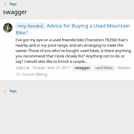
Tags
swagger
Advice for Buying a Used Mountain
Help Needed:
Bike?
I've got my eye on a used freeride bike (Transition TR250) that's
nearby and in my price range, and am arranging to meet the
owner. Those of you who've bought used bikes, is there anything
you recommend that I look closely for? Anything not to do or
say? I would also like to knock a couple...
SallyCat
Thread
Mar 27, 2017
Replies:
swagger
used bikes
13
Forum:
Biking
Tags